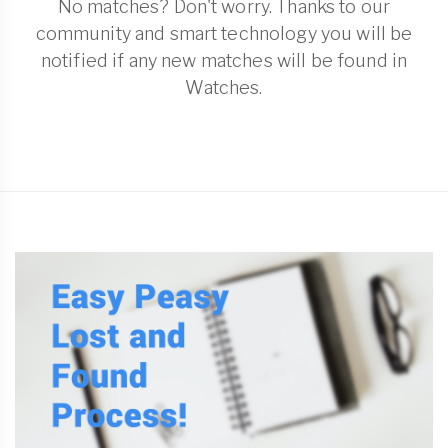
No matches? Don't worry. Thanks to our
community and smart technology you will be
notified if any new matches will be found in
Watches.