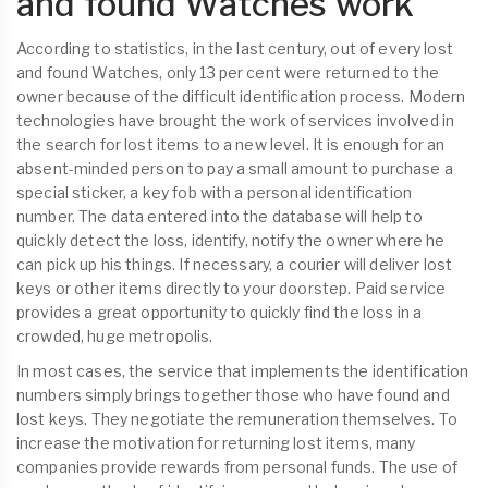
and found Watches work
According to statistics, in the last century, out of every lost
and found Watches, only 13 per cent were returned to the
owner because of the difficult identification process. Modern
technologies have brought the work of services involved in
the search for lost items to a new level. It is enough for an
absent-minded person to pay a small amount to purchase a
special sticker, a key fob with a personal identification
number. The data entered into the database will help to
quickly detect the loss, identify, notify the owner where he
can pick up his things. If necessary, a courier will deliver lost
keys or other items directly to your doorstep. Paid service
provides a great opportunity to quickly find the loss in a
crowded, huge metropolis.
In most cases, the service that implements the identification
numbers simply brings together those who have found and
lost keys. They negotiate the remuneration themselves. To
increase the motivation for returning lost items, many
companies provide rewards from personal funds. The use of