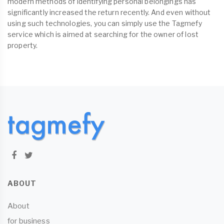
modern methods of identifying personal belongings has
significantly increased the return recently. And even without
using such technologies, you can simply use the Tagmefy
service which is aimed at searching for the owner of lost
property.
ABOUT
About
for business