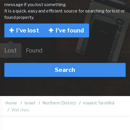
message if you lost something.
It is a quick, easy and efficient source for searching for lost or
found property.
I've lost
I've found
Lost
Found
Search
Home
Israel
Northern District
maalot Tarshīhā
Watches