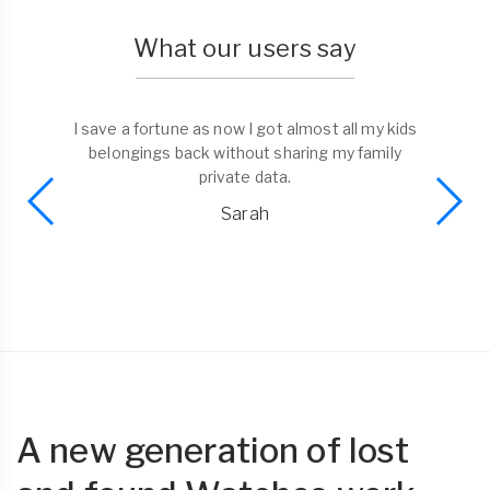
What our users say
I save a fortune as now I got almost all my kids
belongings back without sharing my family
private data.
Sarah
A new generation of lost