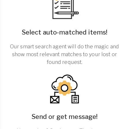
Select auto-matched items!
Our smart search agent will do the magic and
show most relevant matches to your lost or
found request.
Send or get message!