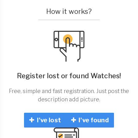
How it works?
Register lost or found Watches!
Free, simple and fast registration. Just post the
description add picture.
I've lost
I've found