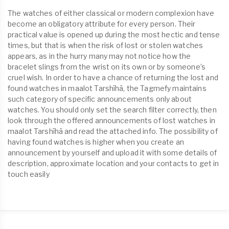
The watches of either classical or modern complexion have
become an obligatory attribute for every person. Their
practical value is opened up during the most hectic and tense
times, but that is when the risk of lost or stolen watches
appears, as in the hurry many may not notice how the
bracelet slings from the wrist on its own or by someone’s
cruel wish. In order to have a chance of returning the lost and
found watches in maalot Tarshīhā, the Tagmefy maintains
such category of specific announcements only about
watches. You should only set the search filter correctly, then
look through the offered announcements of lost watches in
maalot Tarshīhā and read the attached info. The possibility of
having found watches is higher when you create an
announcement by yourself and upload it with some details of
description, approximate location and your contacts to get in
touch easily