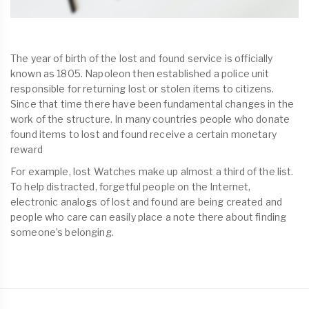
The year of birth of the lost and found service is officially
known as 1805. Napoleon then established a police unit
responsible for returning lost or stolen items to citizens.
Since that time there have been fundamental changes in the
work of the structure. In many countries people who donate
found items to lost and found receive a certain monetary
reward
For example, lost Watches make up almost a third of the list.
To help distracted, forgetful people on the Internet,
electronic analogs of lost and found are being created and
people who care can easily place a note there about finding
someone’s belonging.