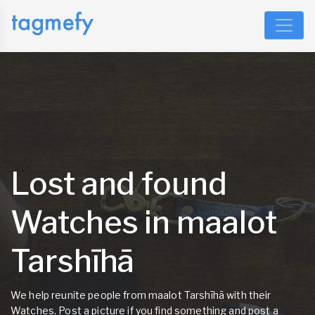
Lost and found
Watches in maalot
Tarshīhā
We help reunite people from maalot Tarshīhā with their
Watches. Post a picture if you find something and post a