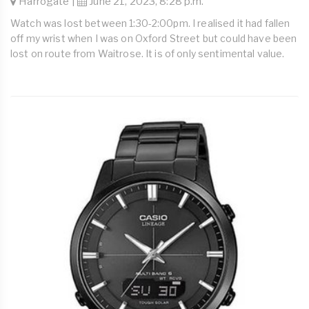
Harrogate |
June 21, 2023, 8:28 p.m.
Watch was lost between 1:30-2:00pm. I realised it had fallen
off my wrist when I was on Oxford Street but could have been
lost on route from Waitrose. It is of only sentimental value.