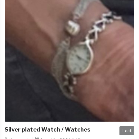
Silver plated Watch / Watches
Lost