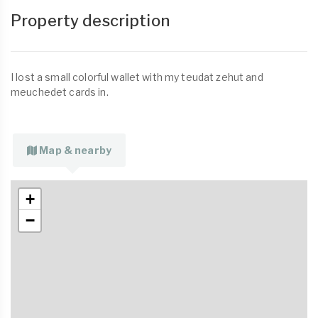
Property description
I lost a small colorful wallet with my teudat zehut and
meuchedet cards in.
Map & nearby
+
−