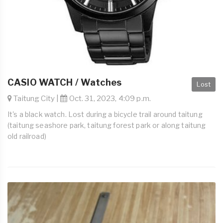
CASIO WATCH / Watches
Lost
Taitung City |
Oct. 31, 2023, 4:09 p.m.
It's a black watch. Lost during a bicycle trail around taitung
(taitung seashore park, taitung forest park or along taitung
old railroad)