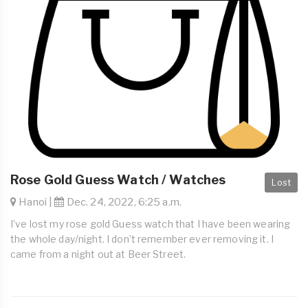
Rose Gold Guess Watch / Watches
Lost
Hanoi |
Dec. 24, 2022, 6:25 a.m.
I’ve lost my rose gold Guess watch that I have been wearing
the whole day/night. I don’t remember ever removing it. I
came from a night out at Beer Street.