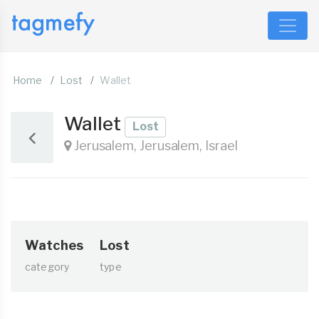
Home
Lost
Wallet
Wallet
Lost
Jerusalem, Jerusalem, Israel
Watches
Lost
category
type