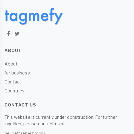
ABOUT
About
for business
Contact
Countries
CONTACT US
This website is currently under construction. For further
inquiries, please contact us at
hello@tagmefy.com