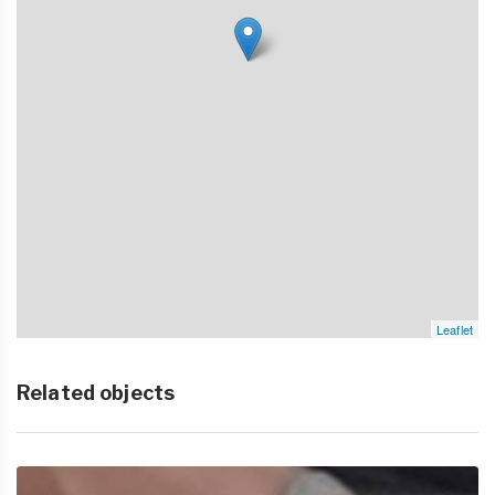
Leaflet
Related objects