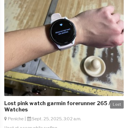
Lost pink watch garmin forerunner 265 /
Lost
Watches
Peniche |
Sept. 25, 2025, 3:02 a.m.
I lost at ocean while surfing