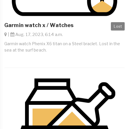
Garmin watch x / Watches
Lost
|
Aug. 17, 2023, 6:14 a.m.
Garmin watch Phenix X6 titan on a Steel braclet. Lost in the
sea at the surf beach.