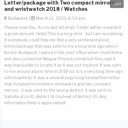
Letter/package with Two compact mirrors
Lost
and wristwatch 2018 / Watches
Budapest |
March 11, 2023, 6:53 a.m.
Please read this. Its my last attempt. Finder will be rewarded
a great amount. Hello! This is a long shot - but I am wondering
if somebody could help me find a very sentimental lost
letter/package that was sent to me a long time ago when I
lived in Budapest. I asked in the post office when I Iived there
and also contacted Magyar Posta by email but they said it
was impossible to locate it as it was not tracked. It was sent
to me around atumn time in 2018 (so it is a very long time ago
unfortuantely). It was a several page long handwritten letter
that included my mothers wristwatch and two compact
mirrors . It was sent to the wrong district. It was sent to
Izabella utca 41, district IV. (Instead of district VI). Any
information/help is appreciated!