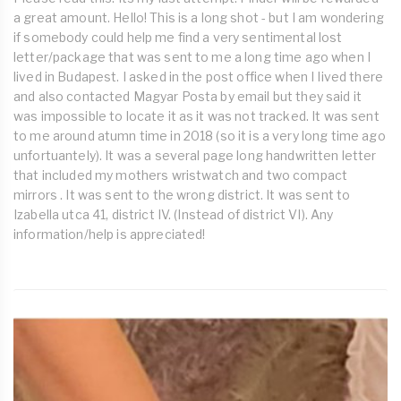
a great amount. Hello! This is a long shot - but I am wondering
if somebody could help me find a very sentimental lost
letter/package that was sent to me a long time ago when I
lived in Budapest. I asked in the post office when I Iived there
and also contacted Magyar Posta by email but they said it
was impossible to locate it as it was not tracked. It was sent
to me around atumn time in 2018 (so it is a very long time ago
unfortuantely). It was a several page long handwritten letter
that included my mothers wristwatch and two compact
mirrors . It was sent to the wrong district. It was sent to
Izabella utca 41, district IV. (Instead of district VI). Any
information/help is appreciated!