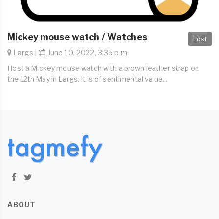
Mickey mouse watch / Watches
Lost
Largs |
June 10, 2022, 3:35 p.m.
I lost a Mickey mouse watch with a brown leather strap on
the 12th May in Largs. It is of sentimental value...
ABOUT