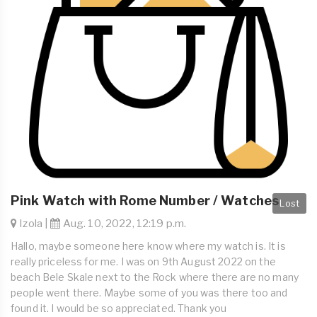
Pink Watch with Rome Number / Watches
Lost
Izola |
Aug. 10, 2022, 12:19 p.m.
Hallo, maybe someone here know where my watch is. It is
really priceless for me. I was on 9th August 2022 on the
beach Bele Skale next to the Rock where there are no many
people went there. Maybe some of you was there too and
found it. I would be so appreciated. Thank you