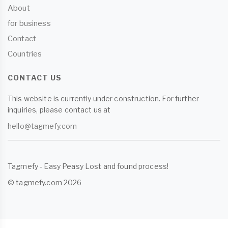
About
for business
Contact
Countries
CONTACT US
This website is currently under construction. For further
inquiries, please contact us at
hello@tagmefy.com
Tagmefy - Easy Peasy Lost and found process!
© tagmefy.com 2026