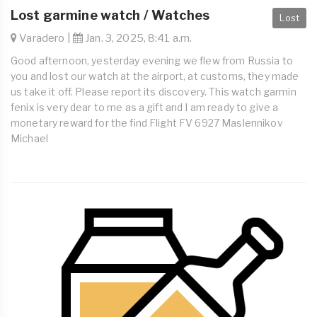
Lost garmine watch / Watches
Lost
Varadero |
Jan. 3, 2025, 8:41 a.m.
Good afternoon, yesterday evening we flew from Russia to
you and lost our watch at the airport, at customs, they made
us take it off. Please report its discovery. This watch garmin
fenix is very dear to me as a gift and I am ready to give a
monetary reward for the find Flight FV 6927 Maslennikov
Michael