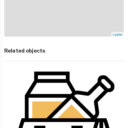
Leaflet
Related objects