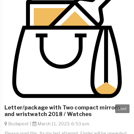
Letter/package with Two compact mirrors
Lost
and wristwatch 2018 / Watches
Budapest |
March 11, 2023, 6:53 a.m.
Please read this. Its my last attempt. Finder will be rewarded