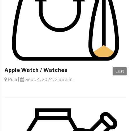
Apple Watch / Watches
Lost
Pula |
Sept. 4, 2024, 2:55 a.m.