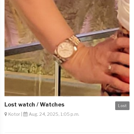
Lost watch / Watches
Lost
Kotor |
Aug. 24, 2025, 1:05 p.m.