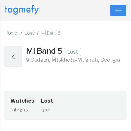
Home
Lost
Mi Band 5
Mi Band 5
Lost
Gudauri, Mtskheta-Mtianeti, Georgia
Watches
Lost
category
type