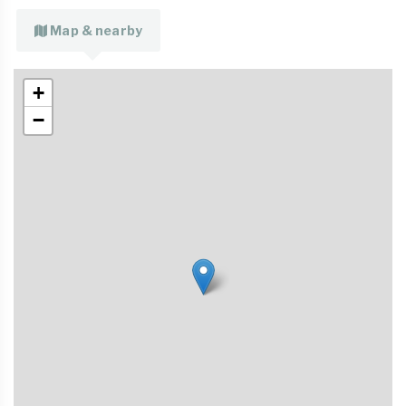
Map & nearby
+
−