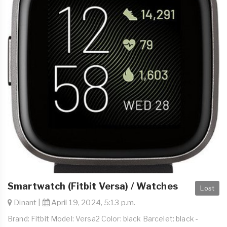
Smartwatch (Fitbit Versa) / Watches
Lost
Dinant |
April 19, 2024, 5:13 p.m.
Brand: Fitbit Model: Versa2 Color: black Barcelet: black -