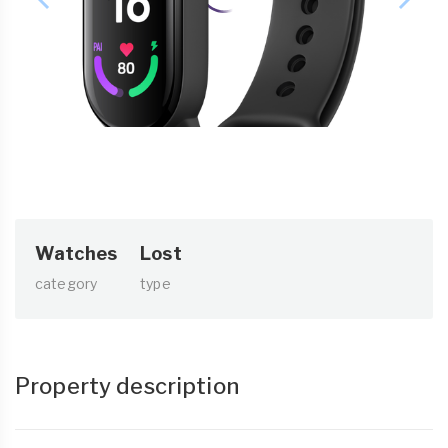
Watches
Lost
category
type
Property description