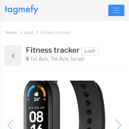
Home
Lost
Fitness tracker
Fitness tracker
Lost
Tel Aviv, Tel Aviv, Israel