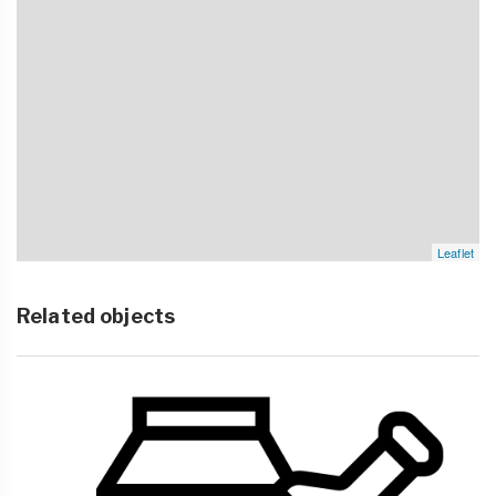
Leaflet
Related objects