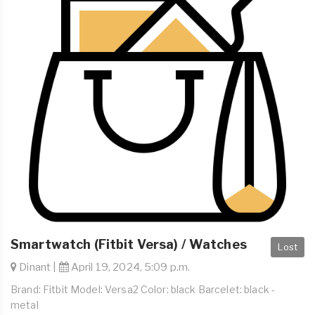
Smartwatch (Fitbit Versa) / Watches
Lost
Dinant |
April 19, 2024, 5:09 p.m.
Brand: Fitbit Model: Versa2 Color: black Barcelet: black -
metal