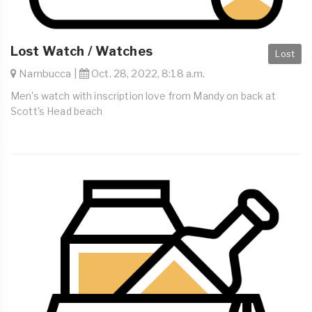
Lost Watch / Watches
Lost
Nambucca |
Oct. 28, 2022, 8:18 a.m.
Men's watch with inscription love from Mandy on back at
Scott's Head beach