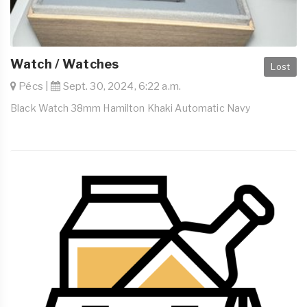
Watch / Watches
Lost
Pécs |
Sept. 30, 2024, 6:22 a.m.
Black Watch 38mm Hamilton Khaki Automatic Navy