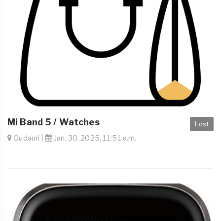
Mi Band 5 / Watches
Lost
Gudauri |
Jan. 30, 2025, 11:51 a.m.