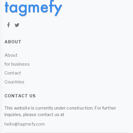
ABOUT
About
for business
Contact
Countries
CONTACT US
This website is currently under construction. For further
inquiries, please contact us at
hello@tagmefy.com