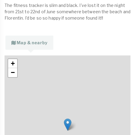
The fitness tracker is slim and black. I've lost it on the night
from 21st to 22nd of June somewhere between the beach and
Florentin. I'd be so so happy if someone found it!!
Map & nearby
+
−