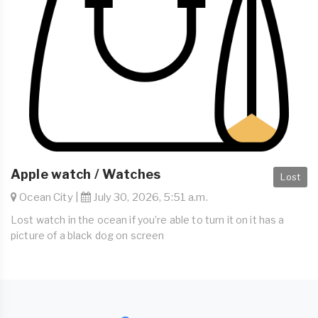
Apple watch / Watches
Lost
Ocean City |
July 30, 2026, 5:51 a.m.
Lost watch in the ocean if you’re able to turn it on it has a
picture of a black dog on screen