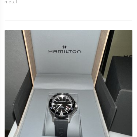
metal