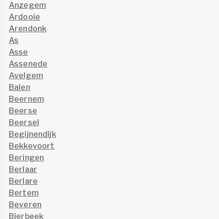
Anzegem
Ardooie
Arendonk
As
Asse
Assenede
Avelgem
Balen
Beernem
Beerse
Beersel
Begijnendijk
Bekkevoort
Beringen
Berlaar
Berlare
Bertem
Beveren
Bierbeek