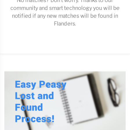
No matches? Don't worry. Thanks to our
community and smart technology you will be
notified if any new matches will be found in
Flanders.