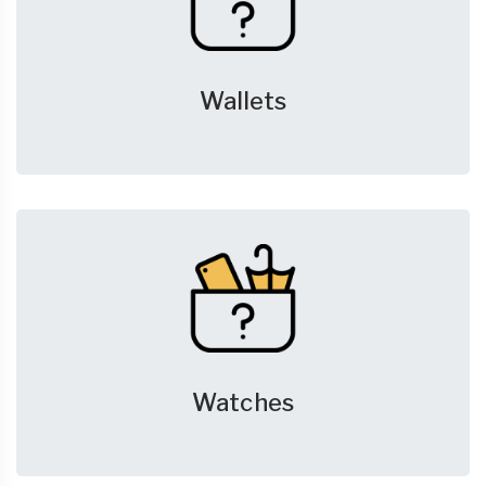
Wallets
Watches