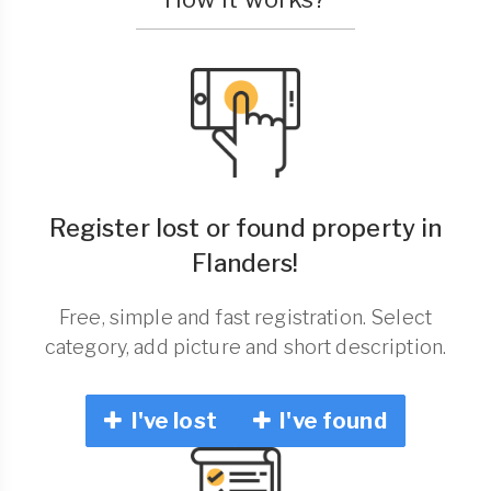
Register lost or found property in
Flanders!
Free, simple and fast registration. Select
category, add picture and short description.
I've lost
I've found