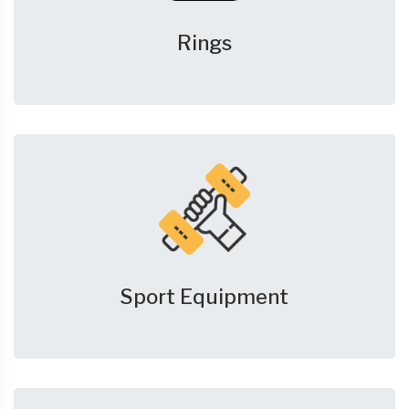
Rings
Sport Equipment