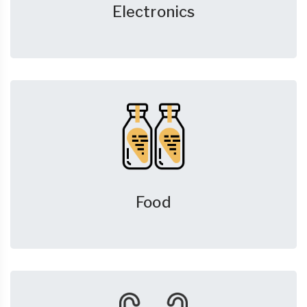
Electronics
Food