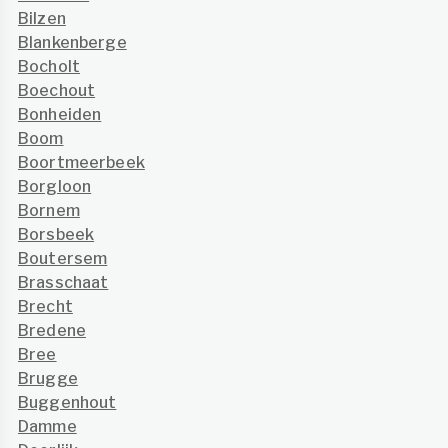
Bilzen
Blankenberge
Bocholt
Boechout
Bonheiden
Boom
Boortmeerbeek
Borgloon
Bornem
Borsbeek
Boutersem
Brasschaat
Brecht
Bredene
Bree
Brugge
Buggenhout
Damme