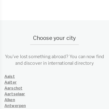
Choose your city
You've lost something abroad? You can now find
and discover in international directory
Aalst
Aalter
Aarschot
Aartselaar
Alken
Antwerpen