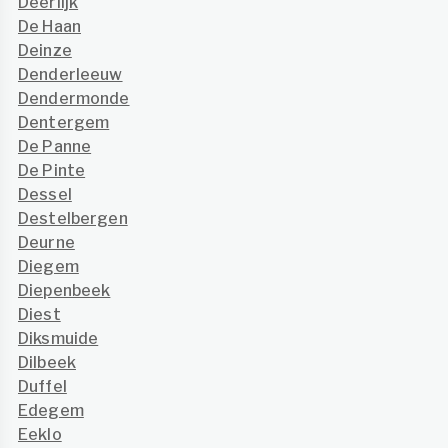
Deerlijk
De Haan
Deinze
Denderleeuw
Dendermonde
Dentergem
De Panne
De Pinte
Dessel
Destelbergen
Deurne
Diegem
Diepenbeek
Diest
Diksmuide
Dilbeek
Duffel
Edegem
Eeklo