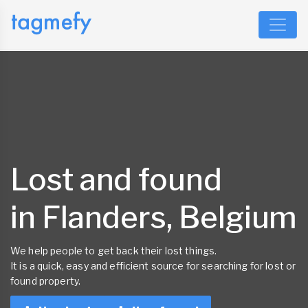
Lost and found
in Flanders, Belgium
We help people to get back their lost things.
It is a quick, easy and efficient source for searching for lost or
found property.