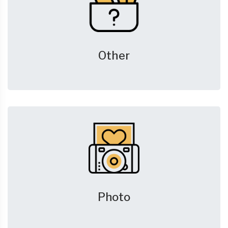
Other
Photo