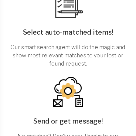
Select auto-matched items!
Our smart search agent will do the magic and
show most relevant matches to your lost or
found request.
Send or get message!