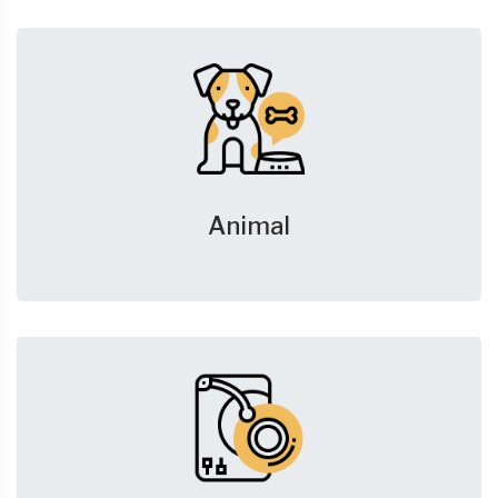
Animal