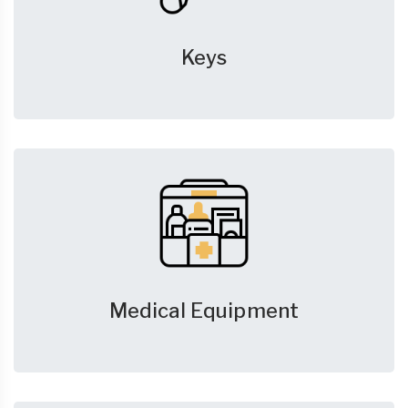
Keys
Medical Equipment