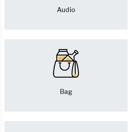
Audio
Bag