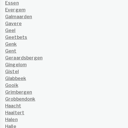
Essen
Evergem
Galmaarden
Gavere
Geel
Geetbets
Genk
Gent
Geraardsbergen
Gingelom
Gistel
Glabbeek
Gooik
Grimbergen
Grobbendonk
Haacht
Haaltert
Halen
Halle