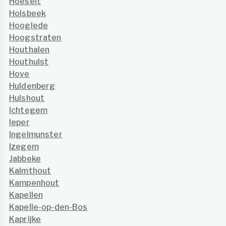
Hoeselt
Holsbeek
Hooglede
Hoogstraten
Houthalen
Houthulst
Hove
Huldenberg
Hulshout
Ichtegem
Ieper
Ingelmunster
Izegem
Jabbeke
Kalmthout
Kampenhout
Kapellen
Kapelle-op-den-Bos
Kaprijke