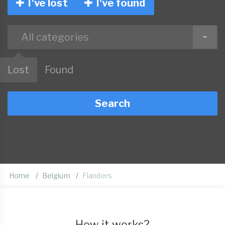
I've lost
I've found
All categories
Lost
Found
Search
Home
Belgium
Flanders
How it works?