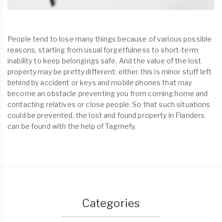
People tend to lose many things because of various possible
reasons, starting from usual forgetfulness to short-term
inability to keep belongings safe. And the value of the lost
property may be pretty different: either this is minor stuff left
behind by accident or keys and mobile phones that may
become an obstacle preventing you from coming home and
contacting relatives or close people. So that such situations
could be prevented, the lost and found property in Flanders
can be found with the help of Tagmefy.
Categories