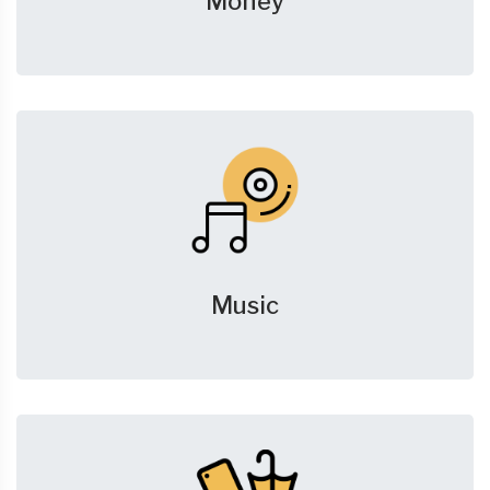
Money
Music