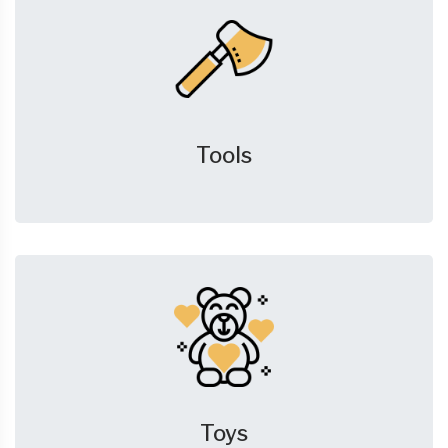
Tools
Toys