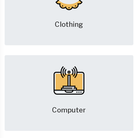
Clothing
Computer