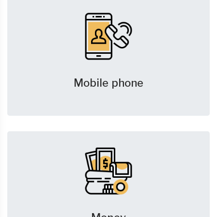
Mobile phone