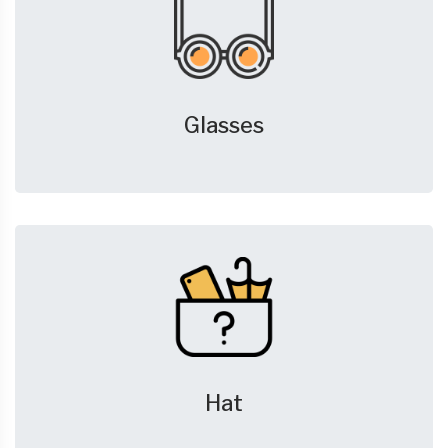
Glasses
Hat