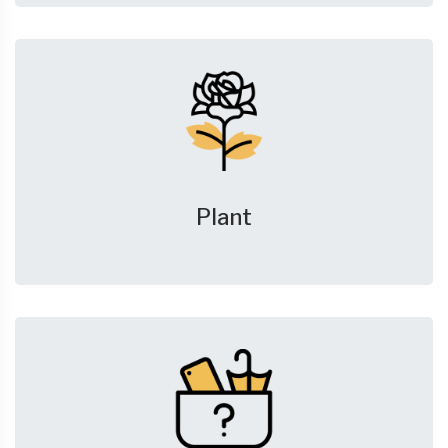
Plant