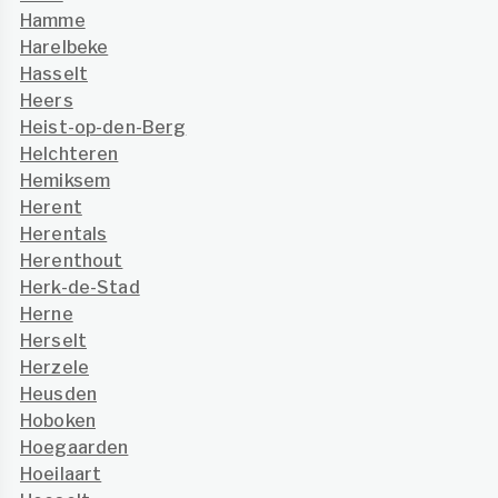
Hamme
Harelbeke
Hasselt
Heers
Heist-op-den-Berg
Helchteren
Hemiksem
Herent
Herentals
Herenthout
Herk-de-Stad
Herne
Herselt
Herzele
Heusden
Hoboken
Hoegaarden
Hoeilaart