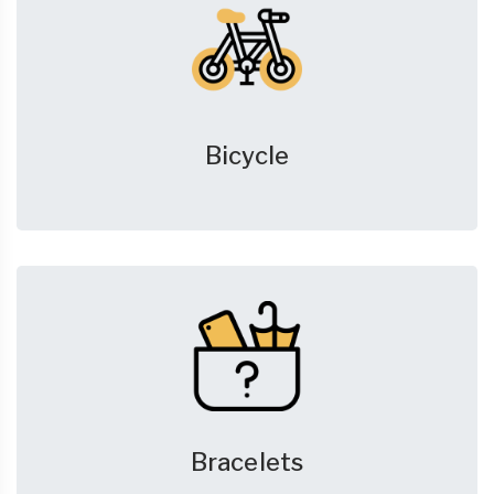
Bicycle
Bracelets