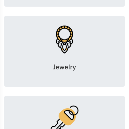
Jewelry