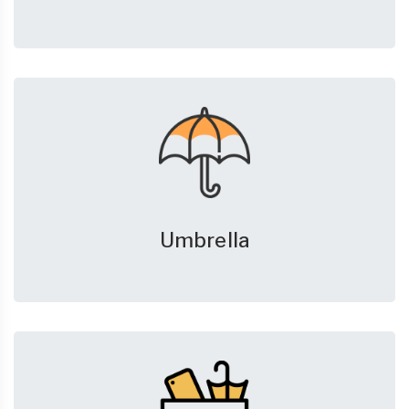
Umbrella