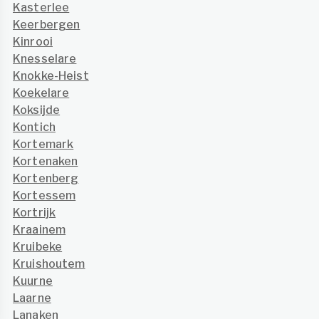
Kasterlee
Keerbergen
Kinrooi
Knesselare
Knokke-Heist
Koekelare
Koksijde
Kontich
Kortemark
Kortenaken
Kortenberg
Kortessem
Kortrijk
Kraainem
Kruibeke
Kruishoutem
Kuurne
Laarne
Lanaken