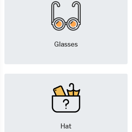
Glasses
Hat