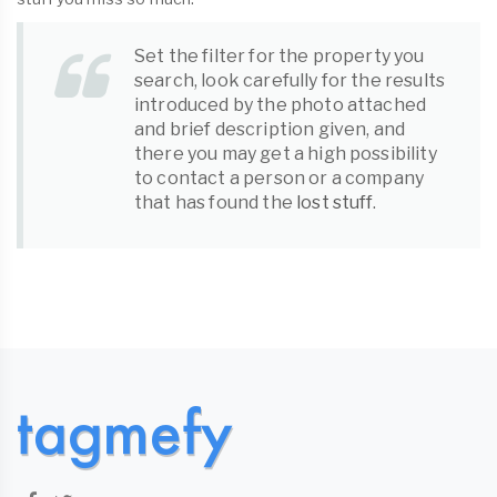
Set the filter for the property you
search, look carefully for the results
introduced by the photo attached
and brief description given, and
there you may get a high possibility
to contact a person or a company
that has found the
lost stuff
.