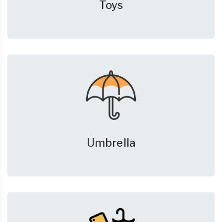
Toys
Umbrella