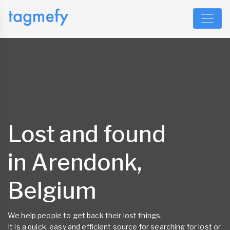
Lost and found
in Arendonk,
Belgium
We help people to get back their lost things.
It is a quick, easy and efficient source for searching for lost or