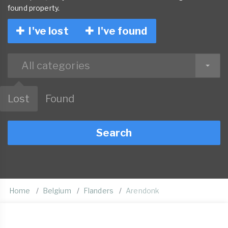
found property.
I've lost
I've found
All categories
Lost
Found
Search
Home
Belgium
Flanders
Arendonk