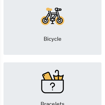
Bicycle
Bracelets