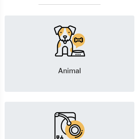
Animal