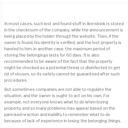
In most cases, such lost and found stuff in Arendonk is stored
in the checkroom of the company, while the announcement is
being placed by the holder through the website. Then, if the
owner is found, his identity is verified, and the lost property is
handed to him, in another case, the maximum period of
storing the belongings lasts for 60 days. It is also
recommended to be aware of the fact that the property
might be checked as a potential threat or disinfected to get
rid of viruses, so its safety cannot be guaranteed after such
procedures.
But sometimes companies are not able to regulate the
situation, and the owner is ought to act on his own. For
example, not everyone knows what to do when losing
property, and so many problems may appear based on the
panicked reaction and inability to remember what to do
because of lack of experience in losing the belonging things.