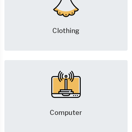
Clothing
Computer