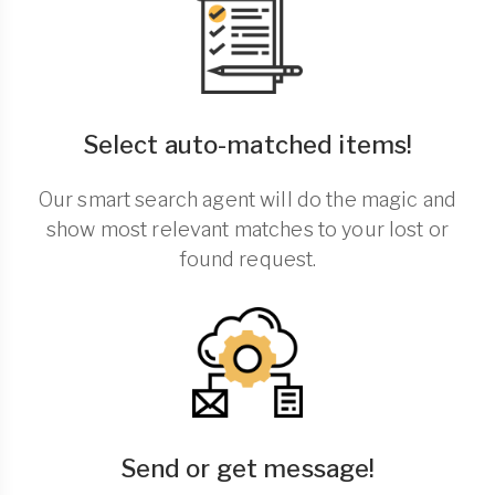
Select auto-matched items!
Our smart search agent will do the magic and
show most relevant matches to your lost or
found request.
Send or get message!