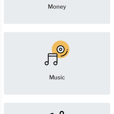
Money
Music