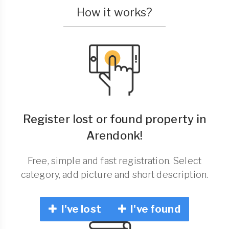
How it works?
Register lost or found property in
Arendonk!
Free, simple and fast registration. Select
category, add picture and short description.
I've lost
I've found