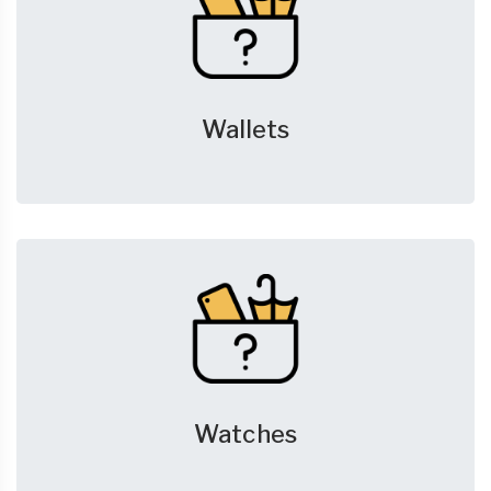
Wallets
Watches