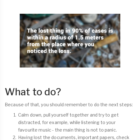
What to do?
Because of that, you should remember to do the next steps:
Calm down, pull yourself together and try to get
distracted, for example, while listening to your
favourite music - the main thing is not to panic.
Having lost the documents, important papers, check