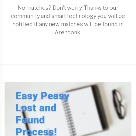
No matches? Don't worry. Thanks to our
community and smart technology you will be
notified if any new matches will be found in
Arendonk.