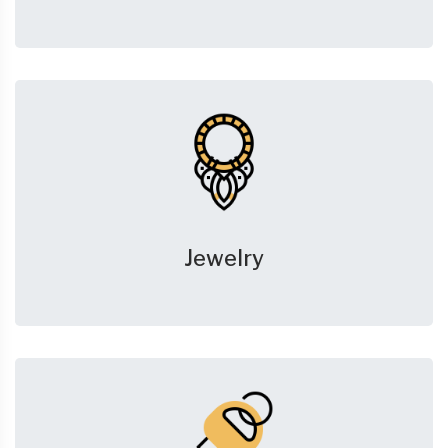
Jewelry