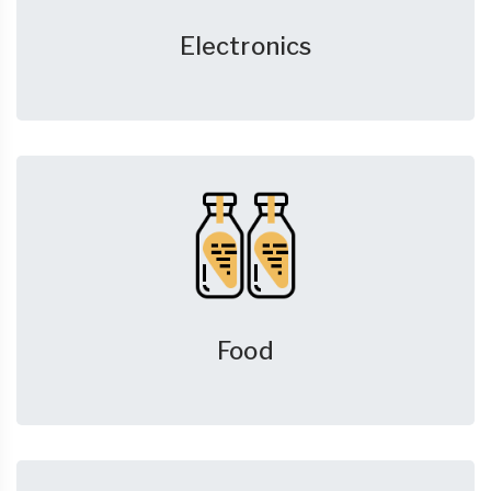
Electronics
Food