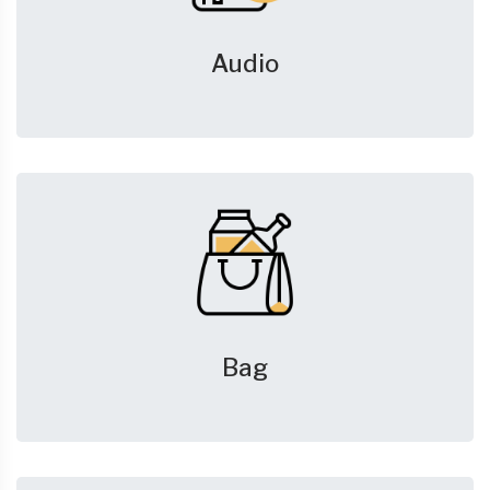
Audio
Bag