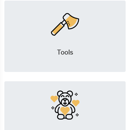
Tools