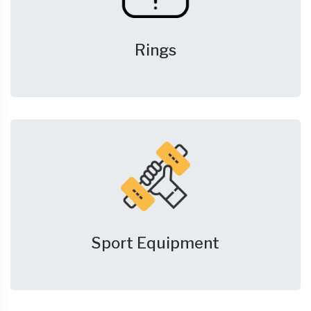
Rings
Sport Equipment