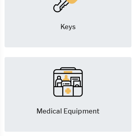
Keys
Medical Equipment