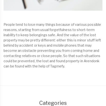
People tend to lose many things because of various possible
reasons, starting from usual forgetfulness to short-term
inability to keep belongings safe. And the value of the lost
property may be pretty different: either this is minor stuff left
behind by accident or keys and mobile phones that may
become an obstacle preventing you from coming home and
contacting relatives or close people. So that such situations
could be prevented, the lost and found property in Arendonk
can be found with the help of Tagmefy.
Categories