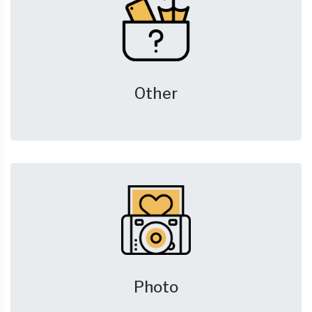
Other
Photo