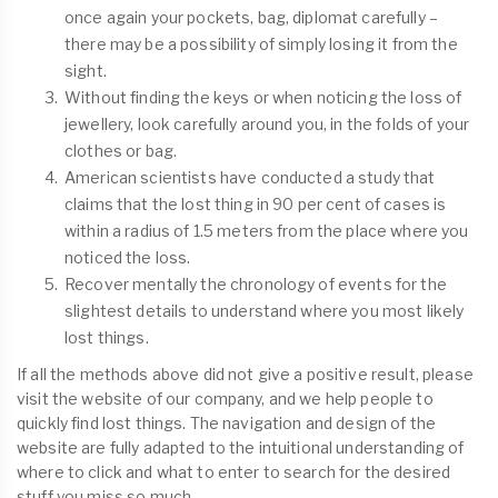
once again your pockets, bag, diplomat carefully –
there may be a possibility of simply losing it from the
sight.
Without finding the keys or when noticing the loss of
jewellery, look carefully around you, in the folds of your
clothes or bag.
American scientists have conducted a study that
claims that the lost thing in 90 per cent of cases is
within a radius of 1.5 meters from the place where you
noticed the loss.
Recover mentally the chronology of events for the
slightest details to understand where you most likely
lost things.
If all the methods above did not give a positive result, please
visit the website of our company, and we help people to
quickly find lost things. The navigation and design of the
website are fully adapted to the intuitional understanding of
where to click and what to enter to search for the desired
stuff you miss so much.