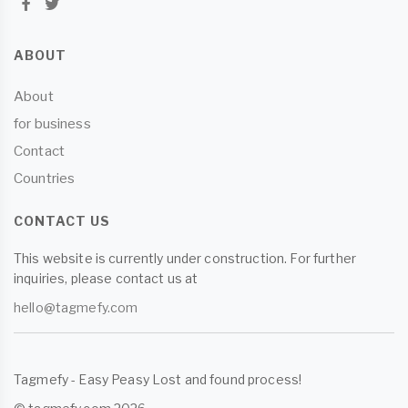
ABOUT
About
for business
Contact
Countries
CONTACT US
This website is currently under construction. For further
inquiries, please contact us at
hello@tagmefy.com
Tagmefy - Easy Peasy Lost and found process!