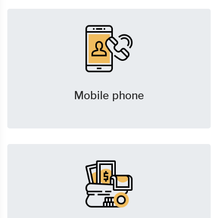
Mobile phone