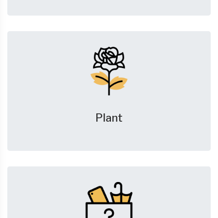
Plant