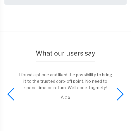
What our users say
I found a phone and liked the possibility to bring
it to the trusted dorp-off point. No need to
spend time on return. Well done Tagmefy!
Alex