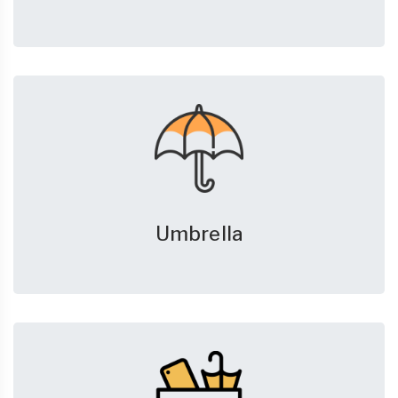
Umbrella