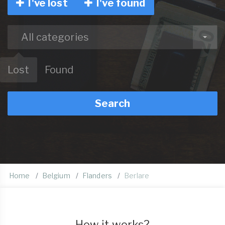
I've lost
I've found
All categories
Lost
Found
Search
Home
Belgium
Flanders
Berlare
How it works?