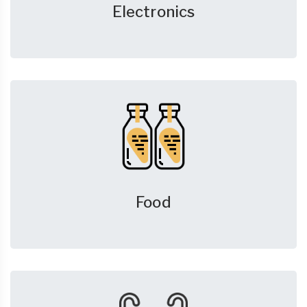
Electronics
Food