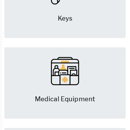
Keys
Medical Equipment