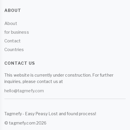
ABOUT
About
for business
Contact
Countries
CONTACT US
This website is currently under construction. For further
inquiries, please contact us at
hello@tagmefy.com
Tagmefy - Easy Peasy Lost and found process!
© tagmefy.com 2026