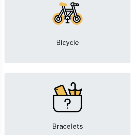
Bicycle
Bracelets