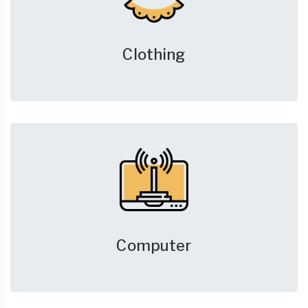
Clothing
Computer