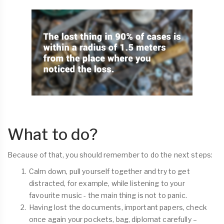
What to do?
Because of that, you should remember to do the next steps:
Calm down, pull yourself together and try to get
distracted, for example, while listening to your
favourite music - the main thing is not to panic.
Having lost the documents, important papers, check
once again your pockets, bag, diplomat carefully –