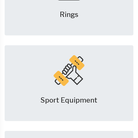
Rings
Sport Equipment