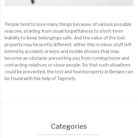
People tend to lose many things because of various possible
reasons, starting from usual forgetfulness to short-term
inability to keep belongings safe. And the value of the lost
property may be pretty different: either this is minor stuff left
behind by accident or keys and mobile phones that may
become an obstacle preventing you from coming home and
contacting relatives or close people. So that such situations
could be prevented, the lost and found property in Berlare can
be found with the help of Tagmefy.
Categories