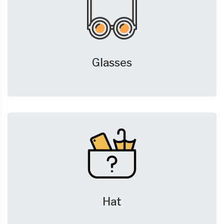
Glasses
Hat