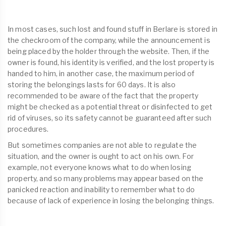
In most cases, such lost and found stuff in Berlare is stored in
the checkroom of the company, while the announcement is
being placed by the holder through the website. Then, if the
owner is found, his identity is verified, and the lost property is
handed to him, in another case, the maximum period of
storing the belongings lasts for 60 days. It is also
recommended to be aware of the fact that the property
might be checked as a potential threat or disinfected to get
rid of viruses, so its safety cannot be guaranteed after such
procedures.
But sometimes companies are not able to regulate the
situation, and the owner is ought to act on his own. For
example, not everyone knows what to do when losing
property, and so many problems may appear based on the
panicked reaction and inability to remember what to do
because of lack of experience in losing the belonging things.