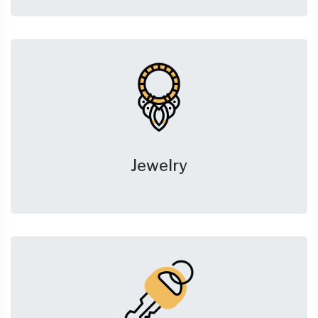
Jewelry