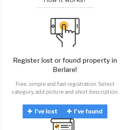
Register lost or found property in
Berlare!
Free, simple and fast registration. Select
category, add picture and short description.
I've lost
I've found