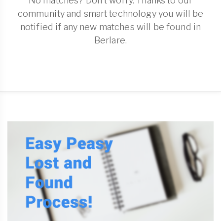
No matches? Don't worry. Thanks to our
community and smart technology you will be
notified if any new matches will be found in
Berlare.