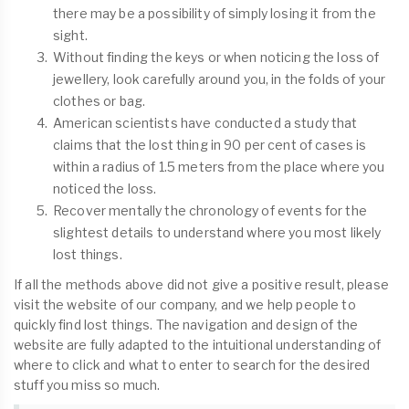
there may be a possibility of simply losing it from the
sight.
Without finding the keys or when noticing the loss of
jewellery, look carefully around you, in the folds of your
clothes or bag.
American scientists have conducted a study that
claims that the lost thing in 90 per cent of cases is
within a radius of 1.5 meters from the place where you
noticed the loss.
Recover mentally the chronology of events for the
slightest details to understand where you most likely
lost things.
If all the methods above did not give a positive result, please
visit the website of our company, and we help people to
quickly find lost things. The navigation and design of the
website are fully adapted to the intuitional understanding of
where to click and what to enter to search for the desired
stuff you miss so much.