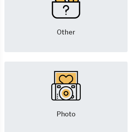
Other
Photo