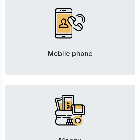
Mobile phone