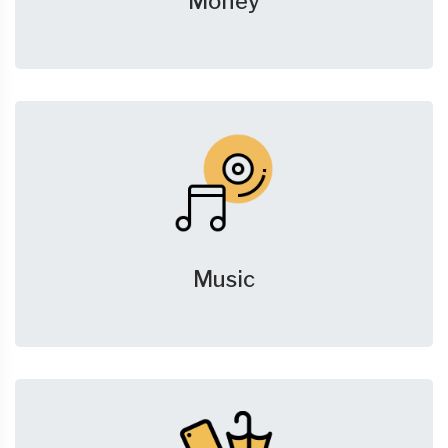
Money
Music