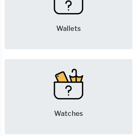
Wallets
Watches