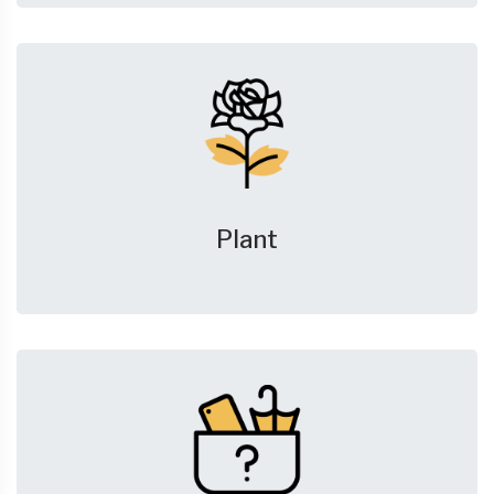
Plant