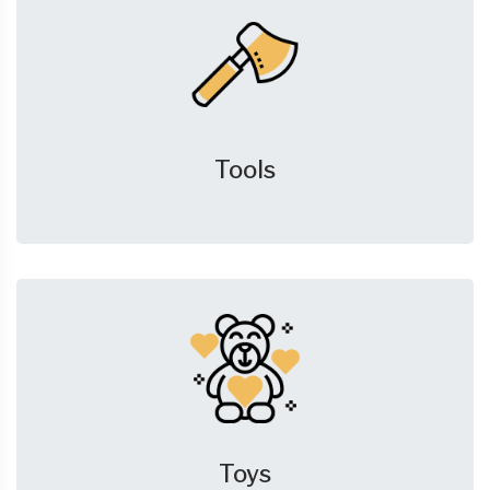
Tools
Toys