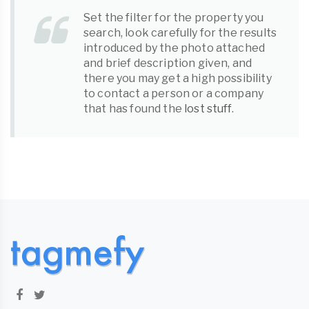
Set the filter for the property you
search, look carefully for the results
introduced by the photo attached
and brief description given, and
there you may get a high possibility
to contact a person or a company
that has found the
lost stuff
.