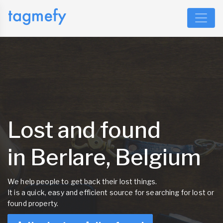
Lost and found
in Berlare, Belgium
We help people to get back their lost things.
It is a quick, easy and efficient source for searching for lost or
found property.