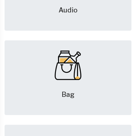
Audio
Bag