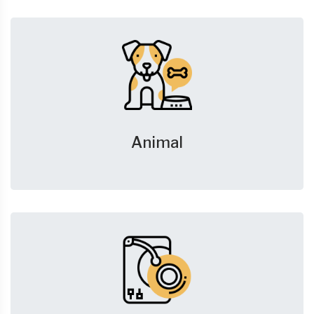
Animal