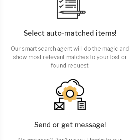
Select auto-matched items!
Our smart search agent will do the magic and
show most relevant matches to your lost or
found request.
Send or get message!