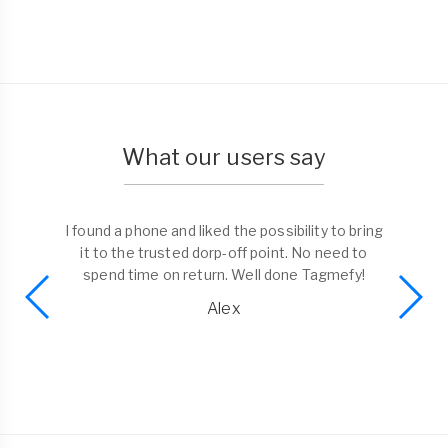
What our users say
I found a phone and liked the possibility to bring
it to the trusted dorp-off point. No need to
spend time on return. Well done Tagmefy!
Alex