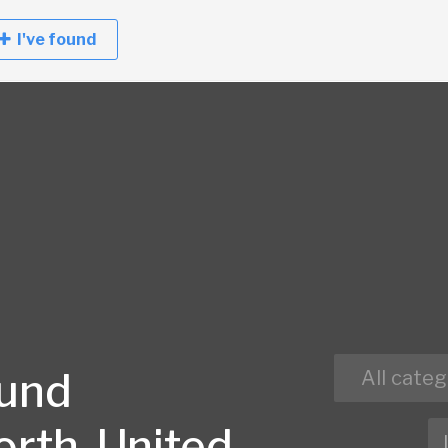
I've found
ound
All categ
orth, United