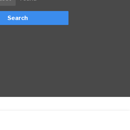
Search