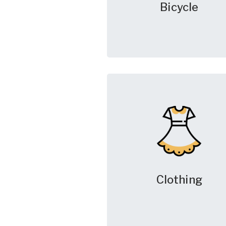
Bicycle
Clothing