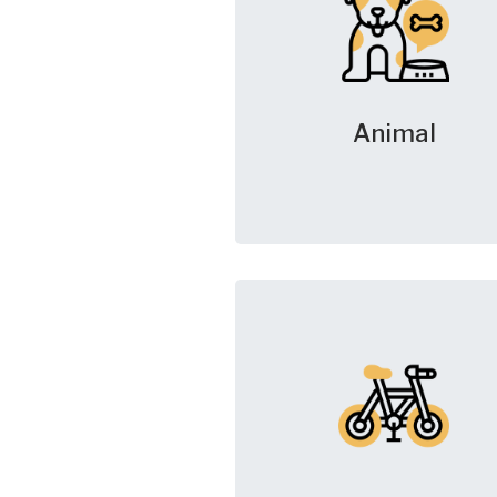
Animal