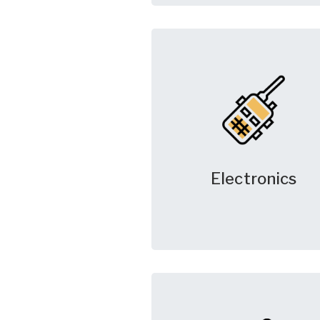
Electronics