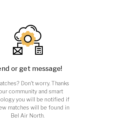
end or get message!
tches? Don't worry. Thanks
 our community and smart
ology you will be notified if
ew matches will be found in
Bel Air North.