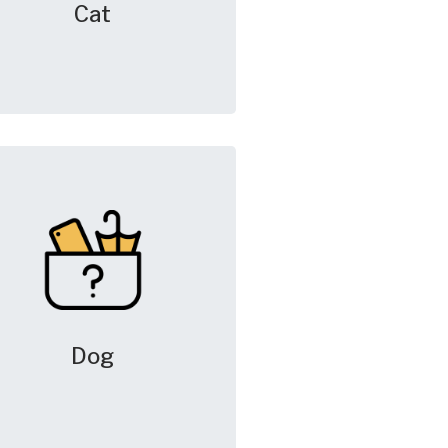
Cat
Dog