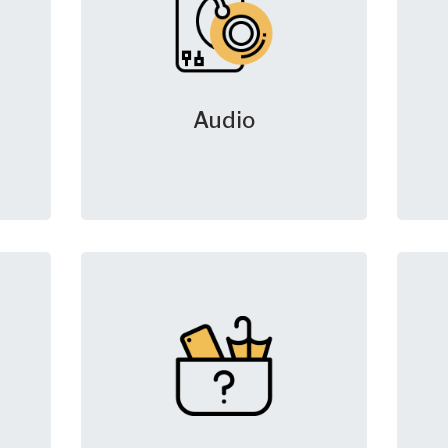
Audio