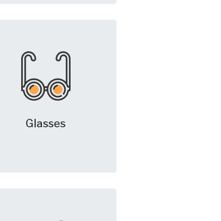
Glasses