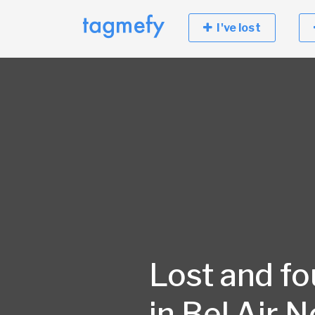
I've lost
Lost and f
in Bel Air N