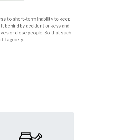
ss to short-term inability to keep
left behind by accident or keys and
es or close people. So that such
 of Tagmefy.