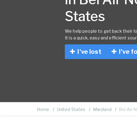
States
We help people to get back their lo
It is a quick, easy and efficient sou
I've lost
I've f
Home
United States
Maryland
Bel Air 