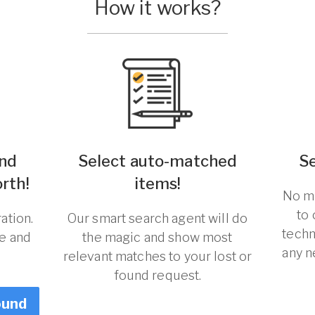
How it works?
und
Select auto-matched
S
orth!
items!
No ma
to
ation.
Our smart search agent will do
techn
re and
the magic and show most
any n
relevant matches to your lost or
found request.
ound