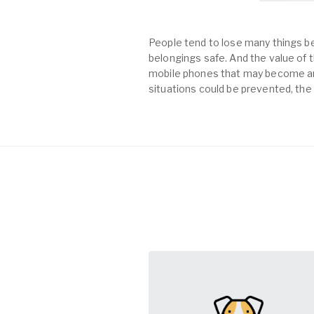
People tend to lose many things be
belongings safe. And the value of th
mobile phones that may become an 
situations could be prevented, the 