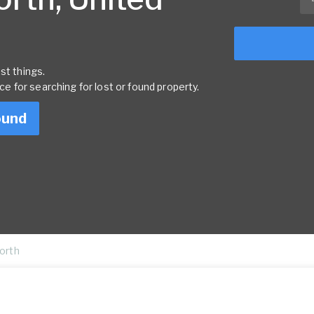
st things.
rce for searching for lost or found property.
ound
North