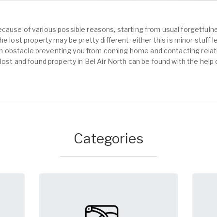
cause of various possible reasons, starting from usual forgetfulne
e lost property may be pretty different: either this is minor stuff 
obstacle preventing you from coming home and contacting relativ
lost and found property in Bel Air North can be found with the help
Categories