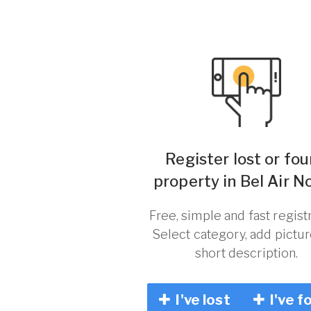
Register lost or fo
property in Bel Air N
Free, simple and fast registr
Select category, add pictu
short description.
I've lost
I've f