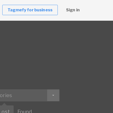
Tagmefy for business
Sign in
ories
Lost
Found