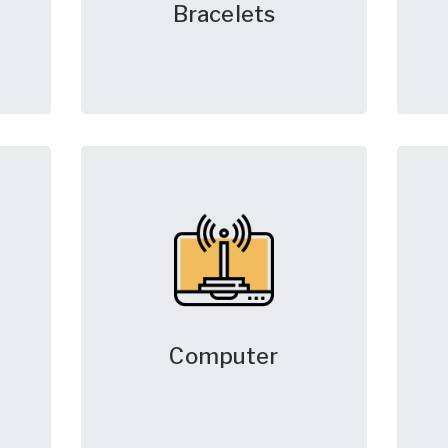
Bracelets
Computer