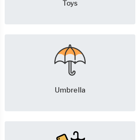
Toys
Umbrella