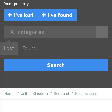
found property.
I've lost
I've found
All categories
Lost
Found
Search
Home
United Kingdom
Scotland
Bannockburn