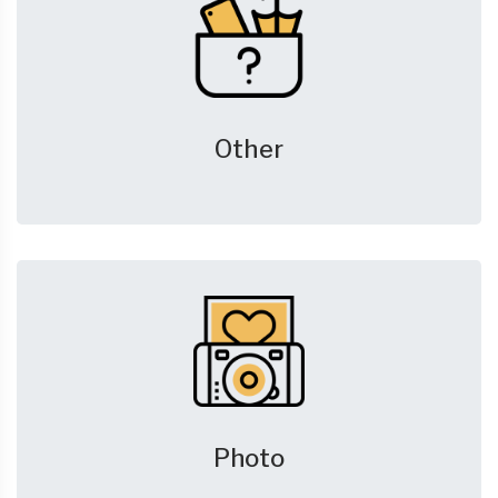
Other
Photo