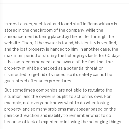
In most cases, such lost and found stuff in Bannockburn is
stored in the checkroom of the company, while the
announcement is being placed by the holder through the
website. Then, if the owner is found, his identity is verified,
and the lost property is handed to him, in another case, the
maximum period of storing the belongings lasts for 60 days.
It is also recommended to be aware of the fact that the
property might be checked as a potential threat or
disinfected to get rid of viruses, so its safety cannot be
guaranteed after such procedures.
But sometimes companies are not able to regulate the
situation, and the owner is ought to act on his own. For
example, not everyone knows what to do when losing
property, and so many problems may appear based on the
panicked reaction and inability to remember what to do
because of lack of experience in losing the belonging things.