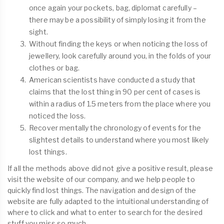
once again your pockets, bag, diplomat carefully –
there may be a possibility of simply losing it from the
sight.
Without finding the keys or when noticing the loss of
jewellery, look carefully around you, in the folds of your
clothes or bag.
American scientists have conducted a study that
claims that the lost thing in 90 per cent of cases is
within a radius of 1.5 meters from the place where you
noticed the loss.
Recover mentally the chronology of events for the
slightest details to understand where you most likely
lost things.
If all the methods above did not give a positive result, please
visit the website of our company, and we help people to
quickly find lost things. The navigation and design of the
website are fully adapted to the intuitional understanding of
where to click and what to enter to search for the desired
stuff you miss so much.