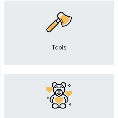
Tools