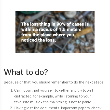
What to do?
Because of that, you should remember to do the next steps:
Calm down, pull yourself together and try to get
distracted, for example, while listening to your
favourite music - the main thing is not to panic.
Having lost the documents, important papers, check