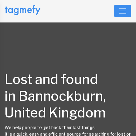
Lost and found
in Bannockburn,
United Kingdom
We help people to get back their lost things.
It is a quick, easy and efficient source for searching for lost or