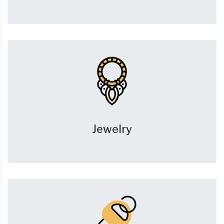
Jewelry