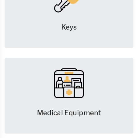
Keys
Medical Equipment