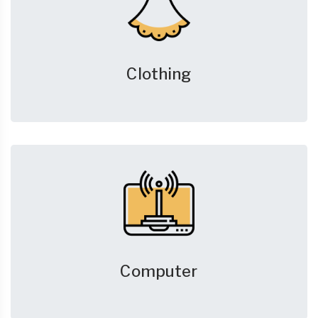
Clothing
Computer