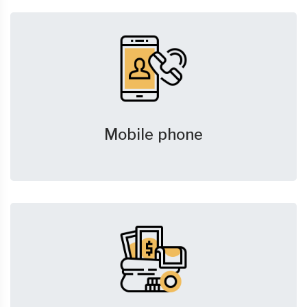
Mobile phone