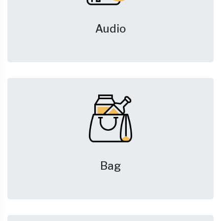
Audio
Bag