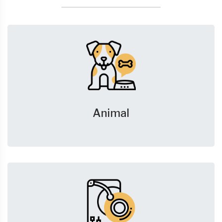
Animal