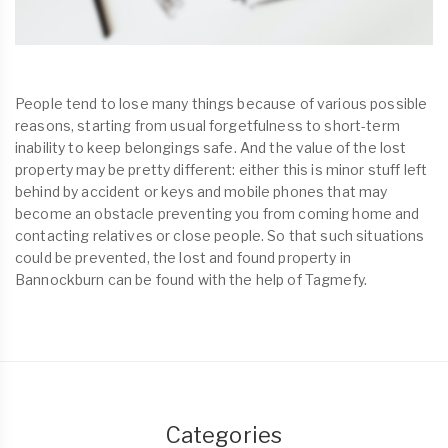
People tend to lose many things because of various possible
reasons, starting from usual forgetfulness to short-term
inability to keep belongings safe. And the value of the lost
property may be pretty different: either this is minor stuff left
behind by accident or keys and mobile phones that may
become an obstacle preventing you from coming home and
contacting relatives or close people. So that such situations
could be prevented, the lost and found property in
Bannockburn can be found with the help of Tagmefy.
Categories