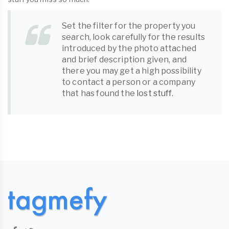
Set the filter for the property you
search, look carefully for the results
introduced by the photo attached
and brief description given, and
there you may get a high possibility
to contact a person or a company
that has found the
lost stuff
.