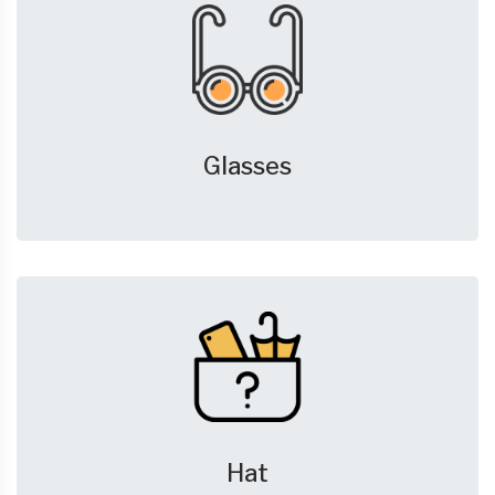
Glasses
Hat