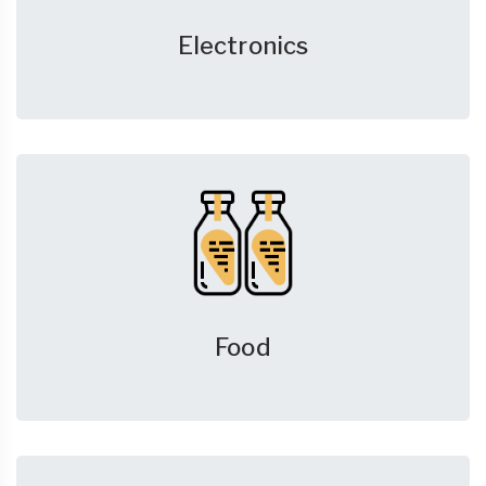
Electronics
Food