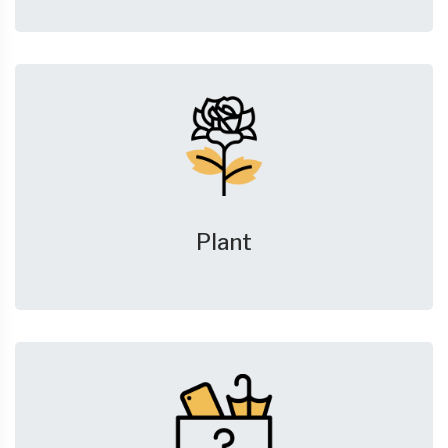
Plant