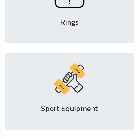
Rings
Sport Equipment