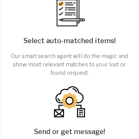
Select auto-matched items!
Our smart search agent will do the magic and
show most relevant matches to your lost or
found request.
Send or get message!