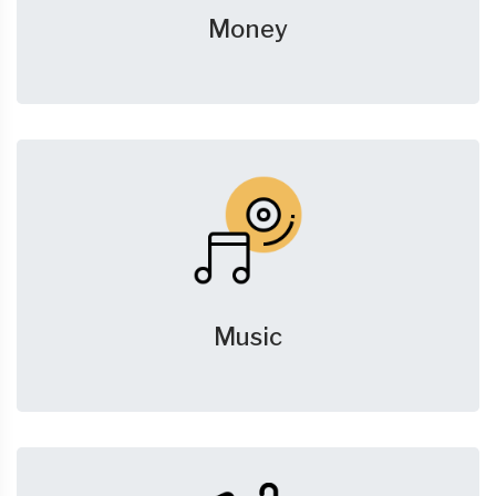
Money
Music