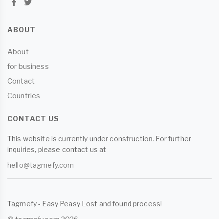
ABOUT
About
for business
Contact
Countries
CONTACT US
This website is currently under construction. For further
inquiries, please contact us at
hello@tagmefy.com
Tagmefy - Easy Peasy Lost and found process!