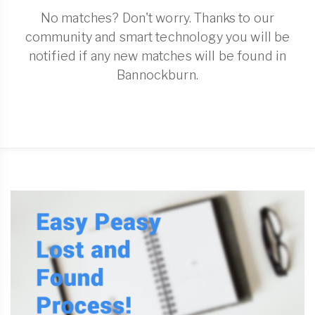
No matches? Don't worry. Thanks to our
community and smart technology you will be
notified if any new matches will be found in
Bannockburn.