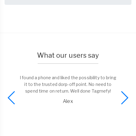
What our users say
I found a phone and liked the possibility to bring
it to the trusted dorp-off point. No need to
spend time on return. Well done Tagmefy!
Alex