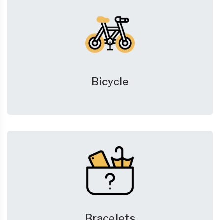
Bicycle
Bracelets