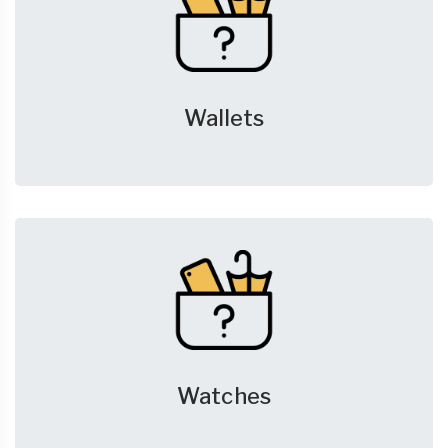
Wallets
Watches