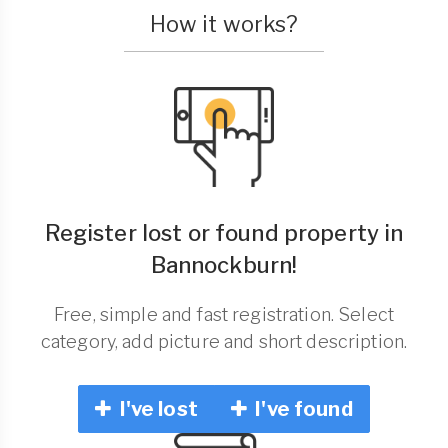
How it works?
Register lost or found property in
Bannockburn!
Free, simple and fast registration. Select
category, add picture and short description.
I've lost
I've found