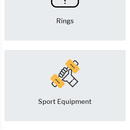
Rings
Sport Equipment