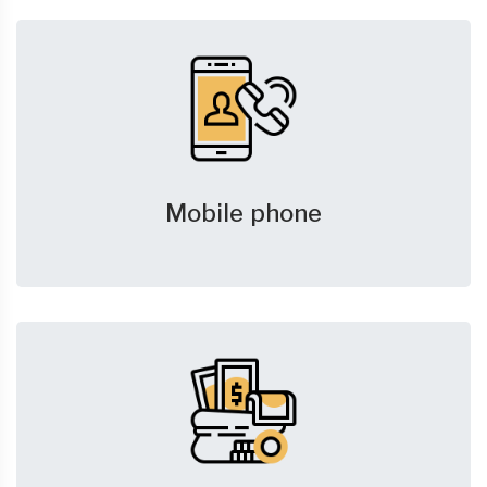
Mobile phone