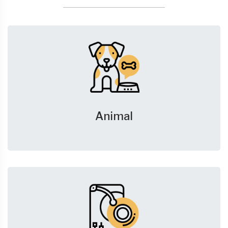
Animal