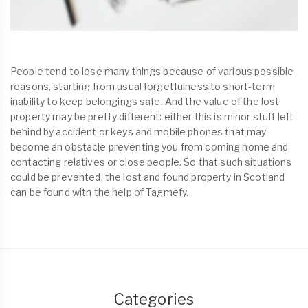
People tend to lose many things because of various possible
reasons, starting from usual forgetfulness to short-term
inability to keep belongings safe. And the value of the lost
property may be pretty different: either this is minor stuff left
behind by accident or keys and mobile phones that may
become an obstacle preventing you from coming home and
contacting relatives or close people. So that such situations
could be prevented, the lost and found property in Scotland
can be found with the help of Tagmefy.
Categories