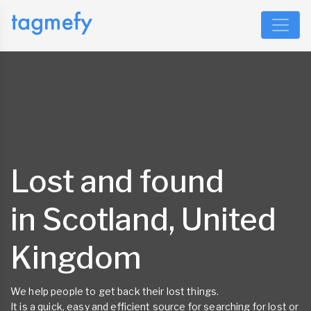
Lost and found
in Scotland, United
Kingdom
We help people to get back their lost things.
It is a quick, easy and efficient source for searching for lost or