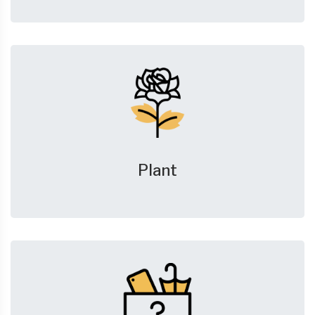
Plant