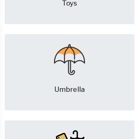
Toys
Umbrella