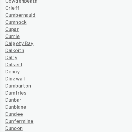
Cowdenbeath
Crieff
Cumbernauld
Cumnock
Cupar
Currie
Dalgety Bay
Dalkeith
Dalry
Dalserf
Denny
Dingwall
Dumbarton
Dumfries
Dunbar
Dunblane
Dundee
Dunfermline
Dunoon