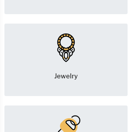
Jewelry