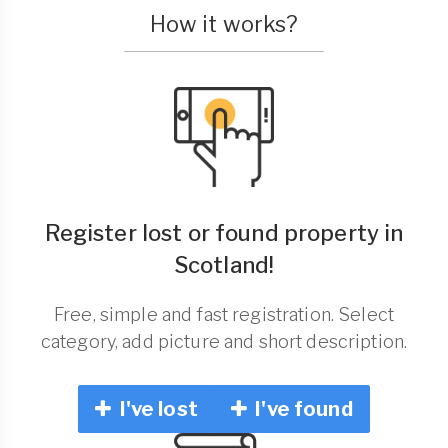
How it works?
Register lost or found property in
Scotland!
Free, simple and fast registration. Select
category, add picture and short description.
I've lost
I've found