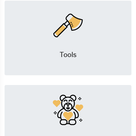
Tools