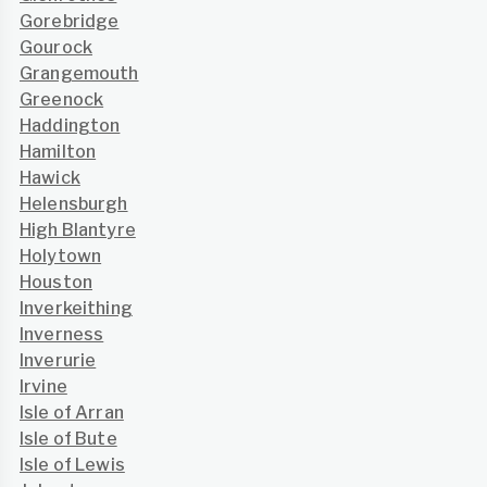
Gorebridge
Gourock
Grangemouth
Greenock
Haddington
Hamilton
Hawick
Helensburgh
High Blantyre
Holytown
Houston
Inverkeithing
Inverness
Inverurie
Irvine
Isle of Arran
Isle of Bute
Isle of Lewis