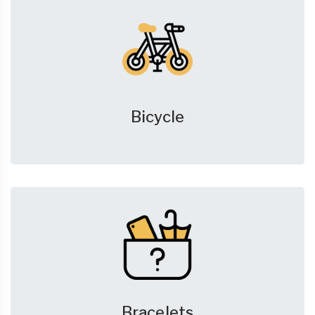
Bicycle
Bracelets