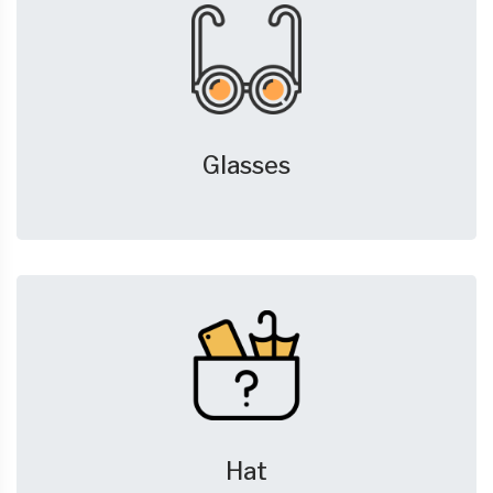
Glasses
Hat