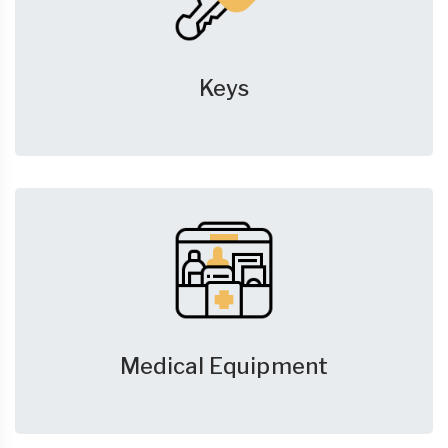
Keys
Medical Equipment