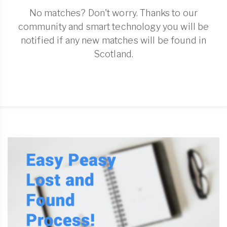
No matches? Don't worry. Thanks to our
community and smart technology you will be
notified if any new matches will be found in
Scotland.