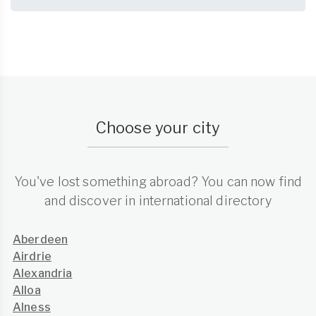
Choose your city
You've lost something abroad? You can now find
and discover in international directory
Aberdeen
Airdrie
Alexandria
Alloa
Alness