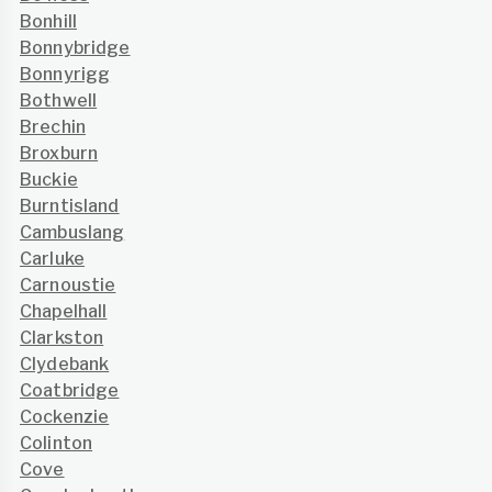
Bonhill
Bonnybridge
Bonnyrigg
Bothwell
Brechin
Broxburn
Buckie
Burntisland
Cambuslang
Carluke
Carnoustie
Chapelhall
Clarkston
Clydebank
Coatbridge
Cockenzie
Colinton
Cove