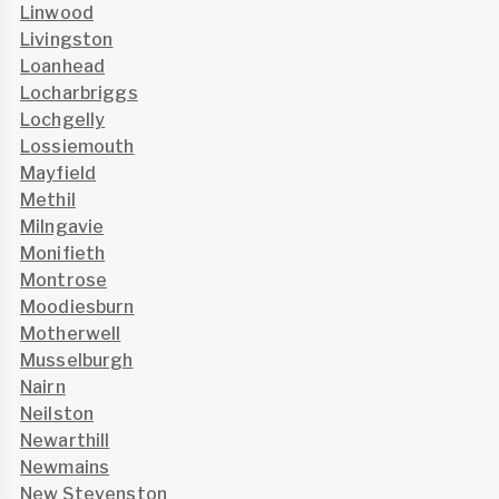
Linwood
Livingston
Loanhead
Locharbriggs
Lochgelly
Lossiemouth
Mayfield
Methil
Milngavie
Monifieth
Montrose
Moodiesburn
Motherwell
Musselburgh
Nairn
Neilston
Newarthill
Newmains
New Stevenston