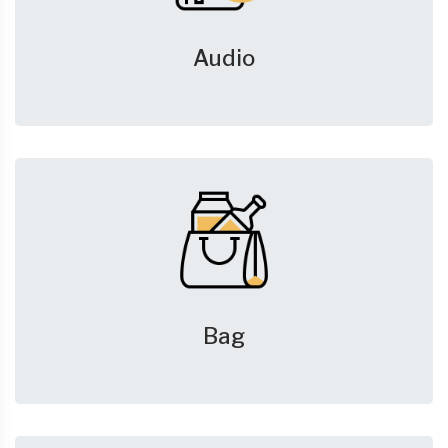
Audio
Bag