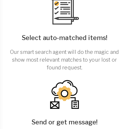
Select auto-matched items!
Our smart search agent will do the magic and
show most relevant matches to your lost or
found request.
Send or get message!