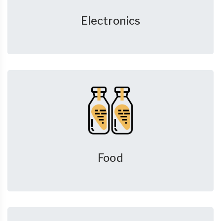
Electronics
Food