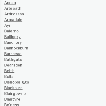
Annan
Arbroath
Ardrossan
Armadale
Ayr
Balerno
Ballingry
Banchory
Bannockburn
Barrhead
Bathgate
Bearsden
Beith
Bellshill
Bishopbriggs
Blackburn
Blairgowrie
Blantyre
Bo’ness