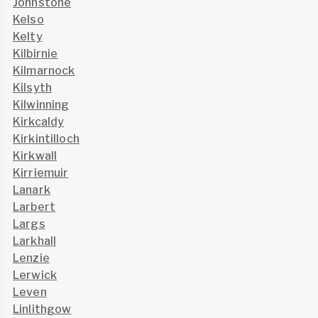
Johnstone
Kelso
Kelty
Kilbirnie
Kilmarnock
Kilsyth
Kilwinning
Kirkcaldy
Kirkintilloch
Kirkwall
Kirriemuir
Lanark
Larbert
Largs
Larkhall
Lenzie
Lerwick
Leven
Linlithgow