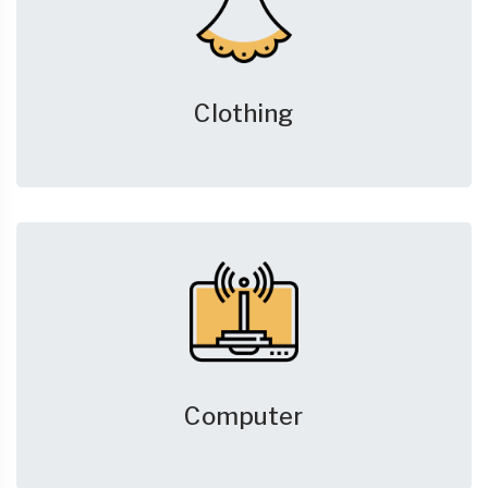
Clothing
Computer