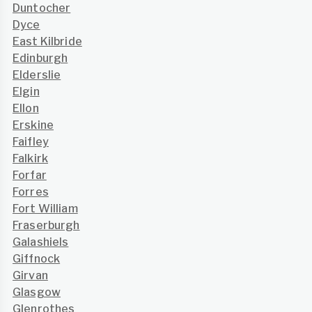
Duntocher
Dyce
East Kilbride
Edinburgh
Elderslie
Elgin
Ellon
Erskine
Faifley
Falkirk
Forfar
Forres
Fort William
Fraserburgh
Galashiels
Giffnock
Girvan
Glasgow
Glenrothes