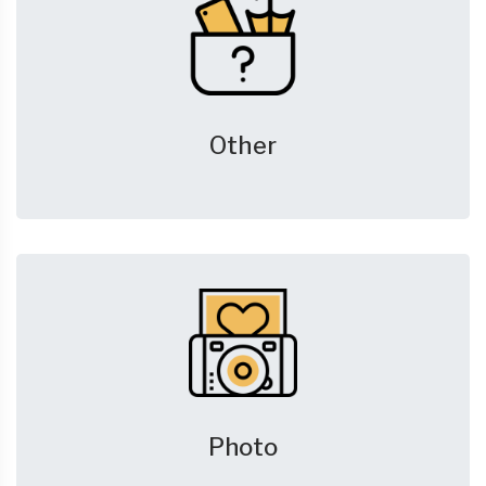
Other
Photo