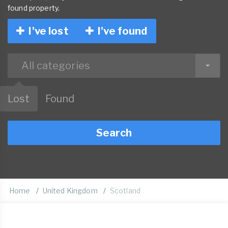
found property.
I've lost
I've found
All categories
Lost
Found
Search
Home
United Kingdom
Scotland