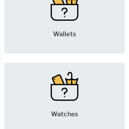
Wallets
Watches