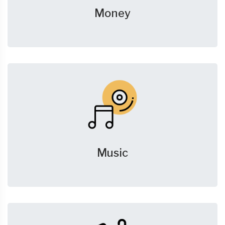
Money
Music