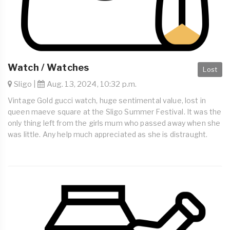
Watch / Watches
Lost
Sligo |
Aug. 13, 2024, 10:32 p.m.
Vintage Gold gucci watch, huge sentimental value, lost in
queen maeve square at the Sligo Summer Festival. It was the
only thing left from the girls mum who passed away when she
was little. Any help much appreciated as she is distraught.