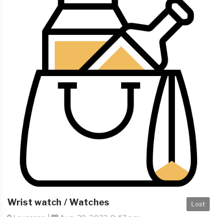
Wrist watch / Watches
Lost