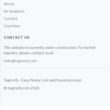
About
for business
Contact
Countries
CONTACT US
This website is currently under construction. For further
inquiries, please contact us at
hello@tagmefy.com
Tagmefy - Easy Peasy Lost and found process!
© tagmefy.com 2026