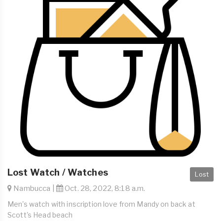
Lost Watch / Watches
Lost
Nambucca |
Oct. 28, 2022, 8:18 a.m.
Men's watch with inscription love from Mandy on back at
Scott's Head beach