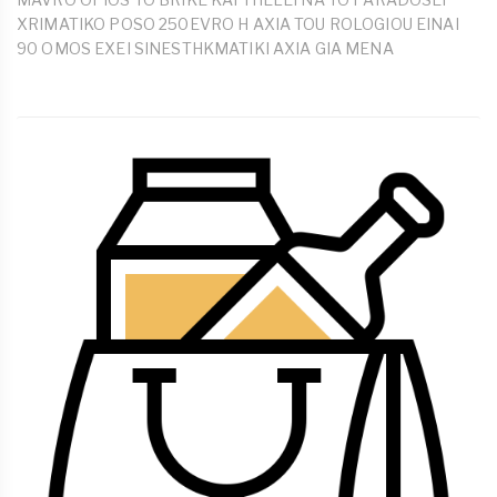
XRIMATIKO POSO 250EVRO H AXIA TOU ROLOGIOU EINAI
90 OMOS EXEI SINESTHKMATIKI AXIA GIA MENA