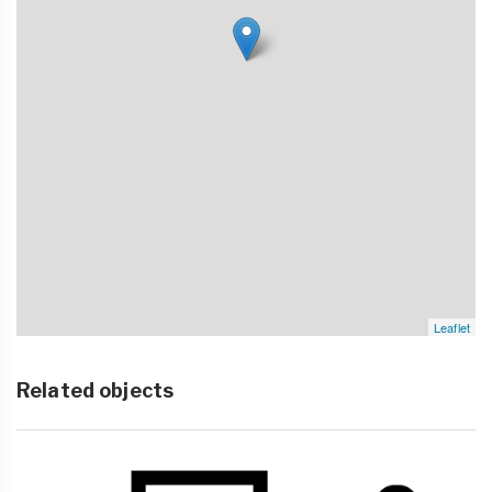
Leaflet
Related objects