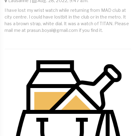
Lausanne |
Aug. 28, 2022, 9:47 a.m.
I have lost my wrist watch while returning from MAD club at
city centre. I could have lostbit in the club or in the metro. It
has a brown strap, white dial. It was a watch of TITAN. Please
mail me at
prasun.boyal@gmail.com
if you find it.