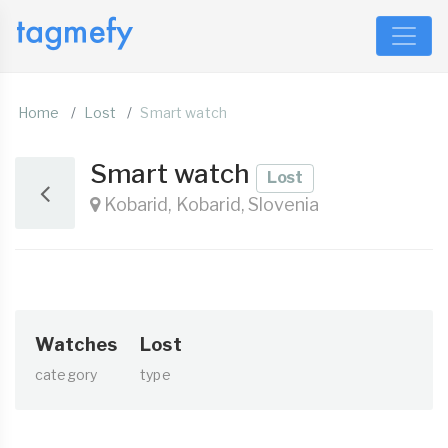
Home
Lost
Smart watch
Smart watch
Lost
Kobarid, Kobarid, Slovenia
Watches
Lost
category
type