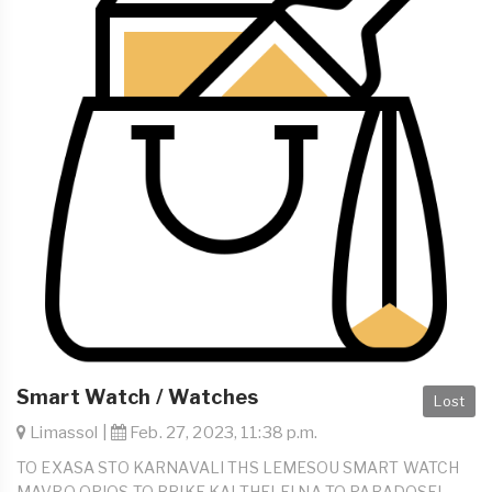
Smart Watch / Watches
Lost
Limassol |
Feb. 27, 2023, 11:38 p.m.
TO EXASA STO KARNAVALI THS LEMESOU SMART WATCH
MAVRO OPIOS TO BRIKE KAI THELEI NA TO PARADOSEI