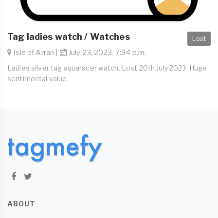
Tag ladies watch / Watches
Lost
Isle of Arran |
July 23, 2023, 7:34 p.m.
Ladies silver tag aquaracer watch. Lost 20th July 2023. Huge
sentimental value
ABOUT