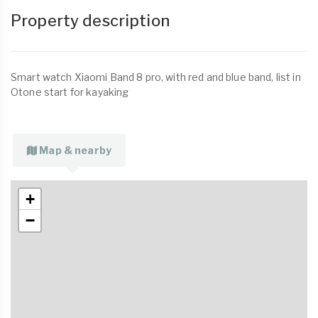
Property description
Smart watch Xiaomi Band 8 pro, with red and blue band, list in
Otone start for kayaking
Map & nearby
+
−