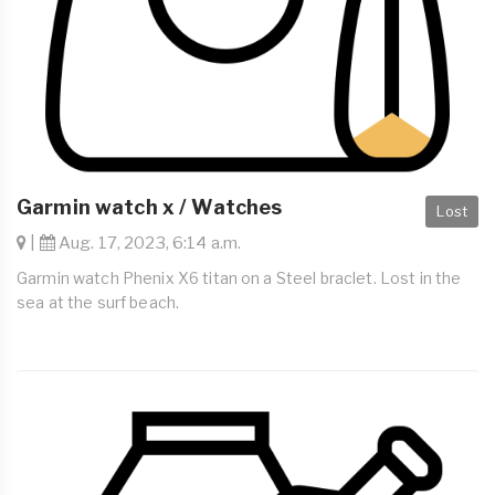
Garmin watch x / Watches
Lost
|
Aug. 17, 2023, 6:14 a.m.
Garmin watch Phenix X6 titan on a Steel braclet. Lost in the
sea at the surf beach.