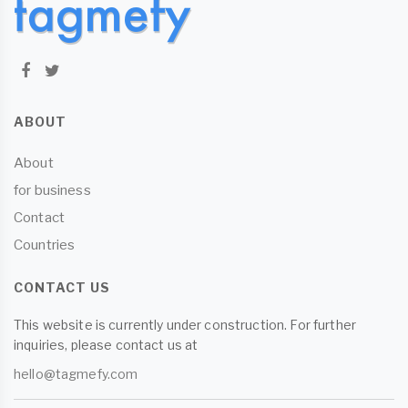
ABOUT
About
for business
Contact
Countries
CONTACT US
This website is currently under construction. For further
inquiries, please contact us at
hello@tagmefy.com