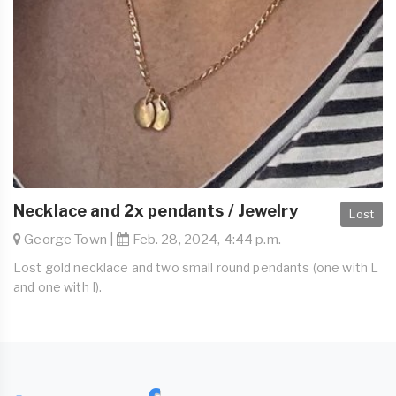
Necklace and 2x pendants / Jewelry
Lost
George Town |
Feb. 28, 2024, 4:44 p.m.
Lost gold necklace and two small round pendants (one with L
and one with I).