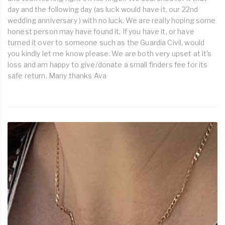
day and the following day (as luck would have it, our 22nd
wedding anniversary ) with no luck. We are really hoping some
honest person may have found it. If you have it, or have
turned it over to someone such as the Guardia Civil, would
you kindly let me know please. We are both very upset at it's
loss and am happy to give/donate a small finders fee for its
safe return. Many thanks Ava