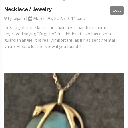
Necklace / Jewelry
Lost
Ljubljana |
March 26, 2025, 2:44 a.m.
I lost a gold necklace. The chain has a pandora charm
engraved saying “Orgulho”. In addition it also has a small
guardian angle. It is really important, as it has sentimental
value. Please let me know if you found it.