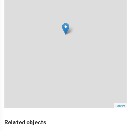
Leaflet
Related objects