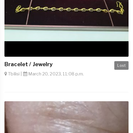
Bracelet / Jewelry
Lost
Tbilisi |
March 20, 2023, 11:08 p.m.