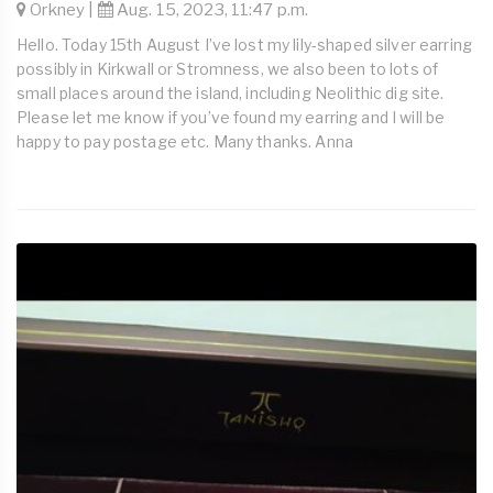
Orkney |
Aug. 15, 2023, 11:47 p.m.
Hello. Today 15th August I’ve lost my lily-shaped silver earring
possibly in Kirkwall or Stromness, we also been to lots of
small places around the island, including Neolithic dig site.
Please let me know if you’ve found my earring and I will be
happy to pay postage etc. Many thanks. Anna