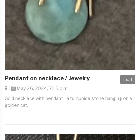
Pendant on necklace / Jewelry
Lost
|
May 26, 2024, 7:15 p.m.
Gold necklace with pendant - a turquoise stone hanging on a
golden cat.