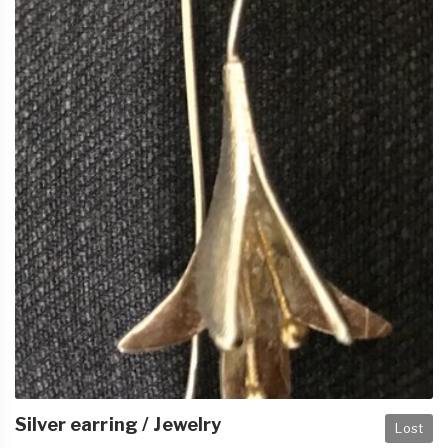
Silver earring / Jewelry
Lost