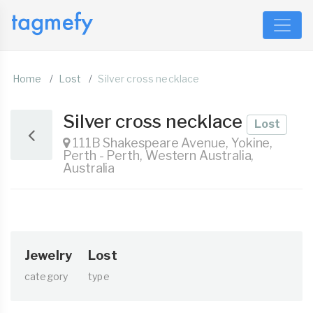
Home
Lost
Silver cross necklace
Silver cross necklace
Lost
111B Shakespeare Avenue, Yokine,
Perth - Perth, Western Australia,
Australia
Jewelry
Lost
category
type