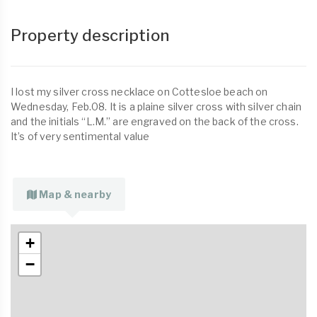
Property description
I lost my silver cross necklace on Cottesloe beach on
Wednesday, Feb.08. It is a plaine silver cross with silver chain
and the initials “L.M.” are engraved on the back of the cross.
It’s of very sentimental value
Map & nearby
+
−