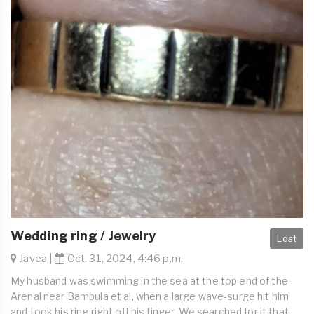
Wedding ring / Jewelry
Lost
Javea |
Oct. 31, 2024, 4:46 p.m.
My husband was swimming in the sea at the top end of the
Arenal near Bambula et al, when a large wave-surge hit him
and took his ring right off his finger. We searched for it that