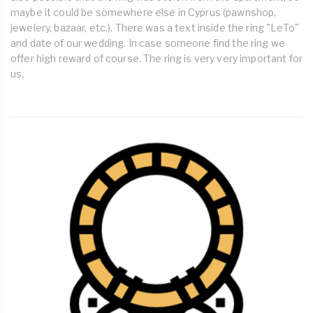
maybe it could be somewhere else in Cyprus (pawnshop,
jewelery, bazaar, etc.). There was a text inside the ring "LeTo"
and date of our wedding. In case someone find the ring we
offer high reward of course. The ring is very very important for
us.