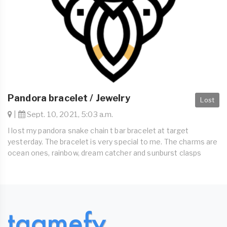
Pandora bracelet / Jewelry
Lost
|
Sept. 10, 2021, 5:03 a.m.
I lost my pandora snake chain t bar bracelet at target
yesterday. The bracelet is very special to me. The charms are
ocean ones, rainbow, dream catcher and sunburst clasps