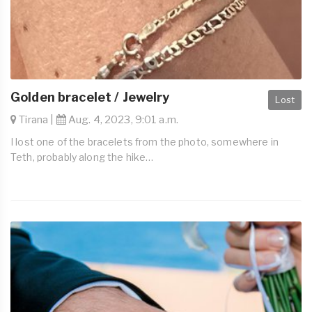
Golden bracelet / Jewelry
Lost
Tirana |
Aug. 4, 2023, 9:01 a.m.
I lost one of the bracelets from the photo, somewhere in
Teth, probably along the hike…