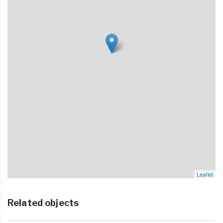
Leaflet
Related objects