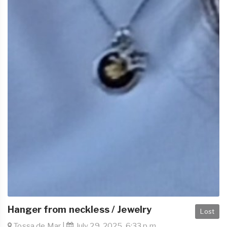
Hanger from neckless / Jewelry
Lost
Tossa de Mar |
July 29, 2025, 6:33 p.m.