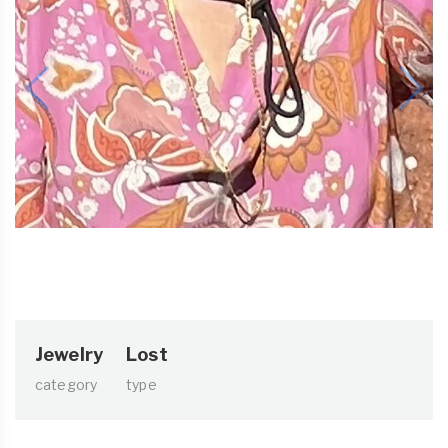
Jewelry
Lost
category
type