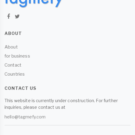
ABOUT
About
for business
Contact
Countries
CONTACT US
This website is currently under construction. For further
inquiries, please contact us at
hello@tagmefy.com