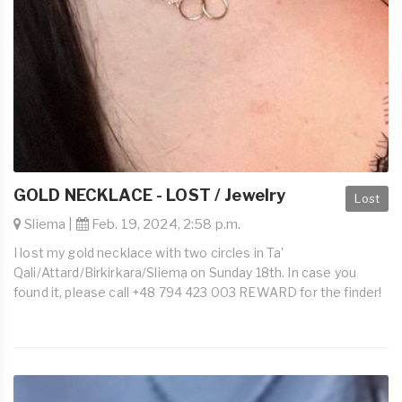
GOLD NECKLACE - LOST / Jewelry
Lost
Sliema |
Feb. 19, 2024, 2:58 p.m.
I lost my gold necklace with two circles in Ta'
Qali/Attard/Birkirkara/Sliema on Sunday 18th. In case you
found it, please call +48 794 423 003 REWARD for the finder!