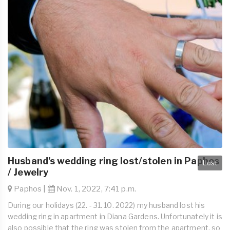
Husband's wedding ring lost/stolen in Paphos
Lost
/ Jewelry
Paphos |
Nov. 1, 2022, 7:41 p.m.
During our holidays (22. - 31. 10. 2022) my husband lost his
wedding ring in apartment in Diana Gardens. Unfortunately it is
also possible that the ring was stolen from the apartment, so