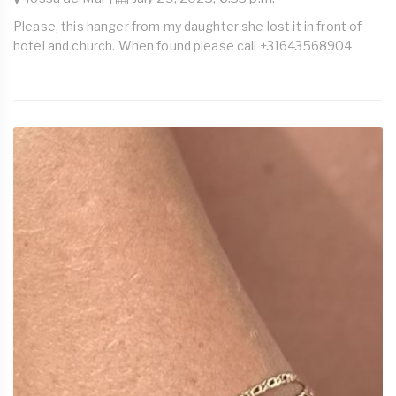
Please, this hanger from my daughter she lost it in front of
hotel and church. When found please call +31643568904