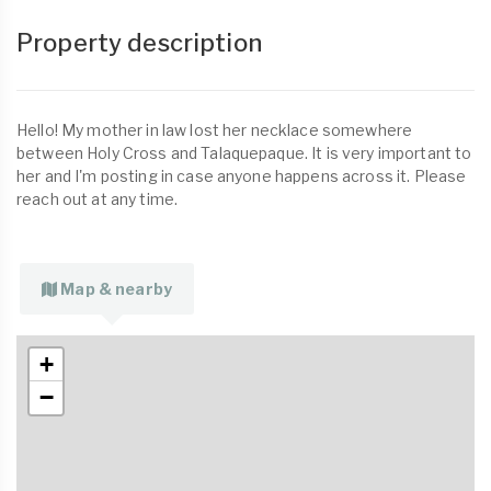
Property description
Hello! My mother in law lost her necklace somewhere
between Holy Cross and Talaquepaque. It is very important to
her and I'm posting in case anyone happens across it. Please
reach out at any time.
Map & nearby
+
−