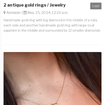
2 antique gold rings / Jewelry
Lost
Adelaide |
May 25, 2024, 12:20 a.m.
Handmade gold ring with big diamond in the middle of a ruby
each side and another handmade gold ring with large oval
sapphire in the middle and surrounded by 12 smaller diamonds