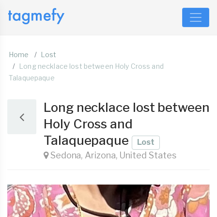
Home
Lost
Long necklace lost between Holy Cross and
Talaquepaque
Long necklace lost between
Holy Cross and
Talaquepaque
Lost
Sedona, Arizona, United States