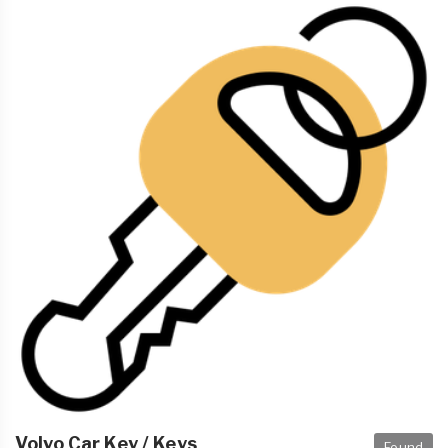
Volvo Car Key / Keys
Found