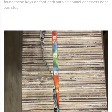
found these keys on foot path outside council chambers near
bus stop.