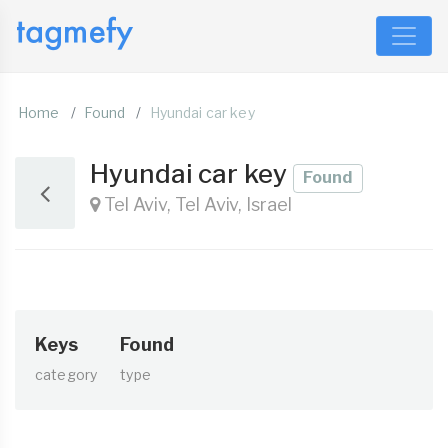
Home
Found
Hyundai car key
Hyundai car key
Found
Tel Aviv, Tel Aviv, Israel
Keys
Found
category
type