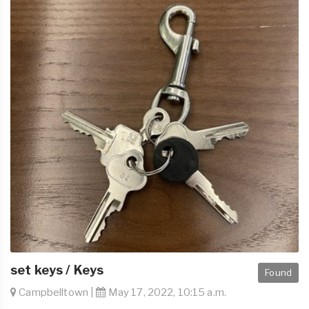
set keys / Keys
Found
Campbelltown |
May 17, 2022, 10:15 a.m.