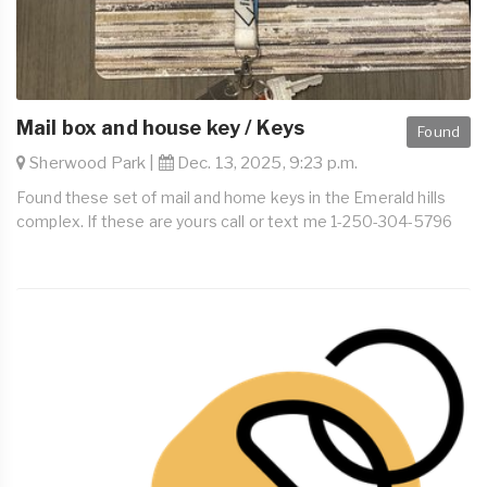
Mail box and house key / Keys
Found
Sherwood Park |
Dec. 13, 2025, 9:23 p.m.
Found these set of mail and home keys in the Emerald hills
complex. If these are yours call or text me 1-250-304-5796