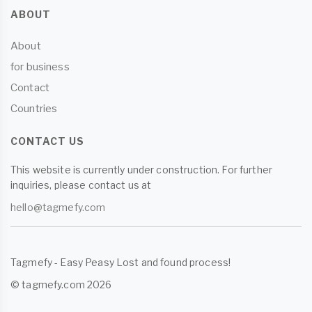
ABOUT
About
for business
Contact
Countries
CONTACT US
This website is currently under construction. For further
inquiries, please contact us at
hello@tagmefy.com
Tagmefy - Easy Peasy Lost and found process!
© tagmefy.com 2026