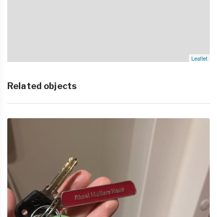
Leaflet
Related objects