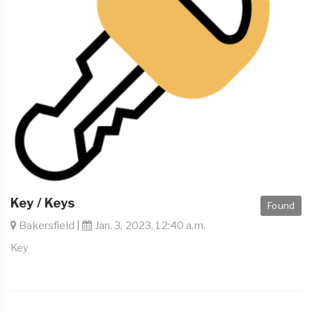
Key / Keys
Found
Bakersfield |
Jan. 3, 2023, 12:40 a.m.
Key