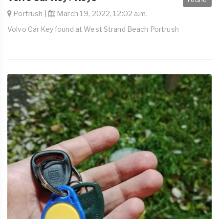
Portrush |
March 19, 2022, 12:02 a.m.
Volvo Car Key found at West Strand Beach Portrush