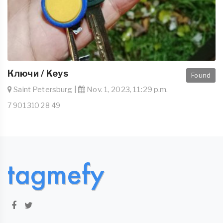
Ключи / Keys
Found
Saint Petersburg |
Nov. 1, 2023, 11:29 p.m.
7 901 310 28 49