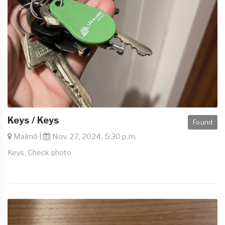
Keys / Keys
Found
Malmö |
Nov. 27, 2024, 5:30 p.m.
Keys. Check photo