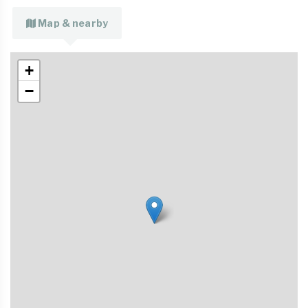
Map & nearby
+
−