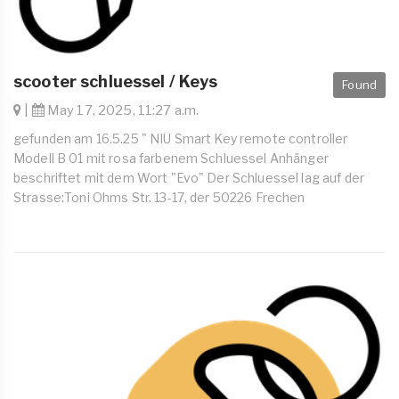
scooter schluessel / Keys
Found
|
May 17, 2025, 11:27 a.m.
gefunden am 16.5.25 " NIU Smart Key remote controller
Modell B 01 mit rosa farbenem Schluessel Anhänger
beschriftet mit dem Wort "Evo" Der Schluessel lag auf der
Strasse:Toni Ohms Str. 13-17, der 50226 Frechen