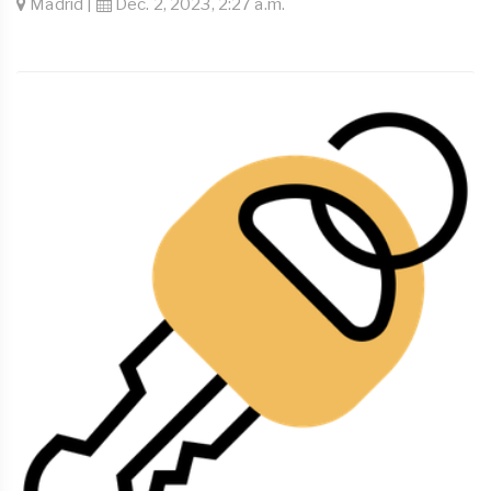
Madrid |
Dec. 2, 2023, 2:27 a.m.