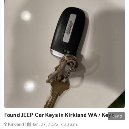
Found JEEP Car Keys in Kirkland WA / Keys
Found
Kirkland |
Jan. 27, 2022, 7:23 a.m.