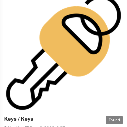
Keys / Keys
Found