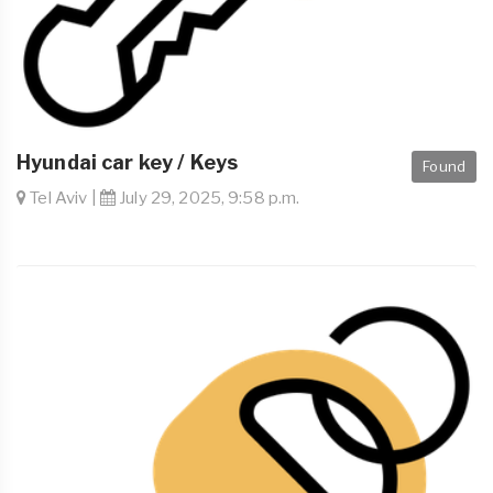
Hyundai car key / Keys
Found
Tel Aviv |
July 29, 2025, 9:58 p.m.