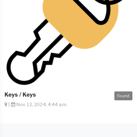
Keys / Keys
Found
|
Nov. 12, 2024, 4:44 a.m.