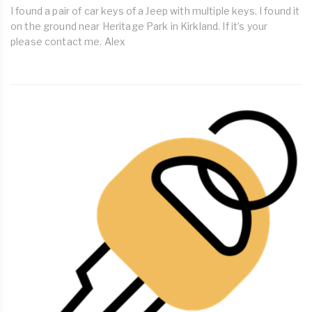
I found a pair of car keys of a Jeep with multiple keys. I found it
on the ground near Heritage Park in Kirkland. If it’s your
please contact me. Alex