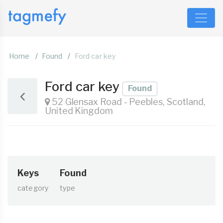
Home
Found
Ford car key
Ford car key
Found
52 Glensax Road - Peebles, Scotland,
United Kingdom
Keys
Found
category
type