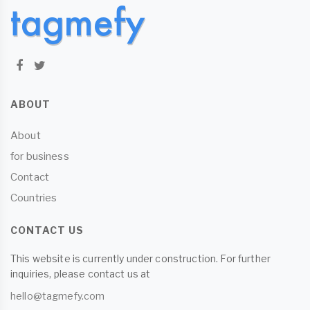
ABOUT
About
for business
Contact
Countries
CONTACT US
This website is currently under construction. For further
inquiries, please contact us at
hello@tagmefy.com