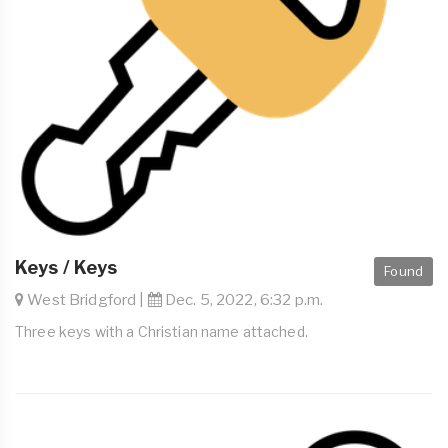
Keys / Keys
Found
West Bridgford |
Dec. 5, 2022, 6:32 p.m.
Three keys with a Christian name attached.