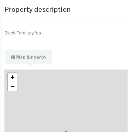
Property description
Black Ford key fob
Map & nearby
+
−