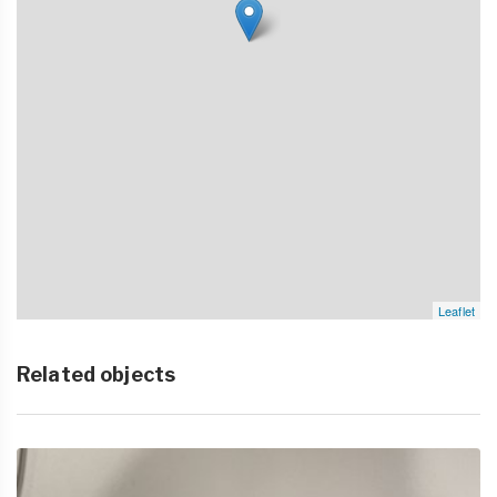
Leaflet
Related objects