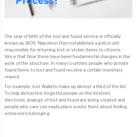
The year of birth of the lost and found service is officially
known as 1805. Napoleon then established a police unit
responsible for returning lost or stolen items to citizens.
Since that time there have been fundamental changes in the
work of the structure. In many countries people who donate
found items to lost and found receive a certain monetary
reward
For example, lost Wallets make up almost a third of the list.
To help distracted, forgetful people on the Internet,
electronic analogs of lost and found are being created and
people who care can easily place a note there about finding
someone’s belonging.