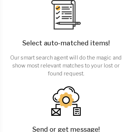
Select auto-matched items!
Our smart search agent will do the magic and
show most relevant matches to your lost or
found request.
Send or get message!