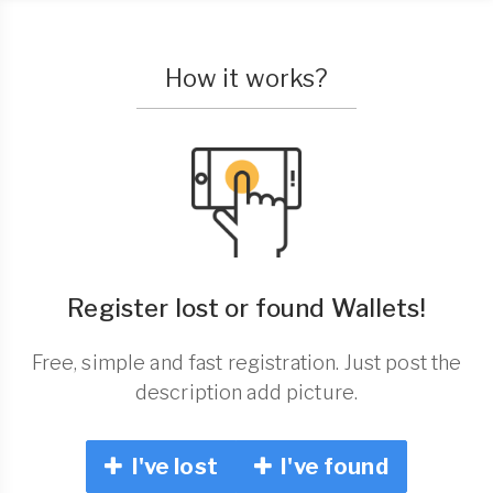
How it works?
Register lost or found Wallets!
Free, simple and fast registration. Just post the
description add picture.
I've lost
I've found