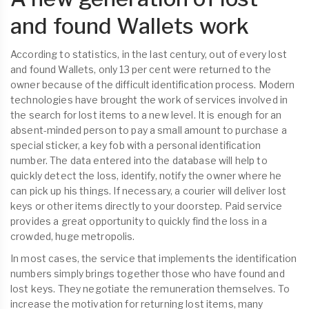
and found Wallets work
According to statistics, in the last century, out of every lost
and found Wallets, only 13 per cent were returned to the
owner because of the difficult identification process. Modern
technologies have brought the work of services involved in
the search for lost items to a new level. It is enough for an
absent-minded person to pay a small amount to purchase a
special sticker, a key fob with a personal identification
number. The data entered into the database will help to
quickly detect the loss, identify, notify the owner where he
can pick up his things. If necessary, a courier will deliver lost
keys or other items directly to your doorstep. Paid service
provides a great opportunity to quickly find the loss in a
crowded, huge metropolis.
In most cases, the service that implements the identification
numbers simply brings together those who have found and
lost keys. They negotiate the remuneration themselves. To
increase the motivation for returning lost items, many