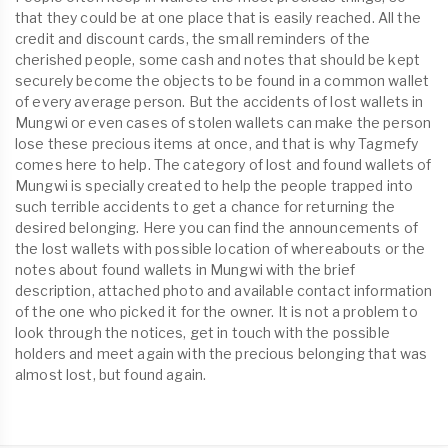
that they could be at one place that is easily reached. All the
credit and discount cards, the small reminders of the
cherished people, some cash and notes that should be kept
securely become the objects to be found in a common wallet
of every average person. But the accidents of lost wallets in
Mungwi or even cases of stolen wallets can make the person
lose these precious items at once, and that is why Tagmefy
comes here to help. The category of lost and found wallets of
Mungwi is specially created to help the people trapped into
such terrible accidents to get a chance for returning the
desired belonging. Here you can find the announcements of
the lost wallets with possible location of whereabouts or the
notes about found wallets in Mungwi with the brief
description, attached photo and available contact information
of the one who picked it for the owner. It is not a problem to
look through the notices, get in touch with the possible
holders and meet again with the precious belonging that was
almost lost, but found again.