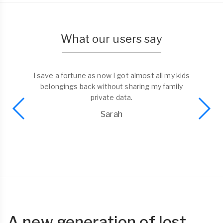
What our users say
I save a fortune as now I got almost all my kids
belongings back without sharing my family
private data.
Sarah
A new generation of lost