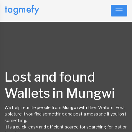
Lost and found
Wallets in Mungwi
We help reunite people from Mungwi with their Wallets. Post
a picture if you find something and post a message if you lost
something.
It is a quick, easy and efficient source for searching for lost or