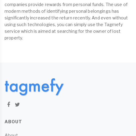
companies provide rewards from personal funds. The use of
modern methods of identifying personal belongings has
significantly increased the return recently. And even without
using such technologies, you can simply use the Tagmefy
service which is aimed at searching for the owner of lost
property.
ABOUT
About