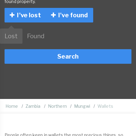
found property.
I've lost
I've found
Lost
Found
Search
Home
Zambia
Northern
Mungwi
Wallets
People often keep in wallets the most precious things, so