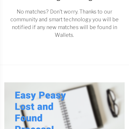
No matches? Don't worry. Thanks to our
community and smart technology you will be
notified if any new matches will be found in
Wallets.