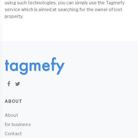
using such technologies, you can simply use the Tagmefy
service which is aimed at searching for the owner of lost
property.
ABOUT
About
for business
Contact