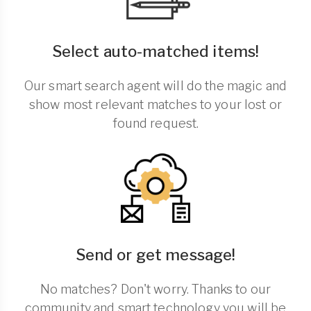
Select auto-matched items!
Our smart search agent will do the magic and
show most relevant matches to your lost or
found request.
Send or get message!
No matches? Don't worry. Thanks to our
community and smart technology you will be