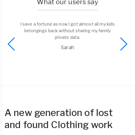
What our users say
I save a fortune as now I got almost all my kids
belongings back without sharing my family
private data.
Sarah
A new generation of lost
and found Clothing work