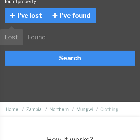
found property.
I've lost
I've found
Lost
Found
Search
Home
Zambia
Northern
Mungwi
Clothing
How it works?