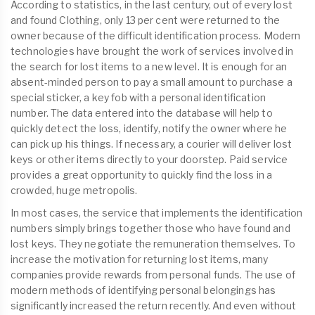
According to statistics, in the last century, out of every lost
and found Clothing, only 13 per cent were returned to the
owner because of the difficult identification process. Modern
technologies have brought the work of services involved in
the search for lost items to a new level. It is enough for an
absent-minded person to pay a small amount to purchase a
special sticker, a key fob with a personal identification
number. The data entered into the database will help to
quickly detect the loss, identify, notify the owner where he
can pick up his things. If necessary, a courier will deliver lost
keys or other items directly to your doorstep. Paid service
provides a great opportunity to quickly find the loss in a
crowded, huge metropolis.
In most cases, the service that implements the identification
numbers simply brings together those who have found and
lost keys. They negotiate the remuneration themselves. To
increase the motivation for returning lost items, many
companies provide rewards from personal funds. The use of
modern methods of identifying personal belongings has
significantly increased the return recently. And even without