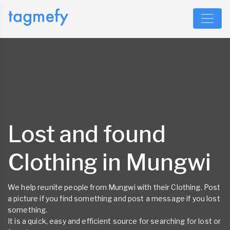
Lost and found
Clothing in Mungwi
We help reunite people from Mungwi with their Clothing. Post
a picture if you find something and post a message if you lost
something.
It is a quick, easy and efficient source for searching for lost or