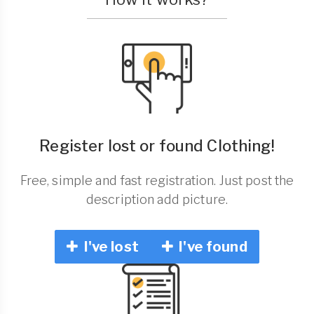
Register lost or found Clothing!
Free, simple and fast registration. Just post the
description add picture.
I've lost
I've found