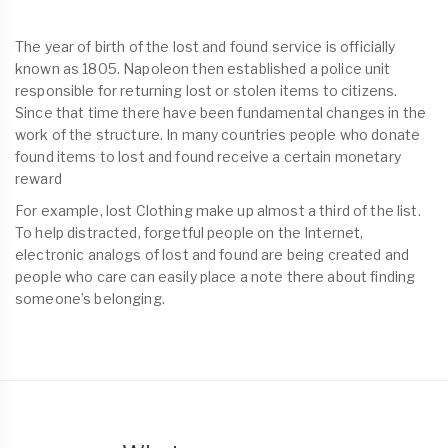
The year of birth of the lost and found service is officially
known as 1805. Napoleon then established a police unit
responsible for returning lost or stolen items to citizens.
Since that time there have been fundamental changes in the
work of the structure. In many countries people who donate
found items to lost and found receive a certain monetary
reward
For example, lost Clothing make up almost a third of the list.
To help distracted, forgetful people on the Internet,
electronic analogs of lost and found are being created and
people who care can easily place a note there about finding
someone’s belonging.