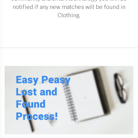
notified if any new matches will be found in
Clothing.