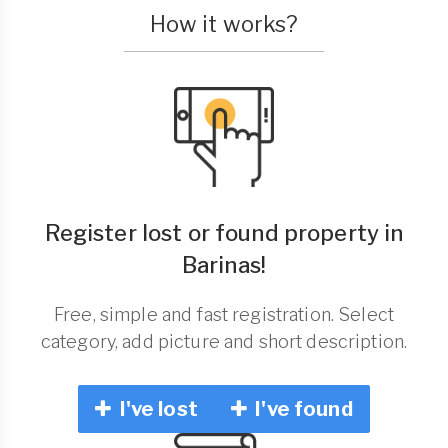
How it works?
Register lost or found property in
Barinas!
Free, simple and fast registration. Select
category, add picture and short description.
I've lost
I've found