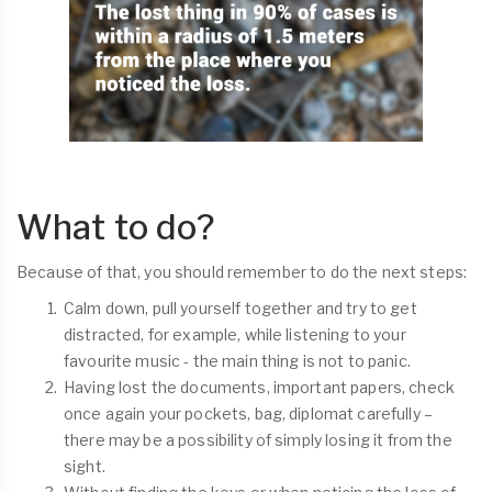
What to do?
Because of that, you should remember to do the next steps:
Calm down, pull yourself together and try to get
distracted, for example, while listening to your
favourite music - the main thing is not to panic.
Having lost the documents, important papers, check
once again your pockets, bag, diplomat carefully –
there may be a possibility of simply losing it from the
sight.