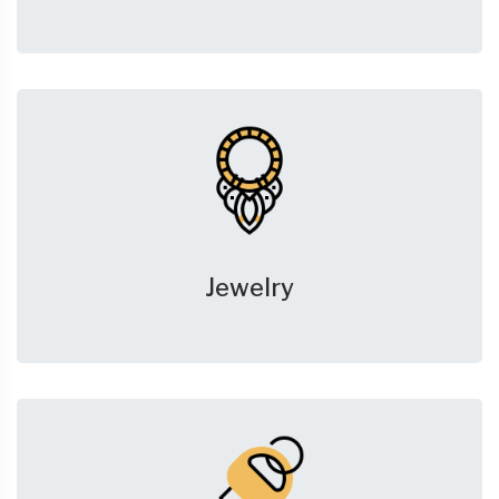
Jewelry