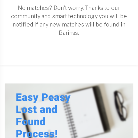
No matches? Don't worry. Thanks to our
community and smart technology you will be
notified if any new matches will be found in
Barinas.