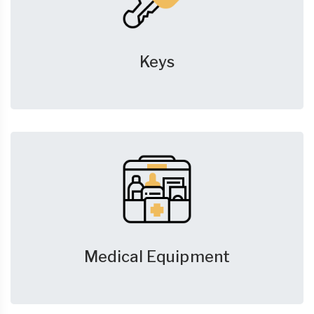
Keys
Medical Equipment