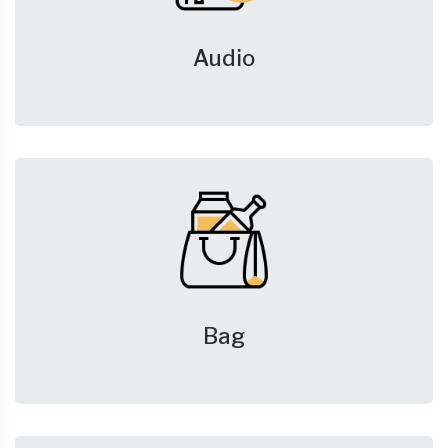
Audio
Bag