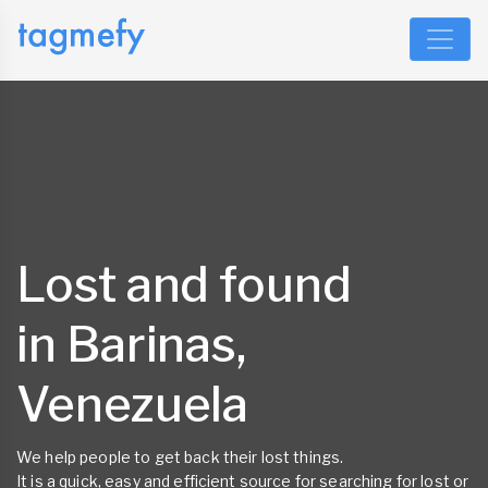
Lost and found
in Barinas,
Venezuela
We help people to get back their lost things.
It is a quick, easy and efficient source for searching for lost or