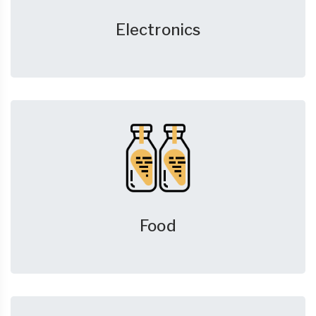
Electronics
Food