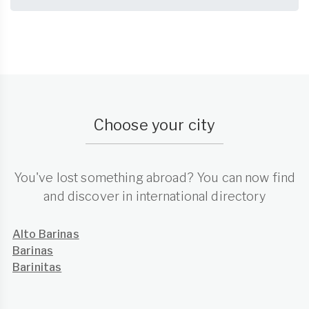
Choose your city
You've lost something abroad? You can now find
and discover in international directory
Alto Barinas
Barinas
Barinitas