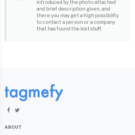
introduced by the photo attached
and brief description given, and
there you may get a high possibility
to contact a person or a company
that has found the
lost stuff
.
ABOUT