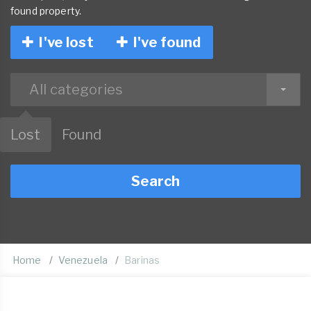
found property.
I've lost
I've found
All categories
Lost
Found
Search
Home
Venezuela
Barinas