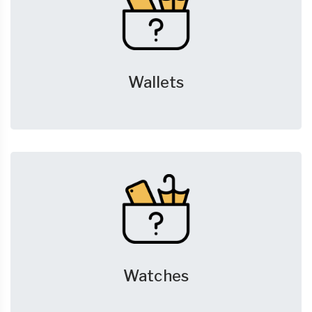
Wallets
Watches