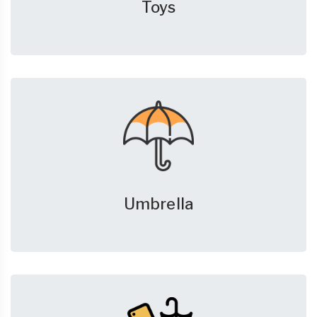
Toys
Umbrella