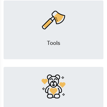
Tools