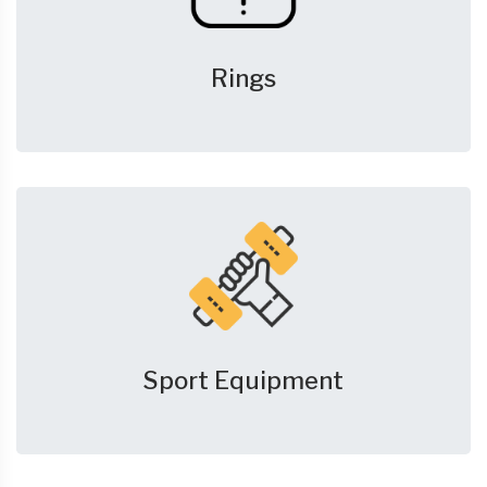
Rings
Sport Equipment