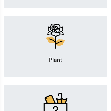
Plant