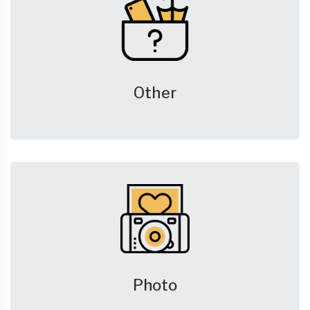
Other
Photo