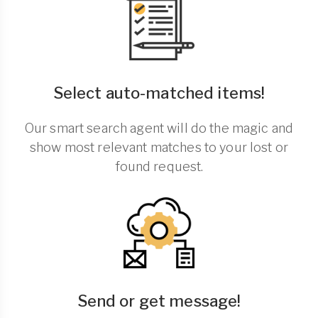
Select auto-matched items!
Our smart search agent will do the magic and
show most relevant matches to your lost or
found request.
Send or get message!