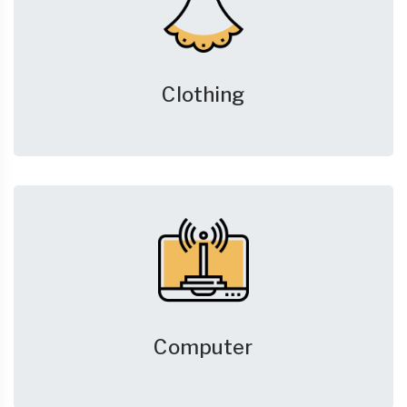
Clothing
Computer