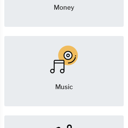
Money
Music