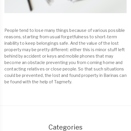
People tend to lose many things because of various possible
reasons, starting from usual forgetfulness to short-term
inability to keep belongings safe. And the value of the lost
property may be pretty different: either this is minor stuff left
behind by accident or keys and mobile phones that may
become an obstacle preventing you from coming home and
contacting relatives or close people. So that such situations
could be prevented, the lost and found property in Barinas can
be found with the help of Tagmefy.
Categories