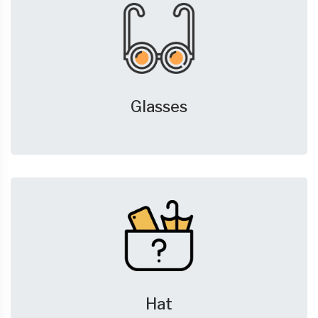
Glasses
Hat