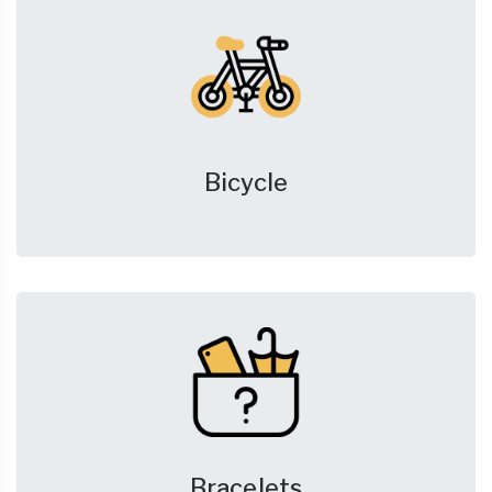
Bicycle
Bracelets