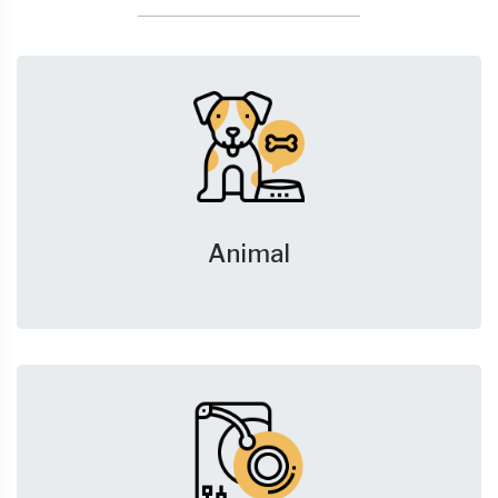
Animal