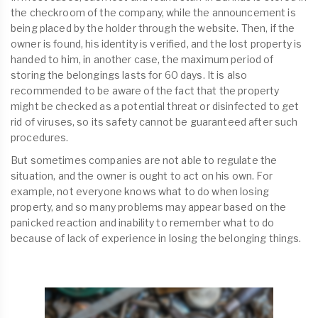
the checkroom of the company, while the announcement is
being placed by the holder through the website. Then, if the
owner is found, his identity is verified, and the lost property is
handed to him, in another case, the maximum period of
storing the belongings lasts for 60 days. It is also
recommended to be aware of the fact that the property
might be checked as a potential threat or disinfected to get
rid of viruses, so its safety cannot be guaranteed after such
procedures.
But sometimes companies are not able to regulate the
situation, and the owner is ought to act on his own. For
example, not everyone knows what to do when losing
property, and so many problems may appear based on the
panicked reaction and inability to remember what to do
because of lack of experience in losing the belonging things.