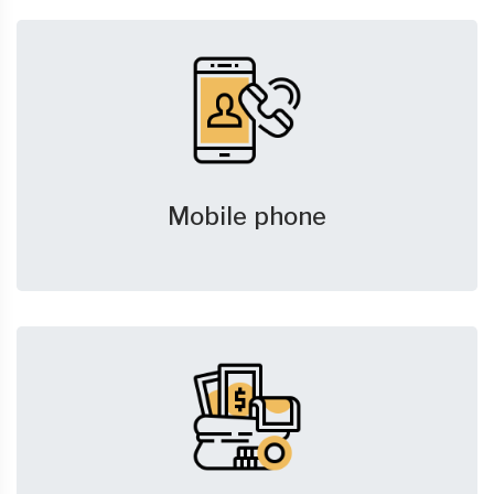
Mobile phone