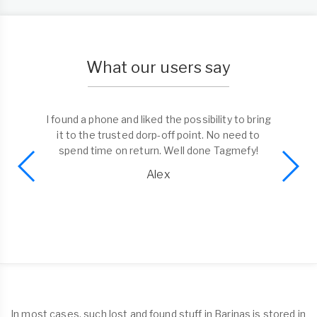
What our users say
I found a phone and liked the possibility to bring
it to the trusted dorp-off point. No need to
spend time on return. Well done Tagmefy!
Alex
In most cases, such lost and found stuff in Barinas is stored in