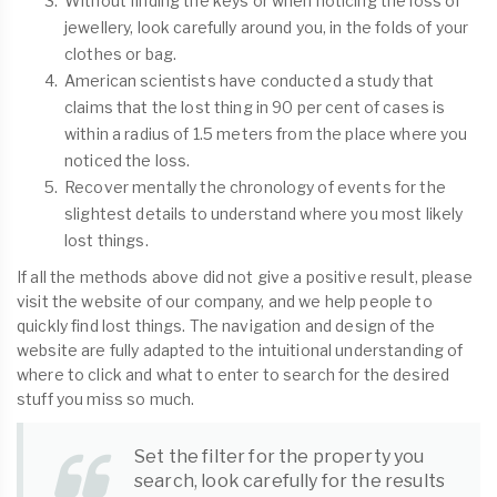
Without finding the keys or when noticing the loss of
jewellery, look carefully around you, in the folds of your
clothes or bag.
American scientists have conducted a study that
claims that the lost thing in 90 per cent of cases is
within a radius of 1.5 meters from the place where you
noticed the loss.
Recover mentally the chronology of events for the
slightest details to understand where you most likely
lost things.
If all the methods above did not give a positive result, please
visit the website of our company, and we help people to
quickly find lost things. The navigation and design of the
website are fully adapted to the intuitional understanding of
where to click and what to enter to search for the desired
stuff you miss so much.
Set the filter for the property you
search, look carefully for the results