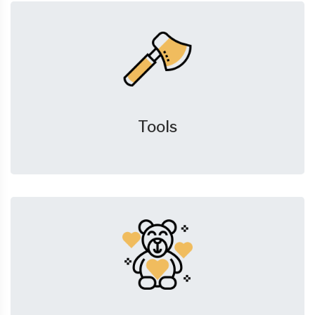
Tools