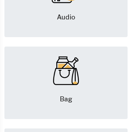
Audio
Bag