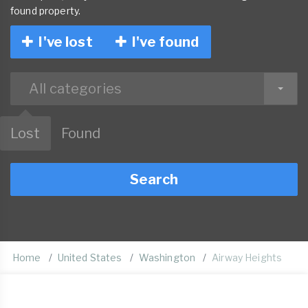
found property.
I've lost
I've found
All categories
Lost
Found
Search
Home
United States
Washington
Airway Heights