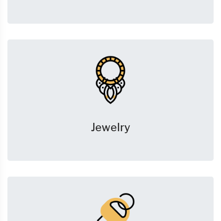
Jewelry