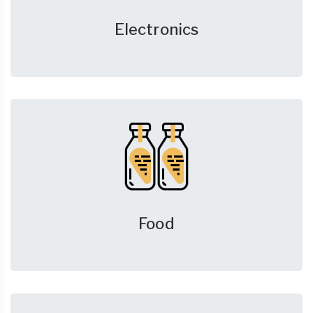
Electronics
Food