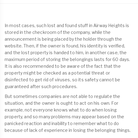
In most cases, such lost and found stuff in Airway Heights is
stored in the checkroom of the company, while the
announcement is being placed by the holder through the
website. Then, if the owner is found, his identity is verified,
and the lost property is handed to him, in another case, the
maximum period of storing the belongings lasts for 60 days.
It is also recommended to be aware of the fact that the
property might be checked as a potential threat or
disinfected to get rid of viruses, so its safety cannot be
guaranteed after such procedures.
But sometimes companies are not able to regulate the
situation, and the owner is ought to act on his own. For
example, not everyone knows what to do when losing
property, and so many problems may appear based on the
panicked reaction and inability to remember what to do
because of lack of experience in losing the belonging things.