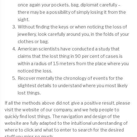
once again your pockets, bag, diplomat carefully –
there may be a possibility of simply losing it from the
sight.
Without finding the keys or when noticing the loss of
jewellery, look carefully around you, in the folds of your
clothes or bag.
American scientists have conducted a study that
claims that the lost thing in 90 per cent of cases is
within a radius of 1.5 meters from the place where you
noticed the loss.
Recover mentally the chronology of events for the
slightest details to understand where you most likely
lost things.
If all the methods above did not give a positive result, please
visit the website of our company, and we help people to
quickly find lost things. The navigation and design of the
website are fully adapted to the intuitional understanding of
where to click and what to enter to search for the desired
stuff you miss so much.