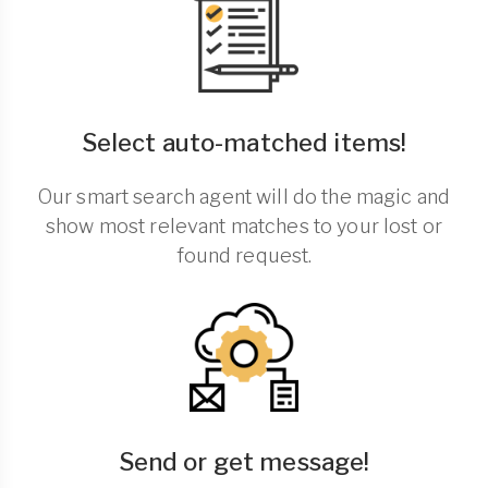
Select auto-matched items!
Our smart search agent will do the magic and
show most relevant matches to your lost or
found request.
Send or get message!