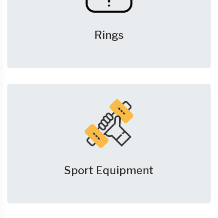
Rings
Sport Equipment