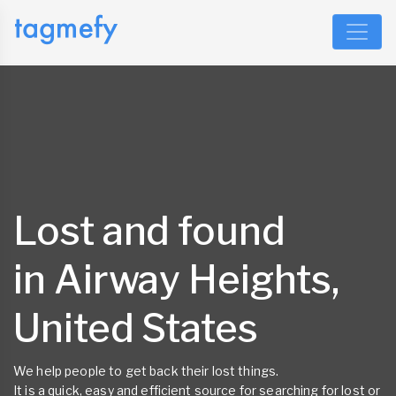
Lost and found
in Airway Heights,
United States
We help people to get back their lost things.
It is a quick, easy and efficient source for searching for lost or