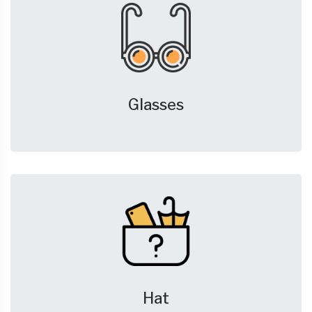
Glasses
Hat