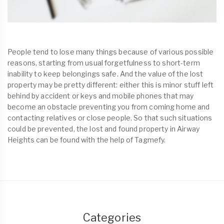
People tend to lose many things because of various possible
reasons, starting from usual forgetfulness to short-term
inability to keep belongings safe. And the value of the lost
property may be pretty different: either this is minor stuff left
behind by accident or keys and mobile phones that may
become an obstacle preventing you from coming home and
contacting relatives or close people. So that such situations
could be prevented, the lost and found property in Airway
Heights can be found with the help of Tagmefy.
Categories