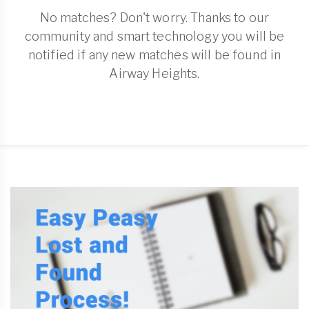
No matches? Don't worry. Thanks to our
community and smart technology you will be
notified if any new matches will be found in
Airway Heights.