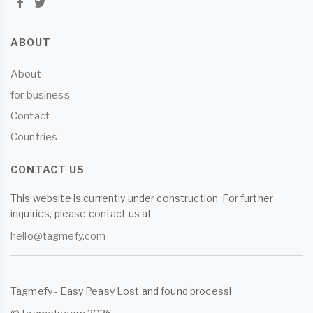
ABOUT
About
for business
Contact
Countries
CONTACT US
This website is currently under construction. For further
inquiries, please contact us at
hello@tagmefy.com
Tagmefy - Easy Peasy Lost and found process!