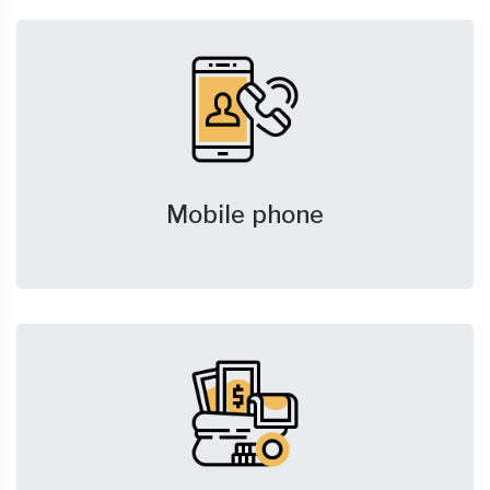
Mobile phone