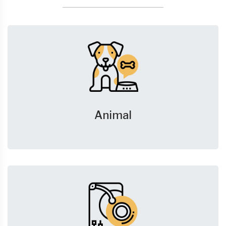
Animal