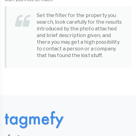
Set the filter for the property you
search, look carefully for the results
introduced by the photo attached
and brief description given, and
there you may get a high possibility
to contact a person or a company
that has found the
lost stuff
.