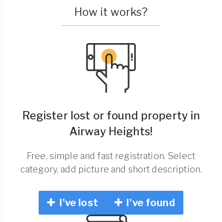
How it works?
Register lost or found property in
Airway Heights!
Free, simple and fast registration. Select
category, add picture and short description.
I've lost
I've found