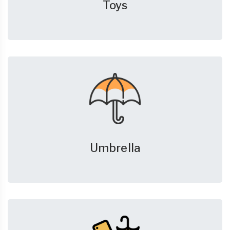
Toys
Umbrella