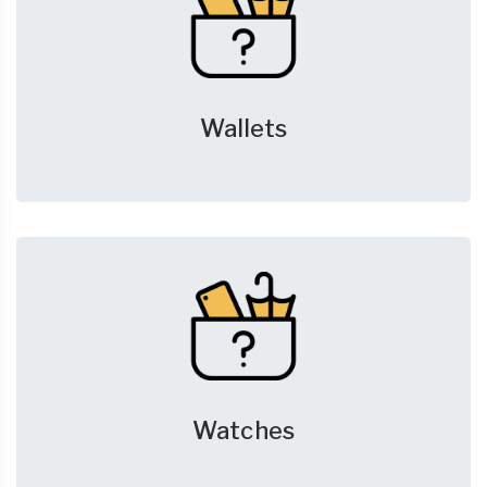
Wallets
Watches