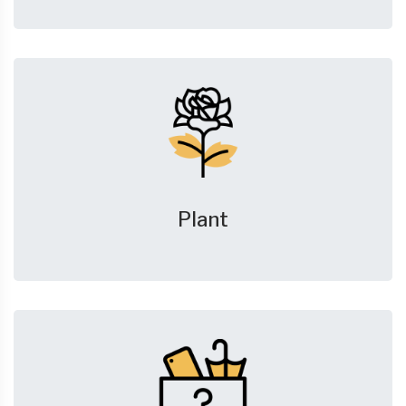
Plant