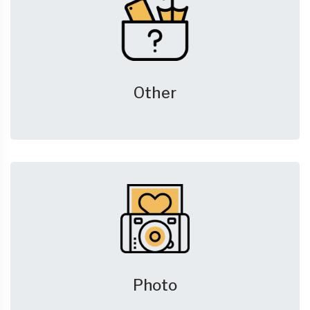
Other
Photo