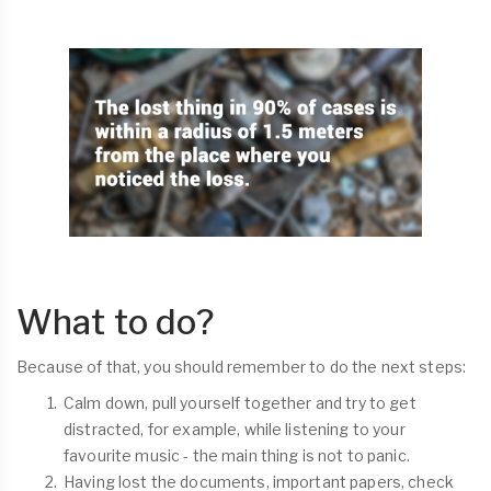
What to do?
Because of that, you should remember to do the next steps:
Calm down, pull yourself together and try to get
distracted, for example, while listening to your
favourite music - the main thing is not to panic.
Having lost the documents, important papers, check