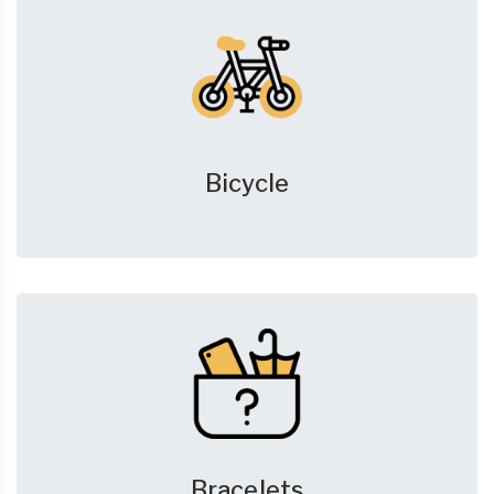
Bicycle
Bracelets