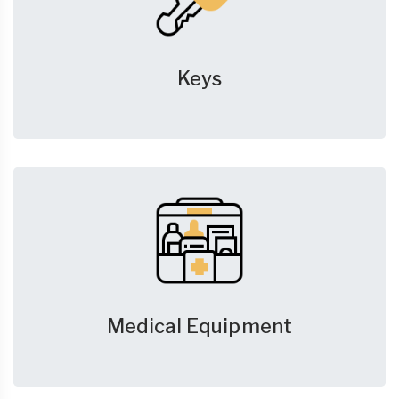
Keys
Medical Equipment