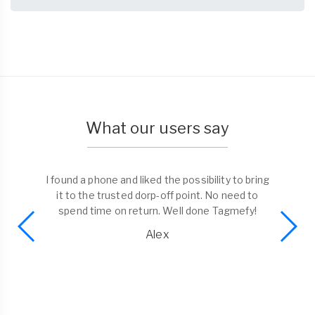
What our users say
I found a phone and liked the possibility to bring
it to the trusted dorp-off point. No need to
spend time on return. Well done Tagmefy!
Alex