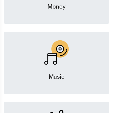
Money
Music