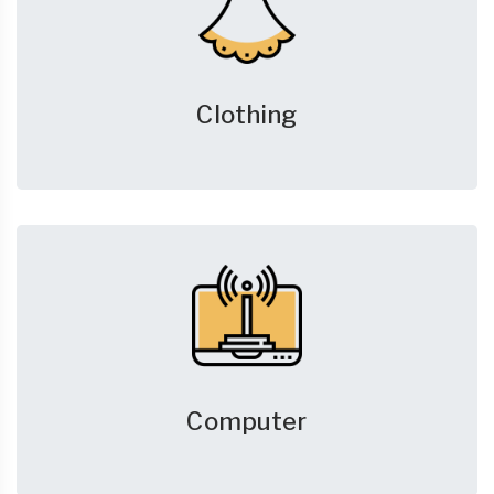
Clothing
Computer