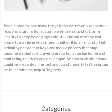
People tend to lose many things because of various possible
reasons, starting from usual forgetfulness to short-term
inability to keep belongings safe. And the value of the lost
property may be pretty different: either this is minor stuff left
behind by accident or keys and mobile phones that may
become an obstacle preventing you from coming home and
contacting relatives or close people. So that such situations
could be prevented, the lost and found property in Virginia can
be found with the help of Tagmefy.
Categories