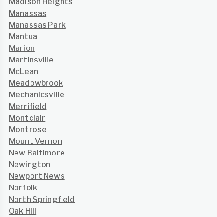
Madison Heights
Manassas
Manassas Park
Mantua
Marion
Martinsville
McLean
Meadowbrook
Mechanicsville
Merrifield
Montclair
Montrose
Mount Vernon
New Baltimore
Newington
Newport News
Norfolk
North Springfield
Oak Hill