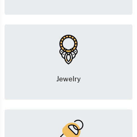
Jewelry