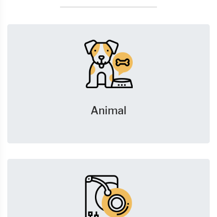
Animal