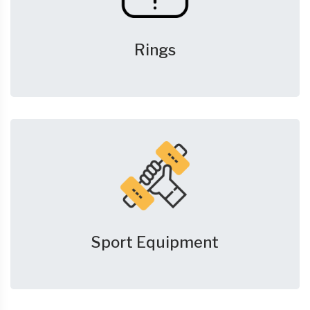
Rings
Sport Equipment