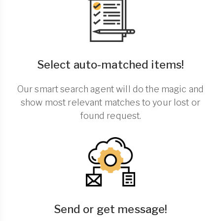
Select auto-matched items!
Our smart search agent will do the magic and
show most relevant matches to your lost or
found request.
Send or get message!