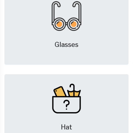
Glasses
Hat