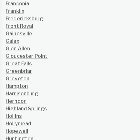
Franconia
Franklin
Fredericksburg
Front Royal
Gainesville
Galax
Glen Allen
Gloucester Point
Great Falls
Greenbriar
Groveton
Hampton
Harrisonburg
Herndon
Highland Springs
Hollins
Hollymead
Hopewell
Huntington