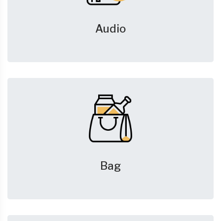
Audio
Bag