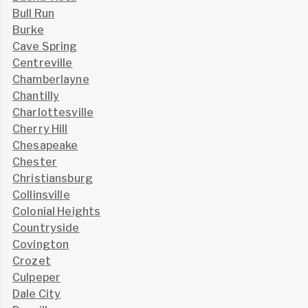
Bull Run
Burke
Cave Spring
Centreville
Chamberlayne
Chantilly
Charlottesville
Cherry Hill
Chesapeake
Chester
Christiansburg
Collinsville
Colonial Heights
Countryside
Covington
Crozet
Culpeper
Dale City