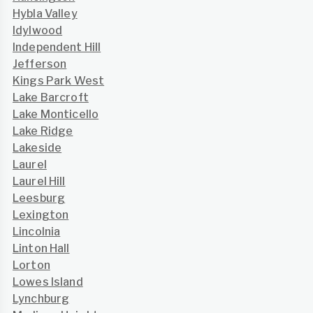
Hybla Valley
Idylwood
Independent Hill
Jefferson
Kings Park West
Lake Barcroft
Lake Monticello
Lake Ridge
Lakeside
Laurel
Laurel Hill
Leesburg
Lexington
Lincolnia
Linton Hall
Lorton
Lowes Island
Lynchburg