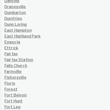
Danville
Dranesville
Dumbarton
Dumfries
Dunn Loring
East Hampton
East Highland Park
Emporia
Ettrick
Fairfax
Fairfax Station
Falls Church
Farmville
Fishersville
Floris
Forest
Fort Belvoir
Fort Hunt
Fort Lee