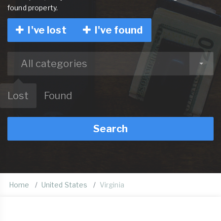
found property.
I've lost
I've found
All categories
Lost
Found
Search
Home
United States
Virginia