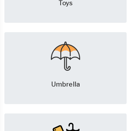
Toys
Umbrella