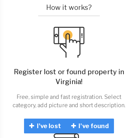
How it works?
Register lost or found property in
Virginia!
Free, simple and fast registration. Select
category, add picture and short description.
I've lost
I've found