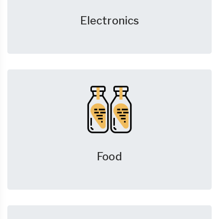
Electronics
Food