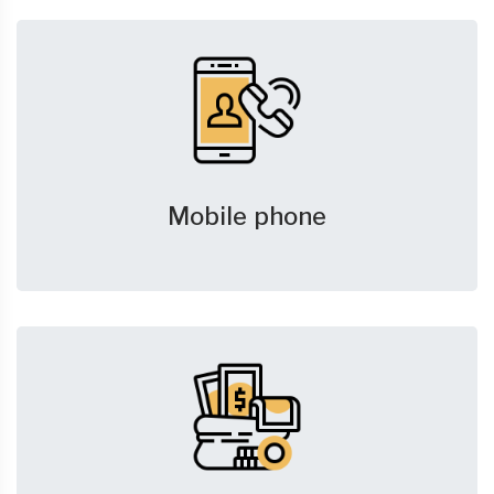
Mobile phone