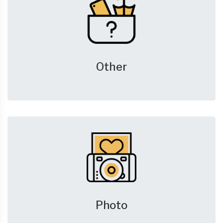
Other
Photo