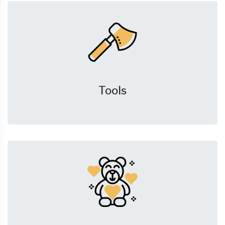
Tools