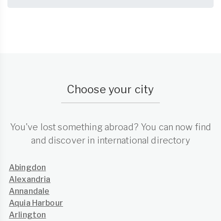
Choose your city
You've lost something abroad? You can now find
and discover in international directory
Abingdon
Alexandria
Annandale
Aquia Harbour
Arlington