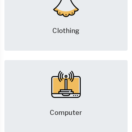
Clothing
Computer