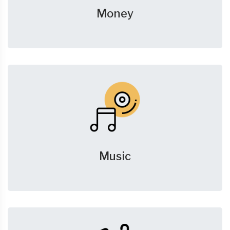
Money
Music