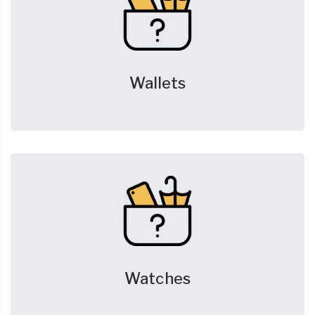
Wallets
Watches