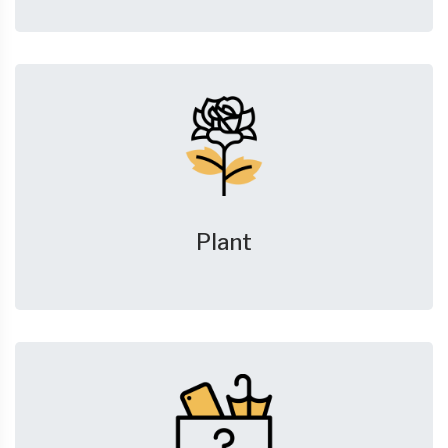
Plant