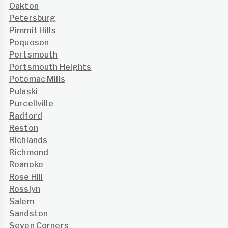
Oakton
Petersburg
Pimmit Hills
Poquoson
Portsmouth
Portsmouth Heights
Potomac Mills
Pulaski
Purcellville
Radford
Reston
Richlands
Richmond
Roanoke
Rose Hill
Rosslyn
Salem
Sandston
Seven Corners