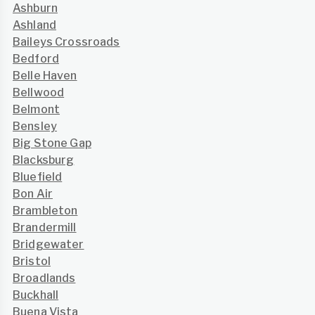
Ashburn
Ashland
Baileys Crossroads
Bedford
Belle Haven
Bellwood
Belmont
Bensley
Big Stone Gap
Blacksburg
Bluefield
Bon Air
Brambleton
Brandermill
Bridgewater
Bristol
Broadlands
Buckhall
Buena Vista