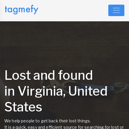
Lost and found
in Virginia, United
States
We help people to get back their lost things.
It is a quick, easy and efficient source for searching for lost or