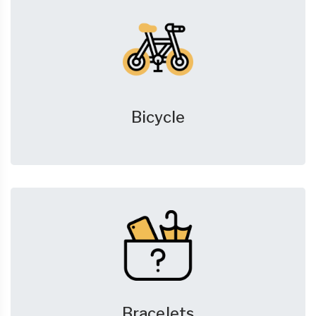
Bicycle
Bracelets