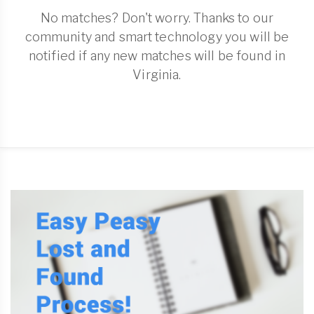
No matches? Don't worry. Thanks to our
community and smart technology you will be
notified if any new matches will be found in
Virginia.