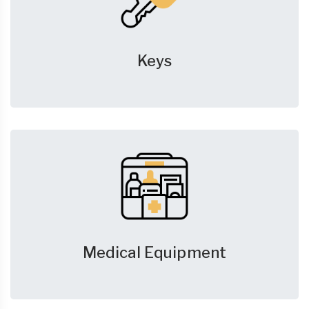
Keys
Medical Equipment