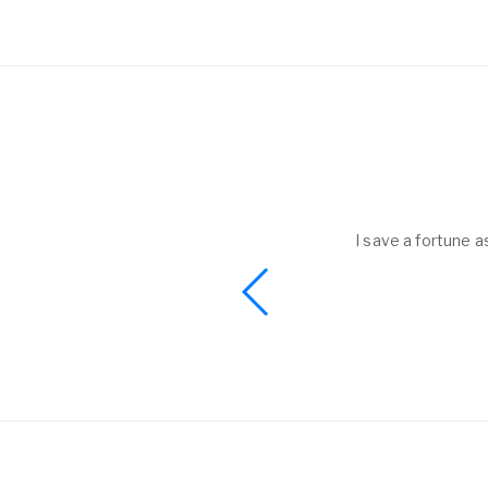
helped to me get
I save a fortune a