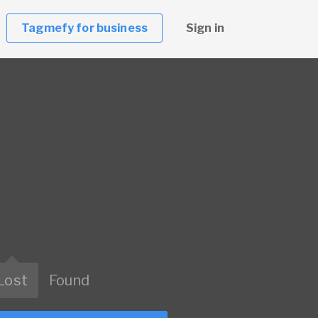
Tagmefy for business
Sign in
Lost
Found