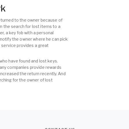
rk
 returned to the owner because of
n the search for lost items to a
r, a key fob with a personal
, notify the owner where he can pick
id service provides a great
 who have found and lost keys.
 many companies provide rewards
increased the return recently. And
ching for the owner of lost