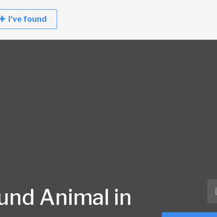
I've found
und Animal in