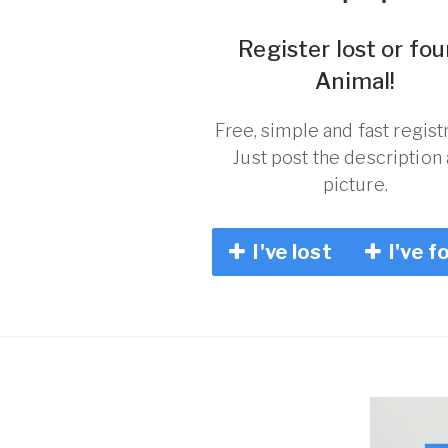
Register lost or fo
Animal!
Free, simple and fast registr
Just post the description
picture.
I've lost
I've f