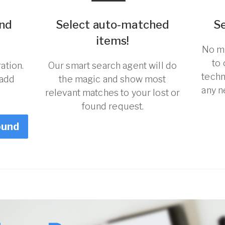
und
Select auto-matched
S
items!
No ma
to
ation.
Our smart search agent will do
techn
 add
the magic and show most
any n
relevant matches to your lost or
found request.
ound