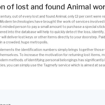
n of lost and found Animal wo
t century, out of every lost and found Animal, only 13 per cent were
s. Modern technologies have brought the work of services involved i
nt-minded person to pay a small amount to purchase a special sticke
ered into the database will help to quickly detect the loss, identify
er will deliver lost keys or other items directly to your doorstep. Pa
s in a crowded, huge metropolis.
plements the identification numbers simply brings together those
hemselves. To increase the motivation for returning lost items,
dern methods of identifying personal belongings has significantly 
es, you can simply use the Tagmefy service which is aimed at sear