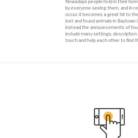
Nowadays people hold in their home
by everyone seeing them, and in re
occur, it becomes a great hit to the
lost and found animals in Baytown 
instead the announcements of found
include many settings, description 
touch and help each other to find t