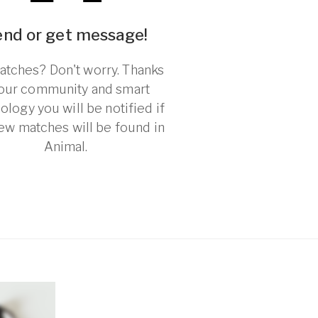
end or get message!
tches? Don't worry. Thanks
 our community and smart
ology you will be notified if
ew matches will be found in
Animal.