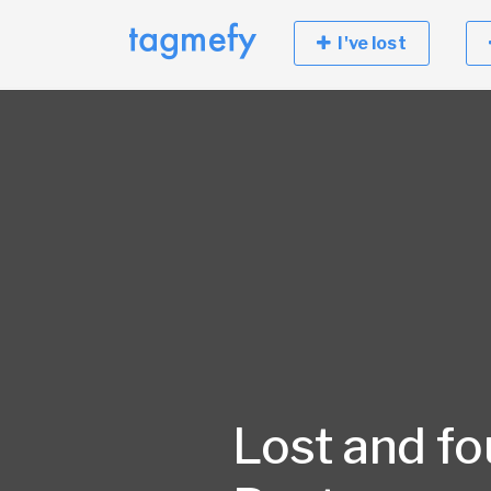
I've lost
Lost and fo