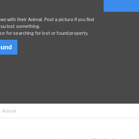
 with their Animal. Post a picture if you find
you lost something.
rce for searching for lost or found property.
ound
Animal