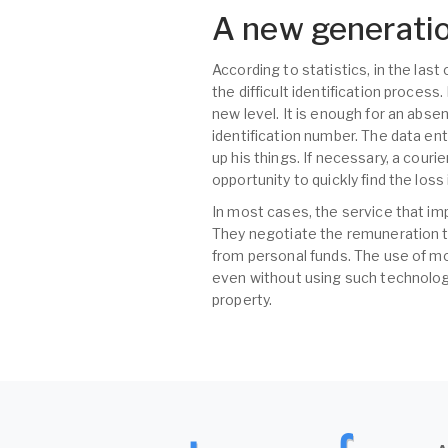
A new generatio
According to statistics, in the las
the difficult identification proces
new level. It is enough for an abse
identification number. The data ent
up his things. If necessary, a couri
opportunity to quickly find the los
In most cases, the service that im
They negotiate the remuneration t
from personal funds. The use of mo
even without using such technologi
property.