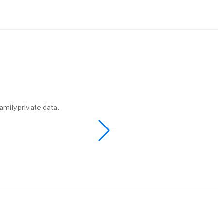
amily private data.
I found a phone 