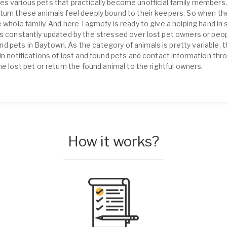
s various pets that practically become unofficial family members.
turn these animals feel deeply bound to their keepers. So when th
 whole family. And here Tagmefy is ready to give a helping hand in s
is constantly updated by the stressed over lost pet owners or peop
 pets in Baytown. As the category of animals is pretty variable, th
in notifications of lost and found pets and contact information th
he lost pet or return the found animal to the rightful owners.
How it works?