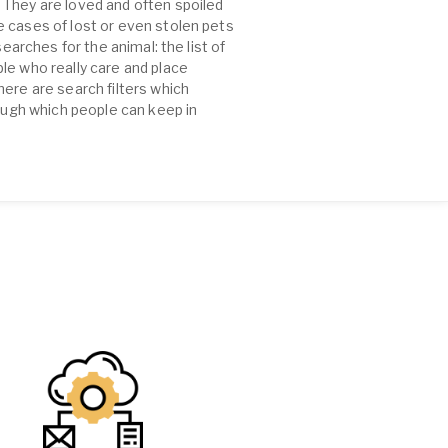
 They are loved and often spoiled
e cases of lost or even stolen pets
earches for the animal: the list of
le who really care and place
ere are search filters which
rough which people can keep in