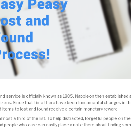
und service is officially known as 1805. Napoleon then established a
citizens. Since that time there have been fundamental changes in th
 items to lost and found receive a certain monetary reward
most a third of the list. To help distracted, forgetful people on the
nd people who care can easily place a note there about finding so