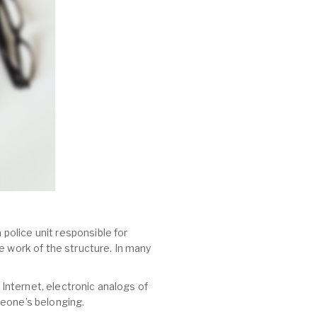
 police unit responsible for
e work of the structure. In many
 Internet, electronic analogs of
meone’s belonging.