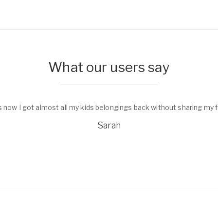
What our users say
s now I got almost all my kids belongings back without sharing my f
Sarah