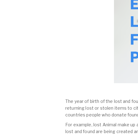
The year of birth of the lost and fo
returning lost or stolen items to 
countries people who donate found
For example, lost Animal make up al
lost and found are being created a