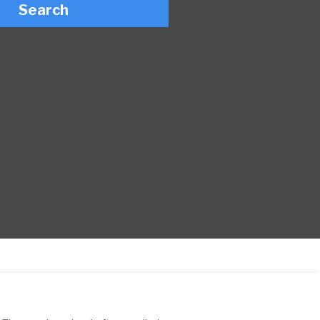
Search