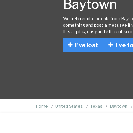
Baytown
We help reunite people from Baytown
something and post a message if 
It is a quick, easy and efficient sou
I've lost
I've f
Home
United States
Texas
Baytown