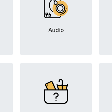
Audio