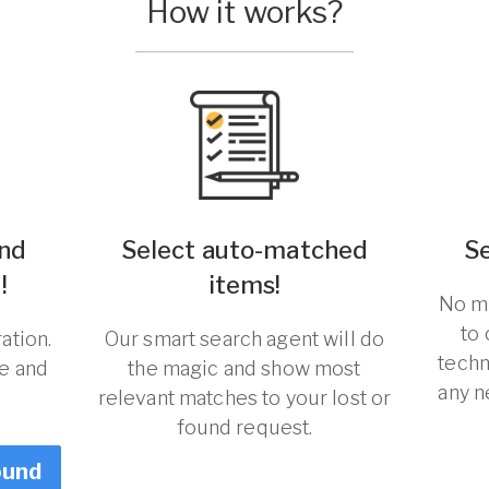
How it works?
und
Select auto-matched
S
!
items!
No ma
to
ation.
Our smart search agent will do
techn
re and
the magic and show most
any n
relevant matches to your lost or
found request.
ound