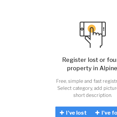
Register lost or fo
property in Alpine
Free, simple and fast registr
Select category, add pictu
short description.
I've lost
I've f