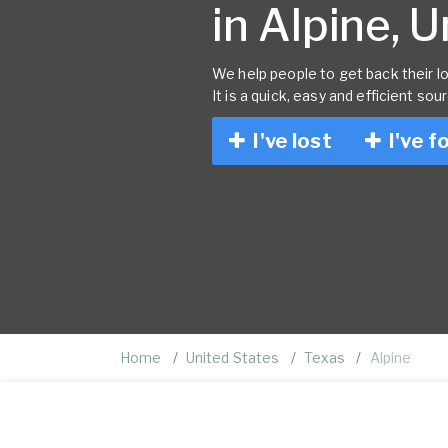
in Alpine, 
We help people to get back their lo
It is a quick, easy and efficient sou
I've lost
I've f
Home
United States
Texas
Alpine