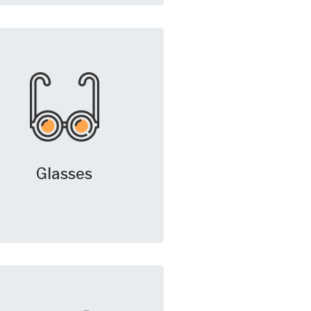
Glasses