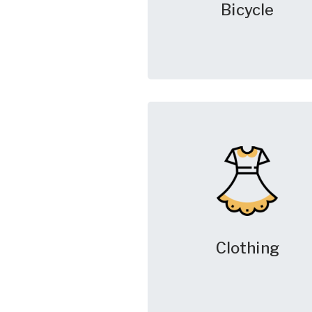
Bicycle
Clothing