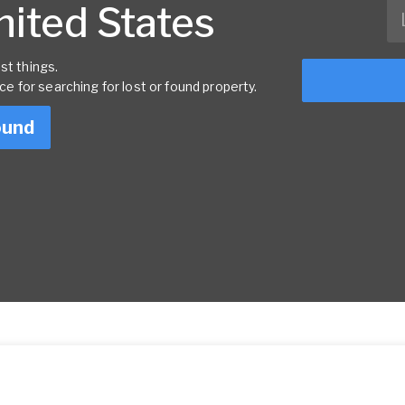
United States
st things.
rce for searching for lost or found property.
ound