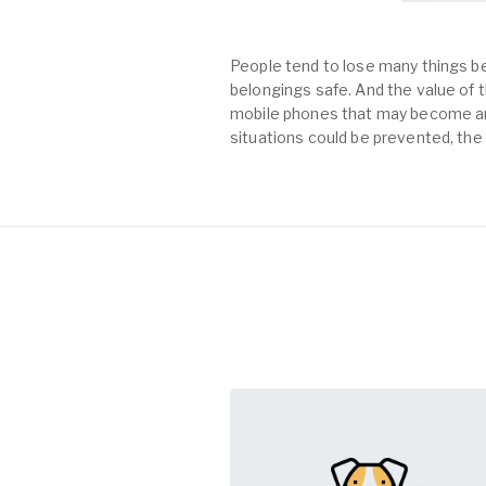
People tend to lose many things be
belongings safe. And the value of th
mobile phones that may become an 
situations could be prevented, the 