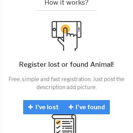
How it works?
Register lost or found Animal!
Free, simple and fast registration. Just post the
description add picture.
I've lost
I've found