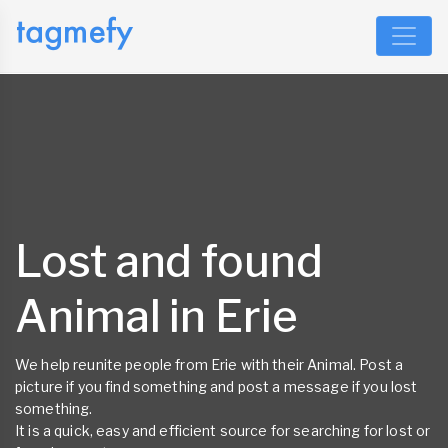
Lost and found
Animal in Erie
We help reunite people from Erie with their Animal. Post a
picture if you find something and post a message if you lost
something.
It is a quick, easy and efficient source for searching for lost or