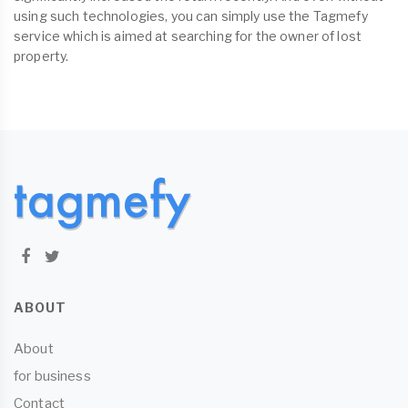
using such technologies, you can simply use the Tagmefy
service which is aimed at searching for the owner of lost
property.
ABOUT
About
for business
Contact