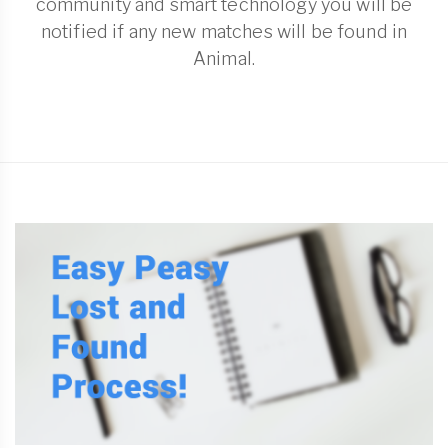
community and smart technology you will be
notified if any new matches will be found in
Animal.