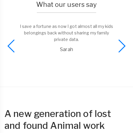
What our users say
I save a fortune as now I got almost all my kids
belongings back without sharing my family
private data.
Sarah
A new generation of lost
and found Animal work