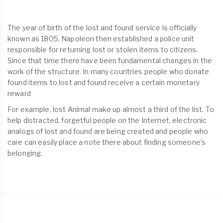
The year of birth of the lost and found service is officially
known as 1805. Napoleon then established a police unit
responsible for returning lost or stolen items to citizens.
Since that time there have been fundamental changes in the
work of the structure. In many countries people who donate
found items to lost and found receive a certain monetary
reward
For example, lost Animal make up almost a third of the list. To
help distracted, forgetful people on the Internet, electronic
analogs of lost and found are being created and people who
care can easily place a note there about finding someone’s
belonging.