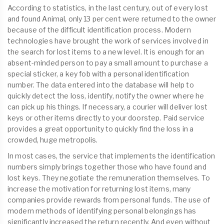
According to statistics, in the last century, out of every lost
and found Animal, only 13 per cent were returned to the owner
because of the difficult identification process. Modern
technologies have brought the work of services involved in
the search for lost items to a new level. It is enough for an
absent-minded person to pay a small amount to purchase a
special sticker, a key fob with a personal identification
number. The data entered into the database will help to
quickly detect the loss, identify, notify the owner where he
can pick up his things. If necessary, a courier will deliver lost
keys or other items directly to your doorstep. Paid service
provides a great opportunity to quickly find the loss in a
crowded, huge metropolis.
In most cases, the service that implements the identification
numbers simply brings together those who have found and
lost keys. They negotiate the remuneration themselves. To
increase the motivation for returning lost items, many
companies provide rewards from personal funds. The use of
modern methods of identifying personal belongings has
significantly increased the return recently. And even without