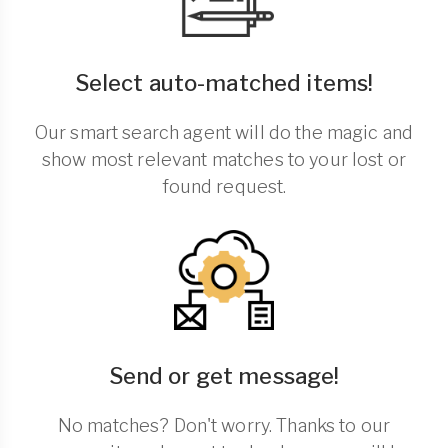
Select auto-matched items!
Our smart search agent will do the magic and
show most relevant matches to your lost or
found request.
Send or get message!
No matches? Don't worry. Thanks to our