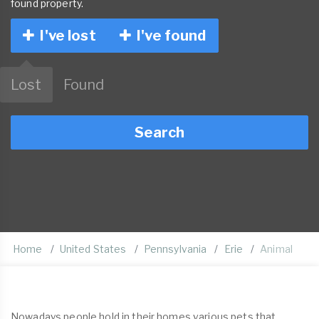
found property.
I've lost
I've found
Lost
Found
Search
Home
United States
Pennsylvania
Erie
Animal
Nowadays people hold in their homes various pets that