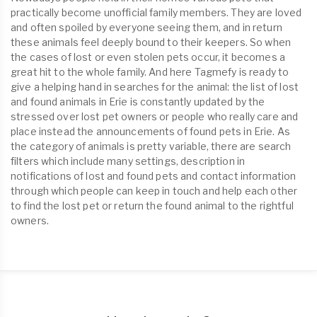
practically become unofficial family members. They are loved
and often spoiled by everyone seeing them, and in return
these animals feel deeply bound to their keepers. So when
the cases of lost or even stolen pets occur, it becomes a
great hit to the whole family. And here Tagmefy is ready to
give a helping hand in searches for the animal: the list of lost
and found animals in Erie is constantly updated by the
stressed over lost pet owners or people who really care and
place instead the announcements of found pets in Erie. As
the category of animals is pretty variable, there are search
filters which include many settings, description in
notifications of lost and found pets and contact information
through which people can keep in touch and help each other
to find the lost pet or return the found animal to the rightful
owners.