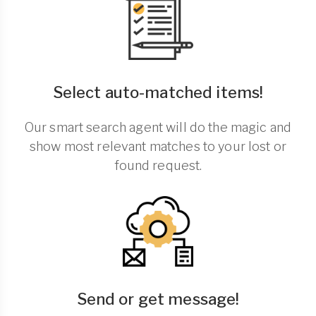
Select auto-matched items!
Our smart search agent will do the magic and
show most relevant matches to your lost or
found request.
Send or get message!