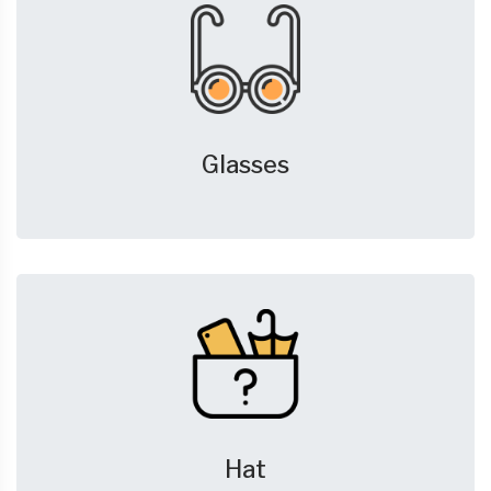
Glasses
Hat