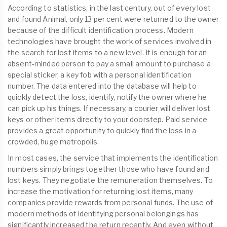
According to statistics, in the last century, out of every lost
and found Animal, only 13 per cent were returned to the owner
because of the difficult identification process. Modern
technologies have brought the work of services involved in
the search for lost items to a new level. It is enough for an
absent-minded person to pay a small amount to purchase a
special sticker, a key fob with a personal identification
number. The data entered into the database will help to
quickly detect the loss, identify, notify the owner where he
can pick up his things. If necessary, a courier will deliver lost
keys or other items directly to your doorstep. Paid service
provides a great opportunity to quickly find the loss in a
crowded, huge metropolis.
In most cases, the service that implements the identification
numbers simply brings together those who have found and
lost keys. They negotiate the remuneration themselves. To
increase the motivation for returning lost items, many
companies provide rewards from personal funds. The use of
modern methods of identifying personal belongings has
significantly increased the return recently. And even without