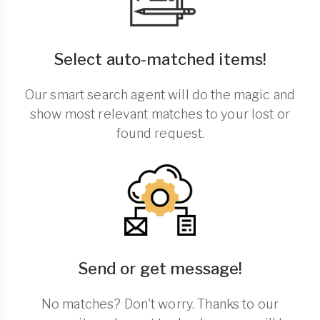
Select auto-matched items!
Our smart search agent will do the magic and
show most relevant matches to your lost or
found request.
Send or get message!
No matches? Don't worry. Thanks to our