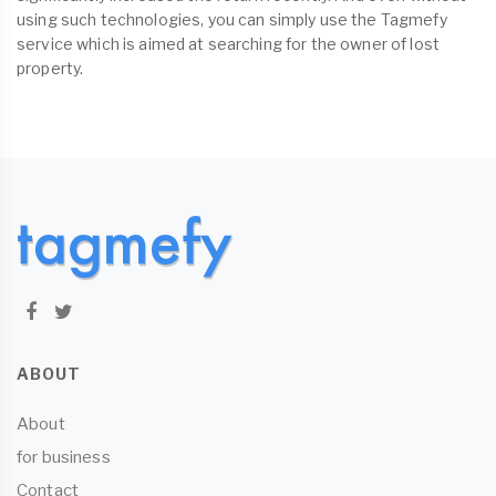
using such technologies, you can simply use the Tagmefy
service which is aimed at searching for the owner of lost
property.
ABOUT
About
for business
Contact