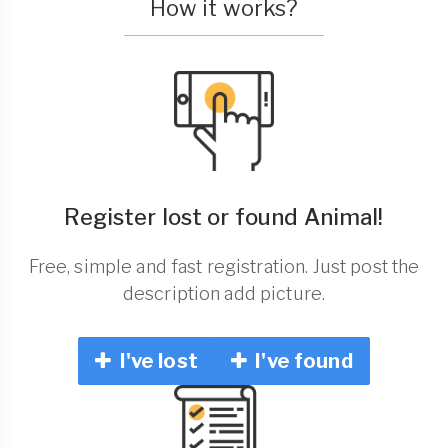
How it works?
Register lost or found Animal!
Free, simple and fast registration. Just post the
description add picture.
I've lost
I've found