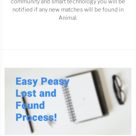
community and smart technology you will be
notified if any new matches will be found in
Animal.