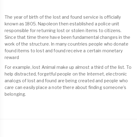
The year of birth of the lost and found service is officially
known as 1805. Napoleon then established a police unit
responsible for returning lost or stolen items to citizens.
Since that time there have been fundamental changes in the
work of the structure. In many countries people who donate
found items to lost and found receive a certain monetary
reward
For example, lost Animal make up almost a third of the list. To
help distracted, forgetful people on the Internet, electronic
analogs of lost and found are being created and people who
care can easily place a note there about finding someone’s
belonging.