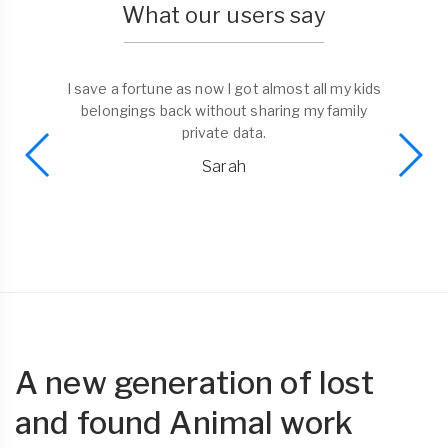
What our users say
I save a fortune as now I got almost all my kids
belongings back without sharing my family
private data.
Sarah
A new generation of lost
and found Animal work