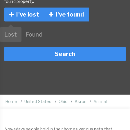
found property.
I've lost
I've found
Lost
Found
Search
Home
United States
Ohio
Akron
Animal
Nowadays people hold in their homes various pets that