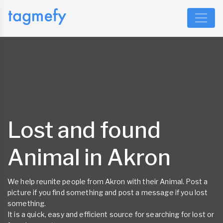
Lost and found
Animal in Akron
We help reunite people from Akron with their Animal. Post a
picture if you find something and post a message if you lost
something.
It is a quick, easy and efficient source for searching for lost or