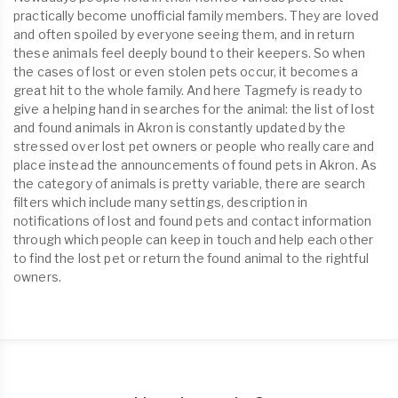
practically become unofficial family members. They are loved
and often spoiled by everyone seeing them, and in return
these animals feel deeply bound to their keepers. So when
the cases of lost or even stolen pets occur, it becomes a
great hit to the whole family. And here Tagmefy is ready to
give a helping hand in searches for the animal: the list of lost
and found animals in Akron is constantly updated by the
stressed over lost pet owners or people who really care and
place instead the announcements of found pets in Akron. As
the category of animals is pretty variable, there are search
filters which include many settings, description in
notifications of lost and found pets and contact information
through which people can keep in touch and help each other
to find the lost pet or return the found animal to the rightful
owners.