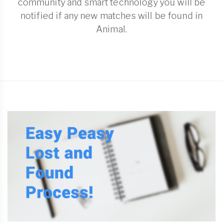
community and smart technology you will be
notified if any new matches will be found in
Animal.