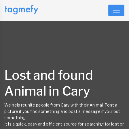
Lost and found
Animal in Cary
We help reunite people from Cary with their Animal. Post a
picture if you find something and post a message if you lost
something.
It is a quick, easy and efficient source for searching for lost or