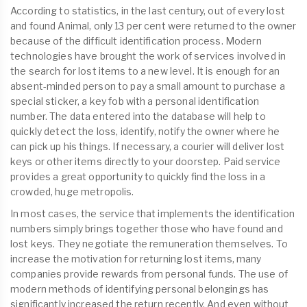
According to statistics, in the last century, out of every lost
and found Animal, only 13 per cent were returned to the owner
because of the difficult identification process. Modern
technologies have brought the work of services involved in
the search for lost items to a new level. It is enough for an
absent-minded person to pay a small amount to purchase a
special sticker, a key fob with a personal identification
number. The data entered into the database will help to
quickly detect the loss, identify, notify the owner where he
can pick up his things. If necessary, a courier will deliver lost
keys or other items directly to your doorstep. Paid service
provides a great opportunity to quickly find the loss in a
crowded, huge metropolis.
In most cases, the service that implements the identification
numbers simply brings together those who have found and
lost keys. They negotiate the remuneration themselves. To
increase the motivation for returning lost items, many
companies provide rewards from personal funds. The use of
modern methods of identifying personal belongings has
significantly increased the return recently. And even without