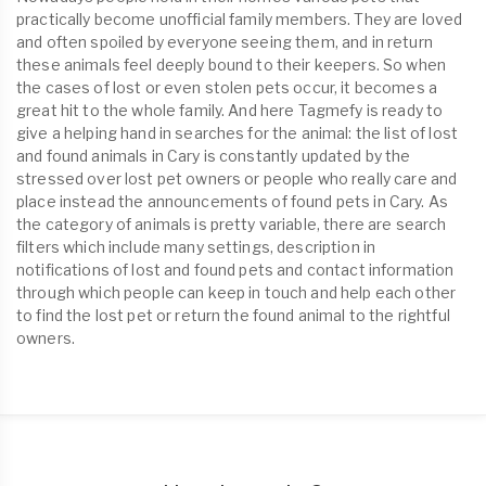
practically become unofficial family members. They are loved
and often spoiled by everyone seeing them, and in return
these animals feel deeply bound to their keepers. So when
the cases of lost or even stolen pets occur, it becomes a
great hit to the whole family. And here Tagmefy is ready to
give a helping hand in searches for the animal: the list of lost
and found animals in Cary is constantly updated by the
stressed over lost pet owners or people who really care and
place instead the announcements of found pets in Cary. As
the category of animals is pretty variable, there are search
filters which include many settings, description in
notifications of lost and found pets and contact information
through which people can keep in touch and help each other
to find the lost pet or return the found animal to the rightful
owners.