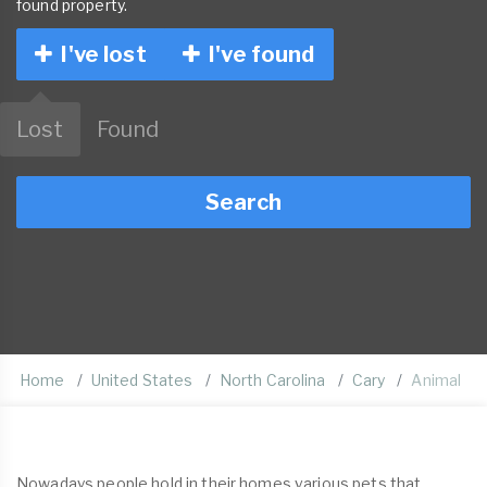
found property.
I've lost
I've found
Lost
Found
Search
Home
United States
North Carolina
Cary
Animal
Nowadays people hold in their homes various pets that