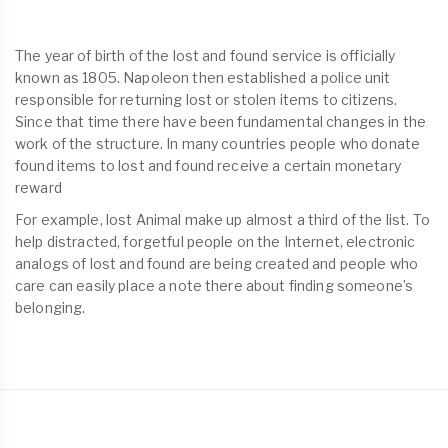
The year of birth of the lost and found service is officially
known as 1805. Napoleon then established a police unit
responsible for returning lost or stolen items to citizens.
Since that time there have been fundamental changes in the
work of the structure. In many countries people who donate
found items to lost and found receive a certain monetary
reward
For example, lost Animal make up almost a third of the list. To
help distracted, forgetful people on the Internet, electronic
analogs of lost and found are being created and people who
care can easily place a note there about finding someone’s
belonging.