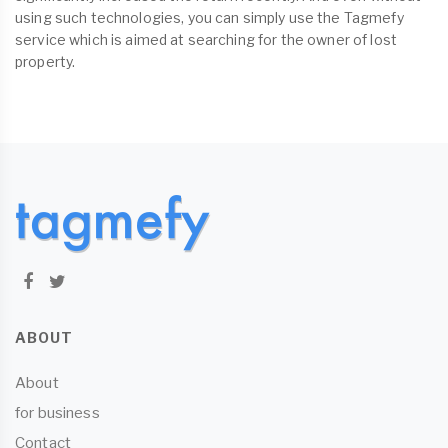
using such technologies, you can simply use the Tagmefy
service which is aimed at searching for the owner of lost
property.
ABOUT
About
for business
Contact