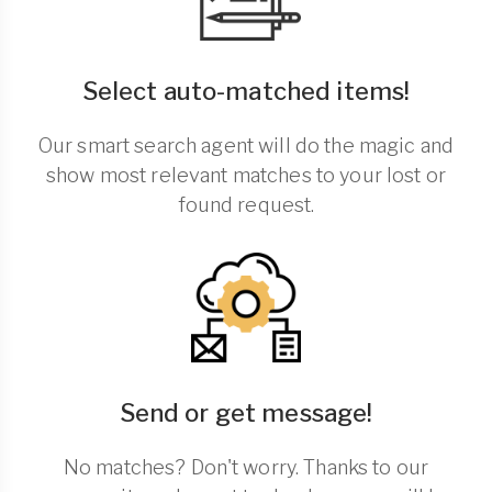
Select auto-matched items!
Our smart search agent will do the magic and
show most relevant matches to your lost or
found request.
Send or get message!
No matches? Don't worry. Thanks to our