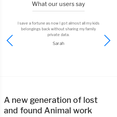
What our users say
I save a fortune as now I got almost all my kids
belongings back without sharing my family
private data.
Sarah
A new generation of lost
and found Animal work