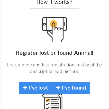
How it works?
Register lost or found Animal!
Free, simple and fast registration. Just post the
description add picture.
I've lost
I've found