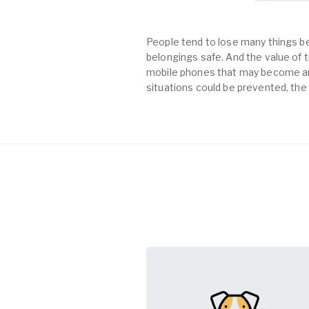
People tend to lose many things be
belongings safe. And the value of th
mobile phones that may become an 
situations could be prevented, the 