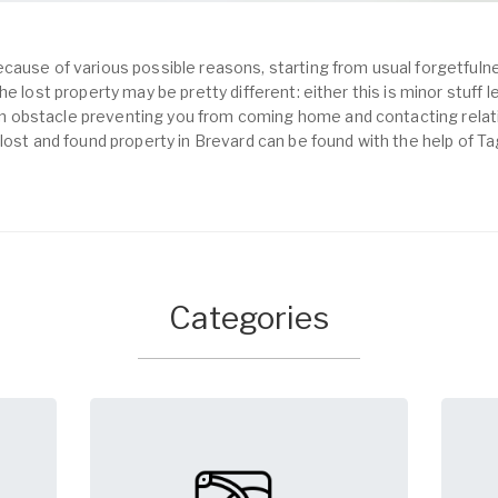
cause of various possible reasons, starting from usual forgetfulne
e lost property may be pretty different: either this is minor stuff 
obstacle preventing you from coming home and contacting relativ
lost and found property in Brevard can be found with the help of T
Categories