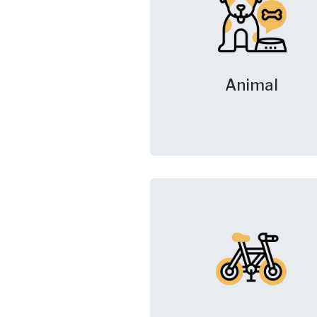
Animal