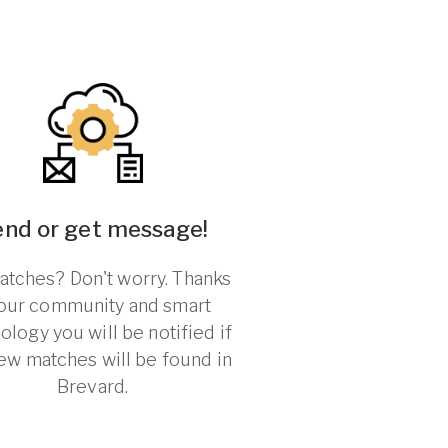
end or get message!
tches? Don't worry. Thanks
 our community and smart
ology you will be notified if
ew matches will be found in
Brevard.