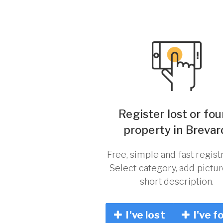
Register lost or fo
property in Brevar
Free, simple and fast registr
Select category, add pictu
short description.
I've lost
I've f