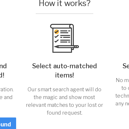
How it works?
und
Select auto-matched
S
d!
items!
No ma
to
ation.
Our smart search agent will do
techn
re and
the magic and show most
any n
relevant matches to your lost or
found request.
ound