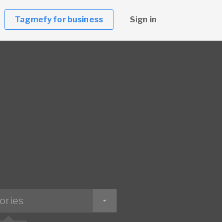
Tagmefy for business
Sign in
ories