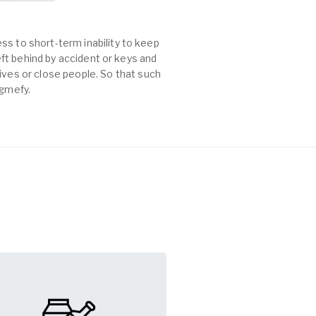
ss to short-term inability to keep
left behind by accident or keys and
es or close people. So that such
agmefy.