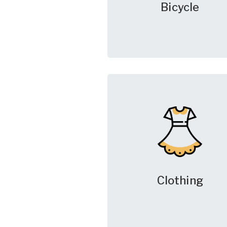
Bicycle
Clothing