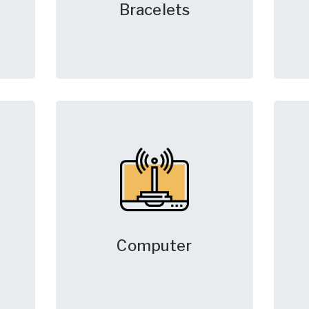
Bracelets
Computer