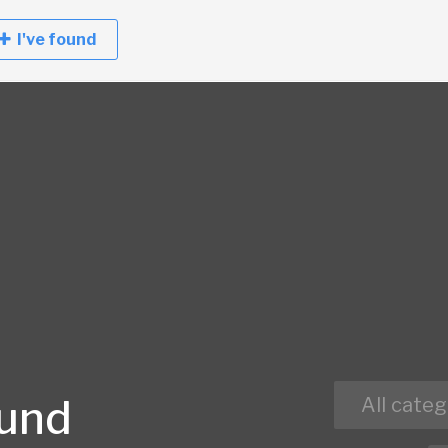
I've found
ound
All categ