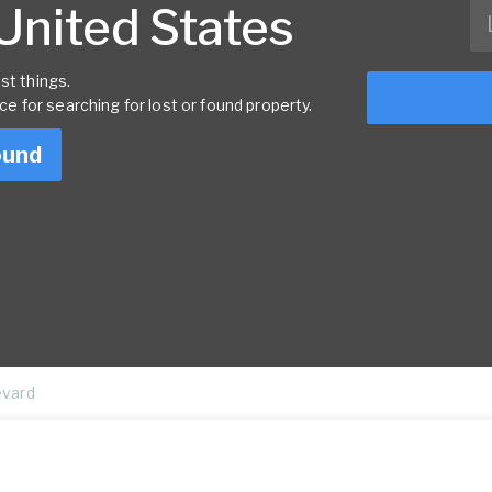
 United States
st things.
rce for searching for lost or found property.
ound
evard