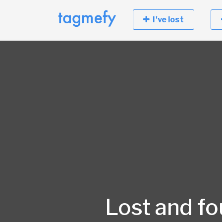
I've lost
Lost and f