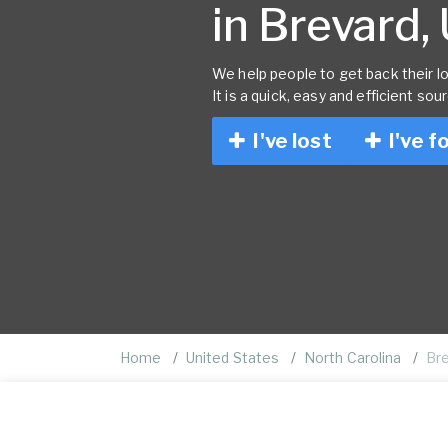
in Brevard,
We help people to get back their lo
It is a quick, easy and efficient sou
I've lost
I've f
Home
United States
North Carolina
Br