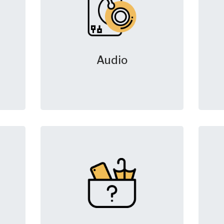
Audio