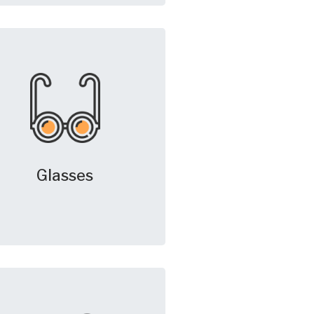
Glasses