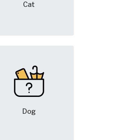
Cat
Dog