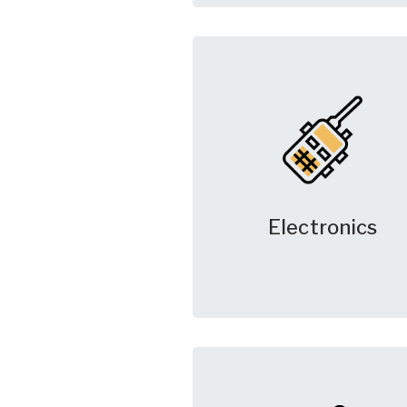
Electronics