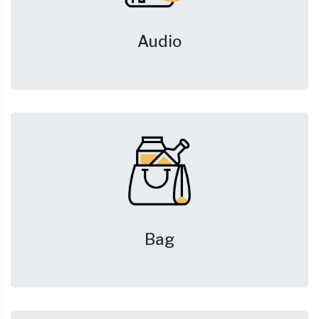
Audio
Bag