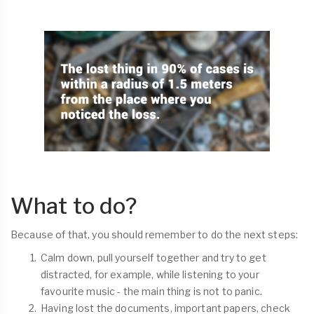
What to do?
Because of that, you should remember to do the next steps:
Calm down, pull yourself together and try to get
distracted, for example, while listening to your
favourite music - the main thing is not to panic.
Having lost the documents, important papers, check