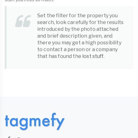
Set the filter for the property you
search, look carefully for the results
introduced by the photo attached
and brief description given, and
there you may get a high possibility
to contact a person or a company
that has found the
lost stuff
.