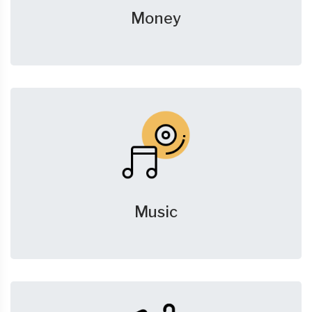
Money
Music