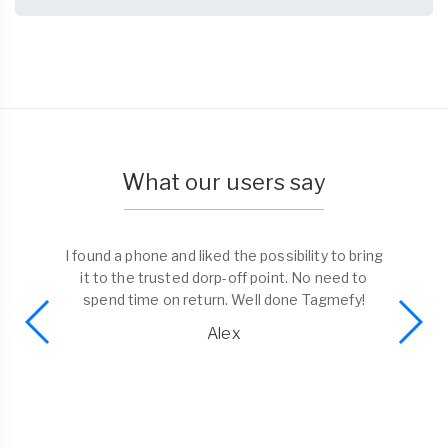
What our users say
I found a phone and liked the possibility to bring
it to the trusted dorp-off point. No need to
spend time on return. Well done Tagmefy!
Alex