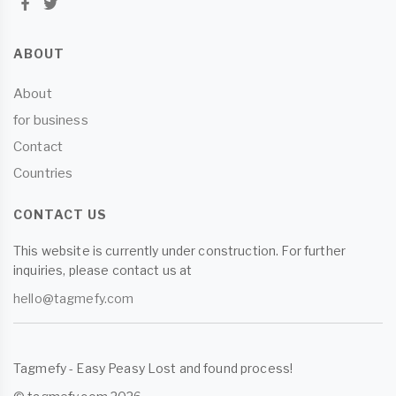
ABOUT
About
for business
Contact
Countries
CONTACT US
This website is currently under construction. For further
inquiries, please contact us at
hello@tagmefy.com
Tagmefy - Easy Peasy Lost and found process!