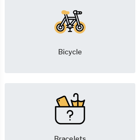
Bicycle
Bracelets