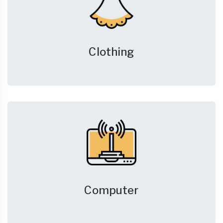
Clothing
Computer