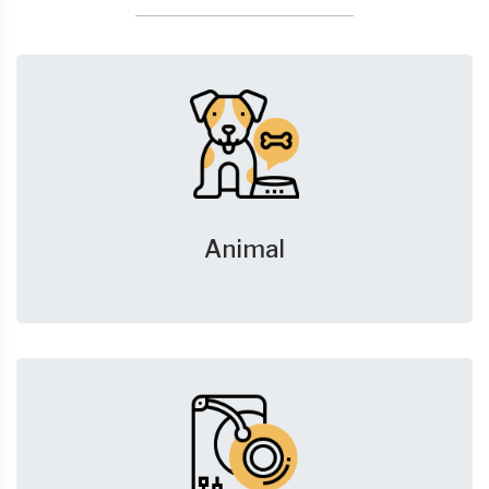
Animal