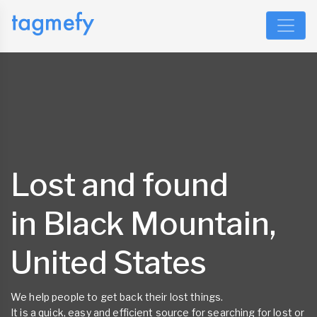
Lost and found
in Black Mountain,
United States
We help people to get back their lost things.
It is a quick, easy and efficient source for searching for lost or