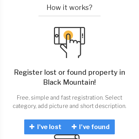
How it works?
Register lost or found property in
Black Mountain!
Free, simple and fast registration. Select
category, add picture and short description.
I've lost
I've found