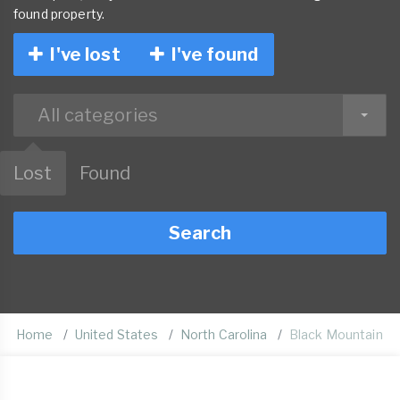
found property.
I've lost
I've found
All categories
Lost
Found
Search
Home
United States
North Carolina
Black Mountain