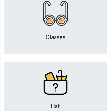
Glasses
Hat