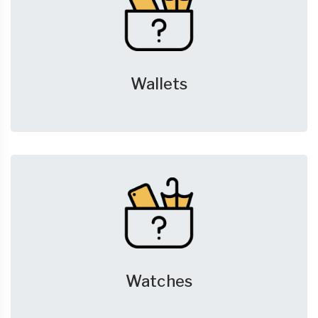
Wallets
Watches