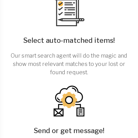
Select auto-matched items!
Our smart search agent will do the magic and
show most relevant matches to your lost or
found request.
Send or get message!