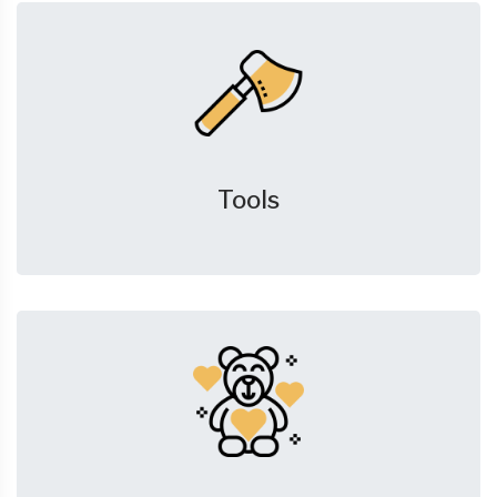
Tools