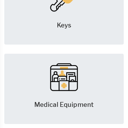
Keys
Medical Equipment