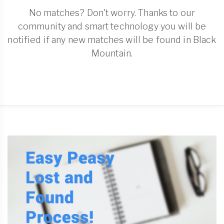
No matches? Don't worry. Thanks to our
community and smart technology you will be
notified if any new matches will be found in Black
Mountain.