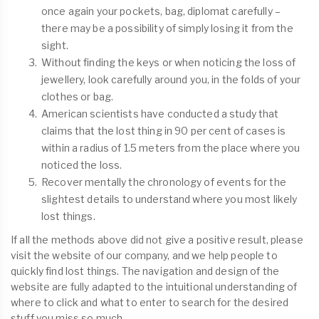
once again your pockets, bag, diplomat carefully –
there may be a possibility of simply losing it from the
sight.
Without finding the keys or when noticing the loss of
jewellery, look carefully around you, in the folds of your
clothes or bag.
American scientists have conducted a study that
claims that the lost thing in 90 per cent of cases is
within a radius of 1.5 meters from the place where you
noticed the loss.
Recover mentally the chronology of events for the
slightest details to understand where you most likely
lost things.
If all the methods above did not give a positive result, please
visit the website of our company, and we help people to
quickly find lost things. The navigation and design of the
website are fully adapted to the intuitional understanding of
where to click and what to enter to search for the desired
stuff you miss so much.