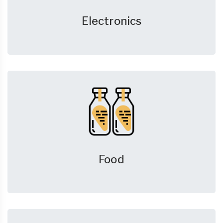
Electronics
Food