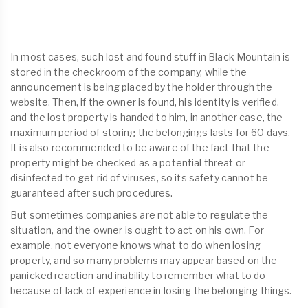
In most cases, such lost and found stuff in Black Mountain is
stored in the checkroom of the company, while the
announcement is being placed by the holder through the
website. Then, if the owner is found, his identity is verified,
and the lost property is handed to him, in another case, the
maximum period of storing the belongings lasts for 60 days.
It is also recommended to be aware of the fact that the
property might be checked as a potential threat or
disinfected to get rid of viruses, so its safety cannot be
guaranteed after such procedures.
But sometimes companies are not able to regulate the
situation, and the owner is ought to act on his own. For
example, not everyone knows what to do when losing
property, and so many problems may appear based on the
panicked reaction and inability to remember what to do
because of lack of experience in losing the belonging things.