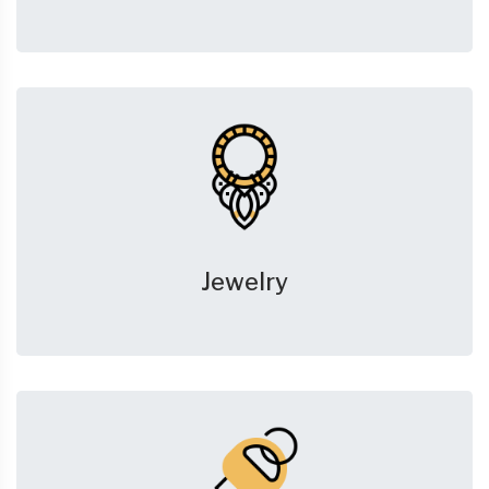
Jewelry