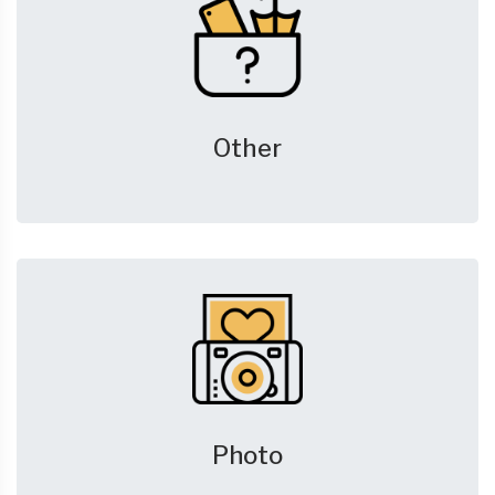
Other
Photo