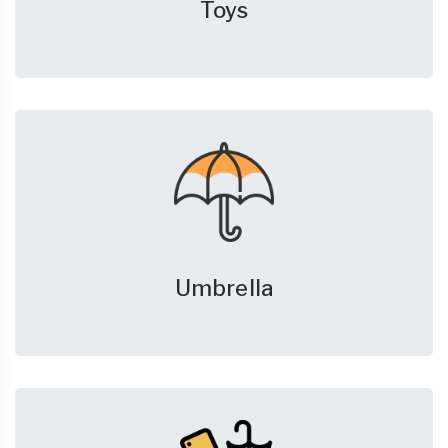
Toys
Umbrella