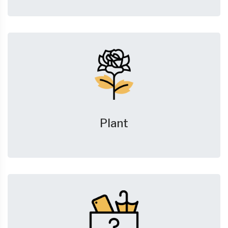
Plant