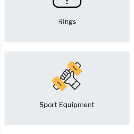
Rings
Sport Equipment