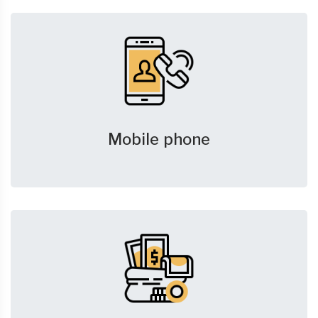
Mobile phone