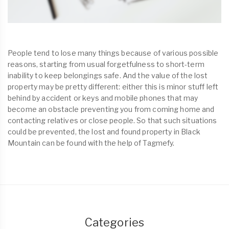
People tend to lose many things because of various possible
reasons, starting from usual forgetfulness to short-term
inability to keep belongings safe. And the value of the lost
property may be pretty different: either this is minor stuff left
behind by accident or keys and mobile phones that may
become an obstacle preventing you from coming home and
contacting relatives or close people. So that such situations
could be prevented, the lost and found property in Black
Mountain can be found with the help of Tagmefy.
Categories