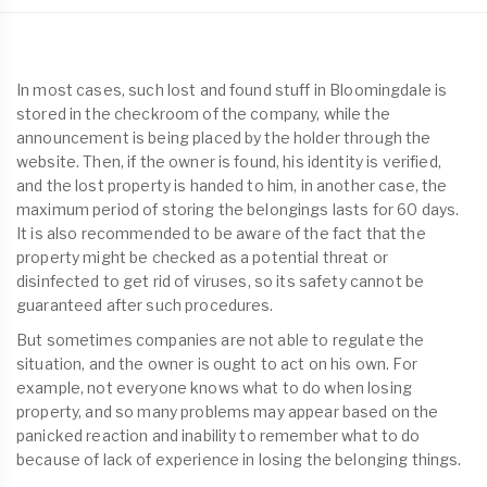
In most cases, such lost and found stuff in Bloomingdale is
stored in the checkroom of the company, while the
announcement is being placed by the holder through the
website. Then, if the owner is found, his identity is verified,
and the lost property is handed to him, in another case, the
maximum period of storing the belongings lasts for 60 days.
It is also recommended to be aware of the fact that the
property might be checked as a potential threat or
disinfected to get rid of viruses, so its safety cannot be
guaranteed after such procedures.
But sometimes companies are not able to regulate the
situation, and the owner is ought to act on his own. For
example, not everyone knows what to do when losing
property, and so many problems may appear based on the
panicked reaction and inability to remember what to do
because of lack of experience in losing the belonging things.