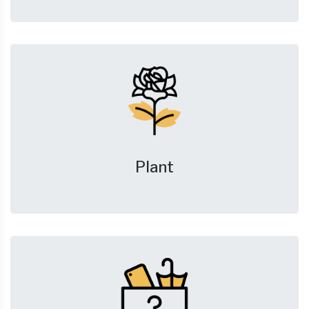
Plant