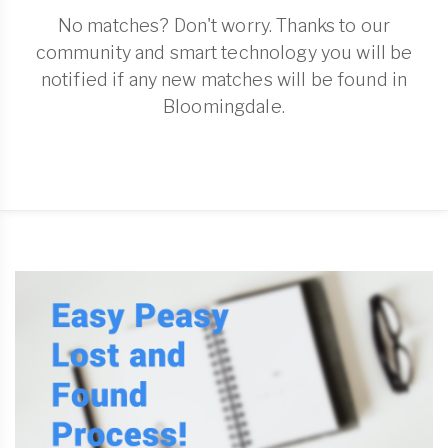
No matches? Don't worry. Thanks to our
community and smart technology you will be
notified if any new matches will be found in
Bloomingdale.