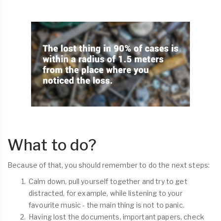
What to do?
Because of that, you should remember to do the next steps:
Calm down, pull yourself together and try to get
distracted, for example, while listening to your
favourite music - the main thing is not to panic.
Having lost the documents, important papers, check