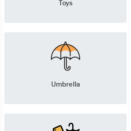
Toys
Umbrella