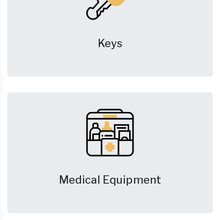
Keys
Medical Equipment