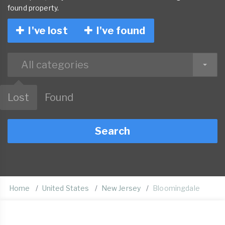
found property.
I've lost
I've found
All categories
Lost
Found
Search
Home
United States
New Jersey
Bloomingdale