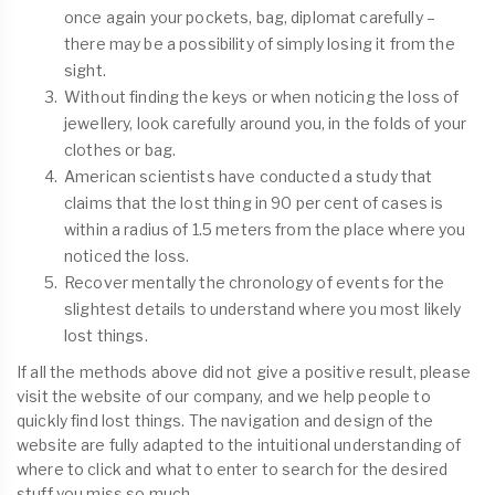
once again your pockets, bag, diplomat carefully –
there may be a possibility of simply losing it from the
sight.
Without finding the keys or when noticing the loss of
jewellery, look carefully around you, in the folds of your
clothes or bag.
American scientists have conducted a study that
claims that the lost thing in 90 per cent of cases is
within a radius of 1.5 meters from the place where you
noticed the loss.
Recover mentally the chronology of events for the
slightest details to understand where you most likely
lost things.
If all the methods above did not give a positive result, please
visit the website of our company, and we help people to
quickly find lost things. The navigation and design of the
website are fully adapted to the intuitional understanding of
where to click and what to enter to search for the desired
stuff you miss so much.