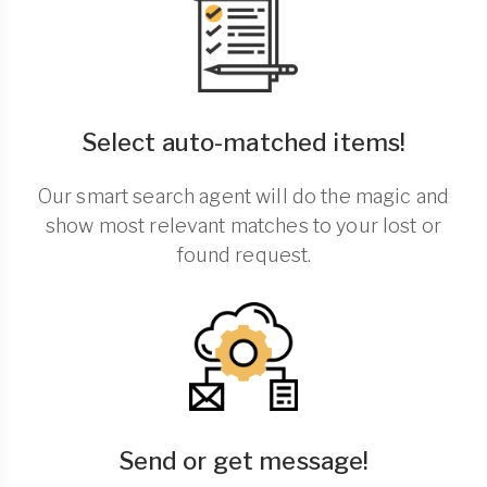
Select auto-matched items!
Our smart search agent will do the magic and
show most relevant matches to your lost or
found request.
Send or get message!