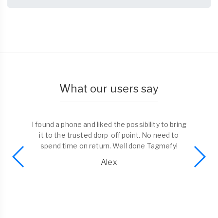
What our users say
I found a phone and liked the possibility to bring
it to the trusted dorp-off point. No need to
spend time on return. Well done Tagmefy!
Alex