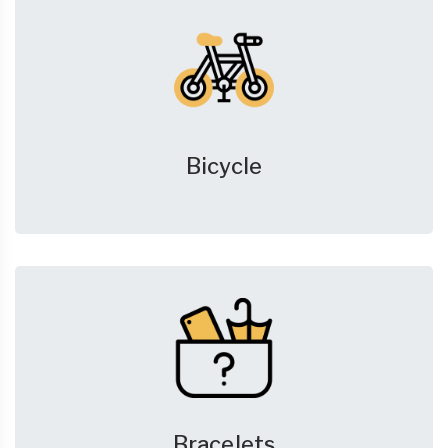
Bicycle
Bracelets