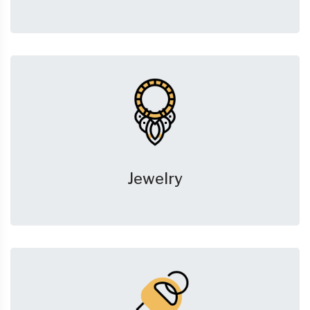
Jewelry