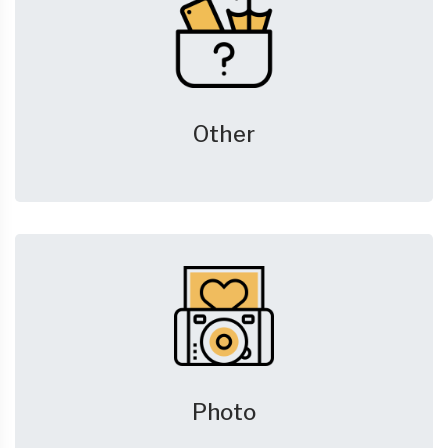
Other
Photo