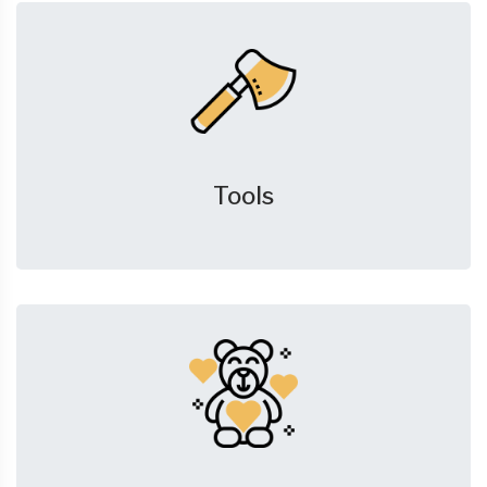
Tools