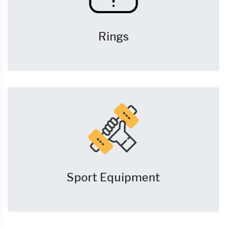
Rings
Sport Equipment