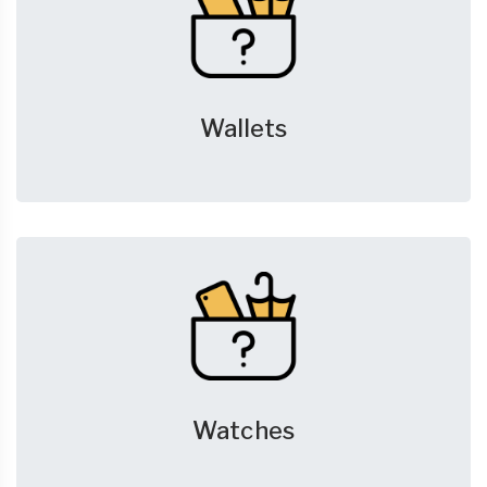
Wallets
Watches