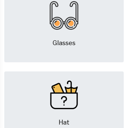
Glasses
Hat