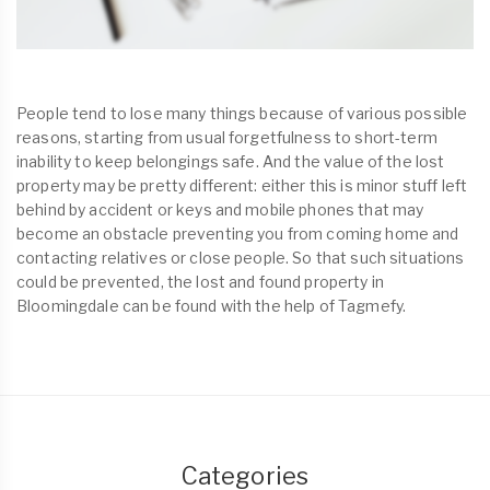
People tend to lose many things because of various possible
reasons, starting from usual forgetfulness to short-term
inability to keep belongings safe. And the value of the lost
property may be pretty different: either this is minor stuff left
behind by accident or keys and mobile phones that may
become an obstacle preventing you from coming home and
contacting relatives or close people. So that such situations
could be prevented, the lost and found property in
Bloomingdale can be found with the help of Tagmefy.
Categories