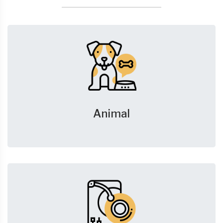
Animal