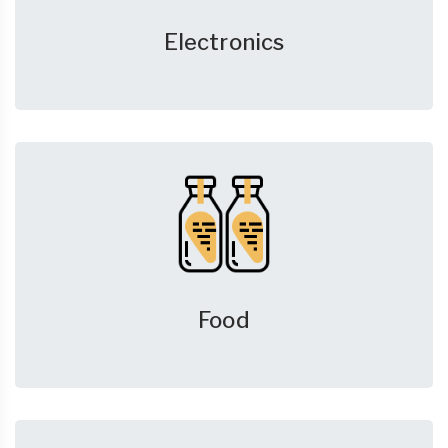
Electronics
Food