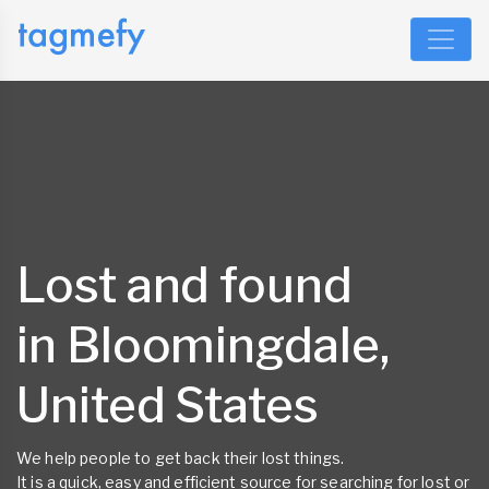
Lost and found
in Bloomingdale,
United States
We help people to get back their lost things.
It is a quick, easy and efficient source for searching for lost or