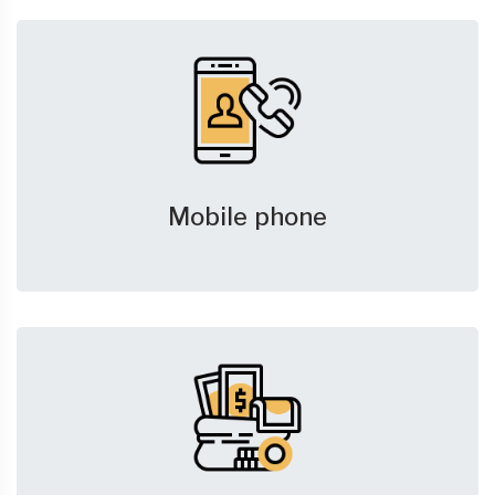
Mobile phone