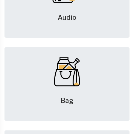
Audio
Bag