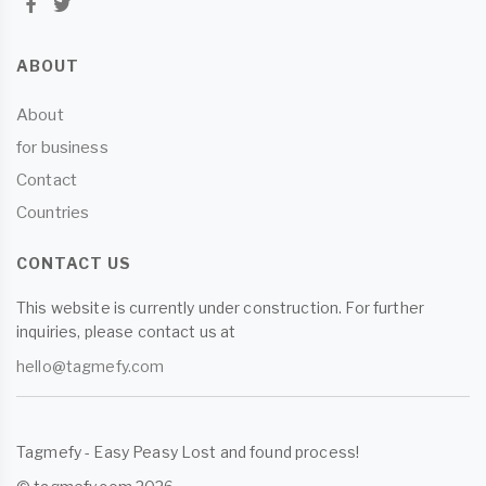
ABOUT
About
for business
Contact
Countries
CONTACT US
This website is currently under construction. For further
inquiries, please contact us at
hello@tagmefy.com
Tagmefy - Easy Peasy Lost and found process!