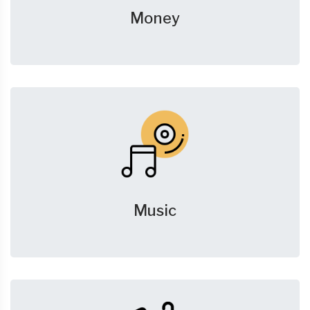
Money
Music