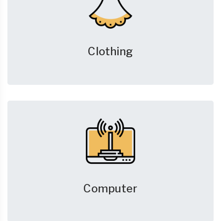
Clothing
Computer