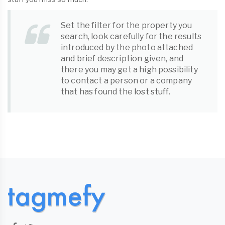
Set the filter for the property you
search, look carefully for the results
introduced by the photo attached
and brief description given, and
there you may get a high possibility
to contact a person or a company
that has found the
lost stuff
.