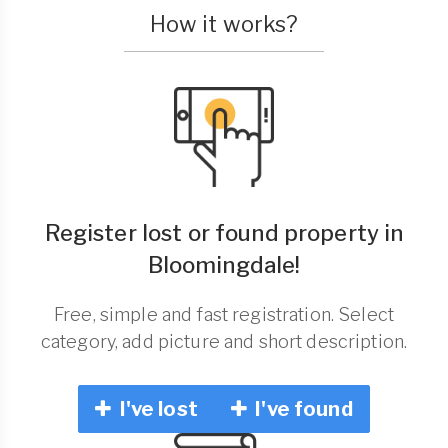
How it works?
Register lost or found property in
Bloomingdale!
Free, simple and fast registration. Select
category, add picture and short description.
I've lost
I've found