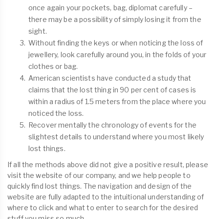
once again your pockets, bag, diplomat carefully –
there may be a possibility of simply losing it from the
sight.
Without finding the keys or when noticing the loss of
jewellery, look carefully around you, in the folds of your
clothes or bag.
American scientists have conducted a study that
claims that the lost thing in 90 per cent of cases is
within a radius of 1.5 meters from the place where you
noticed the loss.
Recover mentally the chronology of events for the
slightest details to understand where you most likely
lost things.
If all the methods above did not give a positive result, please
visit the website of our company, and we help people to
quickly find lost things. The navigation and design of the
website are fully adapted to the intuitional understanding of
where to click and what to enter to search for the desired
stuff you miss so much.