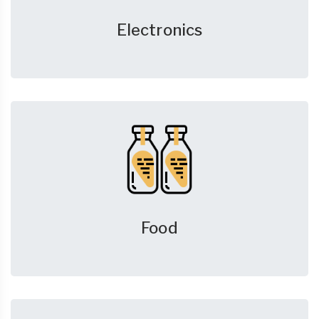
Electronics
Food