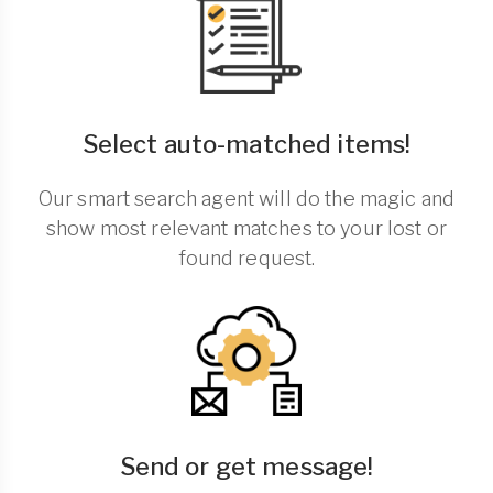
Select auto-matched items!
Our smart search agent will do the magic and
show most relevant matches to your lost or
found request.
Send or get message!