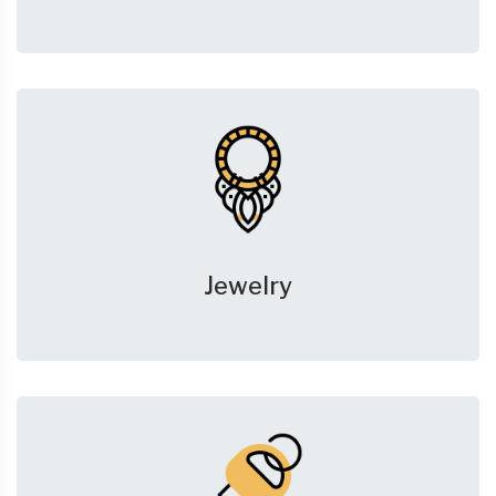
Jewelry