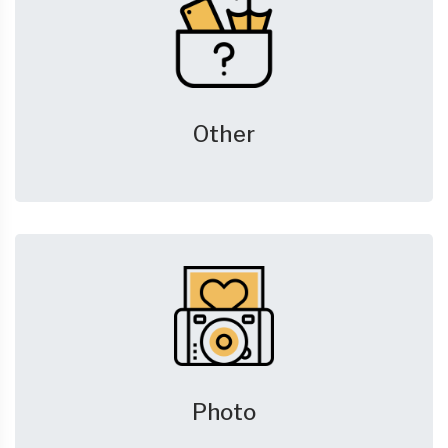
Other
Photo