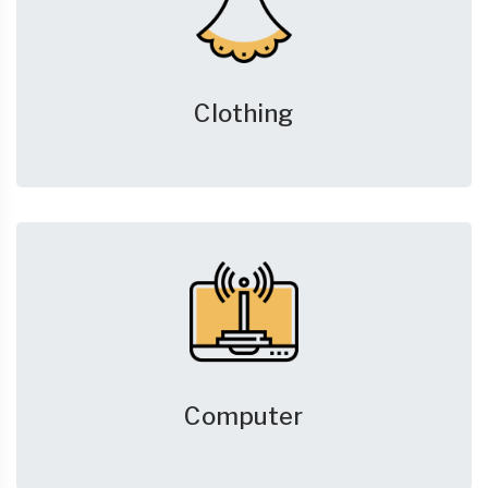
Clothing
Computer