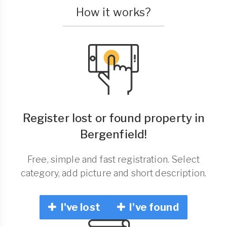
How it works?
Register lost or found property in
Bergenfield!
Free, simple and fast registration. Select
category, add picture and short description.
I've lost
I've found