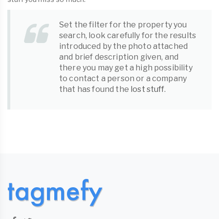
Set the filter for the property you
search, look carefully for the results
introduced by the photo attached
and brief description given, and
there you may get a high possibility
to contact a person or a company
that has found the
lost stuff
.