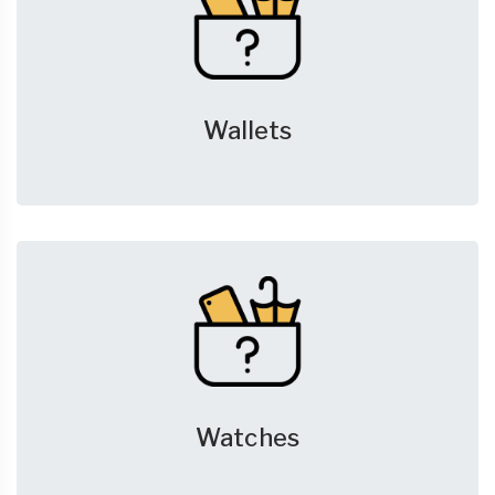
Wallets
Watches