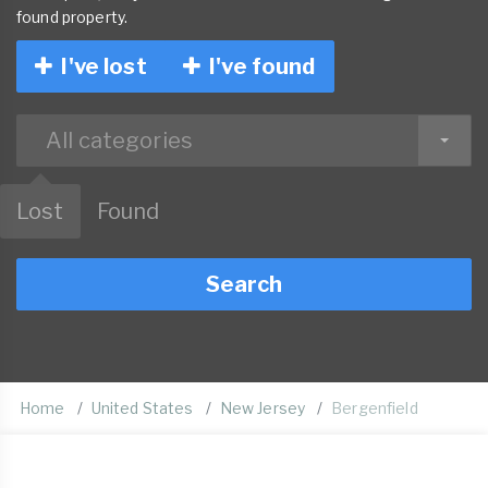
found property.
I've lost
I've found
All categories
Lost
Found
Search
Home
United States
New Jersey
Bergenfield