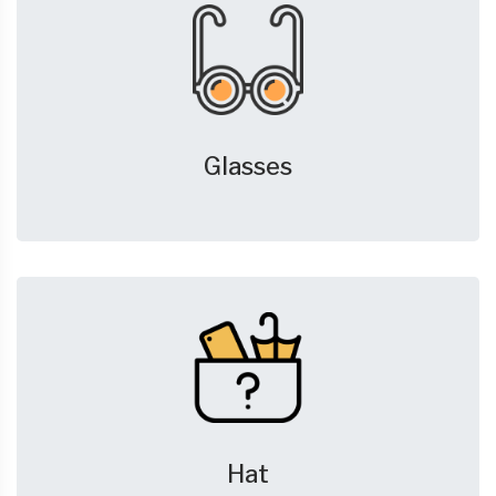
Glasses
Hat