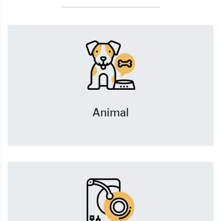
Animal