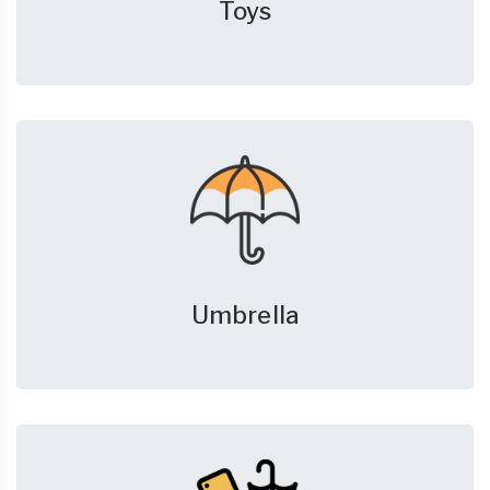
Toys
Umbrella