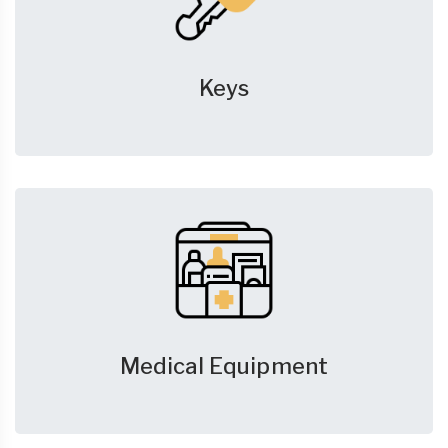
Keys
Medical Equipment