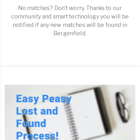
No matches? Don't worry. Thanks to our
community and smart technology you will be
notified if any new matches will be found in
Bergenfield.