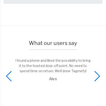
What our users say
I found a phone and liked the possibility to bring
it to the trusted dorp-off point. No need to
spend time on return. Well done Tagmefy!
Alex