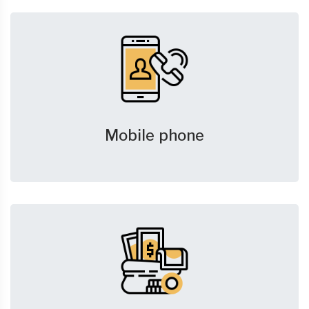
Mobile phone