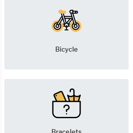
Bicycle
Bracelets