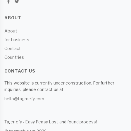
ABOUT
About
for business
Contact
Countries
CONTACT US
This website is currently under construction. For further
inquiries, please contact us at
hello@tagmefy.com
Tagmefy - Easy Peasy Lost and found process!