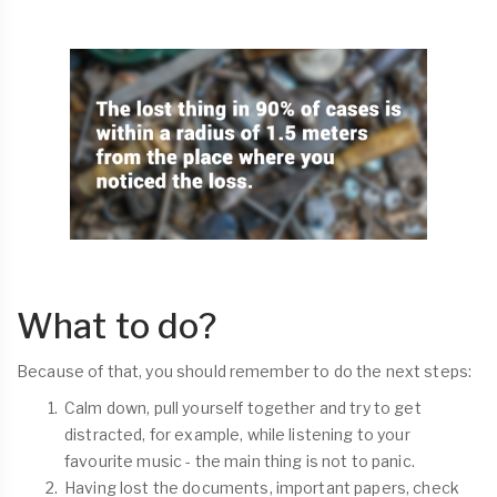
What to do?
Because of that, you should remember to do the next steps:
Calm down, pull yourself together and try to get
distracted, for example, while listening to your
favourite music - the main thing is not to panic.
Having lost the documents, important papers, check