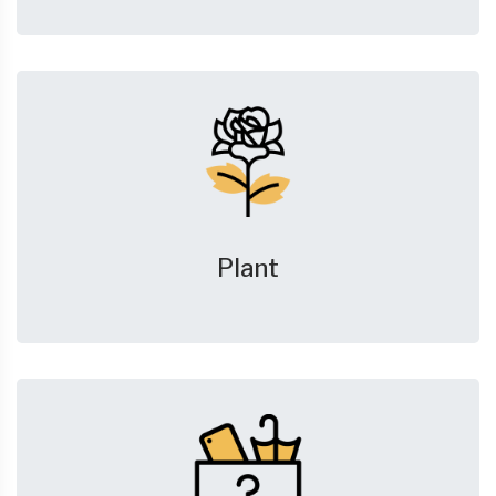
Plant