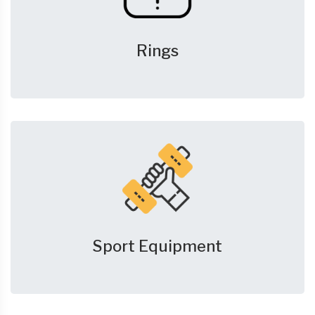
Rings
Sport Equipment