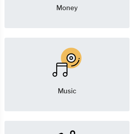
Money
Music