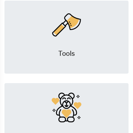
Tools