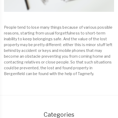
People tend to lose many things because of various possible
reasons, starting from usual forgetfulness to short-term
inability to keep belongings safe. And the value of the lost
property may be pretty different: either this is minor stuff left
behind by accident or keys and mobile phones that may
become an obstacle preventing you from coming home and
contacting relatives or close people. So that such situations
could be prevented, the lost and found property in
Bergenfield can be found with the help of Tagmefy.
Categories