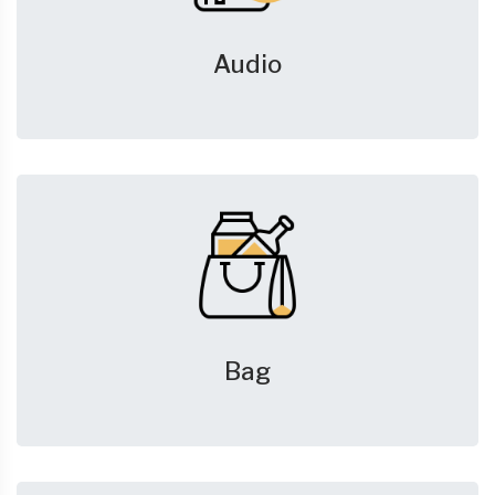
Audio
Bag