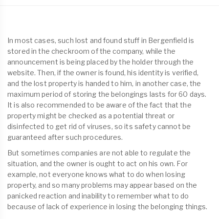
In most cases, such lost and found stuff in Bergenfield is
stored in the checkroom of the company, while the
announcement is being placed by the holder through the
website. Then, if the owner is found, his identity is verified,
and the lost property is handed to him, in another case, the
maximum period of storing the belongings lasts for 60 days.
It is also recommended to be aware of the fact that the
property might be checked as a potential threat or
disinfected to get rid of viruses, so its safety cannot be
guaranteed after such procedures.
But sometimes companies are not able to regulate the
situation, and the owner is ought to act on his own. For
example, not everyone knows what to do when losing
property, and so many problems may appear based on the
panicked reaction and inability to remember what to do
because of lack of experience in losing the belonging things.