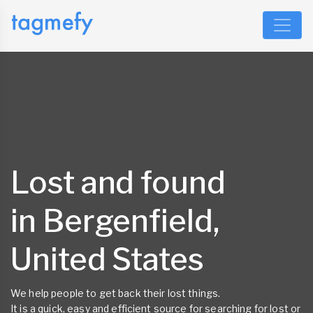
Lost and found
in Bergenfield,
United States
We help people to get back their lost things.
It is a quick, easy and efficient source for searching for lost or