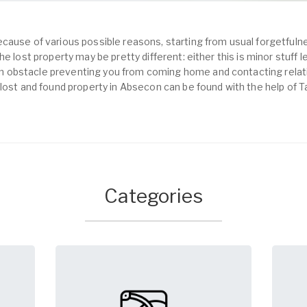
cause of various possible reasons, starting from usual forgetfulne
e lost property may be pretty different: either this is minor stuff 
obstacle preventing you from coming home and contacting relativ
 lost and found property in Absecon can be found with the help of 
Categories