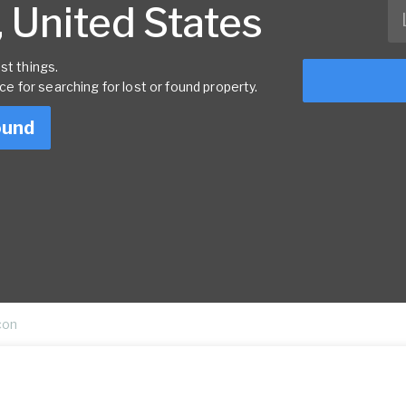
 United States
st things.
rce for searching for lost or found property.
ound
con