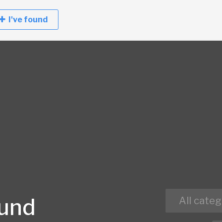
I've found
ound
All categ