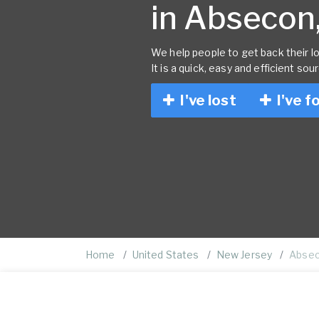
in Absecon,
We help people to get back their lo
It is a quick, easy and efficient sou
I've lost
I've f
Home
United States
New Jersey
Abse