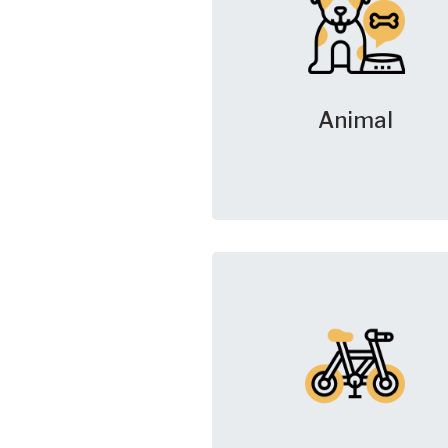
Animal