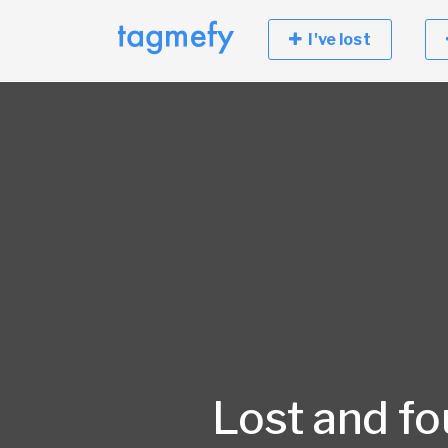
I've lost
Lost and f