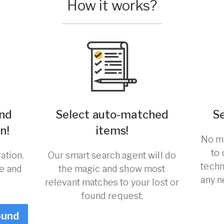
How it works?
und
Select auto-matched
S
n!
items!
No ma
to
ation.
Our smart search agent will do
techn
re and
the magic and show most
any n
relevant matches to your lost or
found request.
ound