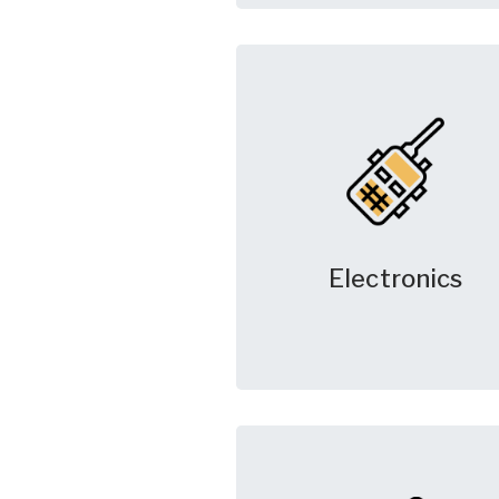
Electronics