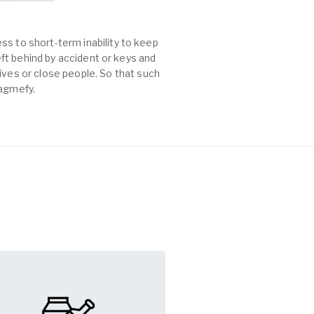
ss to short-term inability to keep
left behind by accident or keys and
es or close people. So that such
Tagmefy.