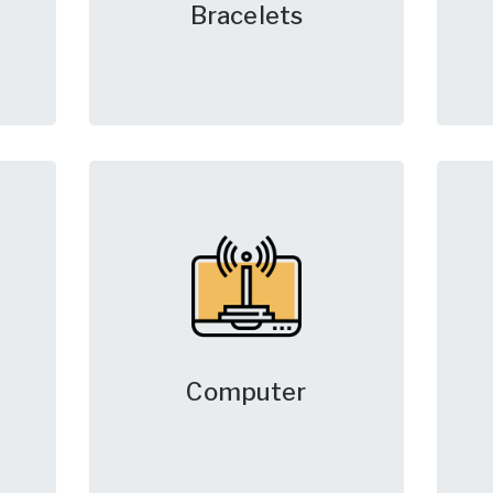
Bracelets
Computer