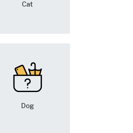
Cat
Dog