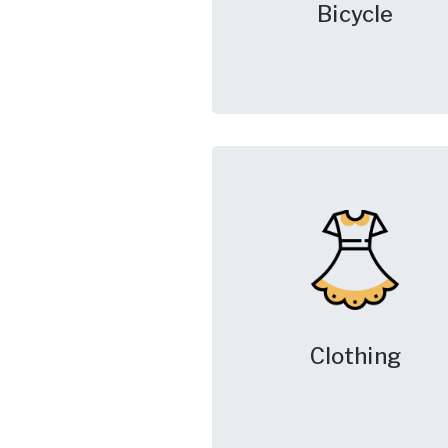
Bicycle
Clothing