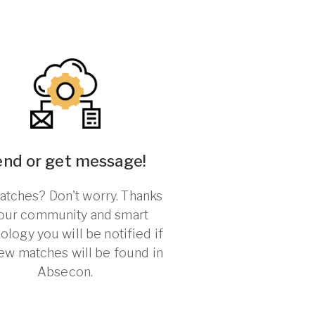
end or get message!
tches? Don't worry. Thanks
 our community and smart
ology you will be notified if
ew matches will be found in
Absecon.