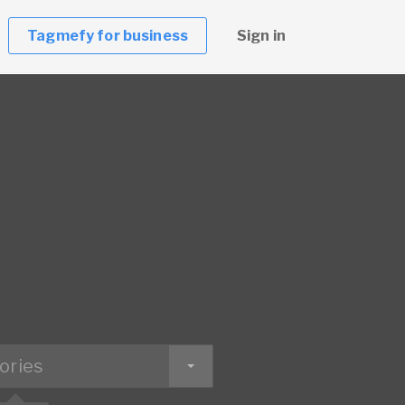
Tagmefy for business
Sign in
ories