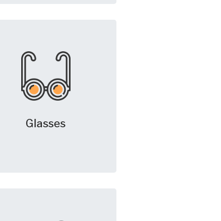
Glasses