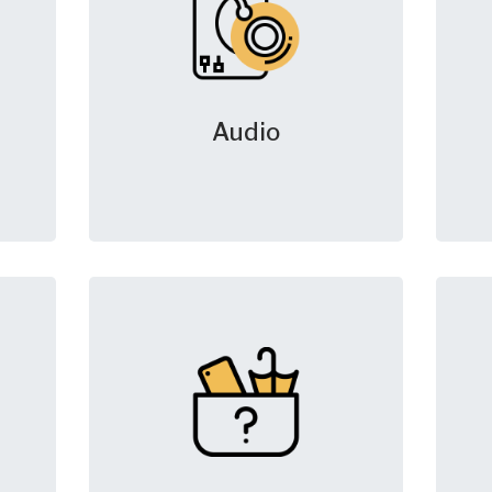
Audio