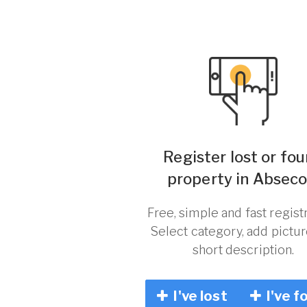
Register lost or fo
property in Abseco
Free, simple and fast registr
Select category, add pictu
short description.
I've lost
I've f