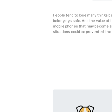
People tend to lose many things be
belongings safe. And the value of th
mobile phones that may become an 
situations could be prevented, the