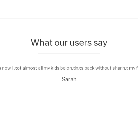
What our users say
s now I got almost all my kids belongings back without sharing my f
Sarah