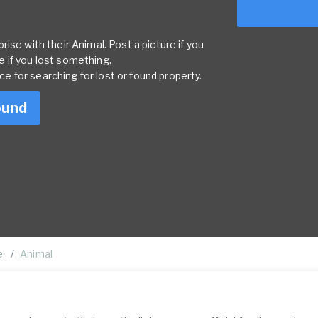
ise with their Animal. Post a picture if you
 if you lost something.
rce for searching for lost or found property.
ound
e
Animal