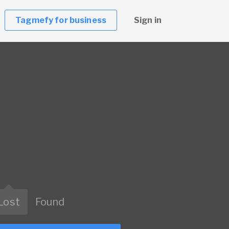
Tagmefy for business
Sign in
Lost
Found