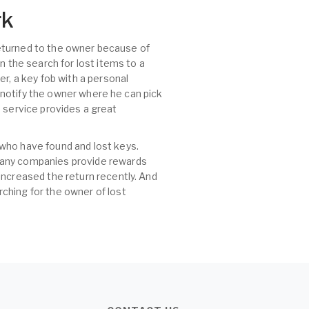
rk
 returned to the owner because of
n the search for lost items to a
r, a key fob with a personal
, notify the owner where he can pick
id service provides a great
 who have found and lost keys.
 many companies provide rewards
increased the return recently. And
ching for the owner of lost