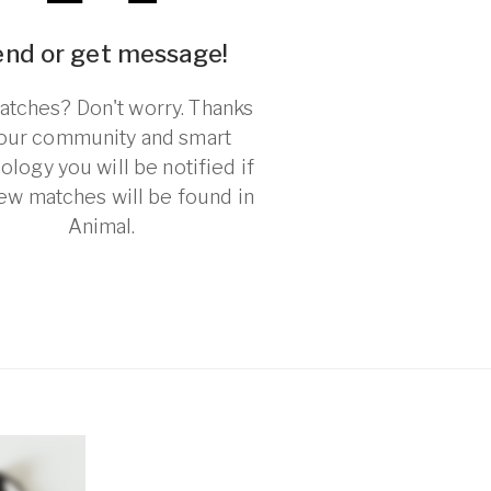
end or get message!
tches? Don't worry. Thanks
 our community and smart
ology you will be notified if
ew matches will be found in
Animal.