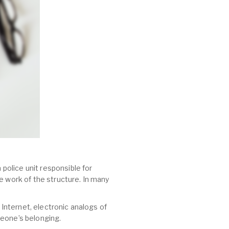
 police unit responsible for
e work of the structure. In many
 Internet, electronic analogs of
meone’s belonging.