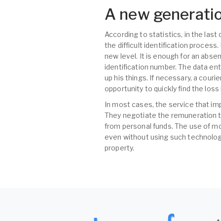
A new generatio
According to statistics, in the las
the difficult identification proces
new level. It is enough for an abse
identification number. The data ent
up his things. If necessary, a couri
opportunity to quickly find the los
In most cases, the service that im
They negotiate the remuneration t
from personal funds. The use of mo
even without using such technologi
property.