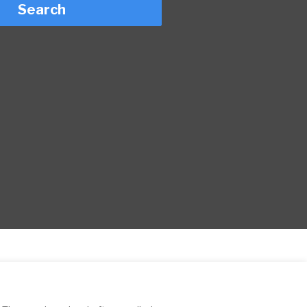
Search