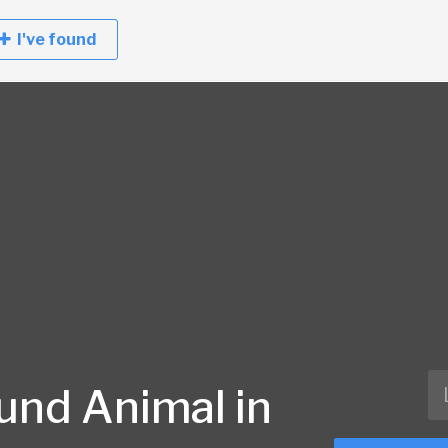
I've found
und Animal in