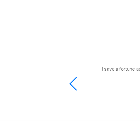
helped to me get
I save a fortune a