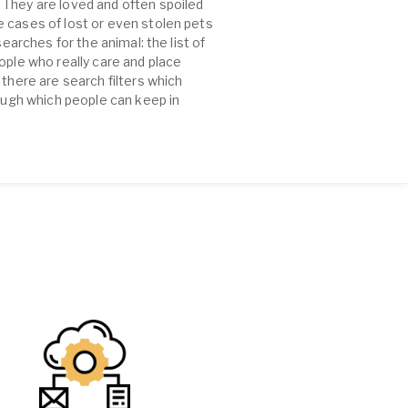
 They are loved and often spoiled
e cases of lost or even stolen pets
earches for the animal: the list of
ople who really care and place
there are search filters which
rough which people can keep in