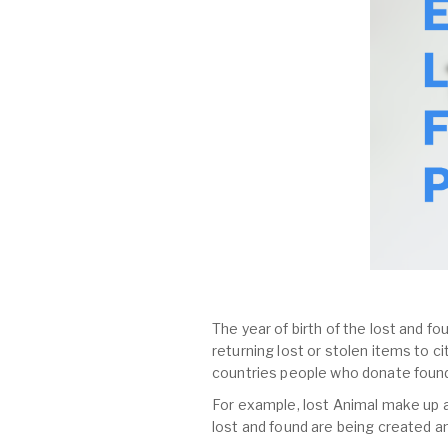
The year of birth of the lost and fo
returning lost or stolen items to 
countries people who donate found
For example, lost Animal make up al
lost and found are being created a