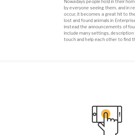
Nowadays people hold in their home
by everyone seeing them, and in re
occur, it becomes a great hit to the
lost and found animals in Enterpri
instead the announcements of found 
include many settings, description 
touch and help each other to find t