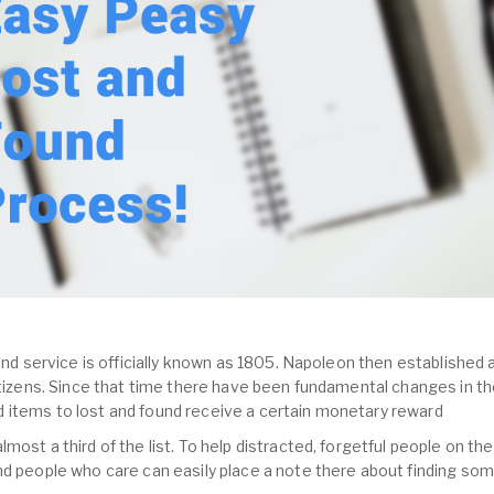
und service is officially known as 1805. Napoleon then established a
citizens. Since that time there have been fundamental changes in th
 items to lost and found receive a certain monetary reward
most a third of the list. To help distracted, forgetful people on the
nd people who care can easily place a note there about finding so