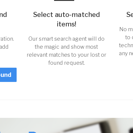
und
Select auto-matched
S
items!
No ma
to
ation.
Our smart search agent will do
techn
 add
the magic and show most
any n
relevant matches to your lost or
found request.
ound