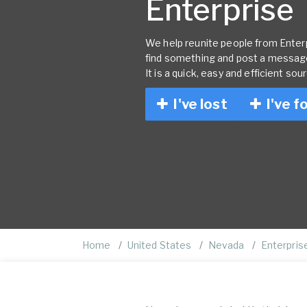
Enterprise
We help reunite people from Enterpr
find something and post a message
It is a quick, easy and efficient sou
I've lost
I've f
Home
United States
Nevada
Enterpris