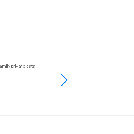
amily private data.
I found a phone 