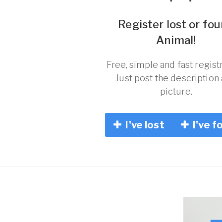
Register lost or fo
Animal!
Free, simple and fast registr
Just post the description
picture.
I've lost
I've f