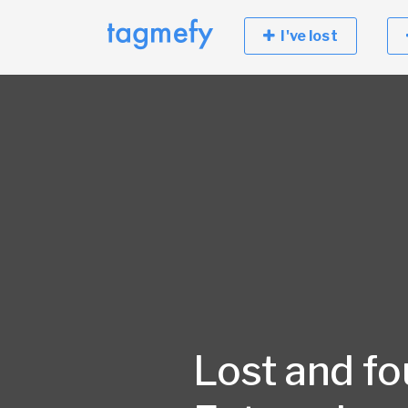
I've lost
Lost and fo