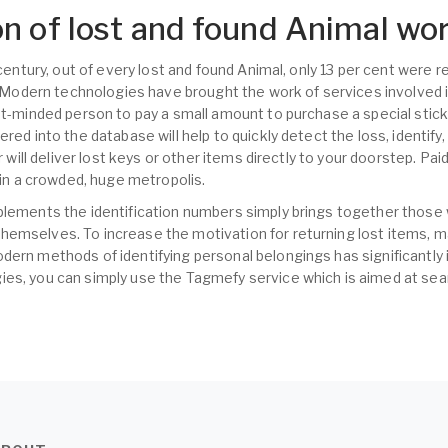
n of lost and found Animal wo
t century, out of every lost and found Animal, only 13 per cent were
s. Modern technologies have brought the work of services involved i
nt-minded person to pay a small amount to purchase a special sticke
ered into the database will help to quickly detect the loss, identify
er will deliver lost keys or other items directly to your doorstep. Pa
s in a crowded, huge metropolis.
plements the identification numbers simply brings together those
hemselves. To increase the motivation for returning lost items,
dern methods of identifying personal belongings has significantly 
es, you can simply use the Tagmefy service which is aimed at sear