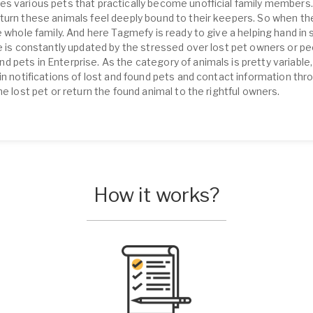
s various pets that practically become unofficial family members.
turn these animals feel deeply bound to their keepers. So when th
 whole family. And here Tagmefy is ready to give a helping hand in s
se is constantly updated by the stressed over lost pet owners or pe
pets in Enterprise. As the category of animals is pretty variable, 
in notifications of lost and found pets and contact information th
he lost pet or return the found animal to the rightful owners.
How it works?