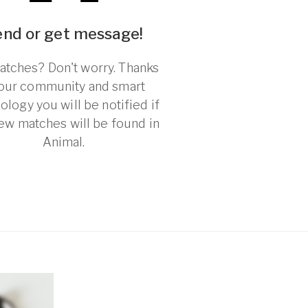
end or get message!
tches? Don't worry. Thanks
 our community and smart
ology you will be notified if
ew matches will be found in
Animal.