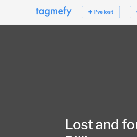
I've lost
Lost and fo