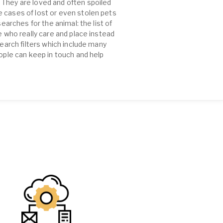
 They are loved and often spoiled
e cases of lost or even stolen pets
earches for the animal: the list of
e who really care and place instead
search filters which include many
eople can keep in touch and help