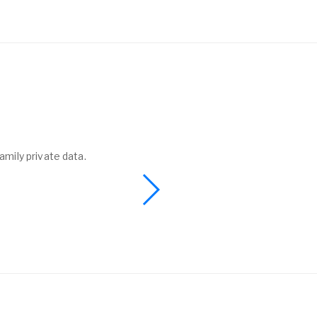
amily private data.
I found a phone 