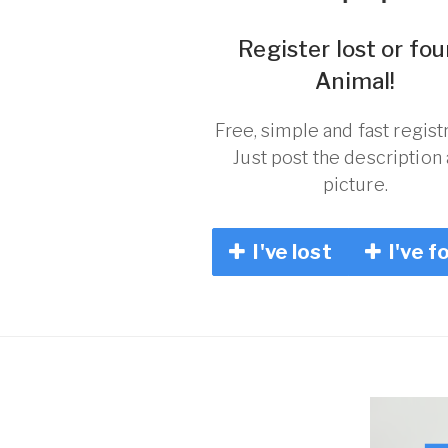
Register lost or fo
Animal!
Free, simple and fast registr
Just post the description
picture.
I've lost
I've f