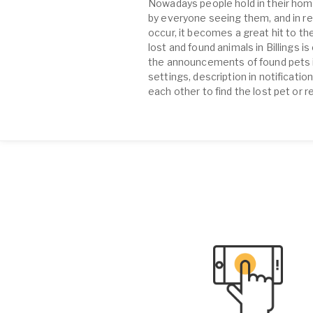
Nowadays people hold in their home
by everyone seeing them, and in re
occur, it becomes a great hit to the
lost and found animals in Billings 
the announcements of found pets in 
settings, description in notificati
each other to find the lost pet or r