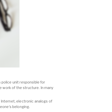
 police unit responsible for
e work of the structure. In many
 Internet, electronic analogs of
meone’s belonging.