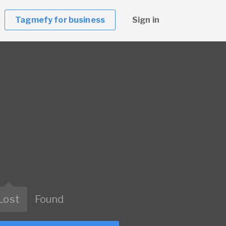
Tagmefy for business
Sign in
Lost
Found