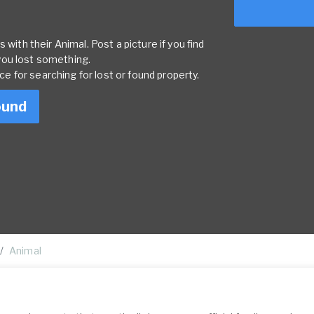
 with their Animal. Post a picture if you find
you lost something.
rce for searching for lost or found property.
ound
Animal