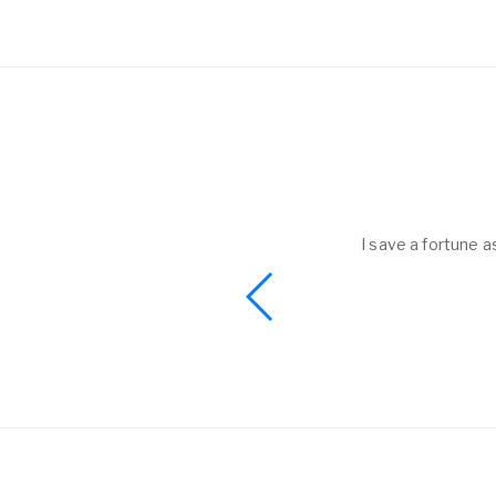
helped to me get
I save a fortune a