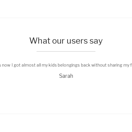
What our users say
s now I got almost all my kids belongings back without sharing my f
Sarah