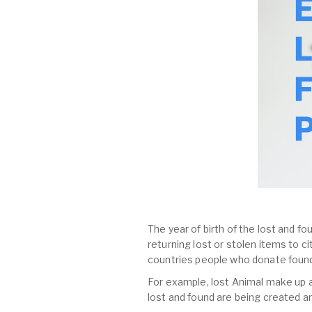
The year of birth of the lost and fo
returning lost or stolen items to 
countries people who donate found
For example, lost Animal make up al
lost and found are being created a