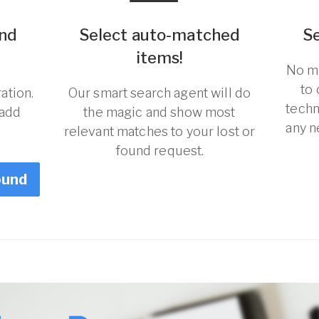
und
Select auto-matched
S
items!
No ma
to
ation.
Our smart search agent will do
techn
 add
the magic and show most
any n
relevant matches to your lost or
found request.
ound