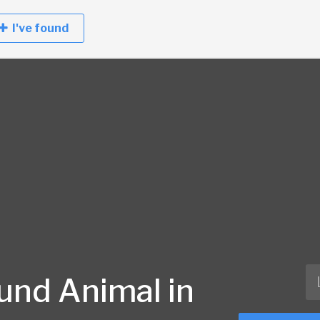
I've found
und Animal in