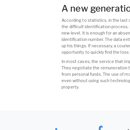
A new generatio
According to statistics, in the las
the difficult identification proces
new level. It is enough for an abse
identification number. The data ent
up his things. If necessary, a couri
opportunity to quickly find the los
In most cases, the service that im
They negotiate the remuneration t
from personal funds. The use of mo
even without using such technologi
property.