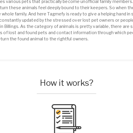
s various pets that practically become unofficial family members.
turn these animals feel deeply bound to their keepers. So when th
 whole family. And here Tagmefy is ready to give a helping hand in s
is constantly updated by the stressed over lost pet owners or peopl
Billings. As the category of animals is pretty variable, there are 
ons of lost and found pets and contact information through which p
eturn the found animal to the rightful owners.
How it works?