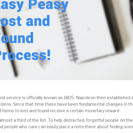
und service is officially known as 1805. Napoleon then established a
citizens. Since that time there have been fundamental changes in th
 items to lost and found receive a certain monetary reward
most a third of the list. To help distracted, forgetful people on the
nd people who care can easily place a note there about finding so