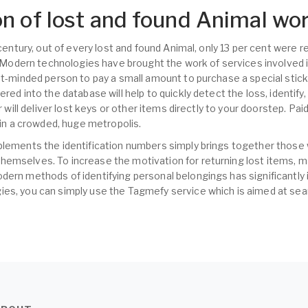
n of lost and found Animal wo
t century, out of every lost and found Animal, only 13 per cent were
s. Modern technologies have brought the work of services involved i
nt-minded person to pay a small amount to purchase a special sticke
ered into the database will help to quickly detect the loss, identify
er will deliver lost keys or other items directly to your doorstep. Pa
s in a crowded, huge metropolis.
plements the identification numbers simply brings together those
hemselves. To increase the motivation for returning lost items,
dern methods of identifying personal belongings has significantly 
es, you can simply use the Tagmefy service which is aimed at sear