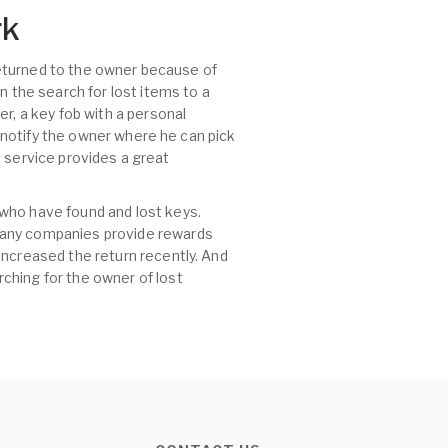
rk
 returned to the owner because of
n the search for lost items to a
r, a key fob with a personal
, notify the owner where he can pick
id service provides a great
 who have found and lost keys.
 many companies provide rewards
increased the return recently. And
ching for the owner of lost