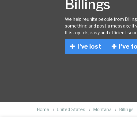
Billings
We help reunite people from Billings
something and post a message if 
It is a quick, easy and efficient sou
I've lost
I've f
Home
United States
Montana
Billings