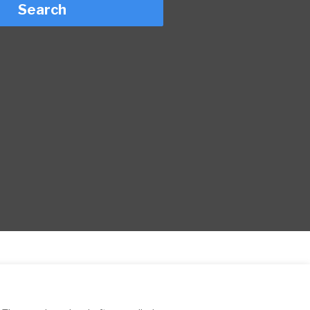
Search