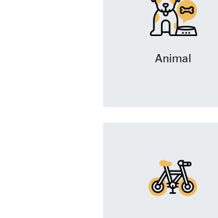
Animal