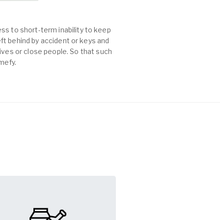
ss to short-term inability to keep
left behind by accident or keys and
es or close people. So that such
mefy.