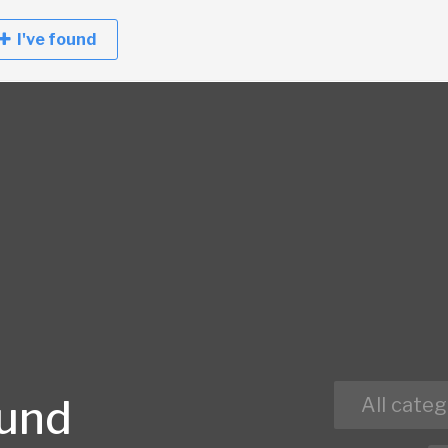
I've found
ound
All categ