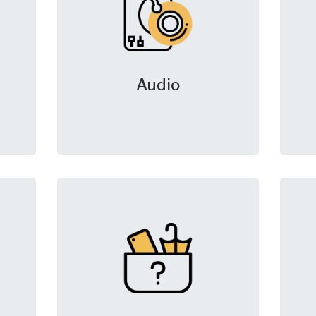
Audio