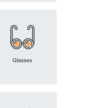
Glasses