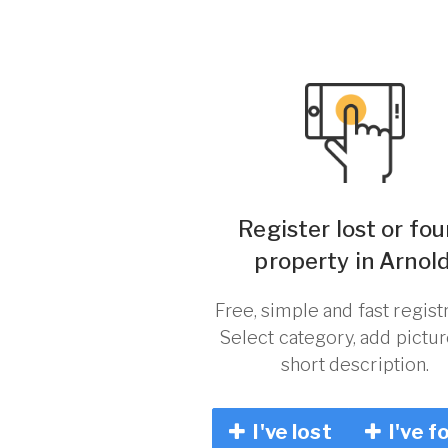
Register lost or fo
property in Arnold
Free, simple and fast registr
Select category, add pictu
short description.
I've lost
I've f