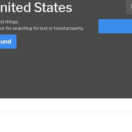
United States
st things.
rce for searching for lost or found property.
ound