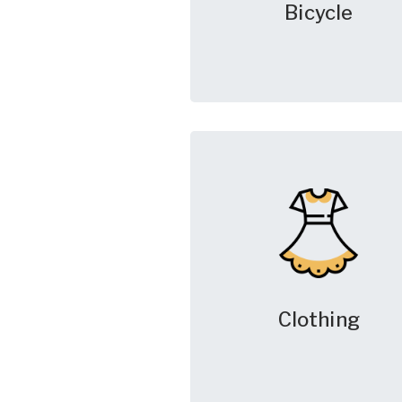
Bicycle
Clothing