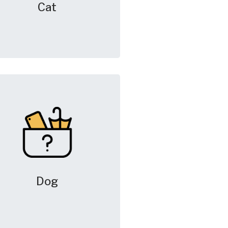
Cat
Dog