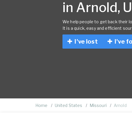
in Arnold, 
We help people to get back their lo
It is a quick, easy and efficient sou
I've lost
I've f
Home
United States
Missouri
Arnold