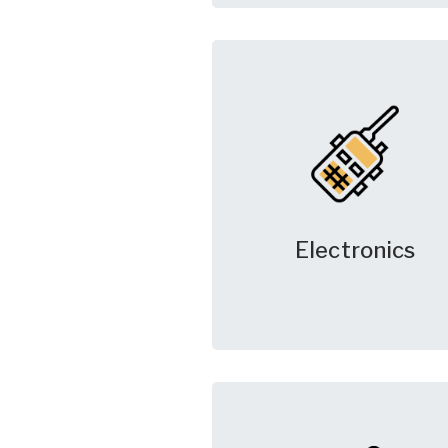
Electronics