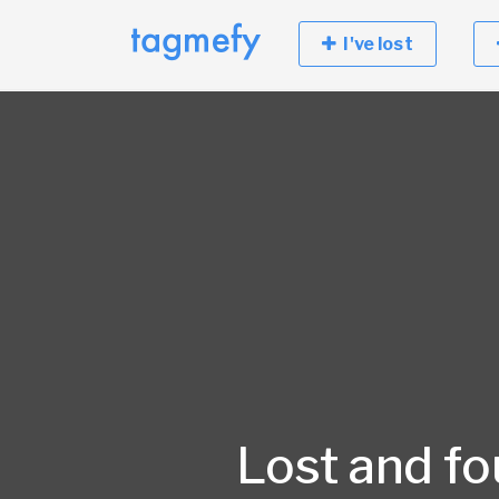
I've lost
Lost and f