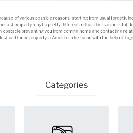
cause of various possible reasons, starting from usual forgetfulne
e lost property may be pretty different: either this is minor stuff 
obstacle preventing you from coming home and contacting relativ
lost and found property in Arnold can be found with the help of Tag
Categories