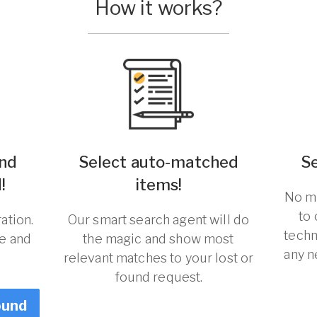
How it works?
und
Select auto-matched
S
!
items!
No ma
to
ation.
Our smart search agent will do
techn
re and
the magic and show most
any n
relevant matches to your lost or
found request.
ound