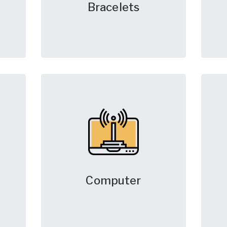
Bracelets
Computer