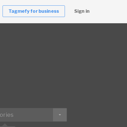
Tagmefy for business
Sign in
ories