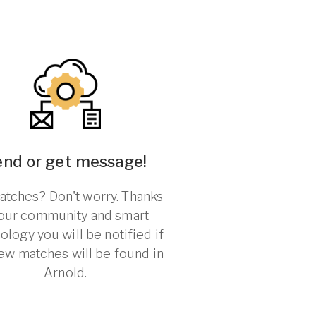
end or get message!
tches? Don't worry. Thanks
 our community and smart
ology you will be notified if
ew matches will be found in
Arnold.