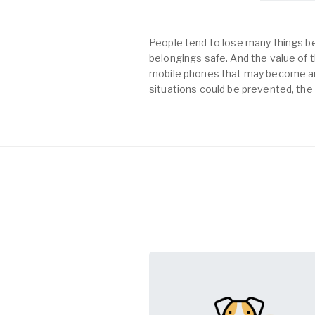
People tend to lose many things be
belongings safe. And the value of th
mobile phones that may become an 
situations could be prevented, the 