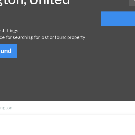
st things.
rce for searching for lost or found property.
ound
ington