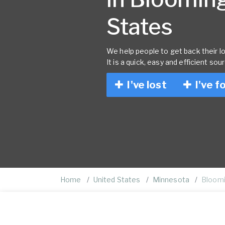
States
We help people to get back their lo
It is a quick, easy and efficient sou
I've lost
I've f
Home
United States
Minnesota
Bloom