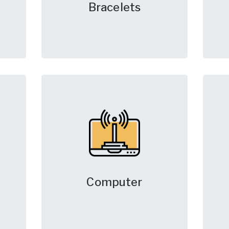
Bracelets
Computer