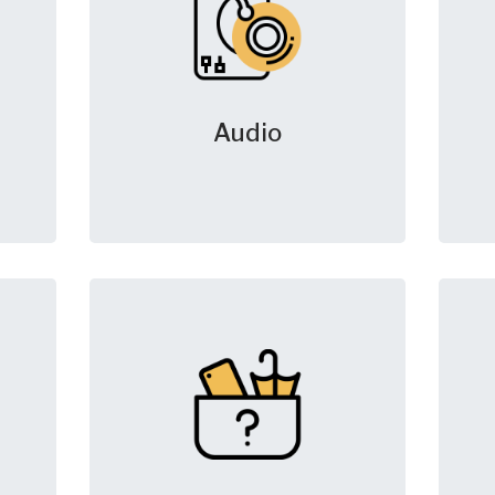
Audio