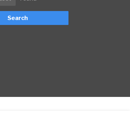
Search