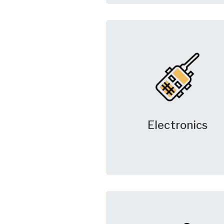
Electronics