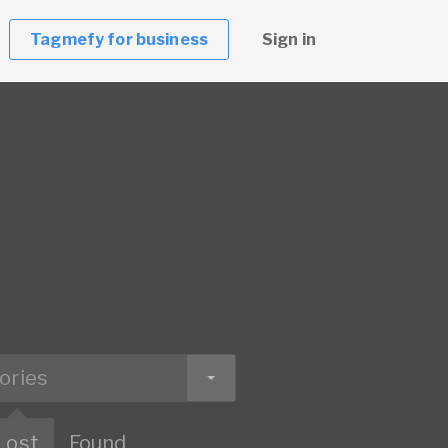
Tagmefy for business
Sign in
ories
Lost
Found