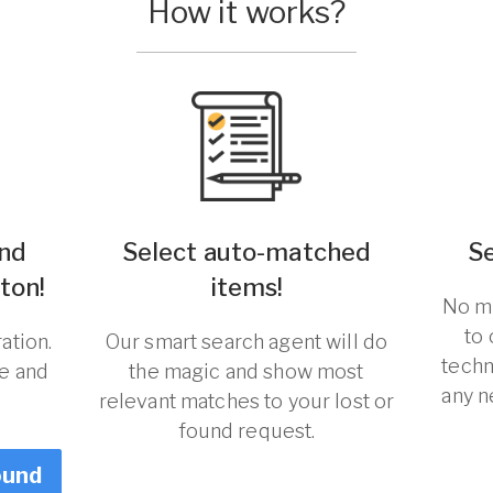
How it works?
und
Select auto-matched
S
ton!
items!
No ma
to
ation.
Our smart search agent will do
techn
re and
the magic and show most
any n
relevant matches to your lost or
found request.
ound