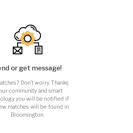
end or get message!
tches? Don't worry. Thanks
 our community and smart
ology you will be notified if
ew matches will be found in
Bloomington.