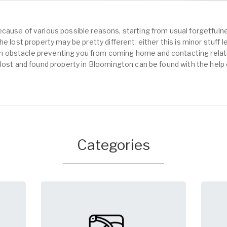
cause of various possible reasons, starting from usual forgetfulne
e lost property may be pretty different: either this is minor stuff 
obstacle preventing you from coming home and contacting relativ
 lost and found property in Bloomington can be found with the help
Categories