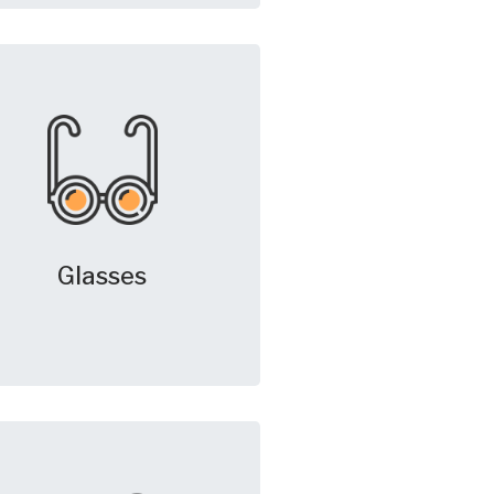
Glasses