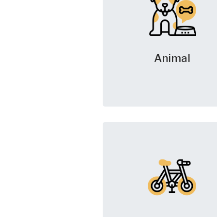
Animal