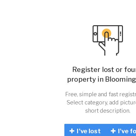
Register lost or fo
property in Blooming
Free, simple and fast registr
Select category, add pictu
short description.
I've lost
I've f