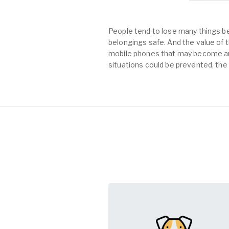
People tend to lose many things be
belongings safe. And the value of th
mobile phones that may become an 
situations could be prevented, the