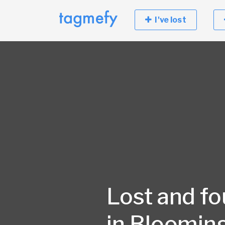
I've lost
Lost and f
in Blooming