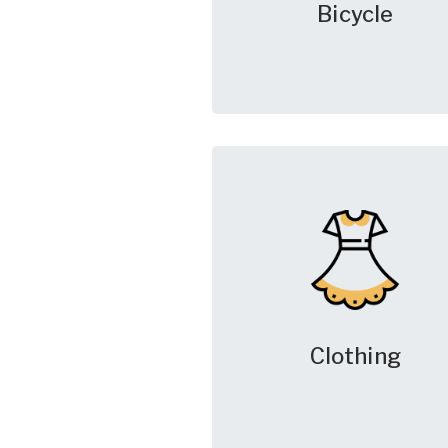
Bicycle
Clothing