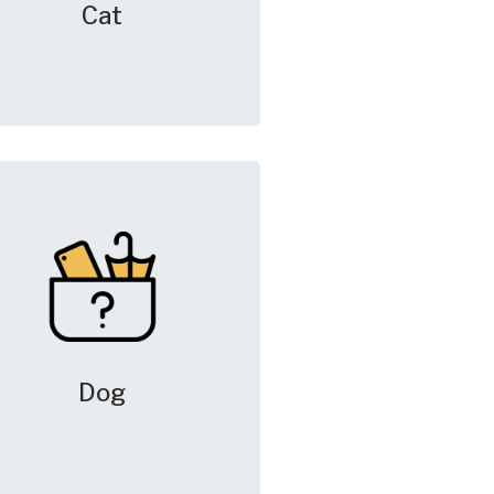
Cat
Dog