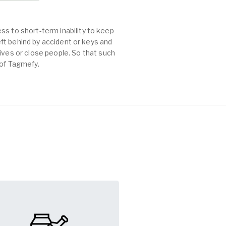
ss to short-term inability to keep
left behind by accident or keys and
es or close people. So that such
 of Tagmefy.