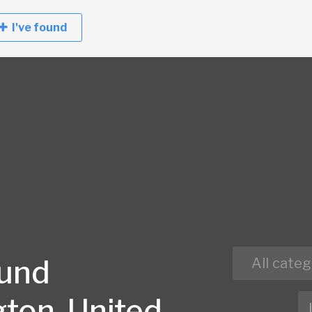
I've found
ound
All categ
ton, United