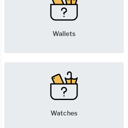
Wallets
Watches