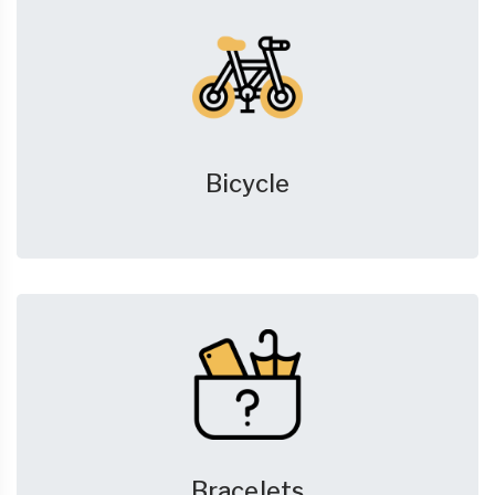
Bicycle
Bracelets