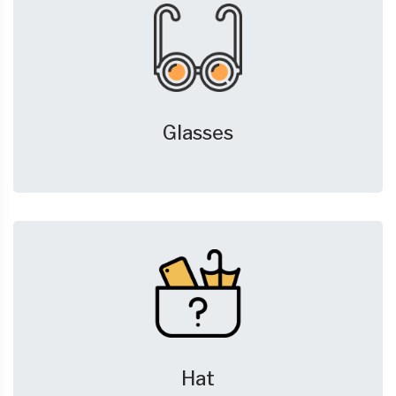
Glasses
Hat