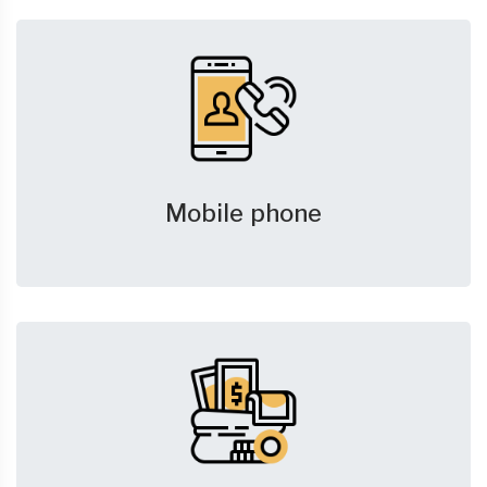
Mobile phone