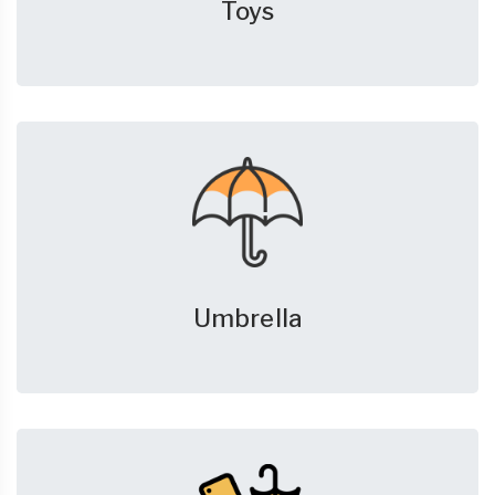
Toys
Umbrella