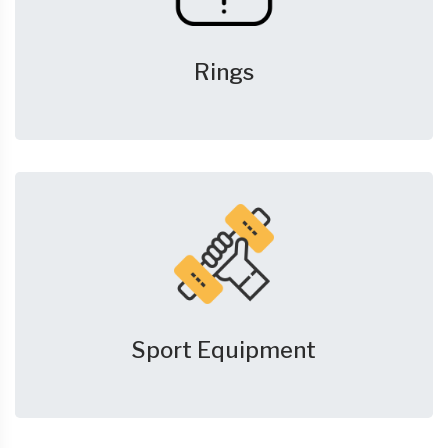
Rings
Sport Equipment