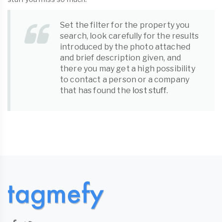
Set the filter for the property you
search, look carefully for the results
introduced by the photo attached
and brief description given, and
there you may get a high possibility
to contact a person or a company
that has found the
lost stuff
.