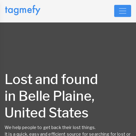
Lost and found
in Belle Plaine,
United States
We help people to get back their lost things.
It is a quick, easy and efficient source for searching for lost or