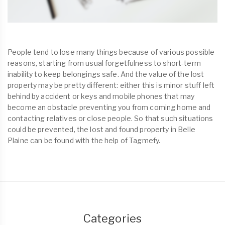
People tend to lose many things because of various possible
reasons, starting from usual forgetfulness to short-term
inability to keep belongings safe. And the value of the lost
property may be pretty different: either this is minor stuff left
behind by accident or keys and mobile phones that may
become an obstacle preventing you from coming home and
contacting relatives or close people. So that such situations
could be prevented, the lost and found property in Belle
Plaine can be found with the help of Tagmefy.
Categories