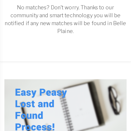
No matches? Don't worry. Thanks to our
community and smart technology you will be
notified if any new matches will be found in Belle
Plaine.