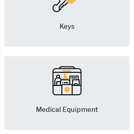
Keys
Medical Equipment