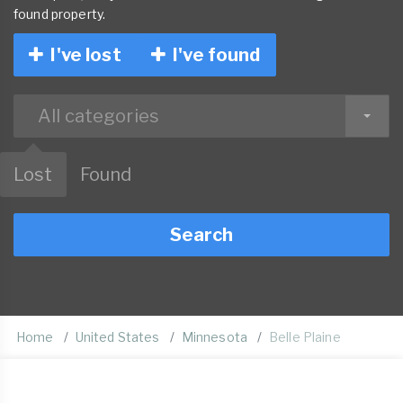
found property.
I've lost
I've found
All categories
Lost
Found
Search
Home
United States
Minnesota
Belle Plaine