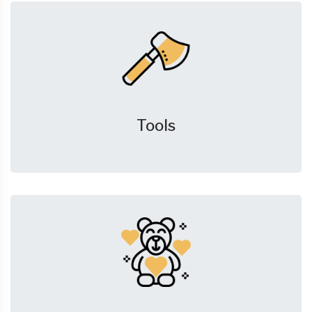
Tools