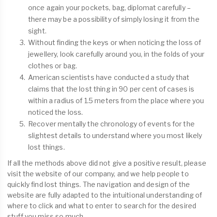
once again your pockets, bag, diplomat carefully –
there may be a possibility of simply losing it from the
sight.
Without finding the keys or when noticing the loss of
jewellery, look carefully around you, in the folds of your
clothes or bag.
American scientists have conducted a study that
claims that the lost thing in 90 per cent of cases is
within a radius of 1.5 meters from the place where you
noticed the loss.
Recover mentally the chronology of events for the
slightest details to understand where you most likely
lost things.
If all the methods above did not give a positive result, please
visit the website of our company, and we help people to
quickly find lost things. The navigation and design of the
website are fully adapted to the intuitional understanding of
where to click and what to enter to search for the desired
stuff you miss so much.