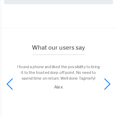
What our users say
I found a phone and liked the possibility to bring
it to the trusted dorp-off point. No need to
spend time on return. Well done Tagmefy!
Alex