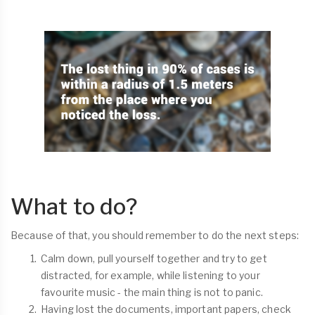
What to do?
Because of that, you should remember to do the next steps:
Calm down, pull yourself together and try to get
distracted, for example, while listening to your
favourite music - the main thing is not to panic.
Having lost the documents, important papers, check