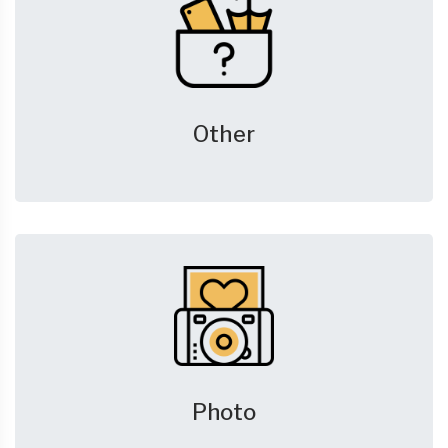
Other
Photo