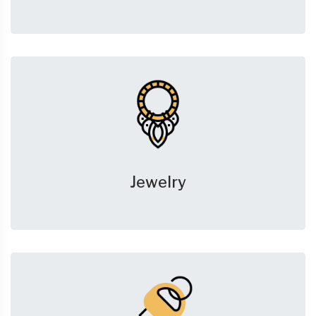
Jewelry