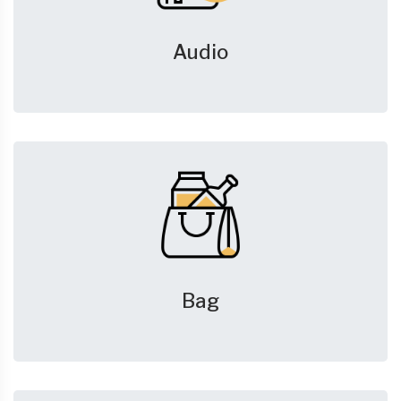
Audio
Bag