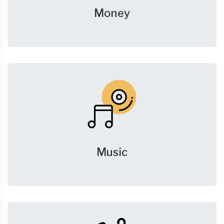
Money
Music