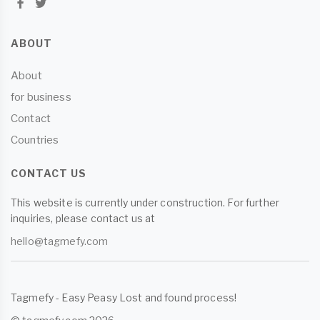
ABOUT
About
for business
Contact
Countries
CONTACT US
This website is currently under construction. For further
inquiries, please contact us at
hello@tagmefy.com
Tagmefy - Easy Peasy Lost and found process!