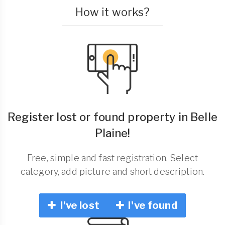
How it works?
Register lost or found property in Belle
Plaine!
Free, simple and fast registration. Select
category, add picture and short description.
I've lost
I've found