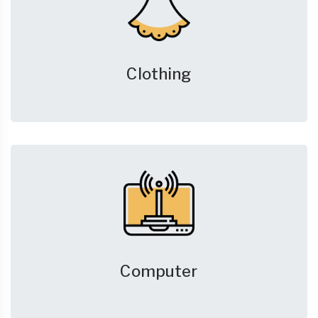
Clothing
Computer