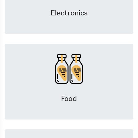
Electronics
Food