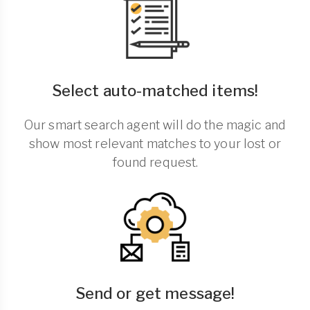
Select auto-matched items!
Our smart search agent will do the magic and
show most relevant matches to your lost or
found request.
Send or get message!