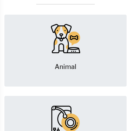
Animal