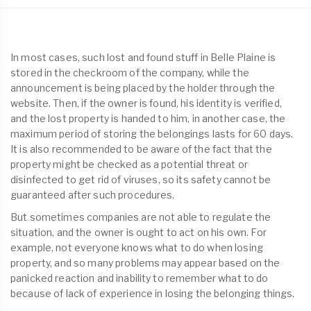
In most cases, such lost and found stuff in Belle Plaine is
stored in the checkroom of the company, while the
announcement is being placed by the holder through the
website. Then, if the owner is found, his identity is verified,
and the lost property is handed to him, in another case, the
maximum period of storing the belongings lasts for 60 days.
It is also recommended to be aware of the fact that the
property might be checked as a potential threat or
disinfected to get rid of viruses, so its safety cannot be
guaranteed after such procedures.
But sometimes companies are not able to regulate the
situation, and the owner is ought to act on his own. For
example, not everyone knows what to do when losing
property, and so many problems may appear based on the
panicked reaction and inability to remember what to do
because of lack of experience in losing the belonging things.