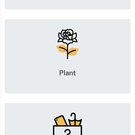
Plant