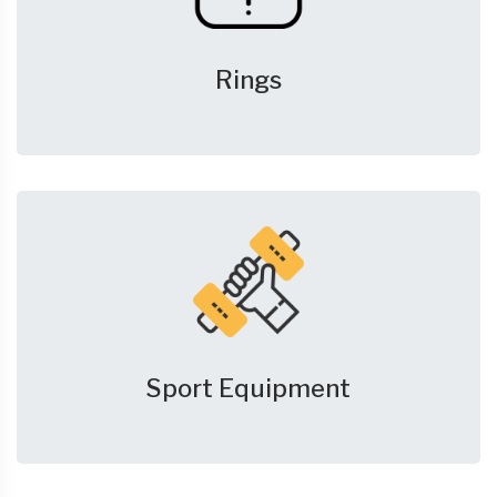
Rings
Sport Equipment