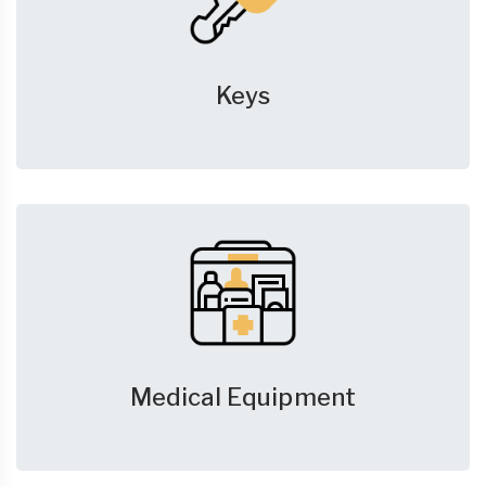
Keys
Medical Equipment