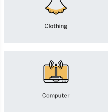
Clothing
Computer