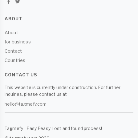
ABOUT
About
for business
Contact
Countries
CONTACT US
This website is currently under construction. For further
inquiries, please contact us at
hello@tagmefy.com
Tagmefy - Easy Peasy Lost and found process!