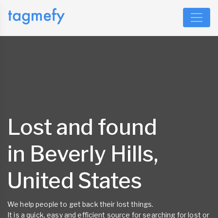
Lost and found
in Beverly Hills,
United States
We help people to get back their lost things.
It is a quick, easy and efficient source for searching for lost or