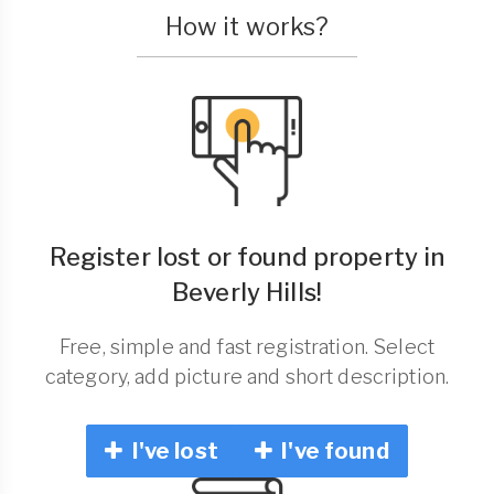
How it works?
Register lost or found property in
Beverly Hills!
Free, simple and fast registration. Select
category, add picture and short description.
I've lost
I've found