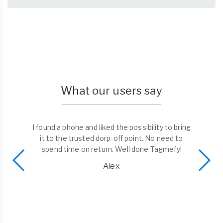
What our users say
I found a phone and liked the possibility to bring
it to the trusted dorp-off point. No need to
spend time on return. Well done Tagmefy!
Alex