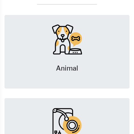
Animal