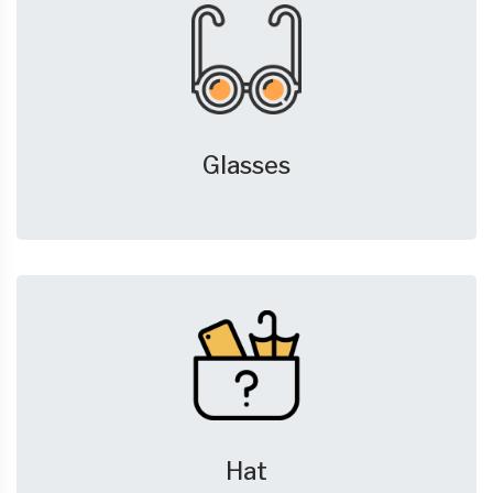
Glasses
Hat