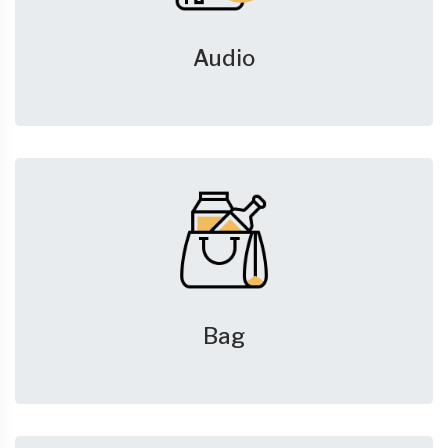
Audio
Bag