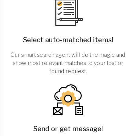
Select auto-matched items!
Our smart search agent will do the magic and
show most relevant matches to your lost or
found request.
Send or get message!