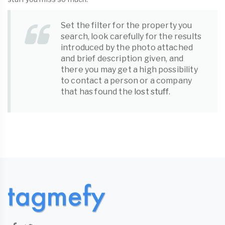
Set the filter for the property you
search, look carefully for the results
introduced by the photo attached
and brief description given, and
there you may get a high possibility
to contact a person or a company
that has found the
lost stuff
.