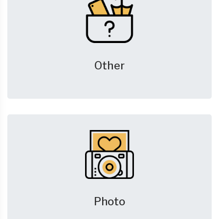
Other
Photo