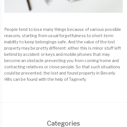
People tend to lose many things because of various possible
reasons, starting from usual forgetfulness to short-term
inability to keep belongings safe. And the value of the lost
property may be pretty different: either this is minor stuff left
behind by accident or keys and mobile phones that may
become an obstacle preventing you from coming home and
contacting relatives or close people. So that such situations
could be prevented, the lost and found property in Beverly
Hills can be found with the help of Tagmefy.
Categories