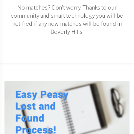
No matches? Don't worry. Thanks to our
community and smart technology you will be
notified if any new matches will be found in
Beverly Hills.