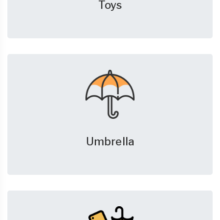
Toys
Umbrella