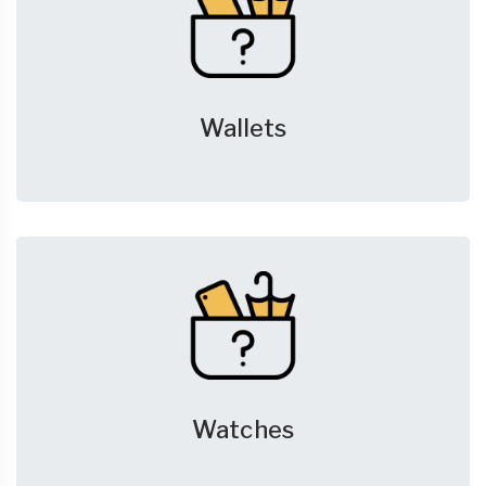
Wallets
Watches