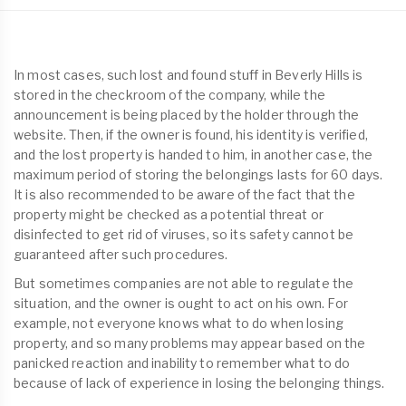
In most cases, such lost and found stuff in Beverly Hills is
stored in the checkroom of the company, while the
announcement is being placed by the holder through the
website. Then, if the owner is found, his identity is verified,
and the lost property is handed to him, in another case, the
maximum period of storing the belongings lasts for 60 days.
It is also recommended to be aware of the fact that the
property might be checked as a potential threat or
disinfected to get rid of viruses, so its safety cannot be
guaranteed after such procedures.
But sometimes companies are not able to regulate the
situation, and the owner is ought to act on his own. For
example, not everyone knows what to do when losing
property, and so many problems may appear based on the
panicked reaction and inability to remember what to do
because of lack of experience in losing the belonging things.