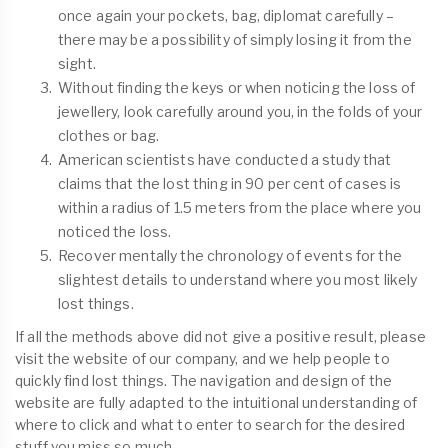
once again your pockets, bag, diplomat carefully –
there may be a possibility of simply losing it from the
sight.
Without finding the keys or when noticing the loss of
jewellery, look carefully around you, in the folds of your
clothes or bag.
American scientists have conducted a study that
claims that the lost thing in 90 per cent of cases is
within a radius of 1.5 meters from the place where you
noticed the loss.
Recover mentally the chronology of events for the
slightest details to understand where you most likely
lost things.
If all the methods above did not give a positive result, please
visit the website of our company, and we help people to
quickly find lost things. The navigation and design of the
website are fully adapted to the intuitional understanding of
where to click and what to enter to search for the desired
stuff you miss so much.