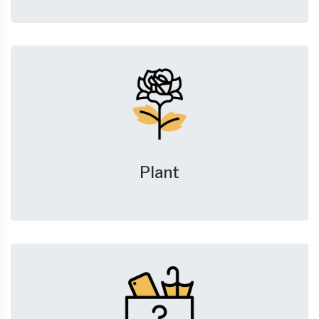
Plant