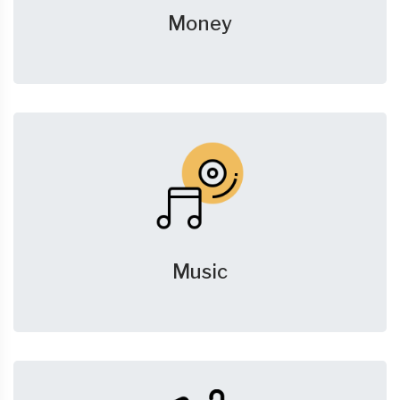
Money
Music