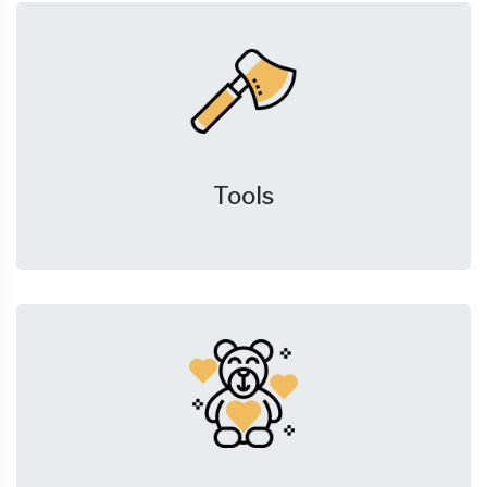
Tools