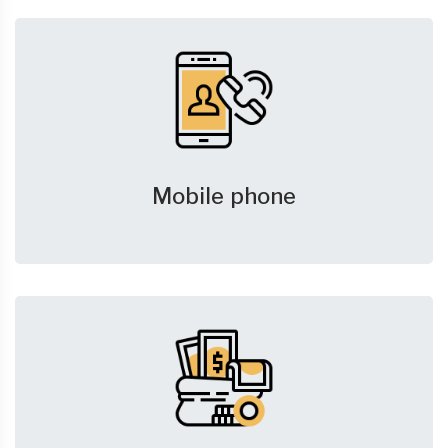
Mobile phone