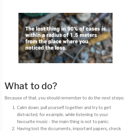
What to do?
Because of that, you should remember to do the next steps:
Calm down, pull yourself together and try to get
distracted, for example, while listening to your
favourite music - the main thing is not to panic.
Having lost the documents, important papers, check