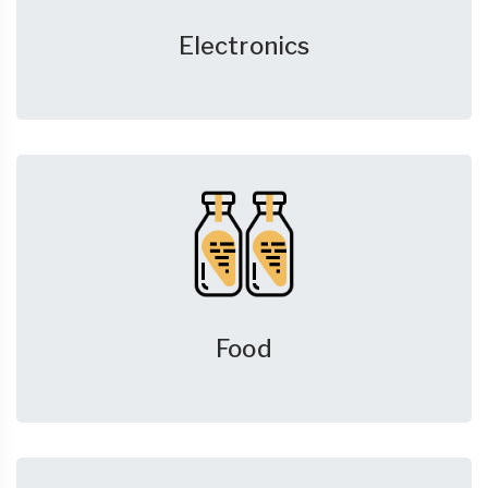
Electronics
Food