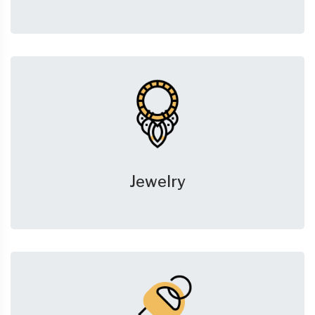
Jewelry