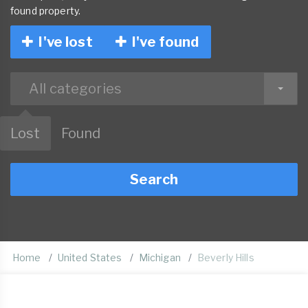
found property.
I've lost
I've found
All categories
Lost
Found
Search
Home
United States
Michigan
Beverly Hills