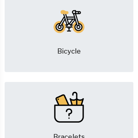
Bicycle
Bracelets