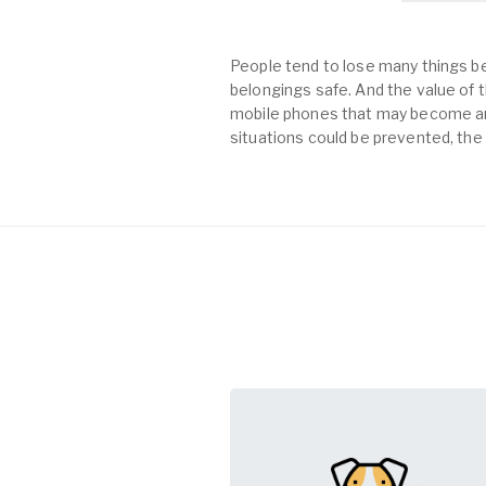
People tend to lose many things be
belongings safe. And the value of th
mobile phones that may become an 
situations could be prevented, the 