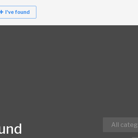
I've found
ound
All categ