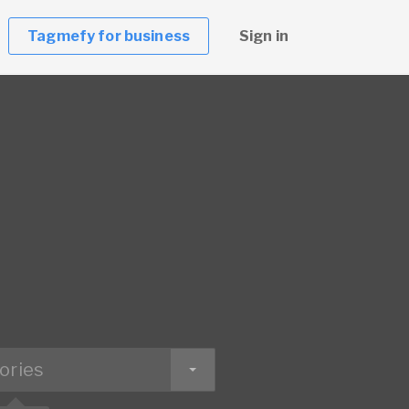
Tagmefy for business
Sign in
ories