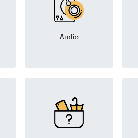
Audio