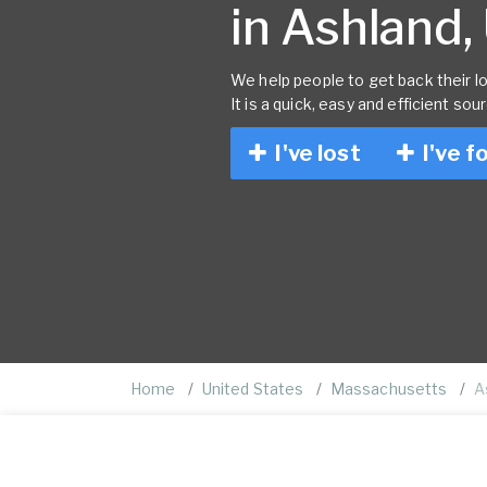
in Ashland,
We help people to get back their lo
It is a quick, easy and efficient sou
I've lost
I've f
Home
United States
Massachusetts
A