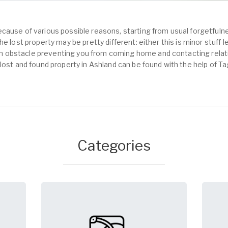
cause of various possible reasons, starting from usual forgetfulne
e lost property may be pretty different: either this is minor stuff 
obstacle preventing you from coming home and contacting relativ
lost and found property in Ashland can be found with the help of T
Categories