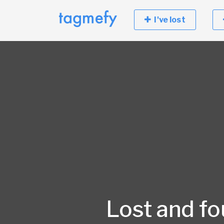
I've lost
Lost and f