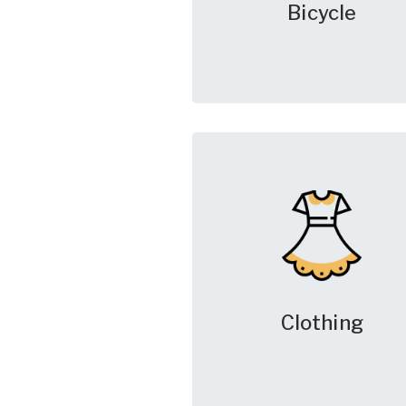
Bicycle
Clothing