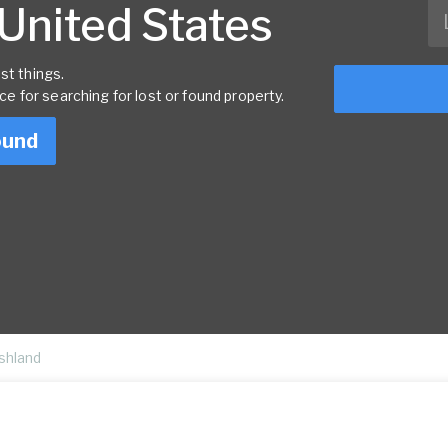
 United States
st things.
rce for searching for lost or found property.
ound
shland