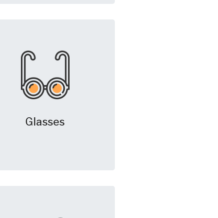
Glasses