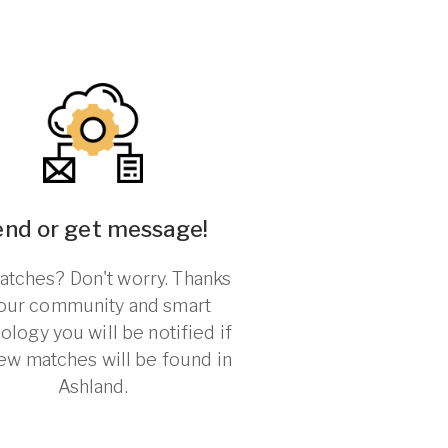
end or get message!
tches? Don't worry. Thanks
 our community and smart
ology you will be notified if
ew matches will be found in
Ashland.