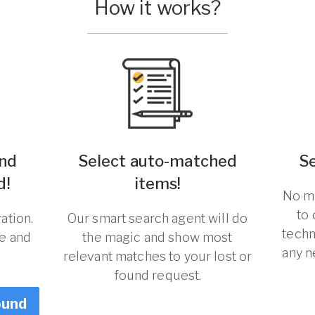
How it works?
und
Select auto-matched
S
d!
items!
No ma
to
ation.
Our smart search agent will do
techn
re and
the magic and show most
any n
relevant matches to your lost or
found request.
ound