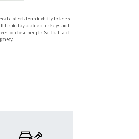
ss to short-term inability to keep
left behind by accident or keys and
es or close people. So that such
agmefy.