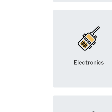
Electronics