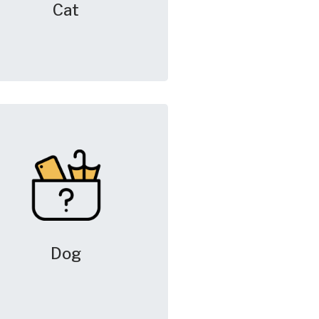
Cat
Dog