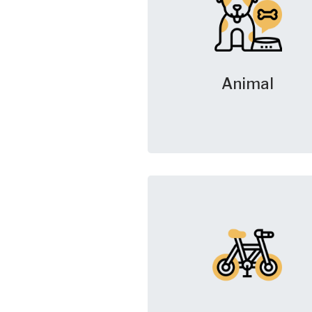
Animal