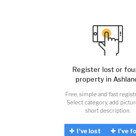
Register lost or fo
property in Ashlan
Free, simple and fast registr
Select category, add pictu
short description.
I've lost
I've f