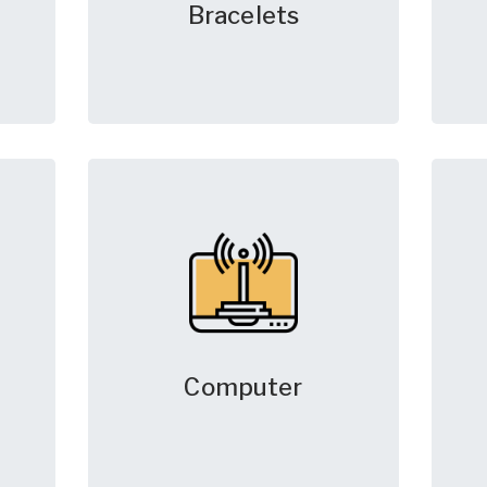
Bracelets
Computer