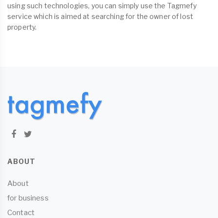
using such technologies, you can simply use the Tagmefy
service which is aimed at searching for the owner of lost
property.
ABOUT
About
for business
Contact