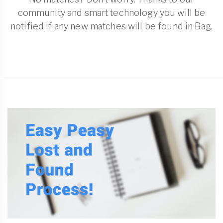
community and smart technology you will be
notified if any new matches will be found in Bag.