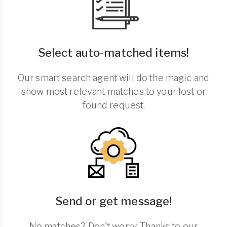
Select auto-matched items!
Our smart search agent will do the magic and
show most relevant matches to your lost or
found request.
Send or get message!
No matches? Don't worry. Thanks to our