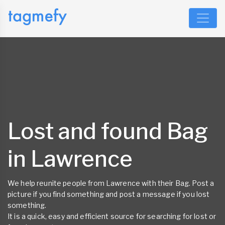
Lost and found Bag
in Lawrence
We help reunite people from Lawrence with their Bag. Post a
picture if you find something and post a message if you lost
something.
It is a quick, easy and efficient source for searching for lost or