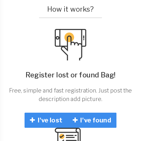
How it works?
Register lost or found Bag!
Free, simple and fast registration. Just post the
description add picture.
I've lost
I've found