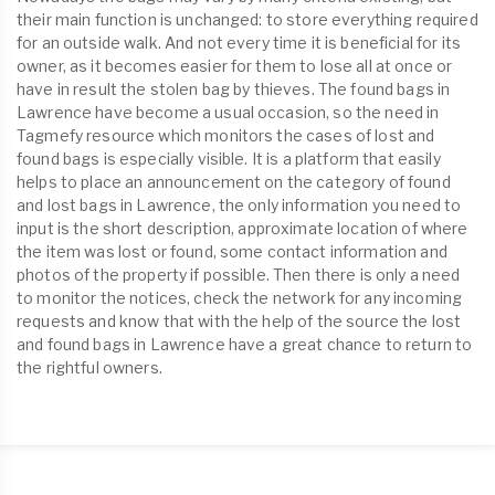
their main function is unchanged: to store everything required
for an outside walk. And not every time it is beneficial for its
owner, as it becomes easier for them to lose all at once or
have in result the stolen bag by thieves. The found bags in
Lawrence have become a usual occasion, so the need in
Tagmefy resource which monitors the cases of lost and
found bags is especially visible. It is a platform that easily
helps to place an announcement on the category of found
and lost bags in Lawrence, the only information you need to
input is the short description, approximate location of where
the item was lost or found, some contact information and
photos of the property if possible. Then there is only a need
to monitor the notices, check the network for any incoming
requests and know that with the help of the source the lost
and found bags in Lawrence have a great chance to return to
the rightful owners.