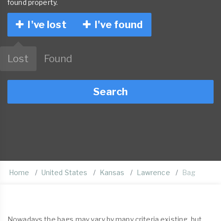
found property.
I've lost
I've found
Lost
Found
Search
Home
United States
Kansas
Lawrence
Bag
Nowadays the bags may vary by many criteria existing, but