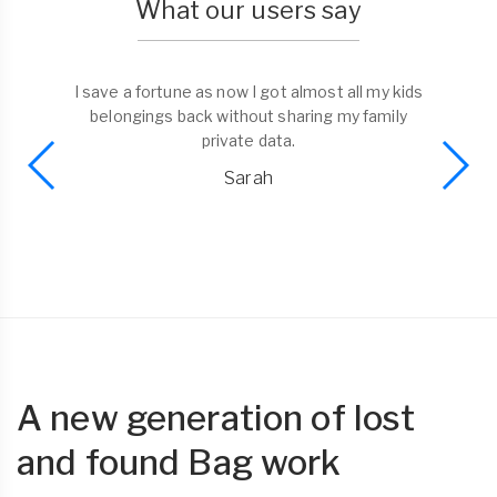
What our users say
I save a fortune as now I got almost all my kids
belongings back without sharing my family
private data.
Sarah
A new generation of lost
and found Bag work