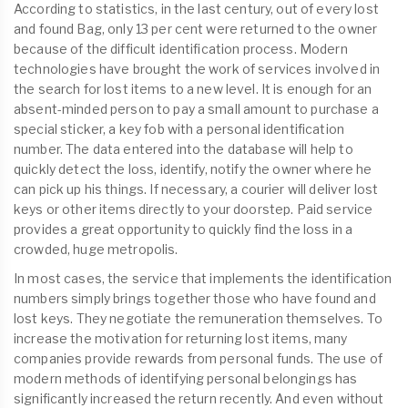
According to statistics, in the last century, out of every lost
and found Bag, only 13 per cent were returned to the owner
because of the difficult identification process. Modern
technologies have brought the work of services involved in
the search for lost items to a new level. It is enough for an
absent-minded person to pay a small amount to purchase a
special sticker, a key fob with a personal identification
number. The data entered into the database will help to
quickly detect the loss, identify, notify the owner where he
can pick up his things. If necessary, a courier will deliver lost
keys or other items directly to your doorstep. Paid service
provides a great opportunity to quickly find the loss in a
crowded, huge metropolis.
In most cases, the service that implements the identification
numbers simply brings together those who have found and
lost keys. They negotiate the remuneration themselves. To
increase the motivation for returning lost items, many
companies provide rewards from personal funds. The use of
modern methods of identifying personal belongings has
significantly increased the return recently. And even without