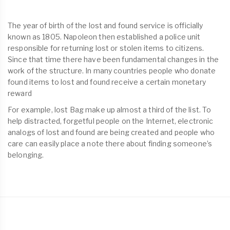
The year of birth of the lost and found service is officially
known as 1805. Napoleon then established a police unit
responsible for returning lost or stolen items to citizens.
Since that time there have been fundamental changes in the
work of the structure. In many countries people who donate
found items to lost and found receive a certain monetary
reward
For example, lost Bag make up almost a third of the list. To
help distracted, forgetful people on the Internet, electronic
analogs of lost and found are being created and people who
care can easily place a note there about finding someone’s
belonging.