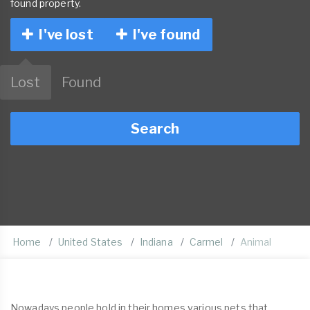
found property.
I've lost
I've found
Lost
Found
Search
Home
United States
Indiana
Carmel
Animal
Nowadays people hold in their homes various pets that