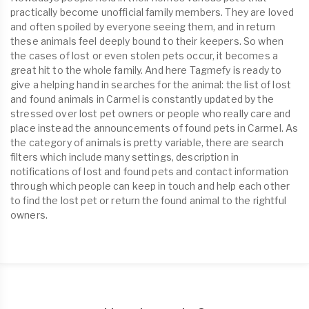
practically become unofficial family members. They are loved
and often spoiled by everyone seeing them, and in return
these animals feel deeply bound to their keepers. So when
the cases of lost or even stolen pets occur, it becomes a
great hit to the whole family. And here Tagmefy is ready to
give a helping hand in searches for the animal: the list of lost
and found animals in Carmel is constantly updated by the
stressed over lost pet owners or people who really care and
place instead the announcements of found pets in Carmel. As
the category of animals is pretty variable, there are search
filters which include many settings, description in
notifications of lost and found pets and contact information
through which people can keep in touch and help each other
to find the lost pet or return the found animal to the rightful
owners.