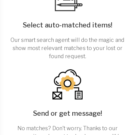
Select auto-matched items!
Our smart search agent will do the magic and
show most relevant matches to your lost or
found request.
Send or get message!
No matches? Don't worry. Thanks to our