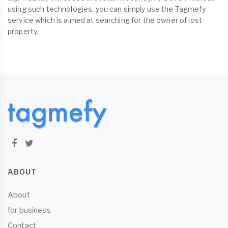
using such technologies, you can simply use the Tagmefy
service which is aimed at searching for the owner of lost
property.
ABOUT
About
for business
Contact