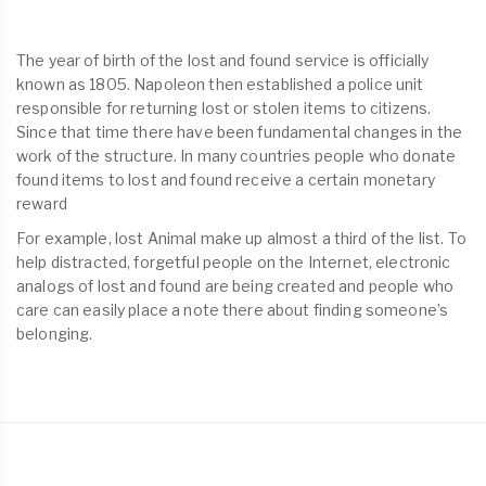
The year of birth of the lost and found service is officially
known as 1805. Napoleon then established a police unit
responsible for returning lost or stolen items to citizens.
Since that time there have been fundamental changes in the
work of the structure. In many countries people who donate
found items to lost and found receive a certain monetary
reward
For example, lost Animal make up almost a third of the list. To
help distracted, forgetful people on the Internet, electronic
analogs of lost and found are being created and people who
care can easily place a note there about finding someone’s
belonging.