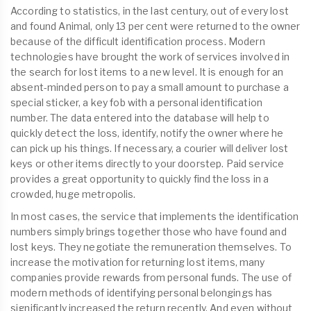
According to statistics, in the last century, out of every lost
and found Animal, only 13 per cent were returned to the owner
because of the difficult identification process. Modern
technologies have brought the work of services involved in
the search for lost items to a new level. It is enough for an
absent-minded person to pay a small amount to purchase a
special sticker, a key fob with a personal identification
number. The data entered into the database will help to
quickly detect the loss, identify, notify the owner where he
can pick up his things. If necessary, a courier will deliver lost
keys or other items directly to your doorstep. Paid service
provides a great opportunity to quickly find the loss in a
crowded, huge metropolis.
In most cases, the service that implements the identification
numbers simply brings together those who have found and
lost keys. They negotiate the remuneration themselves. To
increase the motivation for returning lost items, many
companies provide rewards from personal funds. The use of
modern methods of identifying personal belongings has
significantly increased the return recently. And even without