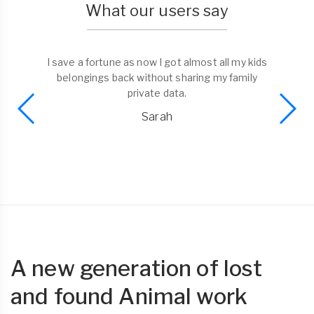
What our users say
I save a fortune as now I got almost all my kids
belongings back without sharing my family
private data.
Sarah
A new generation of lost
and found Animal work