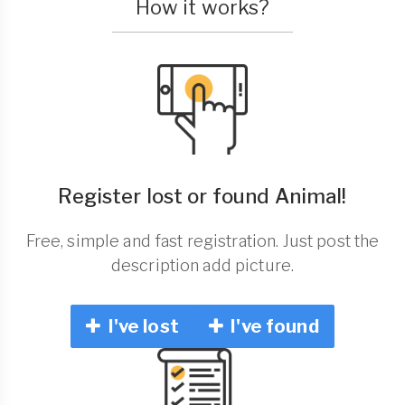
How it works?
Register lost or found Animal!
Free, simple and fast registration. Just post the
description add picture.
I've lost
I've found