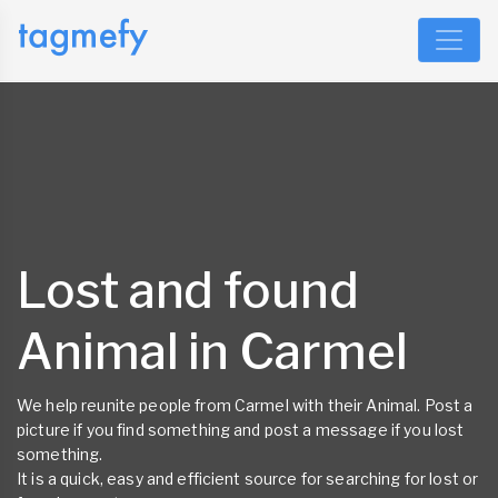
Lost and found
Animal in Carmel
We help reunite people from Carmel with their Animal. Post a
picture if you find something and post a message if you lost
something.
It is a quick, easy and efficient source for searching for lost or