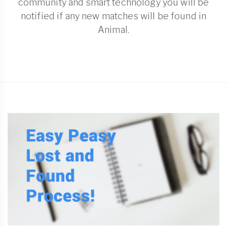
community and smart technology you will be
notified if any new matches will be found in
Animal.