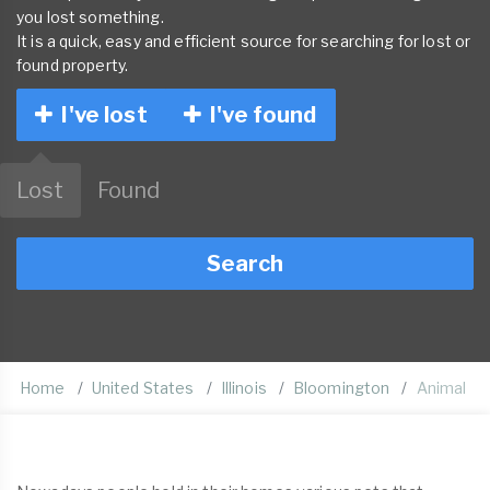
you lost something.
It is a quick, easy and efficient source for searching for lost or
found property.
I've lost
I've found
Lost
Found
Search
Home
United States
Illinois
Bloomington
Animal