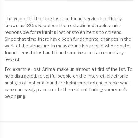
The year of birth of the lost and found service is officially
known as 1805. Napoleon then established a police unit
responsible for returning lost or stolen items to citizens.
Since that time there have been fundamental changes in the
work of the structure. In many countries people who donate
found items to lost and found receive a certain monetary
reward
For example, lost Animal make up almost a third of the list. To
help distracted, forgetful people on the Internet, electronic
analogs of lost and found are being created and people who
care can easily place a note there about finding someone’s
belonging.