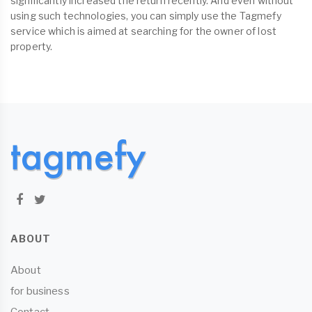
significantly increased the return recently. And even without
using such technologies, you can simply use the Tagmefy
service which is aimed at searching for the owner of lost
property.
ABOUT
About
for business