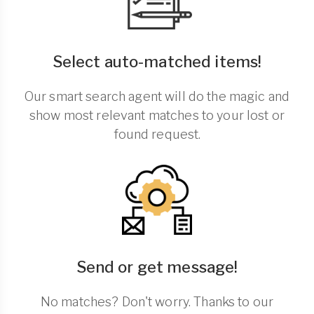
Select auto-matched items!
Our smart search agent will do the magic and
show most relevant matches to your lost or
found request.
Send or get message!
No matches? Don't worry. Thanks to our