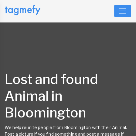
Lost and found
Animal in
Bloomington
We help reunite people from Bloomington with their Animal.
Post a picture if you find something and post a message if