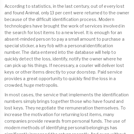
According to statistics, in the last century, out of every lost
and found Animal, only 13 per cent were returned to the owner
because of the difficult identification process. Modern
technologies have brought the work of services involved in
the search for lost items to a new level. It is enough for an
absent-minded person to pay a small amount to purchase a
special sticker, a key fob with a personal identification
number. The data entered into the database will help to
quickly detect the loss, identify, notify the owner where he
can pick up his things. If necessary, a courier will deliver lost
keys or other items directly to your doorstep. Paid service
provides a great opportunity to quickly find the loss in a
crowded, huge metropolis.
In most cases, the service that implements the identification
numbers simply brings together those who have found and
lost keys. They negotiate the remuneration themselves. To
increase the motivation for returning lost items, many
companies provide rewards from personal funds. The use of
modern methods of identifying personal belongings has