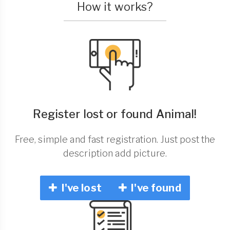
How it works?
Register lost or found Animal!
Free, simple and fast registration. Just post the
description add picture.
I've lost
I've found