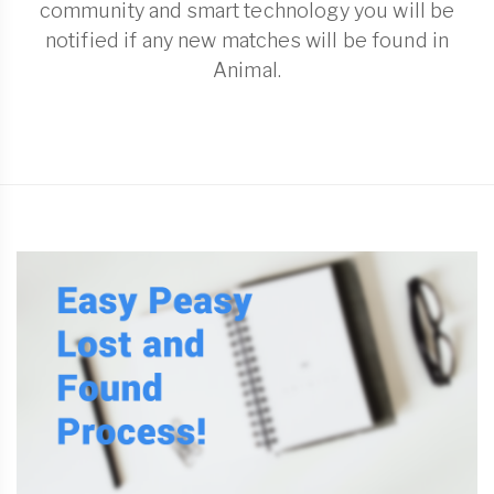
community and smart technology you will be
notified if any new matches will be found in
Animal.