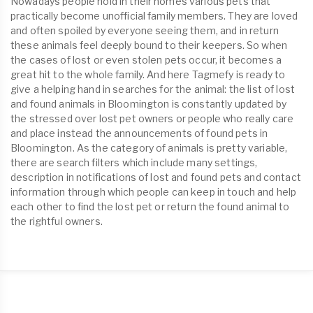
Nowadays people hold in their homes various pets that
practically become unofficial family members. They are loved
and often spoiled by everyone seeing them, and in return
these animals feel deeply bound to their keepers. So when
the cases of lost or even stolen pets occur, it becomes a
great hit to the whole family. And here Tagmefy is ready to
give a helping hand in searches for the animal: the list of lost
and found animals in Bloomington is constantly updated by
the stressed over lost pet owners or people who really care
and place instead the announcements of found pets in
Bloomington. As the category of animals is pretty variable,
there are search filters which include many settings,
description in notifications of lost and found pets and contact
information through which people can keep in touch and help
each other to find the lost pet or return the found animal to
the rightful owners.