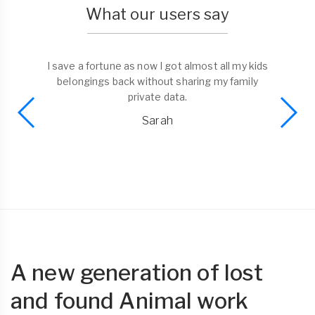
What our users say
I save a fortune as now I got almost all my kids
belongings back without sharing my family
private data.
Sarah
A new generation of lost
and found Animal work