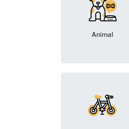
Animal