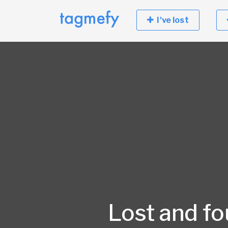
I've lost
Lost and f