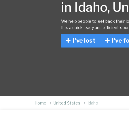
in Idaho, U
We help people to get back their lo
It is a quick, easy and efficient sou
I've lost
I've f
Home
United States
Idaho