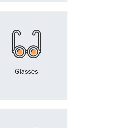
Glasses