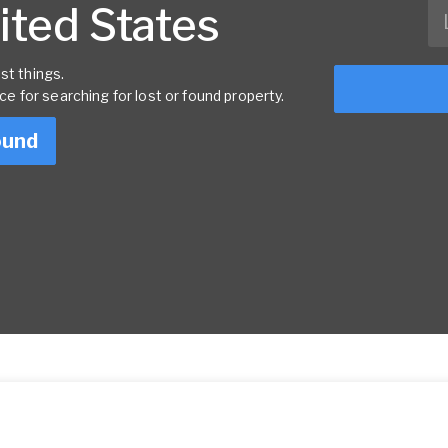
nited States
st things.
rce for searching for lost or found property.
ound