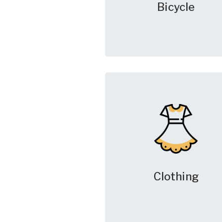
Bicycle
Clothing