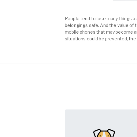
People tend to lose many things be
belongings safe. And the value of th
mobile phones that may become an 
situations could be prevented, the 