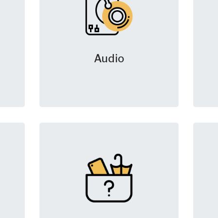
Audio