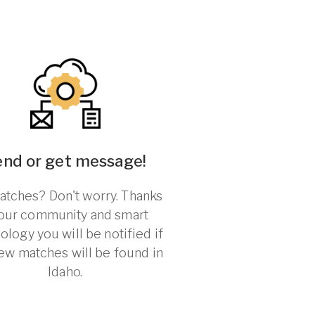
end or get message!
tches? Don't worry. Thanks
 our community and smart
ology you will be notified if
ew matches will be found in
Idaho.