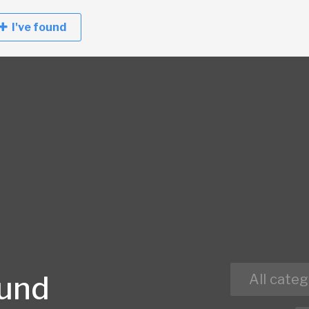
I've found
ound
All categ