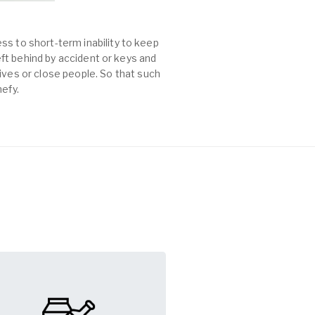
ss to short-term inability to keep
left behind by accident or keys and
es or close people. So that such
mefy.