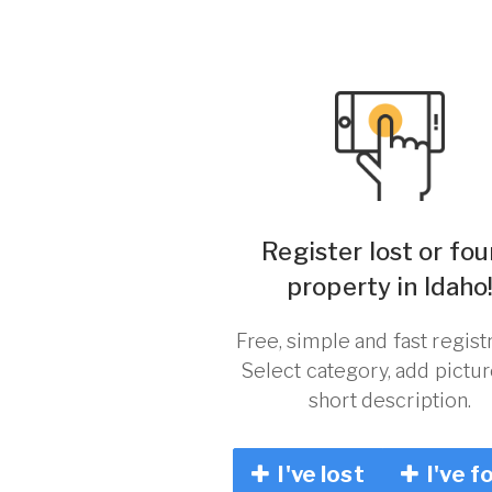
Register lost or fo
property in Idaho
Free, simple and fast registr
Select category, add pictu
short description.
I've lost
I've f