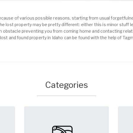
cause of various possible reasons, starting from usual forgetfulne
e lost property may be pretty different: either this is minor stuff 
obstacle preventing you from coming home and contacting relativ
lost and found property in Idaho can be found with the help of Tag
Categories