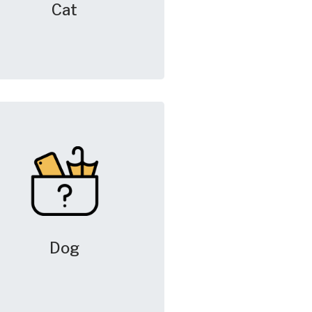
Cat
Dog