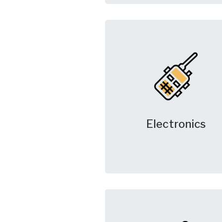
Electronics