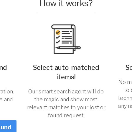
How it works?
und
Select auto-matched
S
!
items!
No ma
to
ation.
Our smart search agent will do
techn
re and
the magic and show most
any n
relevant matches to your lost or
found request.
ound