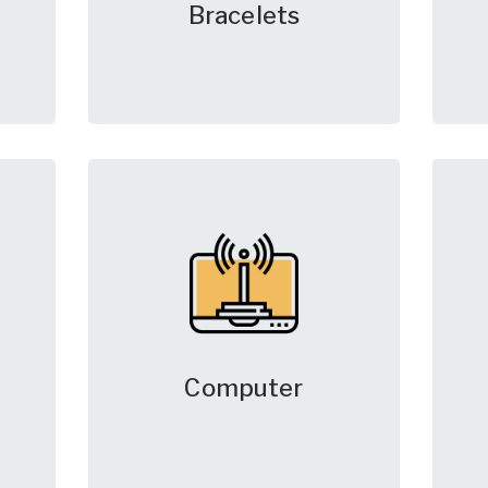
Bracelets
Computer