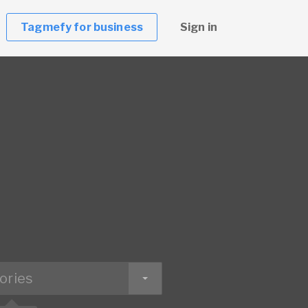
Tagmefy for business
Sign in
ories