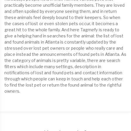
practically become unofficial family members. They are loved
and often spoiled by everyone seeing them, and in return
these animals feel deeply bound to their keepers. So when
the cases of lost or even stolen pets occur, it becomes a
great hit to the whole family. And here Tagmefy is ready to
give a helping hand in searches for the animal: the list of lost
and found animals in Atlanta is constantly updated by the
stressed over lost pet owners or people who really care and
place instead the announcements of found pets in Atlanta. As
the category of animals is pretty variable, there are search
filters which include many settings, description in
notifications of lost and found pets and contact information
through which people can keep in touch and help each other
to find the lost pet or return the found animal to the rightful
owners.