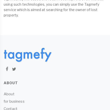
using such technologies, you can simply use the Tagmefy
service which is aimed at searching for the owner of lost
property.
ABOUT
About
for business
Contact