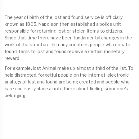
The year of birth of the lost and found service is officially
known as 1805. Napoleon then established a police unit
responsible for returning lost or stolen items to citizens.
Since that time there have been fundamental changes in the
work of the structure. In many countries people who donate
found items to lost and found receive a certain monetary
reward
For example, lost Animal make up almost a third of the list. To
help distracted, forgetful people on the Internet, electronic
analogs of lost and found are being created and people who
care can easily place a note there about finding someone’s
belonging.