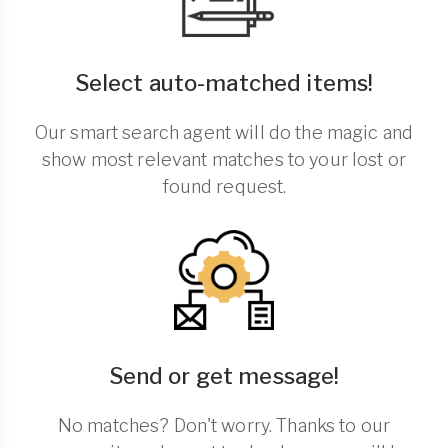
Select auto-matched items!
Our smart search agent will do the magic and
show most relevant matches to your lost or
found request.
Send or get message!
No matches? Don't worry. Thanks to our