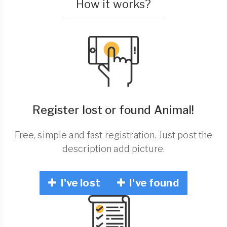
How it works?
Register lost or found Animal!
Free, simple and fast registration. Just post the
description add picture.
I've lost
I've found