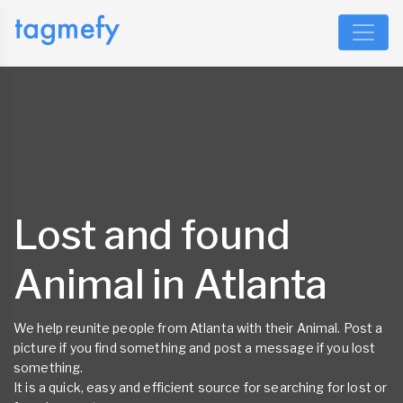
Lost and found
Animal in Atlanta
We help reunite people from Atlanta with their Animal. Post a
picture if you find something and post a message if you lost
something.
It is a quick, easy and efficient source for searching for lost or