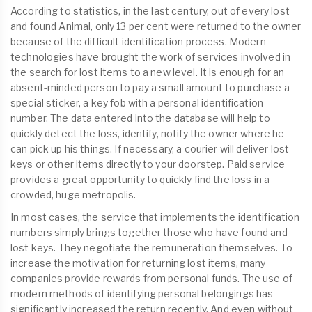
According to statistics, in the last century, out of every lost
and found Animal, only 13 per cent were returned to the owner
because of the difficult identification process. Modern
technologies have brought the work of services involved in
the search for lost items to a new level. It is enough for an
absent-minded person to pay a small amount to purchase a
special sticker, a key fob with a personal identification
number. The data entered into the database will help to
quickly detect the loss, identify, notify the owner where he
can pick up his things. If necessary, a courier will deliver lost
keys or other items directly to your doorstep. Paid service
provides a great opportunity to quickly find the loss in a
crowded, huge metropolis.
In most cases, the service that implements the identification
numbers simply brings together those who have found and
lost keys. They negotiate the remuneration themselves. To
increase the motivation for returning lost items, many
companies provide rewards from personal funds. The use of
modern methods of identifying personal belongings has
significantly increased the return recently. And even without