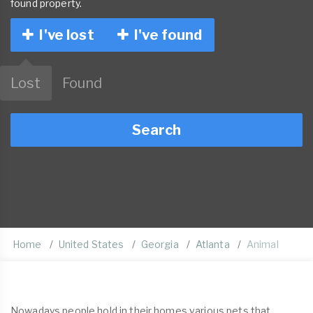
found property.
I've lost
I've found
Lost
Found
Search
Home
United States
Georgia
Atlanta
Animal
Nowadays people hold in their homes various pets that