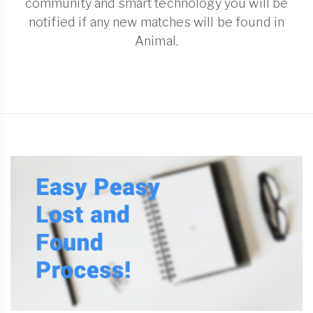
community and smart technology you will be
notified if any new matches will be found in
Animal.