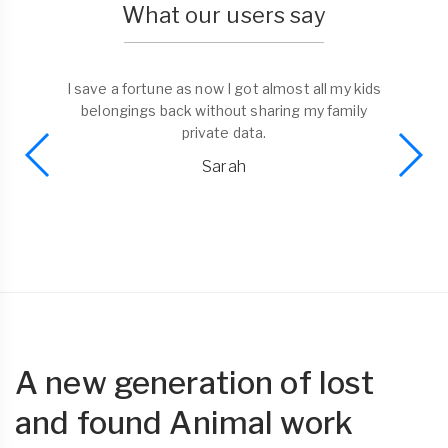
What our users say
I save a fortune as now I got almost all my kids
belongings back without sharing my family
private data.
Sarah
A new generation of lost
and found Animal work