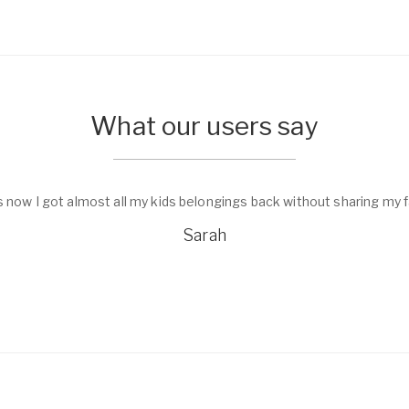
What our users say
 family private data.
I found a pho