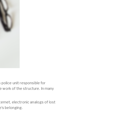
 police unit responsible for
e work of the structure. In many
ternet, electronic analogs of lost
’s belonging.