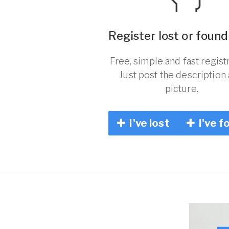
Register lost or found
Free, simple and fast registr
Just post the description
picture.
I've lost
I've f