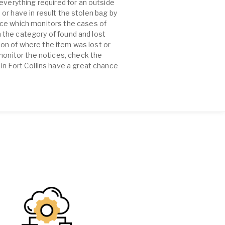
everything required for an outside
e or have in result the stolen bag by
rce which monitors the cases of
n the category of found and lost
tion of where the item was lost or
 monitor the notices, check the
in Fort Collins have a great chance