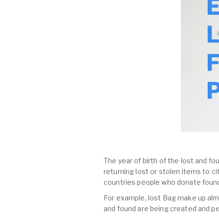
The year of birth of the lost and fo
returning lost or stolen items to 
countries people who donate found
For example, lost Bag make up almost
and found are being created and pe