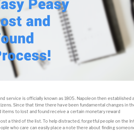
und service is officially known as 1805. Napoleon then established a
citizens. Since that time there have been fundamental changes in th
 items to lost and found receive a certain monetary reward
 a third of the list. To help distracted, forgetful people on the In
ople who care can easily place a note there about finding someone