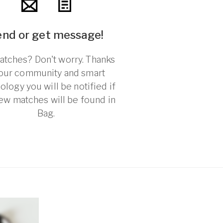
end or get message!
tches? Don't worry. Thanks
 our community and smart
ology you will be notified if
ew matches will be found in
Bag.