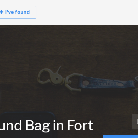
I've found
und Bag in Fort