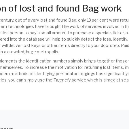
n of lost and found Bag work
t century, out of every lost and found Bag, only 13 per cent were re
odern technologies have brought the work of services involved in t
inded person to pay a small amount to purchase a special sticker, a
ered into the database will help to quickly detect the loss, identify
er will deliver lost keys or other items directly to your doorstep. Pa
s in a crowded, huge metropolis.
plements the identification numbers simply brings together those
hemselves. To increase the motivation for returning lost items,
dern methods of identifying personal belongings has significantly 
es, you can simply use the Tagmefy service which is aimed at sear