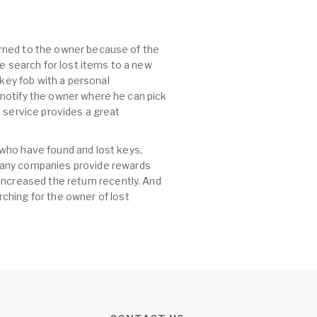
turned to the owner because of the
he search for lost items to a new
 key fob with a personal
, notify the owner where he can pick
id service provides a great
 who have found and lost keys.
 many companies provide rewards
increased the return recently. And
ching for the owner of lost