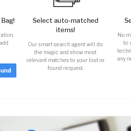
 Bag!
Select auto-matched
S
items!
ation.
No ma
 add
to
Our smart search agent will do
techn
the magic and show most
any n
relevant matches to your lost or
found request.
ound