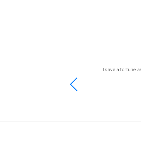
e as now I got almost all my kids belongings back without sharing my
Sarah