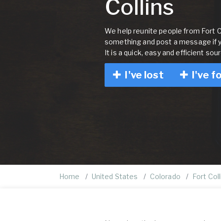
Collins
We help reunite people from Fort Col
something and post a message if 
It is a quick, easy and efficient sou
I've lost
I've f
Home
United States
Colorado
Fort Coll