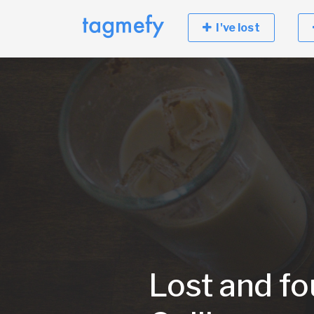
I've lost
Lost and fo