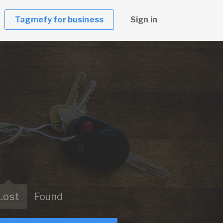
Tagmefy for business
Sign in
Lost
Found