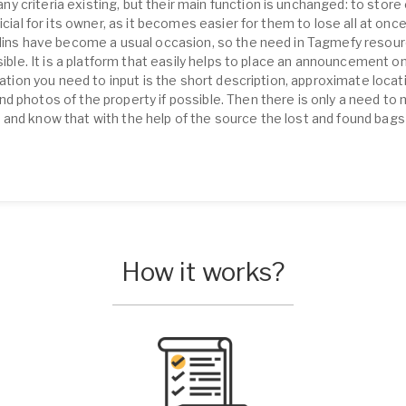
 criteria existing, but their main function is unchanged: to store 
icial for its owner, as it becomes easier for them to lose all at onc
ollins have become a usual occasion, so the need in Tagmefy resou
isible. It is a platform that easily helps to place an announcement o
rmation you need to input is the short description, approximate loca
d photos of the property if possible. Then there is only a need to
and know that with the help of the source the lost and found bags 
How it works?