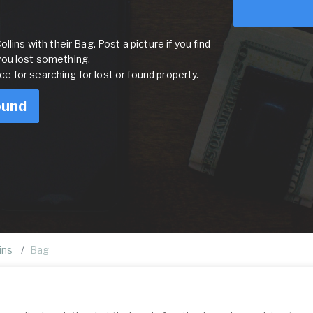
lins with their Bag. Post a picture if you find
you lost something.
rce for searching for lost or found property.
ound
ins
Bag