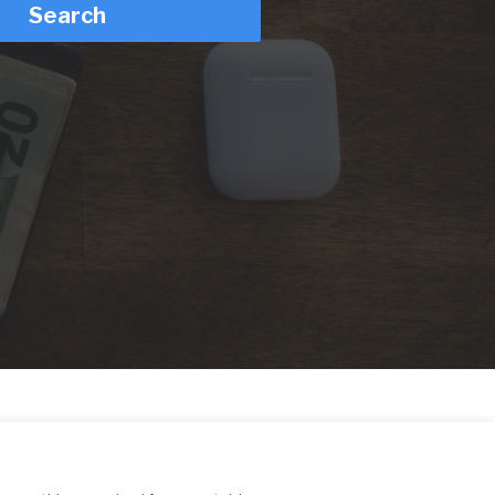
Search