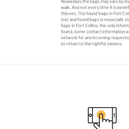
Nowadays the bags may vary by many
walk. And not every time it is benef
thieves. The found bags in Fort C
lost and found bags is especially v
bags in Fort Collins, the only info
found, some contact information an
network for any incoming requests 
to return to the rightful owners.