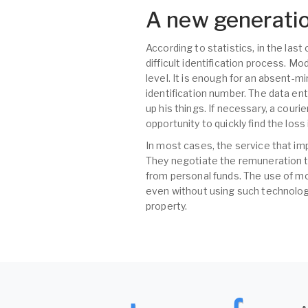
A new generatio
According to statistics, in the las
difficult identification process. M
level. It is enough for an absent-m
identification number. The data ent
up his things. If necessary, a couri
opportunity to quickly find the los
In most cases, the service that im
They negotiate the remuneration t
from personal funds. The use of mo
even without using such technologi
property.