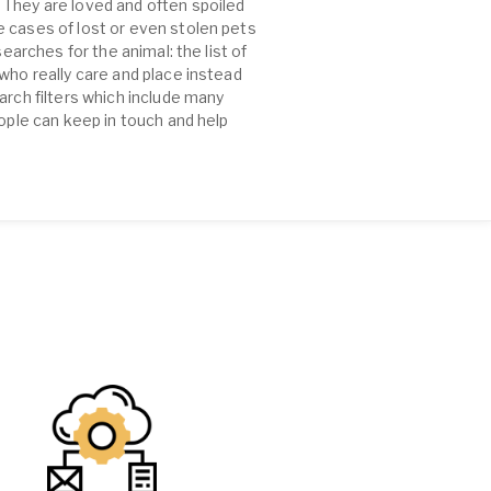
 They are loved and often spoiled
e cases of lost or even stolen pets
earches for the animal: the list of
who really care and place instead
arch filters which include many
eople can keep in touch and help