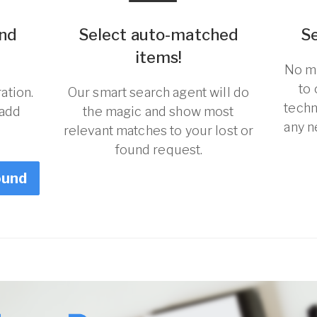
und
Select auto-matched
S
items!
No ma
to
ation.
Our smart search agent will do
techn
 add
the magic and show most
any n
relevant matches to your lost or
found request.
ound