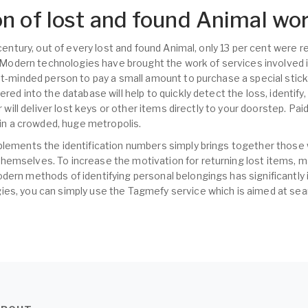
n of lost and found Animal wo
t century, out of every lost and found Animal, only 13 per cent were
s. Modern technologies have brought the work of services involved i
nt-minded person to pay a small amount to purchase a special sticke
ered into the database will help to quickly detect the loss, identify
er will deliver lost keys or other items directly to your doorstep. Pa
s in a crowded, huge metropolis.
plements the identification numbers simply brings together those
hemselves. To increase the motivation for returning lost items,
dern methods of identifying personal belongings has significantly 
es, you can simply use the Tagmefy service which is aimed at sear