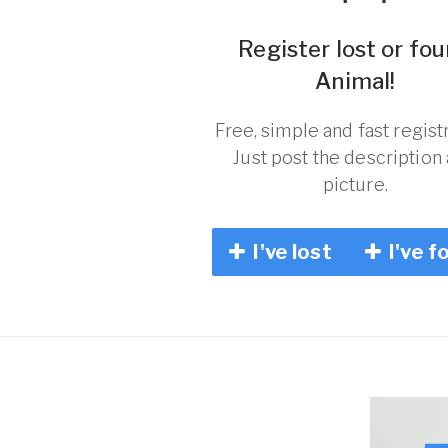
Register lost or fo
Animal!
Free, simple and fast registr
Just post the description
picture.
I've lost
I've f