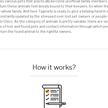
s various pets that practically become unofficial family members.
turn these animals feel deeply bound to their keepers. So when th
 whole family. And here Tagmefy is ready to give a helping hand in s
 constantly updated by the stressed over lost pet owners or people 
Chico. As the category of animals is pretty variable, there are se
ons of lost and found pets and contact information through which p
eturn the found animal to the rightful owners.
How it works?