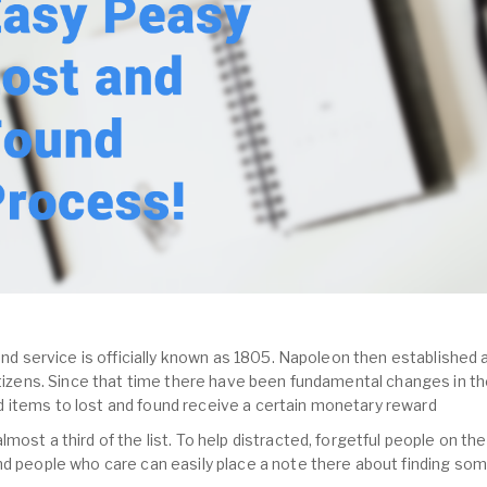
und service is officially known as 1805. Napoleon then established a
citizens. Since that time there have been fundamental changes in th
 items to lost and found receive a certain monetary reward
most a third of the list. To help distracted, forgetful people on the
nd people who care can easily place a note there about finding so