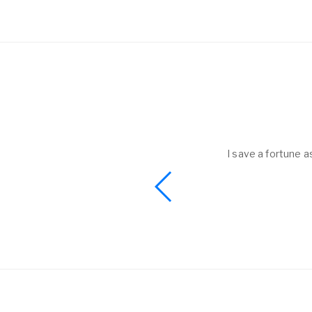
helped to me get
I save a fortune a