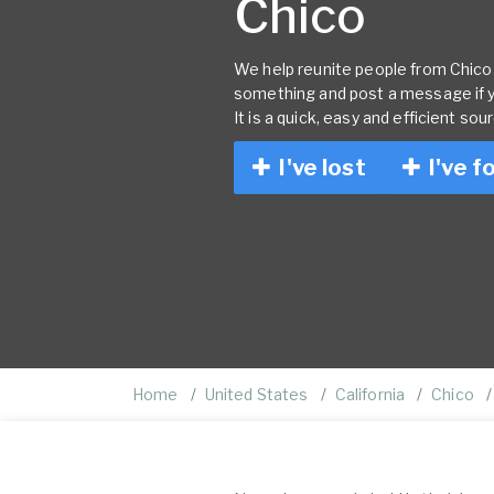
Chico
We help reunite people from Chico w
something and post a message if 
It is a quick, easy and efficient sou
I've lost
I've f
Home
United States
California
Chico