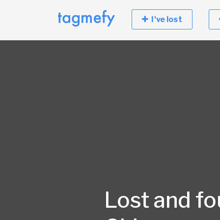
I've lost
Lost and fo