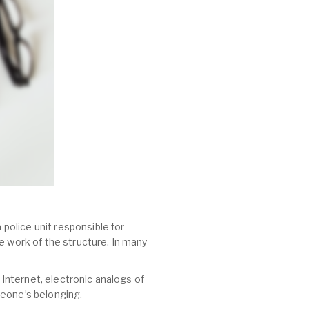
 police unit responsible for
e work of the structure. In many
 Internet, electronic analogs of
meone’s belonging.