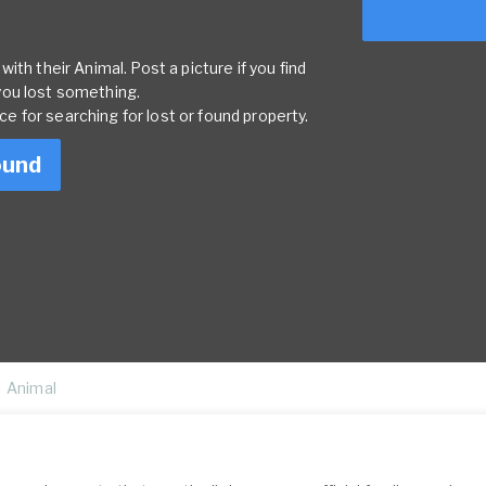
ith their Animal. Post a picture if you find
you lost something.
rce for searching for lost or found property.
ound
Animal