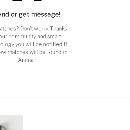
end or get message!
tches? Don't worry. Thanks
 our community and smart
ology you will be notified if
ew matches will be found in
Animal.