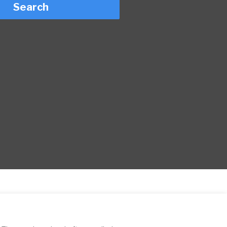
Search