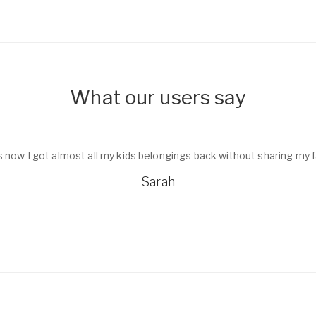
What our users say
s now I got almost all my kids belongings back without sharing my f
Sarah