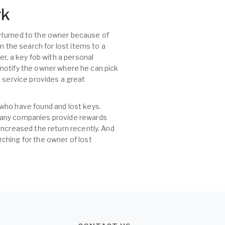
rk
 returned to the owner because of
n the search for lost items to a
r, a key fob with a personal
, notify the owner where he can pick
id service provides a great
 who have found and lost keys.
 many companies provide rewards
increased the return recently. And
ching for the owner of lost