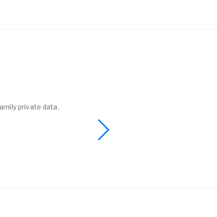
amily private data.
I found a phone 