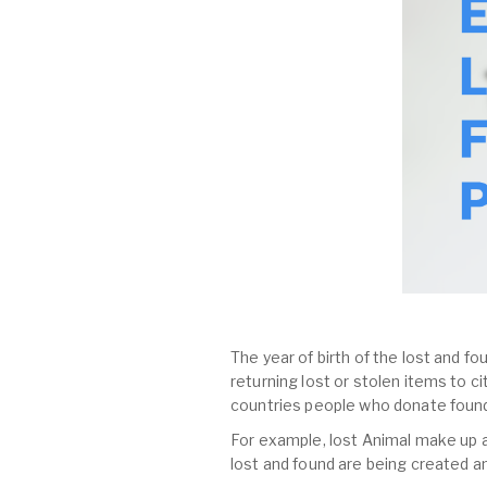
The year of birth of the lost and fo
returning lost or stolen items to 
countries people who donate found
For example, lost Animal make up al
lost and found are being created a