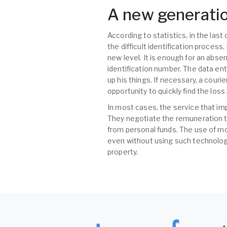
A new generatio
According to statistics, in the las
the difficult identification proces
new level. It is enough for an abse
identification number. The data ent
up his things. If necessary, a couri
opportunity to quickly find the los
In most cases, the service that im
They negotiate the remuneration t
from personal funds. The use of mo
even without using such technologi
property.