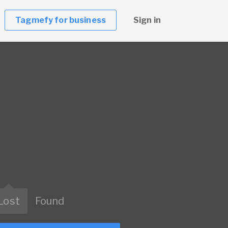
Tagmefy for business
Sign in
Lost
Found