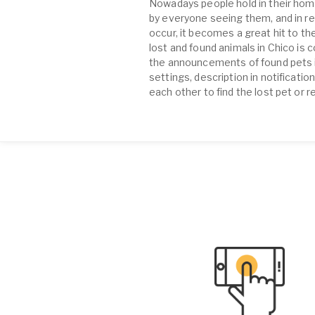
Nowadays people hold in their home
by everyone seeing them, and in re
occur, it becomes a great hit to the
lost and found animals in Chico is
the announcements of found pets in 
settings, description in notificati
each other to find the lost pet or r