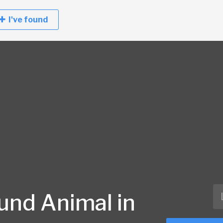
I've found
und Animal in