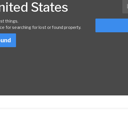
United States
st things.
rce for searching for lost or found property.
ound