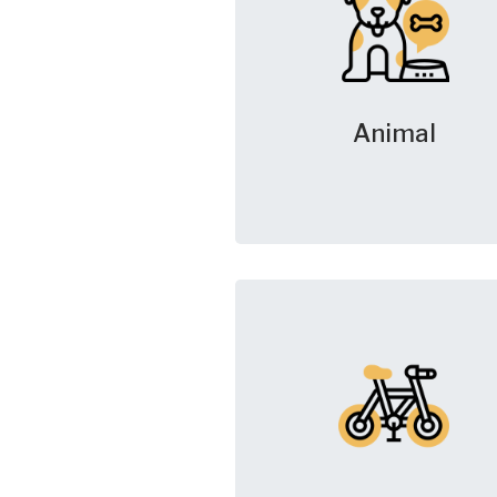
Animal