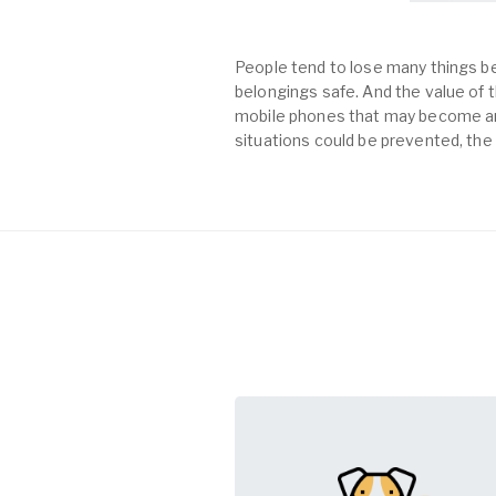
People tend to lose many things be
belongings safe. And the value of th
mobile phones that may become an 
situations could be prevented, the 