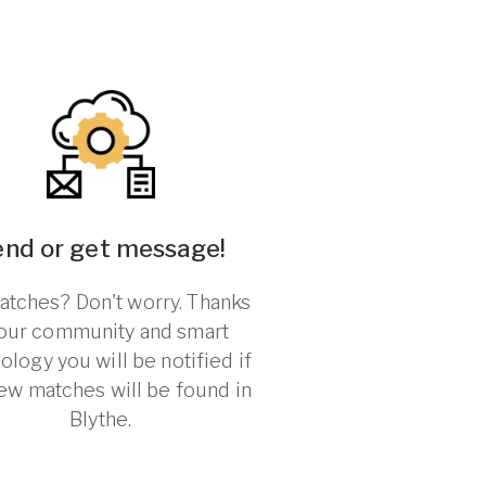
end or get message!
tches? Don't worry. Thanks
 our community and smart
ology you will be notified if
ew matches will be found in
Blythe.