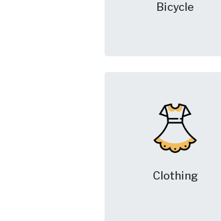
Bicycle
Clothing