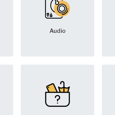
Audio