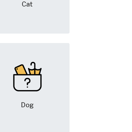
Cat
Dog