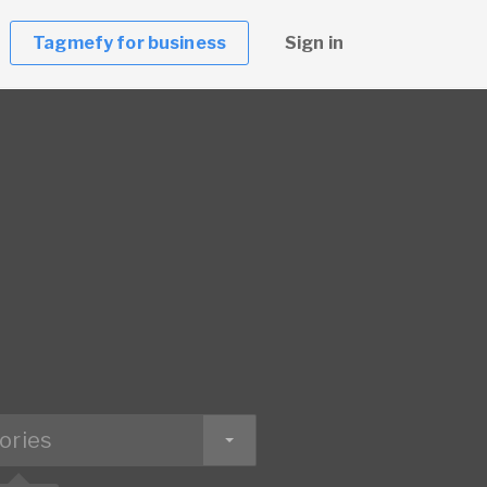
Tagmefy for business
Sign in
ories