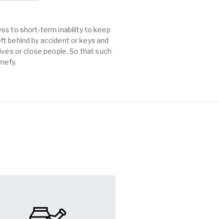
ss to short-term inability to keep
left behind by accident or keys and
es or close people. So that such
mefy.