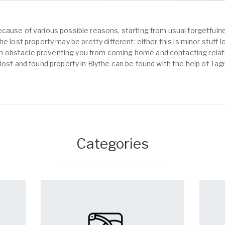
cause of various possible reasons, starting from usual forgetfulne
e lost property may be pretty different: either this is minor stuff 
obstacle preventing you from coming home and contacting relativ
lost and found property in Blythe can be found with the help of Tag
Categories