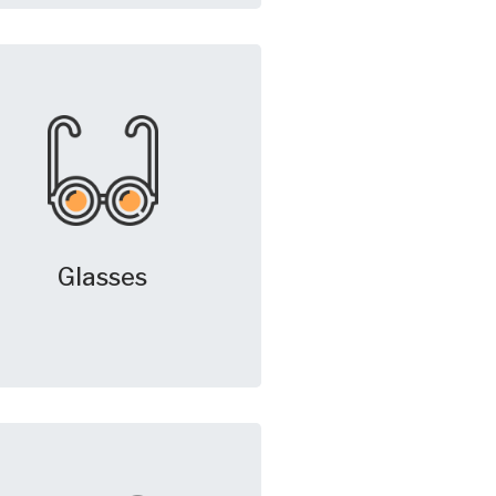
Glasses