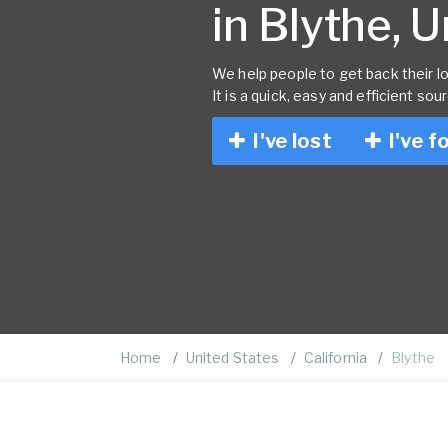
in Blythe, 
We help people to get back their lo
It is a quick, easy and efficient sou
I've lost
I've f
Home
United States
California
Blythe