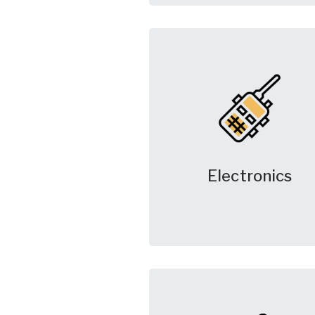
Electronics