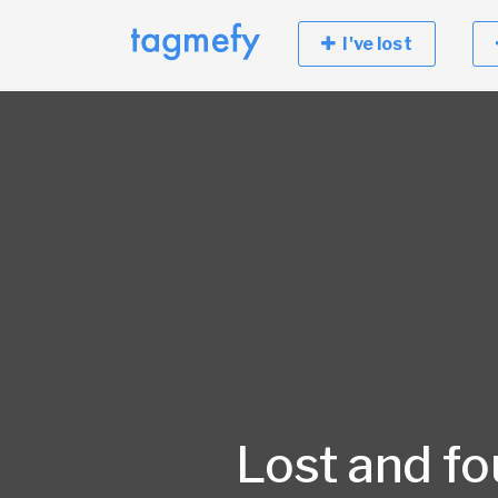
I've lost
Lost and f