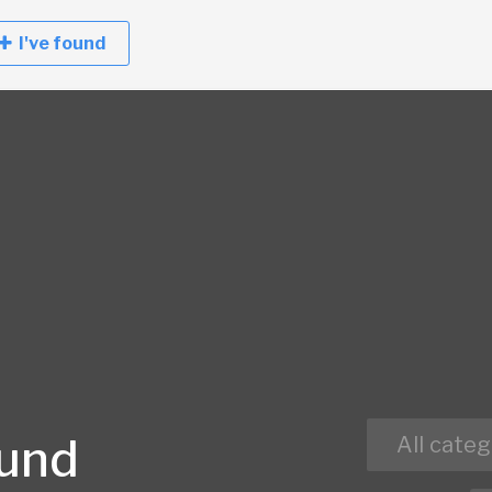
I've found
ound
All categ