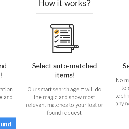
How it works?
und
Select auto-matched
S
!
items!
No ma
to
ation.
Our smart search agent will do
techn
re and
the magic and show most
any n
relevant matches to your lost or
found request.
ound