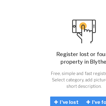
Register lost or fo
property in Blythe
Free, simple and fast registr
Select category, add pictu
short description.
I've lost
I've f