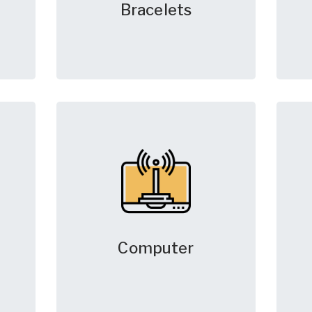
Bracelets
Computer