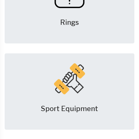
Rings
Sport Equipment