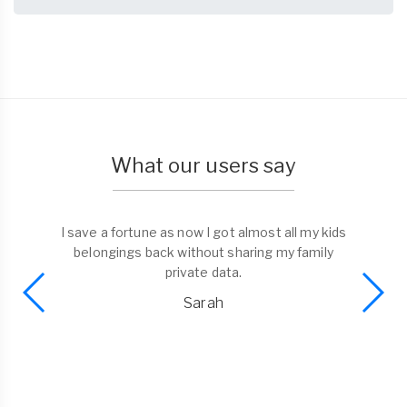
What our users say
I save a fortune as now I got almost all my kids
belongings back without sharing my family
private data.
Sarah