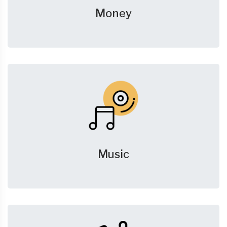
Money
Music