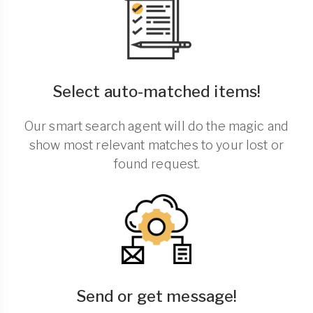
Select auto-matched items!
Our smart search agent will do the magic and
show most relevant matches to your lost or
found request.
Send or get message!