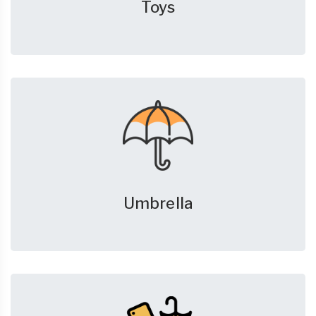
Toys
Umbrella