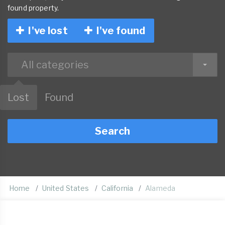
found property.
I've lost
I've found
All categories
Lost
Found
Search
Home
United States
California
Alameda