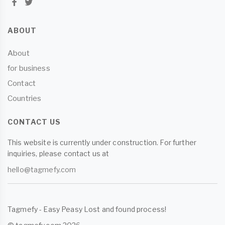
ABOUT
About
for business
Contact
Countries
CONTACT US
This website is currently under construction. For further
inquiries, please contact us at
hello@tagmefy.com
Tagmefy - Easy Peasy Lost and found process!