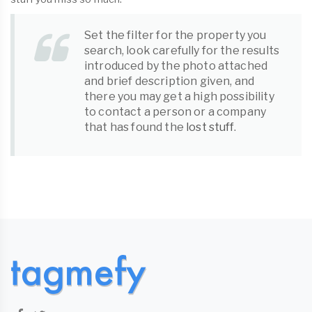
Set the filter for the property you
search, look carefully for the results
introduced by the photo attached
and brief description given, and
there you may get a high possibility
to contact a person or a company
that has found the
lost stuff
.