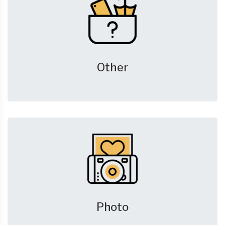
Other
Photo