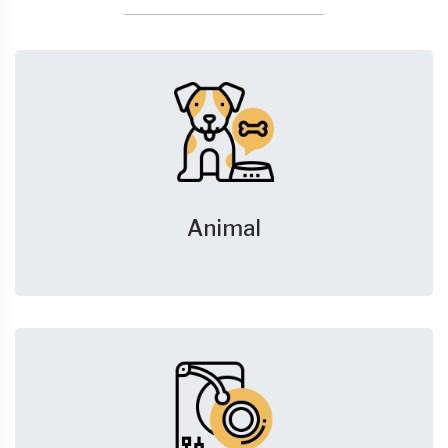
Animal