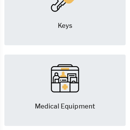
Keys
Medical Equipment