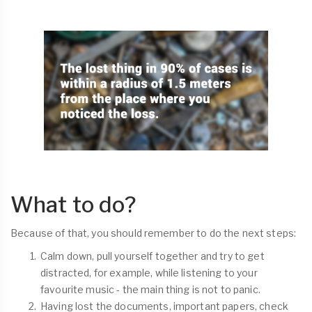
What to do?
Because of that, you should remember to do the next steps:
Calm down, pull yourself together and try to get
distracted, for example, while listening to your
favourite music - the main thing is not to panic.
Having lost the documents, important papers, check