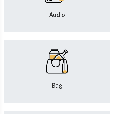
Audio
Bag