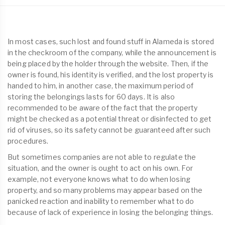
In most cases, such lost and found stuff in Alameda is stored
in the checkroom of the company, while the announcement is
being placed by the holder through the website. Then, if the
owner is found, his identity is verified, and the lost property is
handed to him, in another case, the maximum period of
storing the belongings lasts for 60 days. It is also
recommended to be aware of the fact that the property
might be checked as a potential threat or disinfected to get
rid of viruses, so its safety cannot be guaranteed after such
procedures.
But sometimes companies are not able to regulate the
situation, and the owner is ought to act on his own. For
example, not everyone knows what to do when losing
property, and so many problems may appear based on the
panicked reaction and inability to remember what to do
because of lack of experience in losing the belonging things.