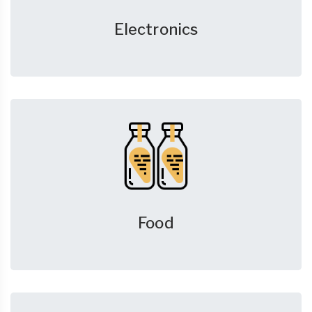
Electronics
Food