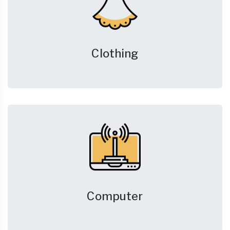
Clothing
Computer