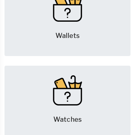
Wallets
Watches