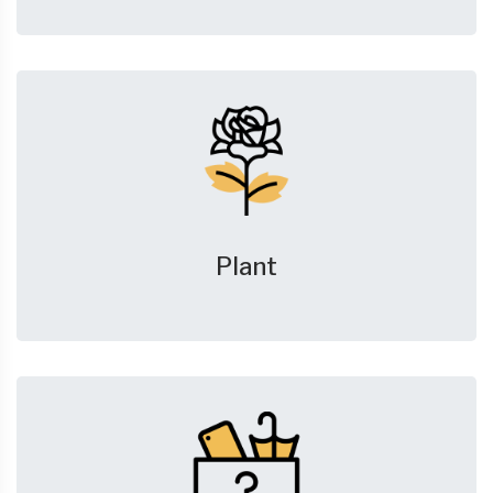
Plant