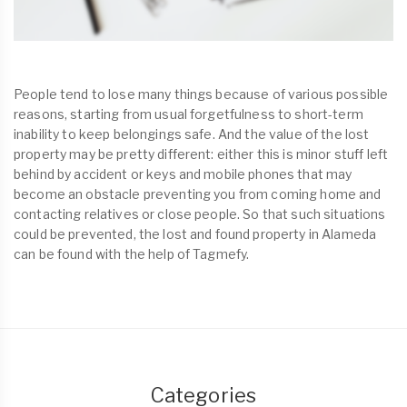
People tend to lose many things because of various possible
reasons, starting from usual forgetfulness to short-term
inability to keep belongings safe. And the value of the lost
property may be pretty different: either this is minor stuff left
behind by accident or keys and mobile phones that may
become an obstacle preventing you from coming home and
contacting relatives or close people. So that such situations
could be prevented, the lost and found property in Alameda
can be found with the help of Tagmefy.
Categories