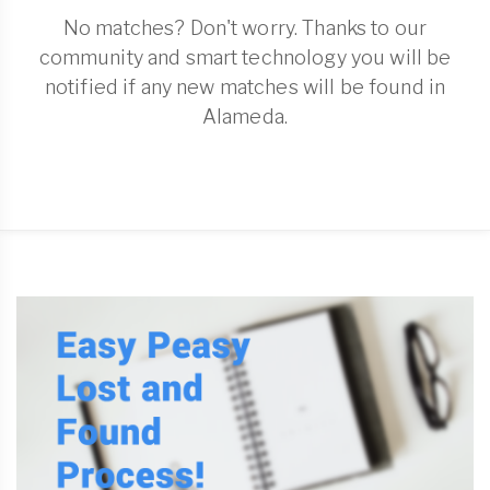
No matches? Don't worry. Thanks to our
community and smart technology you will be
notified if any new matches will be found in
Alameda.