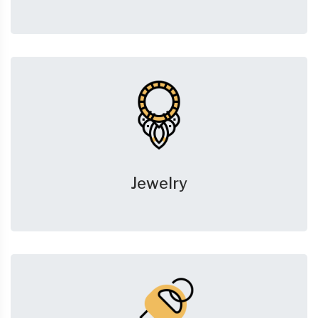
Jewelry