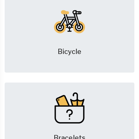
Bicycle
Bracelets