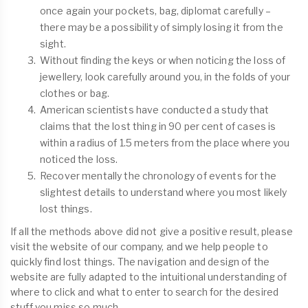
once again your pockets, bag, diplomat carefully –
there may be a possibility of simply losing it from the
sight.
Without finding the keys or when noticing the loss of
jewellery, look carefully around you, in the folds of your
clothes or bag.
American scientists have conducted a study that
claims that the lost thing in 90 per cent of cases is
within a radius of 1.5 meters from the place where you
noticed the loss.
Recover mentally the chronology of events for the
slightest details to understand where you most likely
lost things.
If all the methods above did not give a positive result, please
visit the website of our company, and we help people to
quickly find lost things. The navigation and design of the
website are fully adapted to the intuitional understanding of
where to click and what to enter to search for the desired
stuff you miss so much.