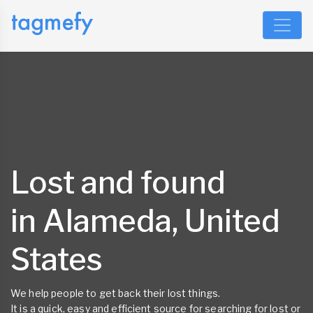
Lost and found
in Alameda, United
States
We help people to get back their lost things.
It is a quick, easy and efficient source for searching for lost or