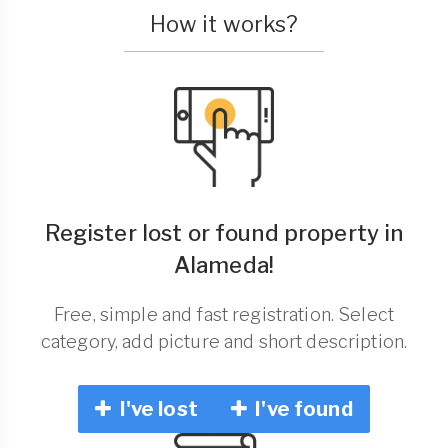
How it works?
Register lost or found property in
Alameda!
Free, simple and fast registration. Select
category, add picture and short description.
I've lost
I've found