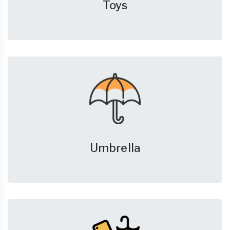
Toys
Umbrella