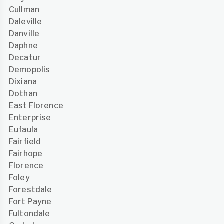
Cullman
Daleville
Danville
Daphne
Decatur
Demopolis
Dixiana
Dothan
East Florence
Enterprise
Eufaula
Fairfield
Fairhope
Florence
Foley
Forestdale
Fort Payne
Fultondale