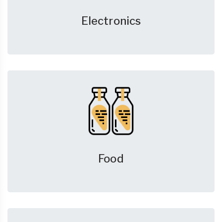
Electronics
Food