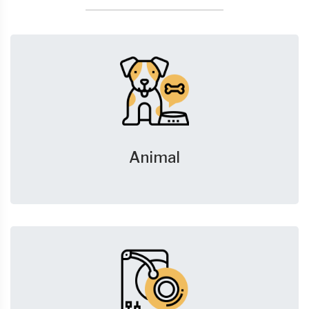
Animal