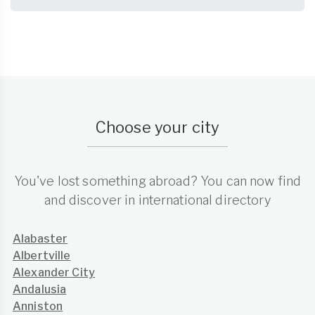
Choose your city
You've lost something abroad? You can now find
and discover in international directory
Alabaster
Albertville
Alexander City
Andalusia
Anniston