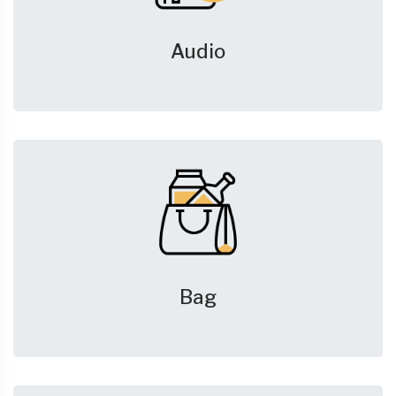
Audio
Bag