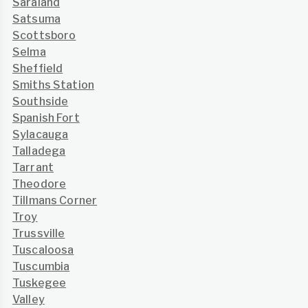
Saraland
Satsuma
Scottsboro
Selma
Sheffield
Smiths Station
Southside
Spanish Fort
Sylacauga
Talladega
Tarrant
Theodore
Tillmans Corner
Troy
Trussville
Tuscaloosa
Tuscumbia
Tuskegee
Valley