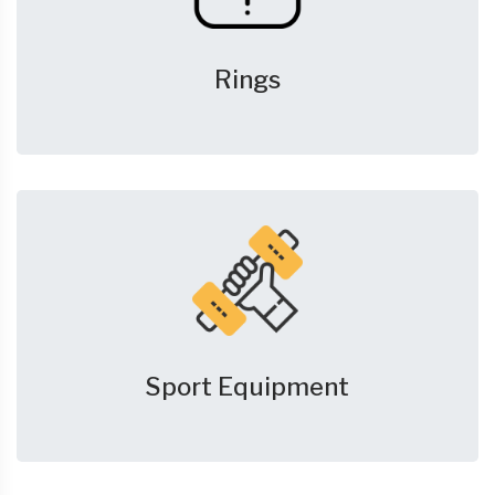
Rings
Sport Equipment