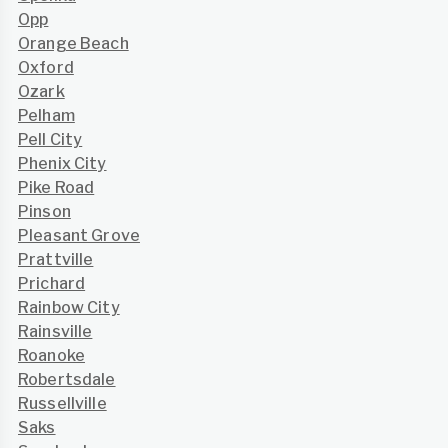
Opp
Orange Beach
Oxford
Ozark
Pelham
Pell City
Phenix City
Pike Road
Pinson
Pleasant Grove
Prattville
Prichard
Rainbow City
Rainsville
Roanoke
Robertsdale
Russellville
Saks