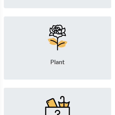
Plant