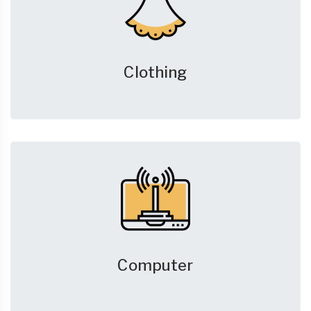
Clothing
Computer