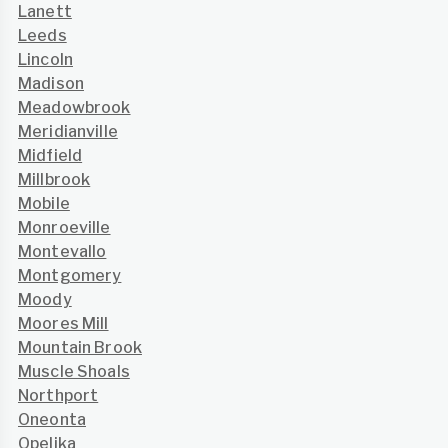
Lanett
Leeds
Lincoln
Madison
Meadowbrook
Meridianville
Midfield
Millbrook
Mobile
Monroeville
Montevallo
Montgomery
Moody
Moores Mill
Mountain Brook
Muscle Shoals
Northport
Oneonta
Opelika