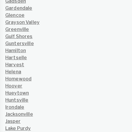
Gadsden
Gardendale
Glencoe
Grayson Valley
Greenville
Gulf Shores
Guntersville
Hamilton
Hartselle
Harvest
Helena
Homewood
Hoover
Hueytown
Huntsville
Irondale
Jacksonville
Jasper
Lake Purdy