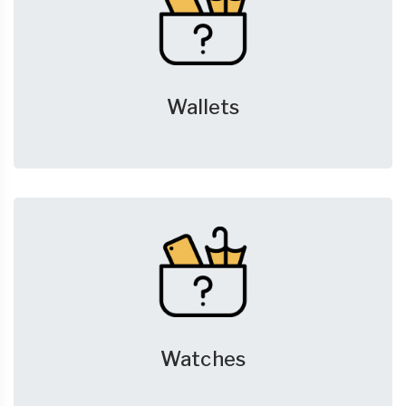
Wallets
Watches