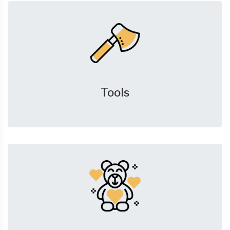
Tools