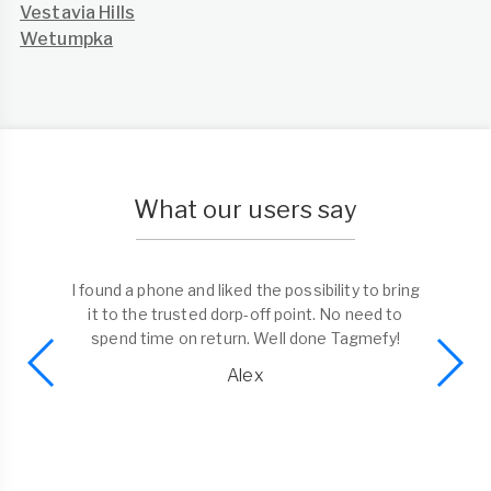
Vestavia Hills
Wetumpka
What our users say
I found a phone and liked the possibility to bring
it to the trusted dorp-off point. No need to
spend time on return. Well done Tagmefy!
Alex