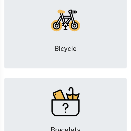
Bicycle
Bracelets