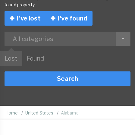
found property.
I've lost
I've found
All categories
Lost
Found
Search
Home
United States
Alabama