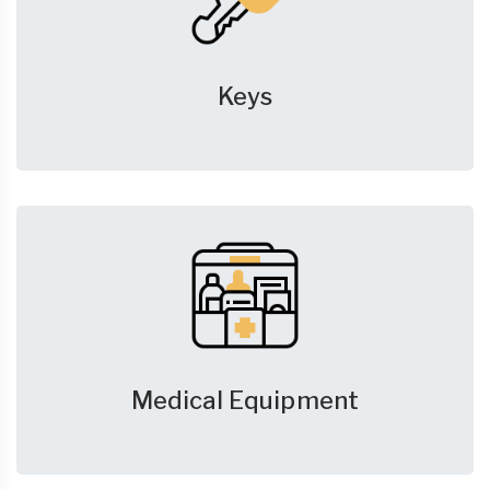
Keys
Medical Equipment