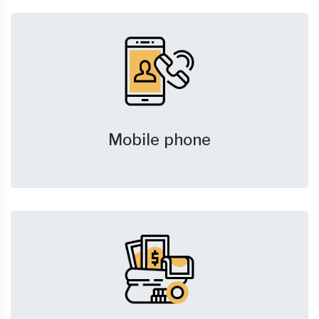
Mobile phone