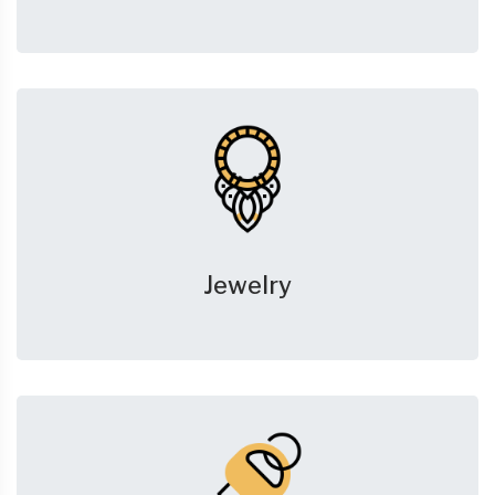
Jewelry