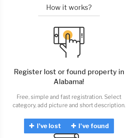
How it works?
Register lost or found property in
Alabama!
Free, simple and fast registration. Select
category, add picture and short description.
I've lost
I've found