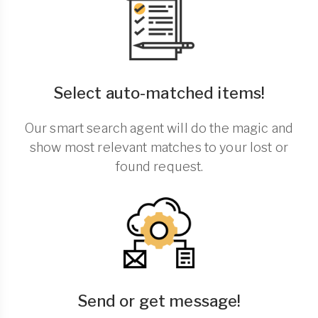
Select auto-matched items!
Our smart search agent will do the magic and
show most relevant matches to your lost or
found request.
Send or get message!