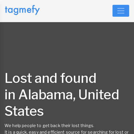
Lost and found
in Alabama, United
States
We help people to get back their lost things.
It is a quick, easy and efficient source for searching for lost or