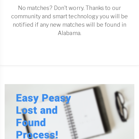
No matches? Don't worry. Thanks to our
community and smart technology you will be
notified if any new matches will be found in
Alabama.