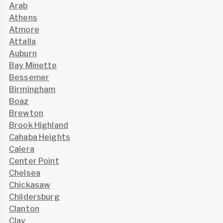
Arab
Athens
Atmore
Attalla
Auburn
Bay Minette
Bessemer
Birmingham
Boaz
Brewton
Brook Highland
Cahaba Heights
Calera
Center Point
Chelsea
Chickasaw
Childersburg
Clanton
Clay