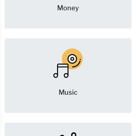
Money
Music