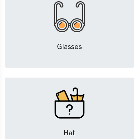
Glasses
Hat