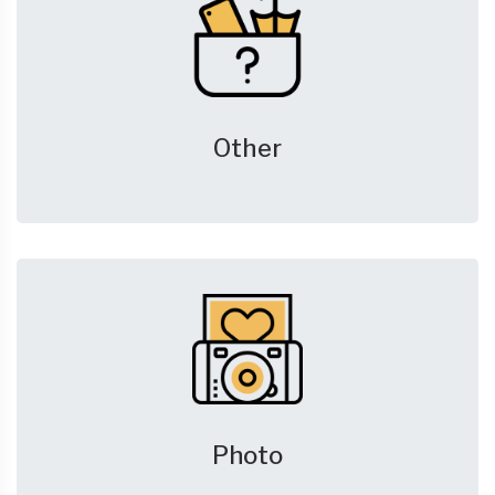
Other
Photo