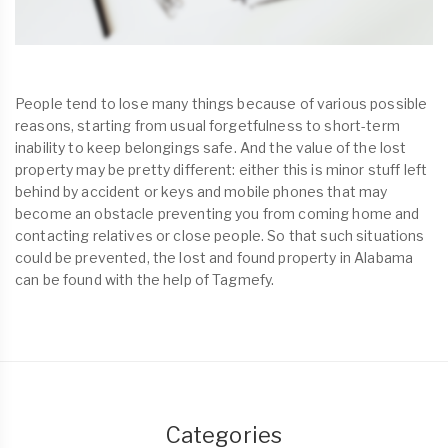
People tend to lose many things because of various possible
reasons, starting from usual forgetfulness to short-term
inability to keep belongings safe. And the value of the lost
property may be pretty different: either this is minor stuff left
behind by accident or keys and mobile phones that may
become an obstacle preventing you from coming home and
contacting relatives or close people. So that such situations
could be prevented, the lost and found property in Alabama
can be found with the help of Tagmefy.
Categories