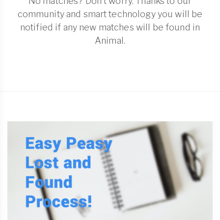
No matches? Don't worry. Thanks to our
community and smart technology you will be
notified if any new matches will be found in
Animal.