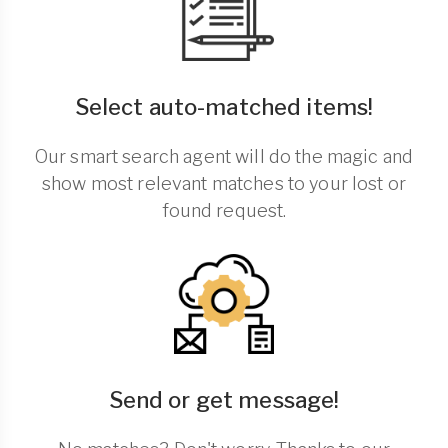
Select auto-matched items!
Our smart search agent will do the magic and
show most relevant matches to your lost or
found request.
Send or get message!