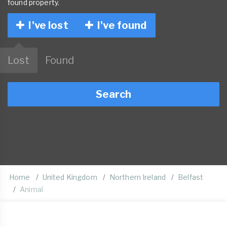
found property.
I've lost
I've found
Lost
Found
Search
Home
United Kingdom
Northern Ireland
Belfast
Animal