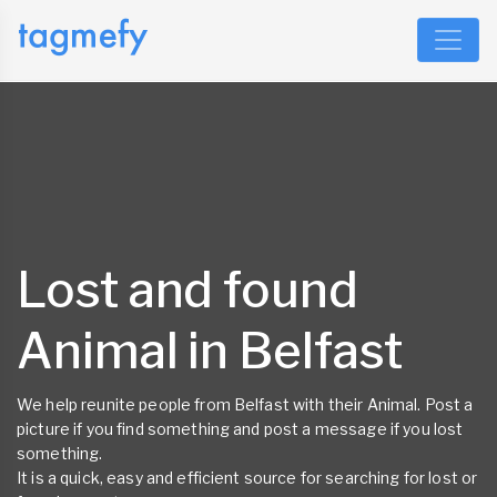
Lost and found
Animal in Belfast
We help reunite people from Belfast with their Animal. Post a
picture if you find something and post a message if you lost
something.
It is a quick, easy and efficient source for searching for lost or