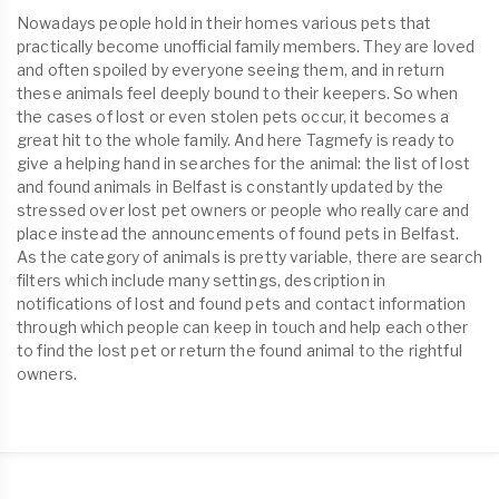
Nowadays people hold in their homes various pets that
practically become unofficial family members. They are loved
and often spoiled by everyone seeing them, and in return
these animals feel deeply bound to their keepers. So when
the cases of lost or even stolen pets occur, it becomes a
great hit to the whole family. And here Tagmefy is ready to
give a helping hand in searches for the animal: the list of lost
and found animals in Belfast is constantly updated by the
stressed over lost pet owners or people who really care and
place instead the announcements of found pets in Belfast.
As the category of animals is pretty variable, there are search
filters which include many settings, description in
notifications of lost and found pets and contact information
through which people can keep in touch and help each other
to find the lost pet or return the found animal to the rightful
owners.