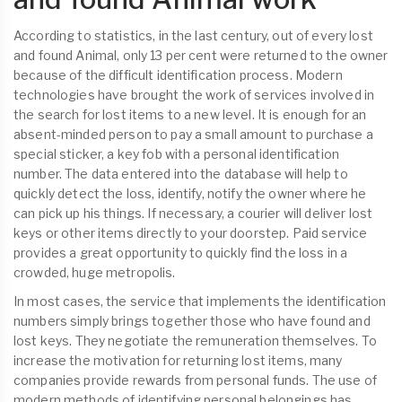
According to statistics, in the last century, out of every lost
and found Animal, only 13 per cent were returned to the owner
because of the difficult identification process. Modern
technologies have brought the work of services involved in
the search for lost items to a new level. It is enough for an
absent-minded person to pay a small amount to purchase a
special sticker, a key fob with a personal identification
number. The data entered into the database will help to
quickly detect the loss, identify, notify the owner where he
can pick up his things. If necessary, a courier will deliver lost
keys or other items directly to your doorstep. Paid service
provides a great opportunity to quickly find the loss in a
crowded, huge metropolis.
In most cases, the service that implements the identification
numbers simply brings together those who have found and
lost keys. They negotiate the remuneration themselves. To
increase the motivation for returning lost items, many
companies provide rewards from personal funds. The use of
modern methods of identifying personal belongings has