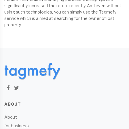
significantly increased the return recently. And even without
using such technologies, you can simply use the Tagmefy
service which is aimed at searching for the owner of lost
property.
ABOUT
About
for business