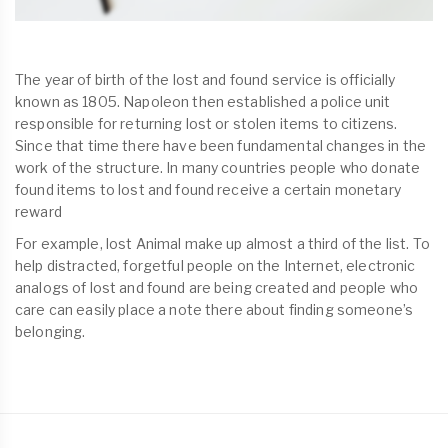
The year of birth of the lost and found service is officially
known as 1805. Napoleon then established a police unit
responsible for returning lost or stolen items to citizens.
Since that time there have been fundamental changes in the
work of the structure. In many countries people who donate
found items to lost and found receive a certain monetary
reward
For example, lost Animal make up almost a third of the list. To
help distracted, forgetful people on the Internet, electronic
analogs of lost and found are being created and people who
care can easily place a note there about finding someone’s
belonging.