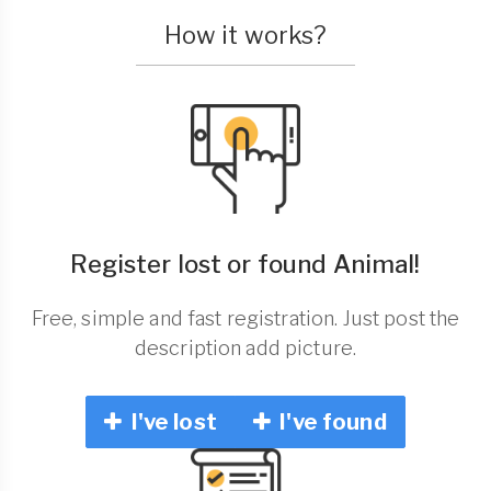
How it works?
Register lost or found Animal!
Free, simple and fast registration. Just post the
description add picture.
I've lost
I've found