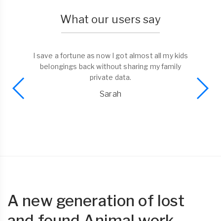
What our users say
I save a fortune as now I got almost all my kids
belongings back without sharing my family
private data.
Sarah
A new generation of lost
and found Animal work