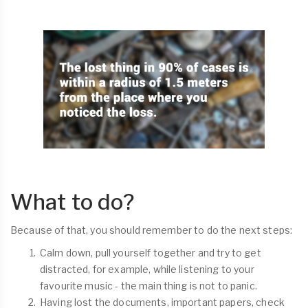
What to do?
Because of that, you should remember to do the next steps:
Calm down, pull yourself together and try to get
distracted, for example, while listening to your
favourite music - the main thing is not to panic.
Having lost the documents, important papers, check