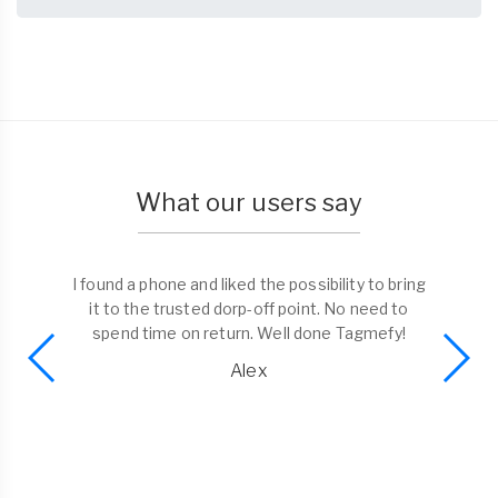
What our users say
I found a phone and liked the possibility to bring
it to the trusted dorp-off point. No need to
spend time on return. Well done Tagmefy!
Alex