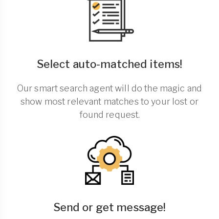
Select auto-matched items!
Our smart search agent will do the magic and
show most relevant matches to your lost or
found request.
Send or get message!