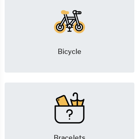
Bicycle
Bracelets