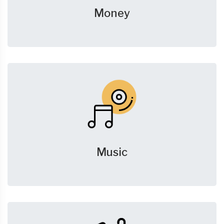
Money
Music