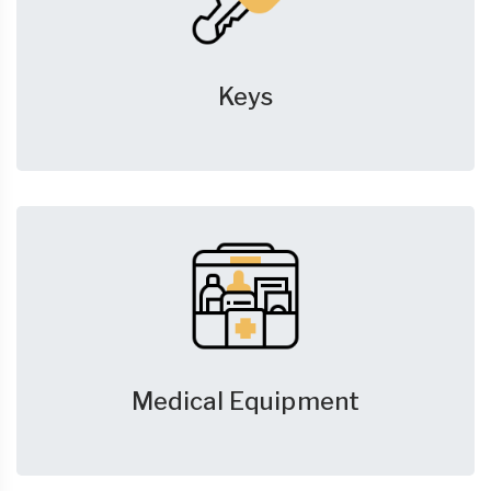
Keys
Medical Equipment