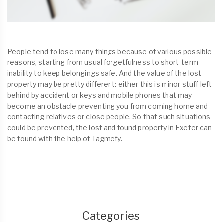
People tend to lose many things because of various possible
reasons, starting from usual forgetfulness to short-term
inability to keep belongings safe. And the value of the lost
property may be pretty different: either this is minor stuff left
behind by accident or keys and mobile phones that may
become an obstacle preventing you from coming home and
contacting relatives or close people. So that such situations
could be prevented, the lost and found property in Exeter can
be found with the help of Tagmefy.
Categories