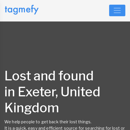
Lost and found
in Exeter, United
Kingdom
We help people to get back their lost things.
It is a quick, easy and efficient source for searching for lost or