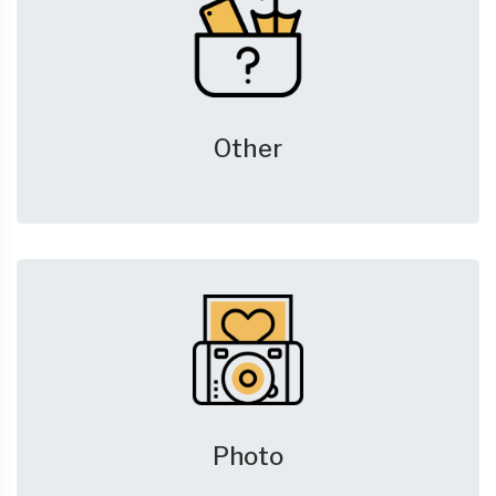
Other
Photo