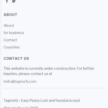
ABOUT
About
for business
Contact
Countries
CONTACT US
This website is currently under construction. For further
inquiries, please contact us at
hello@tagmefy.com
Tagmefy - Easy Peasy Lost and found process!