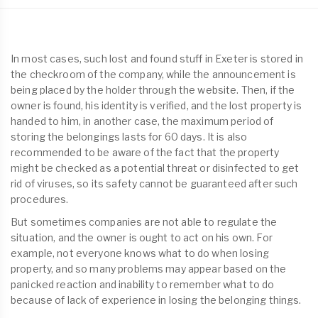
In most cases, such lost and found stuff in Exeter is stored in
the checkroom of the company, while the announcement is
being placed by the holder through the website. Then, if the
owner is found, his identity is verified, and the lost property is
handed to him, in another case, the maximum period of
storing the belongings lasts for 60 days. It is also
recommended to be aware of the fact that the property
might be checked as a potential threat or disinfected to get
rid of viruses, so its safety cannot be guaranteed after such
procedures.
But sometimes companies are not able to regulate the
situation, and the owner is ought to act on his own. For
example, not everyone knows what to do when losing
property, and so many problems may appear based on the
panicked reaction and inability to remember what to do
because of lack of experience in losing the belonging things.