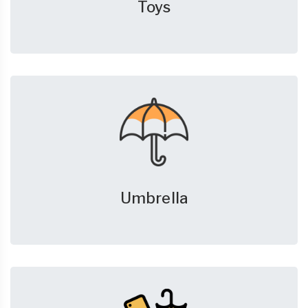
Toys
Umbrella