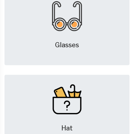
Glasses
Hat