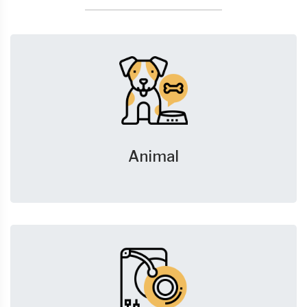
Animal