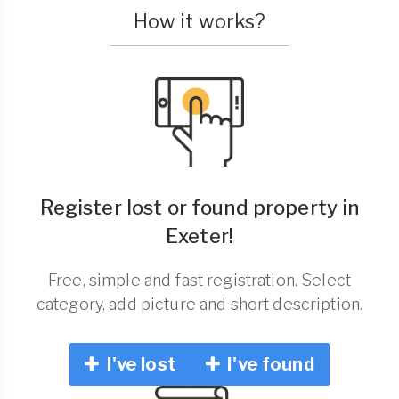
How it works?
Register lost or found property in
Exeter!
Free, simple and fast registration. Select
category, add picture and short description.
I've lost
I've found