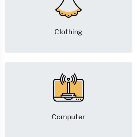
Clothing
Computer