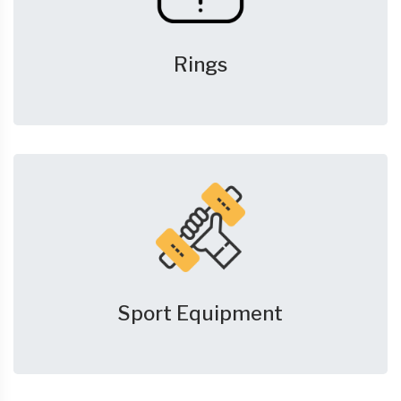
Rings
Sport Equipment