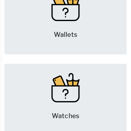
Wallets
Watches