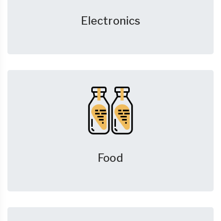
Electronics
Food