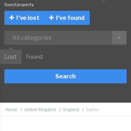
found property.
I've lost
I've found
All categories
Lost
Found
Search
Home
United Kingdom
England
Exeter