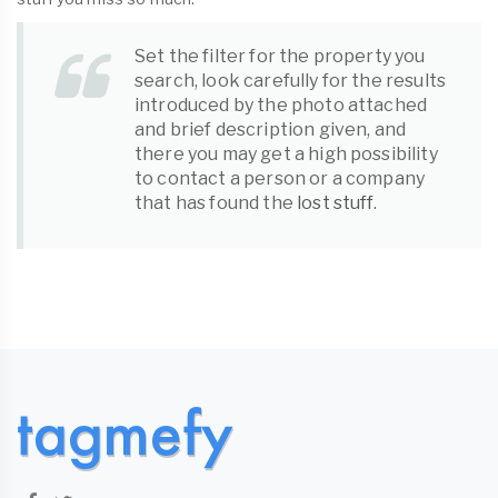
Set the filter for the property you
search, look carefully for the results
introduced by the photo attached
and brief description given, and
there you may get a high possibility
to contact a person or a company
that has found the
lost stuff
.