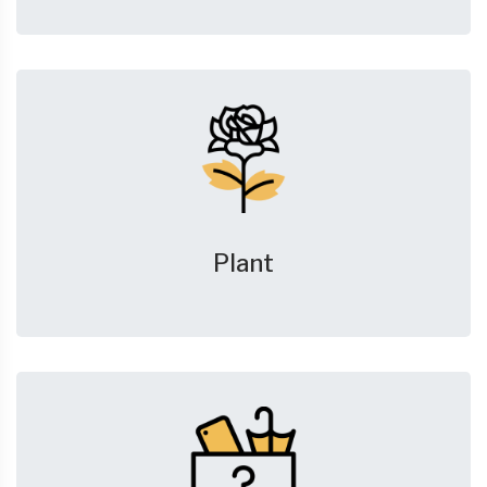
Plant