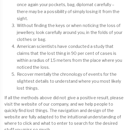
once again your pockets, bag, diplomat carefully –
there may be a possibility of simply losing it from the
sight.
Without finding the keys or when noticing the loss of
jewellery, look carefully around you, in the folds of your
clothes or bag.
American scientists have conducted a study that
claims that the lost thing in 90 per cent of cases is
within a radius of 1.5 meters from the place where you
noticed the loss.
Recover mentally the chronology of events for the
slightest details to understand where you most likely
lost things.
If all the methods above did not give a positive result, please
visit the website of our company, and we help people to
quickly find lost things. The navigation and design of the
website are fully adapted to the intuitional understanding of
where to click and what to enter to search for the desired
stuff you miss so much.