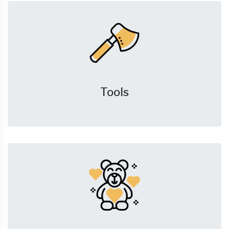
Tools