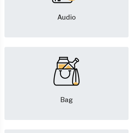
Audio
Bag