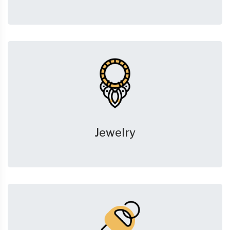
Jewelry