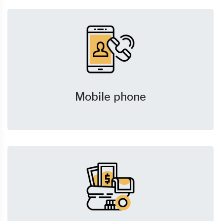
Mobile phone