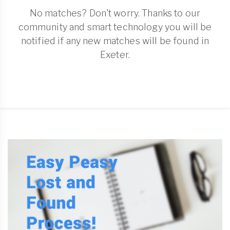
No matches? Don't worry. Thanks to our
community and smart technology you will be
notified if any new matches will be found in
Exeter.